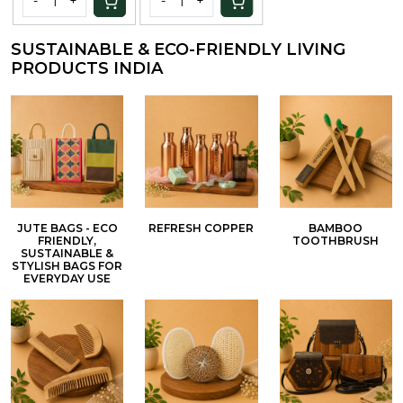
SUSTAINABLE & ECO-FRIENDLY LIVING
PRODUCTS INDIA
JUTE BAGS - ECO
REFRESH COPPER
BAMBOO
FRIENDLY,
TOOTHBRUSH
SUSTAINABLE &
STYLISH BAGS FOR
EVERYDAY USE