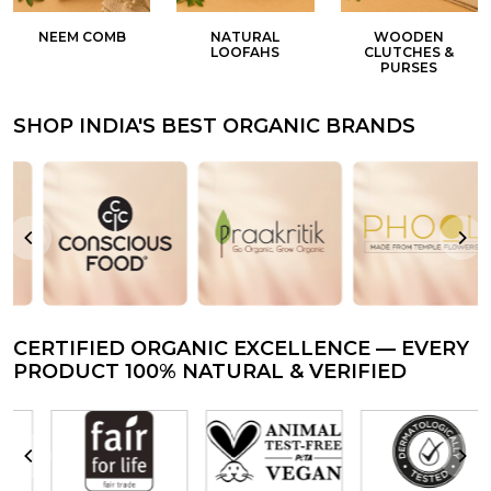
NEEM COMB
NATURAL
WOODEN
LOOFAHS
CLUTCHES &
PURSES
SHOP INDIA'S BEST ORGANIC BRANDS
CERTIFIED ORGANIC EXCELLENCE — EVERY
PRODUCT 100% NATURAL & VERIFIED