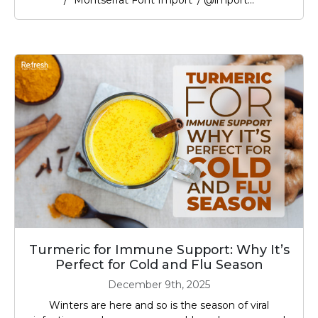
/* Montserrat Font Import */ @import...
Turmeric for Immune Support: Why It’s
Perfect for Cold and Flu Season
December 9th, 2025
Winters are here and so is the season of viral