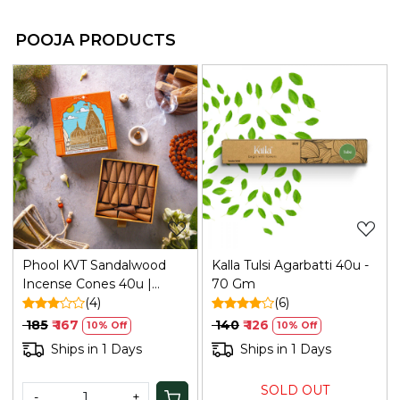
POOJA PRODUCTS
Loading...
Loading...
Phool KVT Sandalwood
Kalla Tulsi Agarbatti 40u -
Incense Cones 40u |
70 Gm
Refresh
(4)
(6)
₹ 185
₹ 167
₹ 140
₹ 126
10% Off
10% Off
Ships in 1 Days
Ships in 1 Days
SOLD OUT
-
+