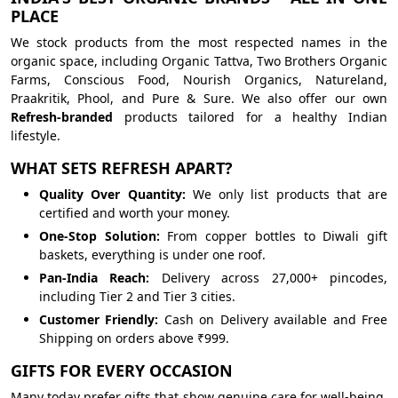
PLACE
We stock products from the most respected names in the
organic space, including Organic Tattva, Two Brothers Organic
Farms, Conscious Food, Nourish Organics, Natureland,
Praakritik, Phool, and Pure & Sure. We also offer our own
Refresh-branded
products tailored for a healthy Indian
lifestyle.
WHAT SETS REFRESH APART?
Quality Over Quantity:
We only list products that are
certified and worth your money.
One-Stop Solution:
From copper bottles to Diwali gift
baskets, everything is under one roof.
Pan-India Reach:
Delivery across 27,000+ pincodes,
including Tier 2 and Tier 3 cities.
Customer Friendly:
Cash on Delivery available and Free
Shipping on orders above ₹999.
GIFTS FOR EVERY OCCASION
Many today prefer gifts that show genuine care for well-being.