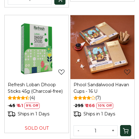
Loading...
Loading...
Refresh Loban Dhoop
Phool Sandalwood Havan
Sticks 45g (Charcoal-free)
Cups - 16 U
(4)
(7)
₹ 45
₹ 41
₹ 295
₹ 266
9% Off
10% Off
Ships in 1 Days
Ships in 1 Days
SOLD OUT
-
+