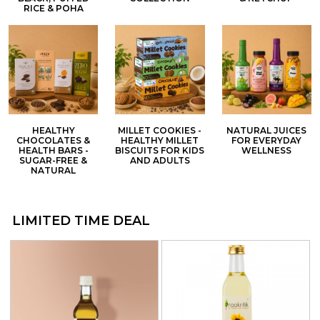
RICE & POHA
HEALTHY
MILLET COOKIES -
NATURAL JUICES
CHOCOLATES &
HEALTHY MILLET
FOR EVERYDAY
HEALTH BARS -
BISCUITS FOR KIDS
WELLNESS
SUGAR-FREE &
AND ADULTS
NATURAL
LIMITED TIME DEAL