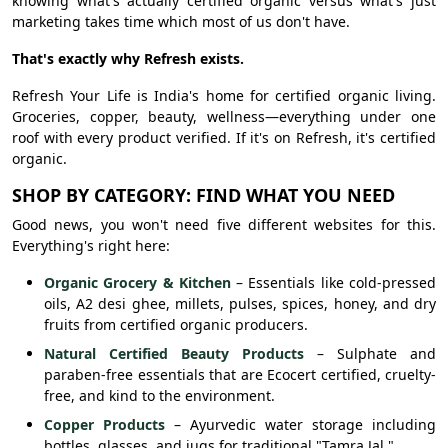
knowing what's actually certified organic versus what's just
marketing takes time which most of us don't have.
That's exactly why Refresh exists.
Refresh Your Life is India's home for certified organic living.
Groceries, copper, beauty, wellness—everything under one
roof with every product verified. If it's on Refresh, it's certified
organic.
SHOP BY CATEGORY: FIND WHAT YOU NEED
Good news, you won't need five different websites for this.
Everything's right here:
Organic Grocery & Kitchen
– Essentials like cold-pressed
oils, A2 desi ghee, millets, pulses, spices, honey, and dry
fruits from certified organic producers.
Natural Certified Beauty Products
– Sulphate and
paraben-free essentials that are Ecocert certified, cruelty-
free, and kind to the environment.
Copper Products
– Ayurvedic water storage including
bottles, glasses, and jugs for traditional "Tamra Jal."