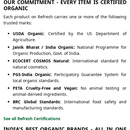
OUR COMMITMENT - EVERY ITEM IS CERTIFIED
ORGANIC
Each product on Refresh carries one or more of the following
trusted marks:
USDA Organic:
Certified by the US Department of
Agriculture.
Jaivik Bharat / India Organic:
National Programme for
Organic Production, Govt. of India.
ECOCERT COSMOS Natural:
International standard for
natural cosmetics.
PGS-India Organic:
Participatory Guarantee System for
local organic standards.
PETA Cruelty-Free and Vegan:
No animal testing or
animal-derived ingredients.
BRC Global Standards:
International food safety and
manufacturing standards.
See all Refresh Certifications
INDIA'S BEST ORGANIC BRANDS - ALL IN ONE