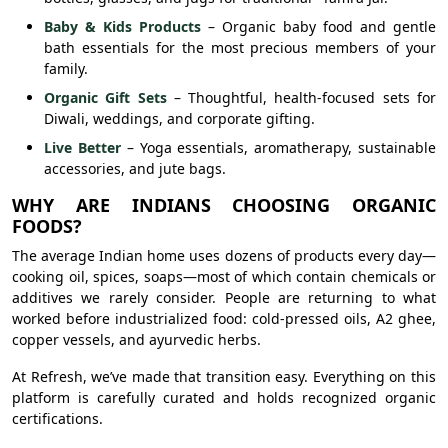
Baby & Kids Products
– Organic baby food and gentle
bath essentials for the most precious members of your
family.
Organic Gift Sets
– Thoughtful, health-focused sets for
Diwali, weddings, and corporate gifting.
Live Better
– Yoga essentials, aromatherapy, sustainable
accessories, and jute bags.
WHY ARE INDIANS CHOOSING ORGANIC
FOODS?
The average Indian home uses dozens of products every day—
cooking oil, spices, soaps—most of which contain chemicals or
additives we rarely consider. People are returning to what
worked before industrialized food: cold-pressed oils, A2 ghee,
copper vessels, and ayurvedic herbs.
At Refresh, we’ve made that transition easy. Everything on this
platform is carefully curated and holds recognized organic
certifications.