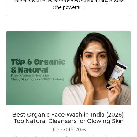
infections such as common colds and runny noses!
One powerful...
Best Organic Face Wash in India (2026):
Top Natural Cleansers for Glowing Skin
June 30th, 2025