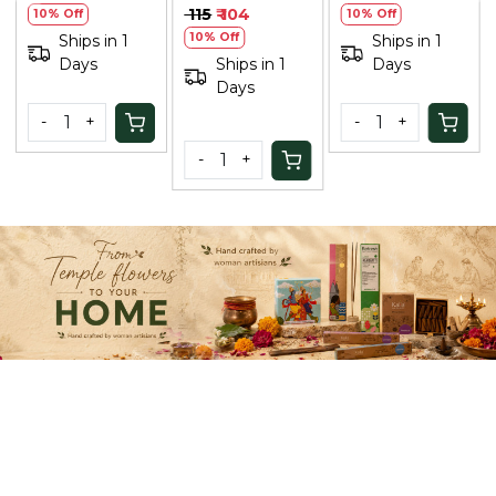
(Unisex) |
Sunscreen for
₹ 605
₹ 545
₹ 649
₹ 584
10% Off
Natural Hair
Men: Matt
10% Off
10% Off
Ships in 1
Color, No
Finish, Anti-
Ships in 1
Days
Ships in 1
Ammonia
Aging, 80ml
Days
Days
Formula
-
+
-
+
-
+