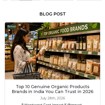
BLOG POST
Top 10 Genuine Organic Products
Brands in India You Can Trust in 2026
July 28th, 2026