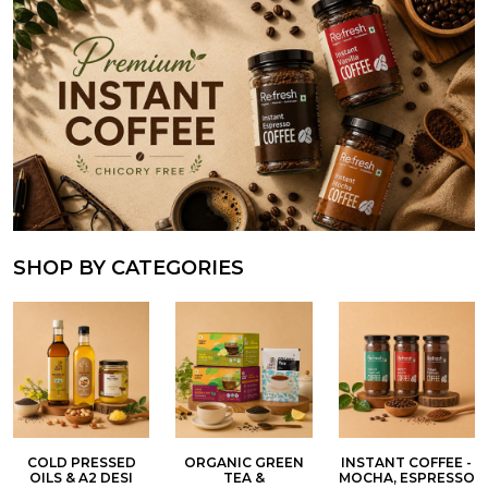
SHOP BY CATEGORIES
COLD PRESSED
ORGANIC GREEN
INSTANT COFFEE -
OILS & A2 DESI
TEA &
MOCHA, ESPRESSO