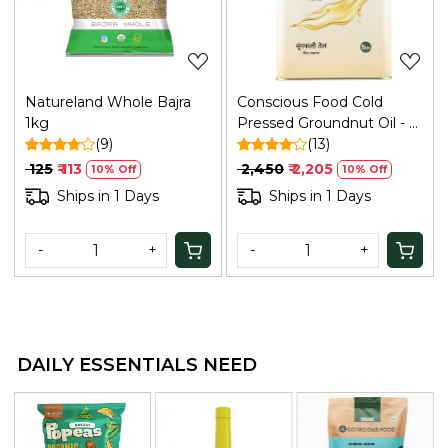
Natureland Whole Bajra
Conscious Food Cold
1kg
Pressed Groundnut Oil - 5
(9)
Ltr
(13)
₹ 125
₹ 113
₹ 2,450
₹ 2,205
10% Off
10% Off
Ships in 1 Days
Ships in 1 Days
-
+
-
+
DAILY ESSENTIALS NEED