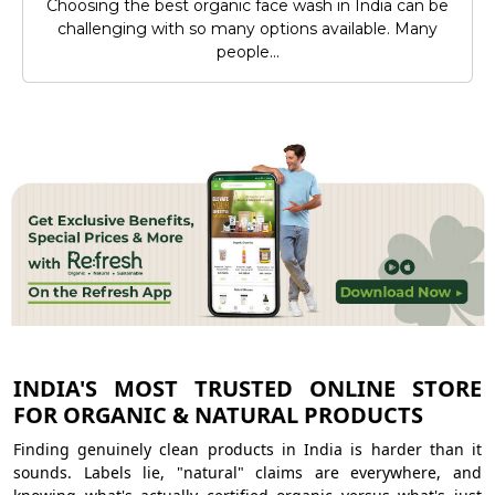
Choosing the best organic face wash in India can be
challenging with so many options available. Many
people...
INDIA'S MOST TRUSTED ONLINE STORE
FOR ORGANIC & NATURAL PRODUCTS
Finding genuinely clean products in India is harder than it
sounds. Labels lie, "natural" claims are everywhere, and