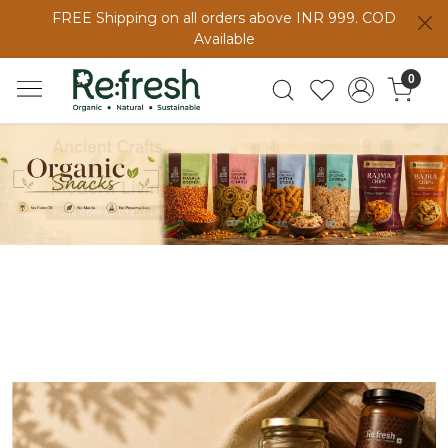
FREE Shipping on all orders above INR 999. COD
Available
0