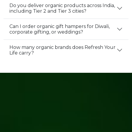
Do you deliver organic products across India,
including Tier 2 and Tier 3 cities?
Can I order organic gift hampers for Diwali,
corporate gifting, or weddings?
How many organic brands does Refresh Your
Life carry?