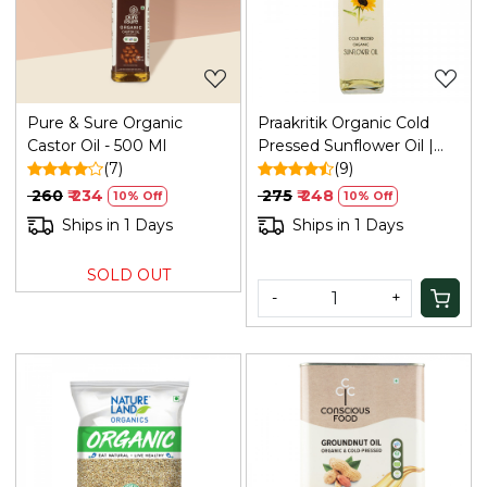
Loading...
Loading...
Pure & Sure Organic
Praakritik Organic Cold
Castor Oil - 500 Ml
Pressed Sunflower Oil |
(7)
Pure & Natural Enriching &
(9)
Nourishing Oil Bottle | No
₹ 260
₹ 234
₹ 275
₹ 248
10% Off
10% Off
Added Preservatives and
Ships in 1 Days
Ships in 1 Days
Colors, 500ml
SOLD OUT
-
+
Loading...
Loading...