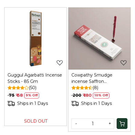
Loading...
Loading...
Guggul Agarbatti Incense
Cowpathy Smudge
Sticks - 85 Gm
incense Saffron
(50)
Kusum(bamboo Less)
(8)
₹ 75
₹ 68
₹ 200
₹ 180
9% Off
10% Off
Ships in 1 Days
Ships in 1 Days
SOLD OUT
-
+