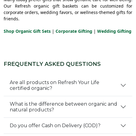
Our Refresh organic gift baskets can be customized for
corporate orders, wedding favors, or wellness-themed gifts for
friends.
Shop Organic Gift Sets
|
Corporate Gifting
|
Wedding Gifting
FREQUENTLY ASKED QUESTIONS
Are all products on Refresh Your Life
certified organic?
What is the difference between organic and
natural products?
Do you offer Cash on Delivery (COD)?