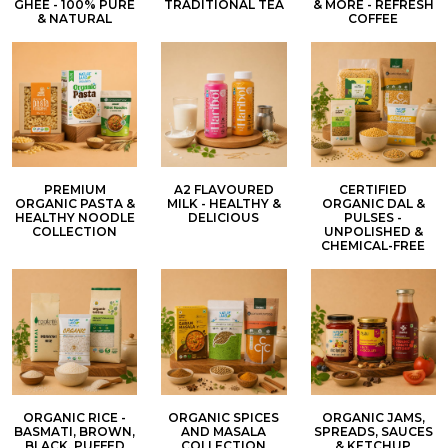
GHEE - 100% PURE
TRADITIONAL TEA
& MORE - REFRESH
& NATURAL
COFFEE
PREMIUM
A2 FLAVOURED
CERTIFIED
ORGANIC PASTA &
MILK - HEALTHY &
ORGANIC DAL &
HEALTHY NOODLE
DELICIOUS
PULSES -
COLLECTION
UNPOLISHED &
CHEMICAL-FREE
ORGANIC RICE -
ORGANIC SPICES
ORGANIC JAMS,
BASMATI, BROWN,
AND MASALA
SPREADS, SAUCES
BLACK, PUFFED
COLLECTION
& KETCHUP