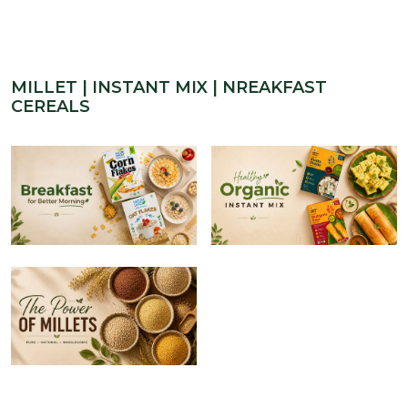
MILLET | INSTANT MIX | NREAKFAST
CEREALS