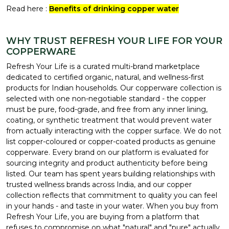
Read here :
Benefits of drinking copper water
WHY TRUST REFRESH YOUR LIFE FOR YOUR
COPPERWARE
Refresh Your Life is a curated multi-brand marketplace
dedicated to certified organic, natural, and wellness-first
products for Indian households. Our copperware collection is
selected with one non-negotiable standard - the copper
must be pure, food-grade, and free from any inner lining,
coating, or synthetic treatment that would prevent water
from actually interacting with the copper surface. We do not
list copper-coloured or copper-coated products as genuine
copperware. Every brand on our platform is evaluated for
sourcing integrity and product authenticity before being
listed. Our team has spent years building relationships with
trusted wellness brands across India, and our copper
collection reflects that commitment to quality you can feel
in your hands - and taste in your water. When you buy from
Refresh Your Life, you are buying from a platform that
refuses to compromise on what "natural" and "pure" actually