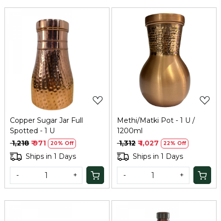
Loading...
Loading...
Copper Sugar Jar Full
Methi/Matki Pot - 1 U /
Spotted - 1 U
1200ml
₹ 1,218
₹ 971
₹ 1,312
₹ 1,027
20% Off
22% Off
Ships in 1 Days
Ships in 1 Days
-
+
-
+