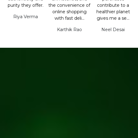
purity they offer.
the convenience of
contribute to a
online shopping
healthier planet
Riya Verma
with fast deli...
gives me a se...
Karthik Rao
Neel Desai