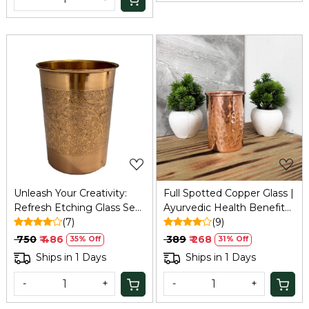
Loading...
Loading...
Unleash Your Creativity:
Full Spotted Copper Glass |
Refresh Etching Glass Set
Ayurvedic Health Benefits
(Pack of 2 - 200ml)
(7)
| Boosts Immunity & Aids
(9)
Digestion | Traditional
₹ 750
₹ 486
₹ 389
₹ 268
35% Off
31% Off
Tamba Drinking Glass
Ships in 1 Days
Ships in 1 Days
-
+
-
+