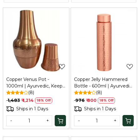
Loading...
Loading...
Copper Venus Pot -
Copper Jelly Hammered
1000ml | Ayurvedic, Keeps
Bottle - 600ml | Ayurvedic
Water Fresh | Traditional
(8)
Health Benefits | Keeps
(8)
Copper Water Storage |
Water Fresh & Enhances
₹ 1,483
₹ 1,214
₹ 976
₹ 800
18% Off
18% Off
Tamba Pot
Immunity | Copper Bottle
Ships in 1 Days
Ships in 1 Days
for Home, School & Office
| Tamba Bottle
-
+
-
+