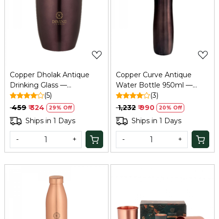
Loading...
Loading...
Copper Dholak Antique
Copper Curve Antique
Drinking Glass —
Water Bottle 950ml —
Traditional Tamba Glass for
(5)
Pure Tamba Ayurvedic
(3)
Home & Office
Bottle
₹ 459
₹ 324
₹ 1,232
₹ 990
29% Off
20% Off
Ships in 1 Days
Ships in 1 Days
-
+
-
+