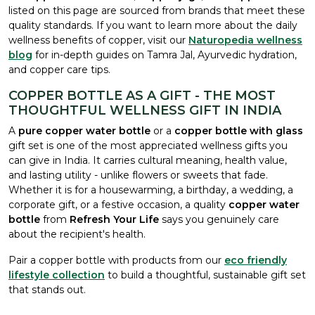
listed on this page are sourced from brands that meet these
quality standards. If you want to learn more about the daily
wellness benefits of copper, visit our
Naturopedia wellness
blog
for in-depth guides on Tamra Jal, Ayurvedic hydration,
and copper care tips.
COPPER BOTTLE AS A GIFT - THE MOST
THOUGHTFUL WELLNESS GIFT IN INDIA
A
pure copper water bottle
or a
copper bottle with glass
gift set is one of the most appreciated wellness gifts you
can give in India. It carries cultural meaning, health value,
and lasting utility - unlike flowers or sweets that fade.
Whether it is for a housewarming, a birthday, a wedding, a
corporate gift, or a festive occasion, a quality
copper water
bottle
from
Refresh Your Life
says you genuinely care
about the recipient's health.
Pair a copper bottle with products from our
eco friendly
lifestyle collection
to build a thoughtful, sustainable gift set
that stands out.