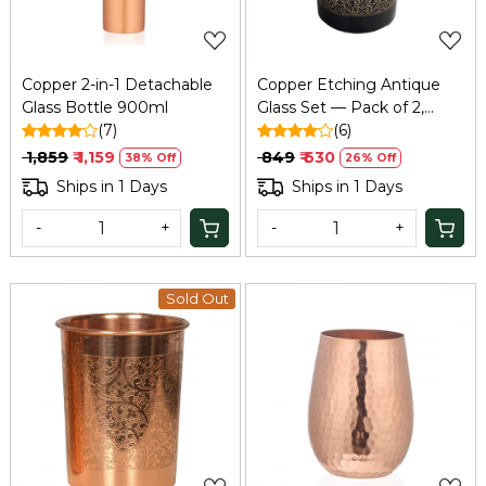
Copper 2-in-1 Detachable
Copper Etching Antique
Glass Bottle 900ml
Glass Set — Pack of 2,
(7)
200ml, Elegant Tamba
(6)
Ayurvedic Glass
₹ 1,859
₹ 1,159
₹ 849
₹ 630
38% Off
26% Off
Ships in 1 Days
Ships in 1 Days
-
+
-
+
Sold Out
Loading...
Loading...