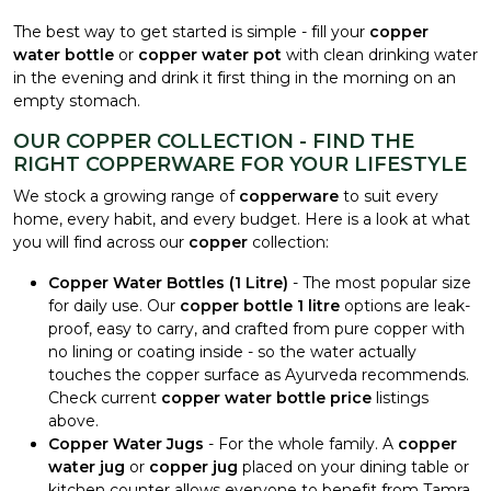
The best way to get started is simple - fill your
copper
water bottle
or
copper water pot
with clean drinking water
in the evening and drink it first thing in the morning on an
empty stomach.
OUR COPPER COLLECTION - FIND THE
RIGHT COPPERWARE FOR YOUR LIFESTYLE
We stock a growing range of
copperware
to suit every
home, every habit, and every budget. Here is a look at what
you will find across our
copper
collection:
Copper Water Bottles (1 Litre)
- The most popular size
for daily use. Our
copper bottle 1 litre
options are leak-
proof, easy to carry, and crafted from pure copper with
no lining or coating inside - so the water actually
touches the copper surface as Ayurveda recommends.
Check current
copper water bottle price
listings
above.
Copper Water Jugs
- For the whole family. A
copper
water jug
or
copper jug
placed on your dining table or
kitchen counter allows everyone to benefit from Tamra