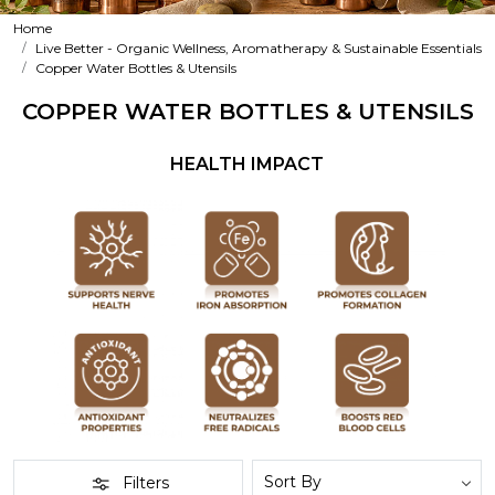
Home
Live Better - Organic Wellness, Aromatherapy & Sustainable Essentials
Copper Water Bottles & Utensils
COPPER WATER BOTTLES & UTENSILS
HEALTH IMPACT
Filters