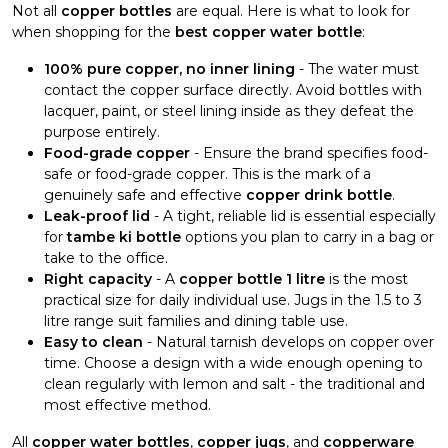
Not all
copper bottles
are equal. Here is what to look for
when shopping for the
best copper water bottle
:
100% pure copper, no inner lining
- The water must
contact the copper surface directly. Avoid bottles with
lacquer, paint, or steel lining inside as they defeat the
purpose entirely.
Food-grade copper
- Ensure the brand specifies food-
safe or food-grade copper. This is the mark of a
genuinely safe and effective
copper drink bottle
.
Leak-proof lid
- A tight, reliable lid is essential especially
for
tambe ki bottle
options you plan to carry in a bag or
take to the office.
Right capacity
- A
copper bottle 1 litre
is the most
practical size for daily individual use. Jugs in the 1.5 to 3
litre range suit families and dining table use.
Easy to clean
- Natural tarnish develops on copper over
time. Choose a design with a wide enough opening to
clean regularly with lemon and salt - the traditional and
most effective method.
All
copper water bottles
,
copper jugs
, and
copperware