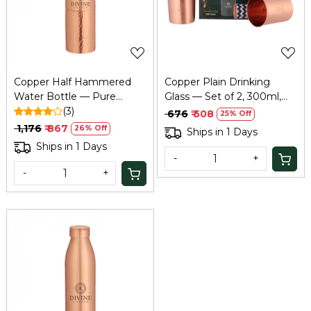
Loading...
Loading...
Copper Half Hammered
Copper Plain Drinking
Water Bottle — Pure
Glass — Set of 2, 300ml,
Tamba, Ayurvedic Health
(3)
Ayurvedic Tamba Glass
₹ 676
₹ 508
25% Off
Benefits
₹ 1,176
₹ 867
26% Off
Ships in 1 Days
Ships in 1 Days
-
+
-
+
Loading...