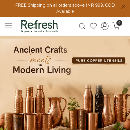
FREE Shipping on all orders above INR 999. COD
Available
0