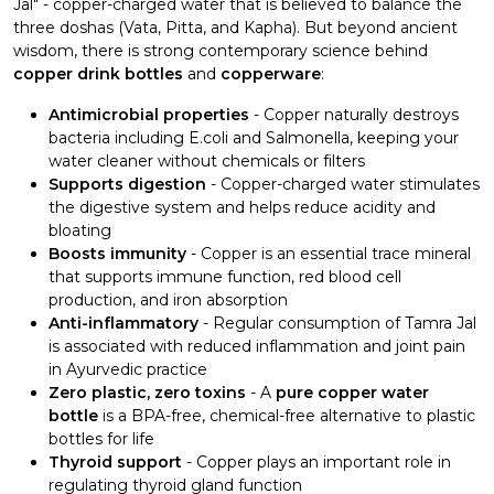
Jal" - copper-charged water that is believed to balance the
three doshas (Vata, Pitta, and Kapha). But beyond ancient
wisdom, there is strong contemporary science behind
copper drink bottles
and
copperware
:
Antimicrobial properties
- Copper naturally destroys
bacteria including E.coli and Salmonella, keeping your
water cleaner without chemicals or filters
Supports digestion
- Copper-charged water stimulates
the digestive system and helps reduce acidity and
bloating
Boosts immunity
- Copper is an essential trace mineral
that supports immune function, red blood cell
production, and iron absorption
Anti-inflammatory
- Regular consumption of Tamra Jal
is associated with reduced inflammation and joint pain
in Ayurvedic practice
Zero plastic, zero toxins
- A
pure copper water
bottle
is a BPA-free, chemical-free alternative to plastic
bottles for life
Thyroid support
- Copper plays an important role in
regulating thyroid gland function