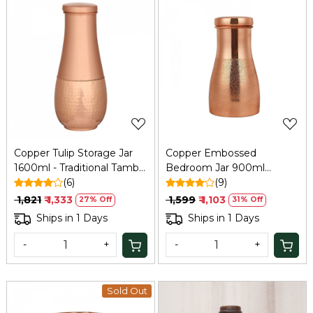
Loading...
Loading...
Copper Tulip Storage Jar
Copper Embossed
1600ml - Traditional Tamba
Bedroom Jar 900ml
Jar
(6)
Tamba | Refresh
(9)
₹ 1,821
₹ 1,333
₹ 1,599
₹ 1,103
27% Off
31% Off
Ships in 1 Days
Ships in 1 Days
-
+
-
+
Sold Out