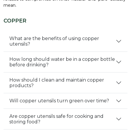
mean.
COPPER
What are the benefits of using copper
utensils?
How long should water be in a copper bottle
before drinking?
How should I clean and maintain copper
products?
Will copper utensils turn green over time?
Are copper utensils safe for cooking and
storing food?