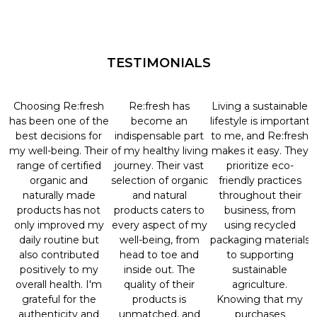
TESTIMONIALS
Choosing Re:fresh
Re:fresh has
Living a sustainable
has been one of the
become an
lifestyle is important
best decisions for
indispensable part
to me, and Re:fresh
my well-being. Their
of my healthy living
makes it easy. They
range of certified
journey. Their vast
prioritize eco-
organic and
selection of organic
friendly practices
naturally made
and natural
throughout their
products has not
products caters to
business, from
only improved my
every aspect of my
using recycled
daily routine but
well-being, from
packaging materials
also contributed
head to toe and
to supporting
positively to my
inside out. The
sustainable
overall health. I'm
quality of their
agriculture.
grateful for the
products is
Knowing that my
authenticity and
unmatched, and
purchases