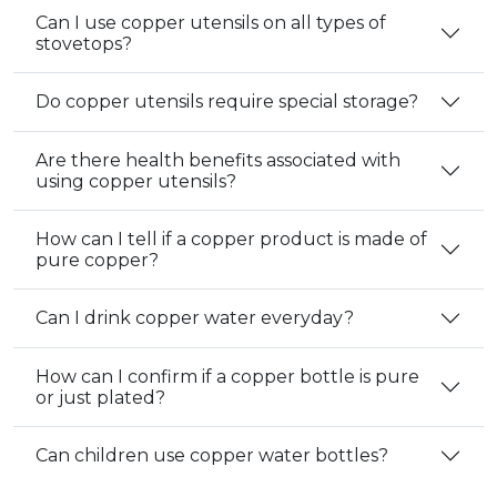
Can I use copper utensils on all types of
stovetops?
Do copper utensils require special storage?
Are there health benefits associated with
using copper utensils?
How can I tell if a copper product is made of
pure copper?
Can I drink copper water everyday?
How can I confirm if a copper bottle is pure
or just plated?
Can children use copper water bottles?