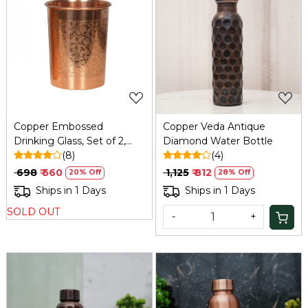
Loading...
Loading...
Copper Embossed
Copper Veda Antique
Drinking Glass, Set of 2,
Diamond Water Bottle
300ml | Refresh
(8)
(4)
₹ 698
₹ 560
₹ 1,125
₹ 812
20% Off
28% Off
Ships in 1 Days
Ships in 1 Days
SOLD OUT
-
+