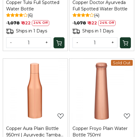
Copper Tulsi Full Spotted
Copper Doctor Ayurveda
Water Bottle
Full Spotted Water Bottle
(6)
(4)
₹ 1,078
₹ 822
₹ 1,078
₹ 822
24% Off
24% Off
Ships in 1 Days
Ships in 1 Days
-
+
-
+
Sold Out
Loading...
Loading...
Copper Aura Plain Bottle
Copper Froyo Plain Water
950ml | Ayurvedic Tamba
Bottle 750ml