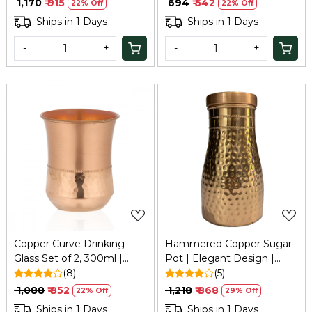
₹ 1,170
₹ 915
₹ 694
₹ 542
22% Off
22% Off
Ships in 1 Days
Ships in 1 Days
-
+
-
+
Loading...
Loading...
Copper Curve Drinking
Hammered Copper Sugar
Glass Set of 2, 300ml |
Pot | Elegant Design |
Refresh
(8)
Keeps Sugar Fresh &
(5)
Moisture-Free | Tamba
₹ 1,088
₹ 852
₹ 1,218
₹ 868
22% Off
29% Off
Storage Pot for Kitchen &
Ships in 1 Days
Ships in 1 Days