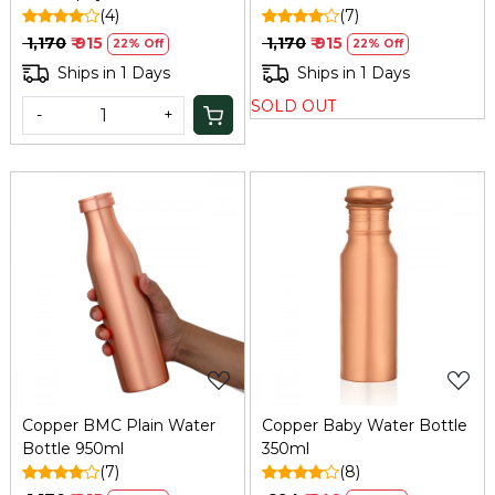
Bottle
(4)
(7)
₹ 1,170
₹ 915
₹ 1,170
₹ 915
22% Off
22% Off
Ships in 1 Days
Ships in 1 Days
SOLD OUT
-
+
Loading...
Loading...
Copper BMC Plain Water
Copper Baby Water Bottle
Bottle 950ml
350ml
(7)
(8)