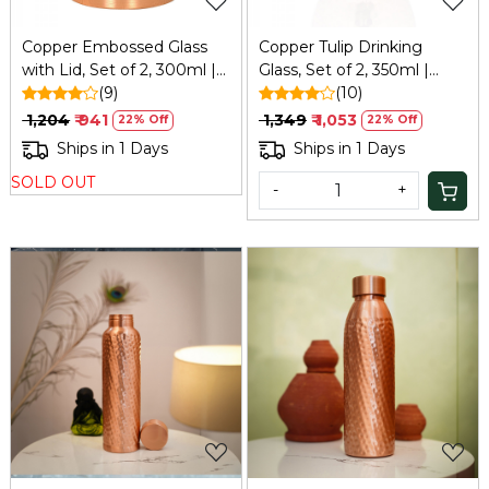
Copper Embossed Glass
Copper Tulip Drinking
with Lid, Set of 2, 300ml |
Glass, Set of 2, 350ml |
Refresh
(9)
Refresh
(10)
₹ 1,204
₹ 941
₹ 1,349
₹ 1,053
22% Off
22% Off
Ships in 1 Days
Ships in 1 Days
SOLD OUT
-
+
Loading...
Loading...