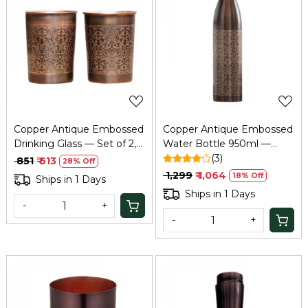
Loading...
Loading...
Copper Antique Embossed
Copper Antique Embossed
Drinking Glass — Set of 2,
Water Bottle 950ml —
Pure Tamba Ayurvedic
BPA-Free Tamba Bottle
(3)
₹ 851
₹ 613
28% Off
Glass
₹ 1,299
₹ 1,064
18% Off
Ships in 1 Days
Ships in 1 Days
-
+
-
+