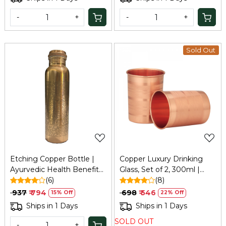
Dining
-
+
-
+
Sold Out
Loading...
Loading...
Etching Copper Bottle |
Copper Luxury Drinking
Ayurvedic Health Benefits
Glass, Set of 2, 300ml |
| Boosts Immunity & Aids
(6)
Refresh
(8)
Digestion | Tamba Bottle
₹ 937
₹ 794
₹ 698
₹ 546
15% Off
22% Off
for Home, Office & Travel
Ships in 1 Days
Ships in 1 Days
SOLD OUT
-
+