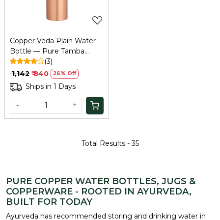
Copper Veda Plain Water
Bottle — Pure Tamba
Bottle for Home, Office &
(3)
Travel
₹ 1,142
₹ 840
26% Off
Ships in 1 Days
-
+
Total Results -
35
PURE COPPER WATER BOTTLES, JUGS &
COPPERWARE - ROOTED IN AYURVEDA,
BUILT FOR TODAY
Ayurveda has recommended storing and drinking water in