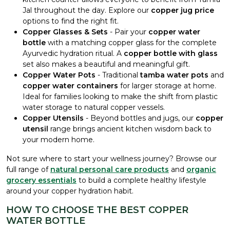
Jal throughout the day. Explore our
copper jug price
options to find the right fit.
Copper Glasses & Sets
- Pair your
copper water
bottle
with a matching copper glass for the complete
Ayurvedic hydration ritual. A
copper bottle with glass
set also makes a beautiful and meaningful gift.
Copper Water Pots
- Traditional
tamba water pots
and
copper water containers
for larger storage at home.
Ideal for families looking to make the shift from plastic
water storage to natural copper vessels.
Copper Utensils
- Beyond bottles and jugs, our
copper
utensil
range brings ancient kitchen wisdom back to
your modern home.
Not sure where to start your wellness journey? Browse our
full range of
natural personal care products
and
organic
grocery essentials
to build a complete healthy lifestyle
around your copper hydration habit.
HOW TO CHOOSE THE BEST COPPER
WATER BOTTLE