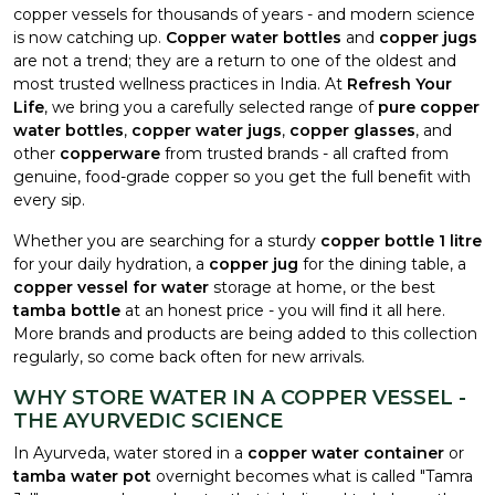
copper vessels for thousands of years - and modern science
is now catching up.
Copper water bottles
and
copper jugs
are not a trend; they are a return to one of the oldest and
most trusted wellness practices in India. At
Refresh Your
Life
, we bring you a carefully selected range of
pure copper
water bottles
,
copper water jugs
,
copper glasses
, and
other
copperware
from trusted brands - all crafted from
genuine, food-grade copper so you get the full benefit with
every sip.
Whether you are searching for a sturdy
copper bottle 1 litre
for your daily hydration, a
copper jug
for the dining table, a
copper vessel for water
storage at home, or the best
tamba bottle
at an honest price - you will find it all here.
More brands and products are being added to this collection
regularly, so come back often for new arrivals.
WHY STORE WATER IN A COPPER VESSEL -
THE AYURVEDIC SCIENCE
In Ayurveda, water stored in a
copper water container
or
tamba water pot
overnight becomes what is called "Tamra