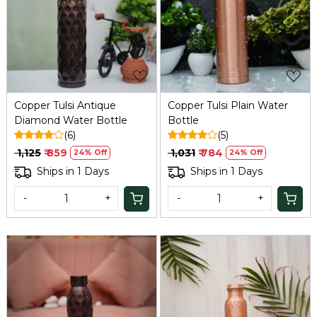
Loading...
Loading...
Copper Tulsi Antique
Copper Tulsi Plain Water
Diamond Water Bottle
Bottle
(6)
(5)
₹ 1,125
₹ 859
₹ 1,031
₹ 784
24% Off
24% Off
Ships in 1 Days
Ships in 1 Days
-
+
-
+
Loading...
Loading...