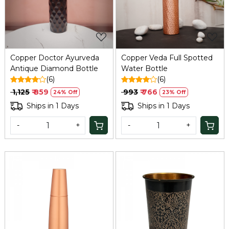
Copper Doctor Ayurveda
Copper Veda Full Spotted
Antique Diamond Bottle
Water Bottle
(6)
(6)
₹ 1,125
₹ 859
₹ 993
₹ 766
24% Off
23% Off
Ships in 1 Days
Ships in 1 Days
-
+
-
+
Loading...
Loading...