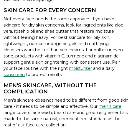
SKIN CARE FOR EVERY CONCERN
Not every face needs the same approach. If you have
skincare for dry skin concerns, look for ingredients like aloe
vera, rosehip oil and shea butter that restore moisture
without feeling heavy. For best skincare for oily skin,
lightweight, non-comedogenic gels and mattifying
cleansers work better than rich creams. For dull or uneven
tone, products with vitamin C, turmeric and niacinamide
support gentle skin brightening with consistent use. Pair
your face routine with the right
moisturiser
and a daily
sunscreen
to protect results.
MEN'S SKINCARE, WITHOUT THE
COMPLICATION
Men's skincare does not need to be different from good skin
care - it needs to be simple and effective. Our
men's care
range covers face wash, beard care and grooming essentials
made to the same natural, chemical-free standard as the
rest of our face care collection.