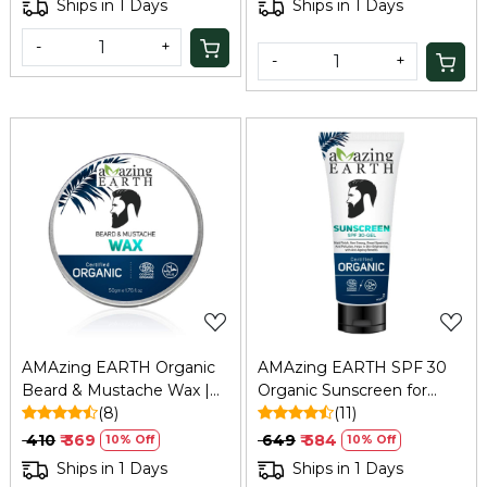
Ships in 1 Days
Ships in 1 Days
-
+
-
+
Loading...
Loading...
AMAzing EARTH Organic
AMAzing EARTH SPF 30
Beard & Mustache Wax |
Organic Sunscreen for
Natural, Vegan, ECOCERT
(8)
Men: Matt Finish, Anti-
(11)
– 50gm
Aging, 80ml
₹ 410
₹ 369
₹ 649
₹ 584
10% Off
10% Off
Ships in 1 Days
Ships in 1 Days