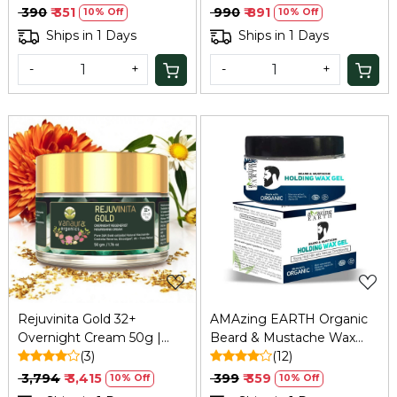
₹ 390
₹ 351
₹ 990
₹ 891
10% Off
10% Off
Ships in 1 Days
Ships in 1 Days
-
+
-
+
Loading...
Loading...
Rejuvinita Gold 32+
AMAzing EARTH Organic
Overnight Cream 50g |
Beard & Mustache Wax
Refresh
(3)
Gel - Strong Hold,
(12)
Chemical-Free, 50gm
₹ 3,794
₹ 3,415
₹ 399
₹ 359
10% Off
10% Off