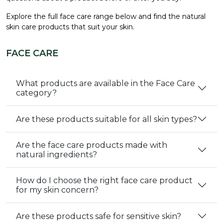
Explore the full face care range below and find the natural
skin care products that suit your skin.
FACE CARE
What products are available in the Face Care
category?
Are these products suitable for all skin types?
Are the face care products made with
natural ingredients?
How do I choose the right face care product
for my skin concern?
Are these products safe for sensitive skin?