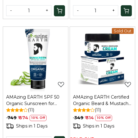
-
+
-
+
Sold Out
Loading...
Loading...
AMAzing EARTH SPF 50
AMAzing EARTH Certified
Organic Sunscreen for
Organic Beard & Mustache
Men - Matt Finish, Anti-
(11)
Cream 50gm | Natural,
(11)
Aging, 80ml
Paraben-Free
₹ 749
₹ 674
₹ 349
₹ 314
10% Off
10% Off
Ships in 1 Days
Ships in 1 Days