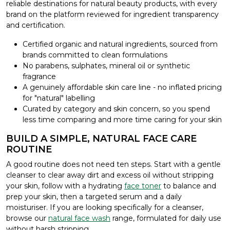
reliable destinations for natural beauty products, with every
brand on the platform reviewed for ingredient transparency
and certification.
Certified organic and natural ingredients, sourced from
brands committed to clean formulations
No parabens, sulphates, mineral oil or synthetic
fragrance
A genuinely affordable skin care line - no inflated pricing
for "natural" labelling
Curated by category and skin concern, so you spend
less time comparing and more time caring for your skin
BUILD A SIMPLE, NATURAL FACE CARE
ROUTINE
A good routine does not need ten steps. Start with a gentle
cleanser to clear away dirt and excess oil without stripping
your skin, follow with a hydrating
face toner
to balance and
prep your skin, then a targeted serum and a daily
moisturiser. If you are looking specifically for a cleanser,
browse our
natural face wash
range, formulated for daily use
without harsh stripping.