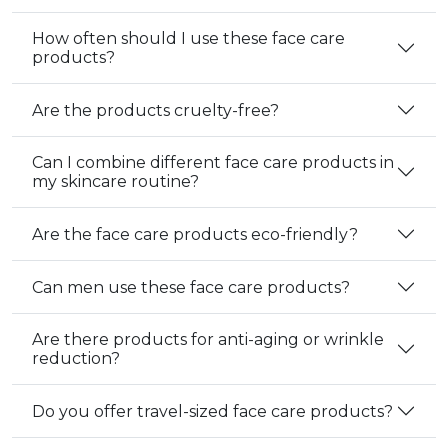
How often should I use these face care
products?
Are the products cruelty-free?
Can I combine different face care products in
my skincare routine?
Are the face care products eco-friendly?
Can men use these face care products?
Are there products for anti-aging or wrinkle
reduction?
Do you offer travel-sized face care products?