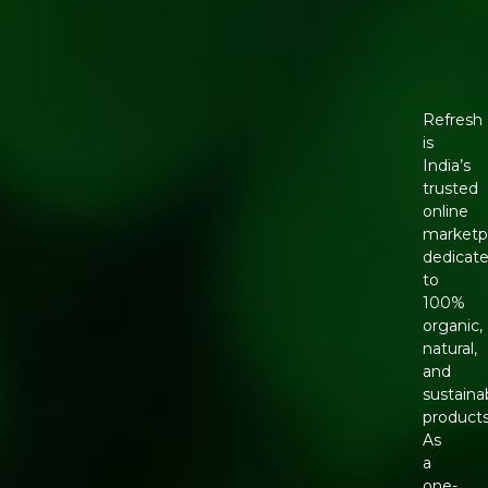
Refresh
is
India’s
trusted
online
marketp
dedicat
to
100%
organic,
natural,
and
sustaina
products
As
a
one-