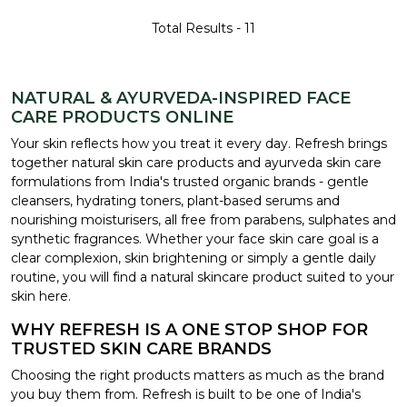
Total Results -
11
NATURAL & AYURVEDA-INSPIRED FACE
CARE PRODUCTS ONLINE
Your skin reflects how you treat it every day. Refresh brings
together natural skin care products and ayurveda skin care
formulations from India's trusted organic brands - gentle
cleansers, hydrating toners, plant-based serums and
nourishing moisturisers, all free from parabens, sulphates and
synthetic fragrances. Whether your face skin care goal is a
clear complexion, skin brightening or simply a gentle daily
routine, you will find a natural skincare product suited to your
skin here.
WHY REFRESH IS A ONE STOP SHOP FOR
TRUSTED SKIN CARE BRANDS
Choosing the right products matters as much as the brand
you buy them from. Refresh is built to be one of India's