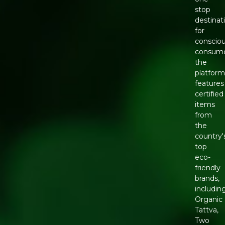
stop
destinat
for
conscio
consume
the
platfor
features
certified
items
from
the
country'
top
eco-
friendly
brands,
includin
Organic
Tattva,
Two