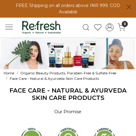
FREE Shipping on all orders above INR 999. COD
Available
0
Home
Organic Beauty Products, Paraben-Free & Sulfate-Free
Face Care - Natural & Ayurveda Skin Care Products
FACE CARE - NATURAL & AYURVEDA
SKIN CARE PRODUCTS
Our Promise