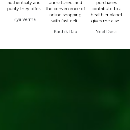
authenticity and
unmatched, and
purchases
purity they offer.
the convenience of
contribute to a
online shopping
healthier planet
Riya Verma
with fast deli...
gives me a se...
Karthik Rao
Neel Desai