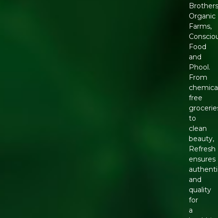
Brother
Organic
Farms,
Conscio
Food
and
Phool.
From
chemica
free
grocerie
to
clean
beauty,
Refresh
ensures
authenti
and
quality
for
a