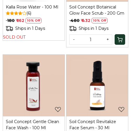
Kalla Rose Water - 100 Ml
Soil Concept Botainical
(6)
Glow Face Scrub - 200 Gm
₹ 180
₹ 162
₹ 480
₹ 432
10% Off
10% Off
Ships in 1 Days
Ships in 1 Days
SOLD OUT
-
+
Loading...
Loading...
Soil Concept Gentle Clean
Soil Concept Revitalize
Face Wash - 100 Ml
Face Serum - 30 Ml