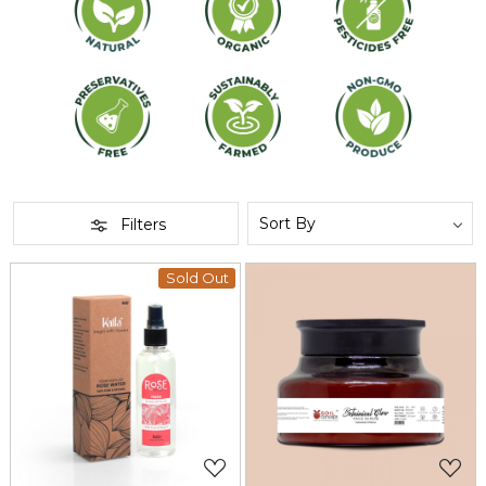
Filters
Sold Out
Loading...
Loading...