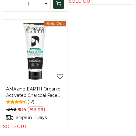
SOLD OUT
-
+
Sold Out
Loading...
AMAzing EARTH Organic
Activated Charcoal Face
Wash for Men: Oil Control,
(12)
Anti-Pollution, 100ml
₹ 349
₹ 314
10% Off
Ships in 1 Days
SOLD OUT