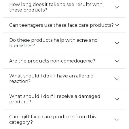
How long does it take to see results with
these products?
Can teenagers use these face care products?
Do these products help with acne and
blemishes?
Are the products non-comedogenic?
What should I do if I have an allergic
reaction?
What should I do if I receive a damaged
product?
Can I gift face care products from this
category?