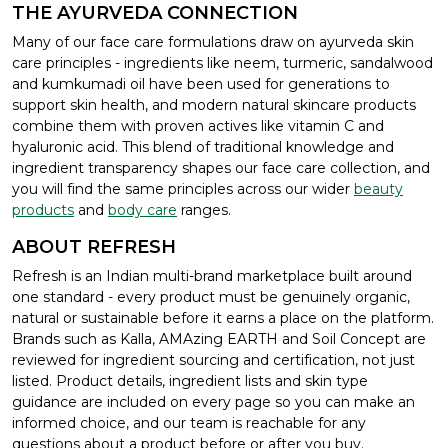
THE AYURVEDA CONNECTION
Many of our face care formulations draw on ayurveda skin
care principles - ingredients like neem, turmeric, sandalwood
and kumkumadi oil have been used for generations to
support skin health, and modern natural skincare products
combine them with proven actives like vitamin C and
hyaluronic acid. This blend of traditional knowledge and
ingredient transparency shapes our face care collection, and
you will find the same principles across our wider
beauty
products
and
body care
ranges.
ABOUT REFRESH
Refresh is an Indian multi-brand marketplace built around
one standard - every product must be genuinely organic,
natural or sustainable before it earns a place on the platform.
Brands such as Kalla, AMAzing EARTH and Soil Concept are
reviewed for ingredient sourcing and certification, not just
listed. Product details, ingredient lists and skin type
guidance are included on every page so you can make an
informed choice, and our team is reachable for any
questions about a product before or after you buy.