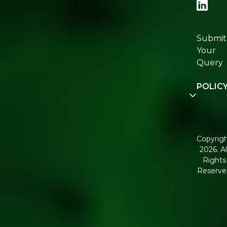
Re:fresh
Certifica
Submit
Join
Your
Re:fresh
Query
Commun
POLIC
Disclaim
Terms a
Conditio
Copyrig
2026. Al
Corpora
Rights
Governa
Reserve
Shippin
Policy
Return,
Refund 