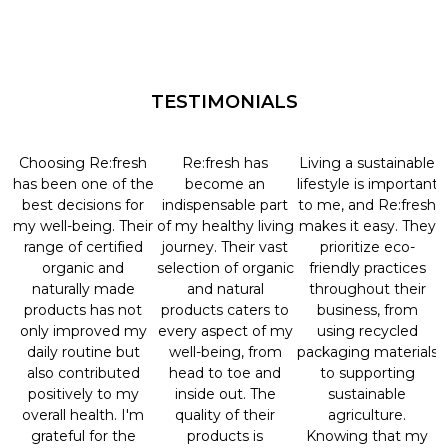
TESTIMONIALS
Choosing Re:fresh
Re:fresh has
Living a sustainable
has been one of the
become an
lifestyle is important
best decisions for
indispensable part
to me, and Re:fresh
my well-being. Their
of my healthy living
makes it easy. They
range of certified
journey. Their vast
prioritize eco-
organic and
selection of organic
friendly practices
naturally made
and natural
throughout their
products has not
products caters to
business, from
only improved my
every aspect of my
using recycled
daily routine but
well-being, from
packaging materials
also contributed
head to toe and
to supporting
positively to my
inside out. The
sustainable
overall health. I'm
quality of their
agriculture.
grateful for the
products is
Knowing that my