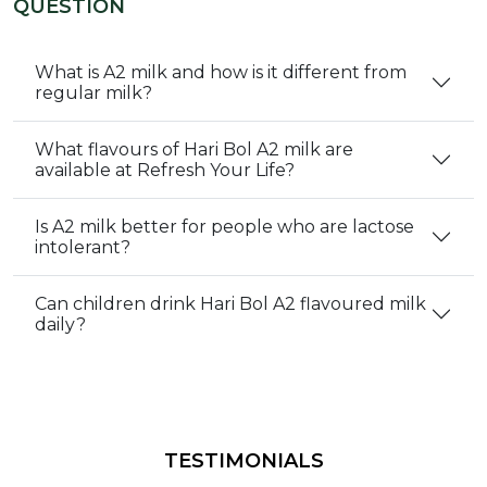
QUESTION
What is A2 milk and how is it different from
regular milk?
What flavours of Hari Bol A2 milk are
available at Refresh Your Life?
Is A2 milk better for people who are lactose
intolerant?
Can children drink Hari Bol A2 flavoured milk
daily?
TESTIMONIALS