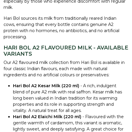
especially by those who experience discomfort with regular
milk.
Hari Bol sources its milk from traditionally reared Indian
cows, ensuring that every bottle contains genuine A2
protein with no hormones, no antibiotics, and no artificial
processing.
HARI BOL A2 FLAVOURED MILK - AVAILABLE
VARIANTS
Our A2 flavoured milk collection from Hari Bol is available in
four classic Indian flavours, each made with natural
ingredients and no artificial colours or preservatives:
Hari Bol A2 Kesar Milk (220 ml)
- A rich, indulgent
blend of pure A2 milk with real saffron. Kesar milk has
long been valued in Indian tradition for its warming
properties and its role in supporting strength and
vitality. A natural treat for all ages.
Hari Bol A2 Elaichi Milk (220 ml)
- Flavoured with the
gentle warmth of cardamom, this variant is aromatic,
lightly sweet, and deeply satisfying. A great choice for