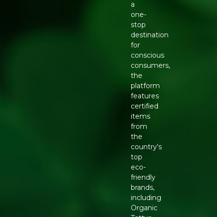
a
one-
stop
destination
for
conscious
consumers,
the
platform
features
certified
items
from
the
country's
top
eco-
friendly
brands,
including
Organic