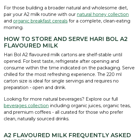
For those building a broader natural and wholesome diet,
pair your A2 milk routine with our
natural honey collection
and
organic breakfast cereals
for a complete, clean-eating
morning.
HOW TO STORE AND SERVE HARI BOL A2
FLAVOURED MILK
Hari Bol A2 flavoured milk cartons are shelf-stable until
opened. For best taste, refrigerate after opening and
consume within the time indicated on the packaging. Serve
chilled for the most refreshing experience. The 220 ml
carton size is ideal for single servings and requires no
preparation - open and drink.
Looking for more natural beverages? Explore our full
beverages collection
including organic juices, organic teas,
and premium coffees - all curated for those who prefer
clean, naturally sourced drinks.
A2 FLAVOURED MILK FREQUENTLY ASKED