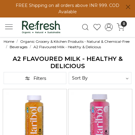
FREE Shipping on all orders above INR 999. COD
Available
0
Home
Organic Grocery & Kitchen Products - Natural & Chemical-Free
Beverages
A2 Flavoured Milk - Healthy & Delicious
A2 FLAVOURED MILK - HEALTHY &
DELICIOUS
Filters
Loading...
Loading...