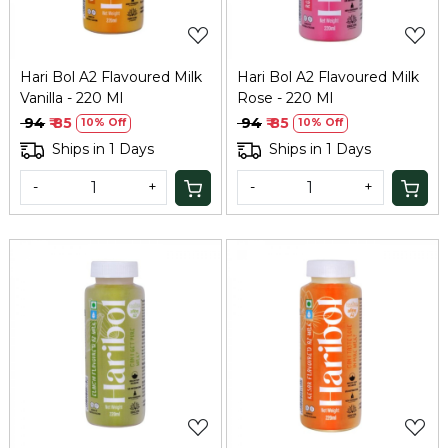
Hari Bol A2 Flavoured Milk
Hari Bol A2 Flavoured Milk
Vanilla - 220 Ml
Rose - 220 Ml
₹ 94
₹ 85
₹ 94
₹ 85
10% Off
10% Off
Ships in 1 Days
Ships in 1 Days
-
+
-
+
Loading...
Loading...