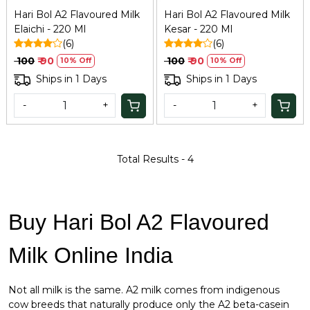
Hari Bol A2 Flavoured Milk
Hari Bol A2 Flavoured Milk
Elaichi - 220 Ml
Kesar - 220 Ml
(6)
(6)
₹ 100
₹ 90
₹ 100
₹ 90
10% Off
10% Off
Ships in 1 Days
Ships in 1 Days
-
+
-
+
Total Results -
4
Buy Hari Bol A2 Flavoured
Milk Online India
Not all milk is the same. A2 milk comes from indigenous
cow breeds that naturally produce only the A2 beta-casein