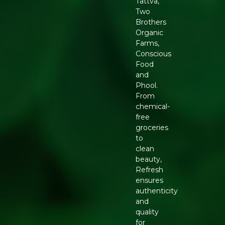
Tattva,
Two
Brothers
Organic
Farms,
Conscious
Food
and
Phool.
From
chemical-
free
groceries
to
clean
beauty,
Refresh
ensures
authenticity
and
quality
for