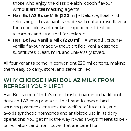
those who enjoy the classic elaichi doodh flavour
without artificial masking agents.
Hari Bol A2 Rose Milk (220 ml)
- Delicate, floral, and
refreshing - this variant is made with natural rose flavour
for a cool, pleasant drinking experience. Ideal for
summers and as a treat for children.
Hari Bol A2 Vanilla Milk (220 ml)
- A smooth, creamy
vanilla flavour made without artificial vanilla essence
substitutes. Clean, mild, and universally loved.
All four variants come in convenient 220 ml cartons, making
them easy to carry, store, and serve chilled.
WHY CHOOSE HARI BOL A2 MILK FROM
REFRESH YOUR LIFE?
Hari Bol is one of India's most trusted names in traditional
dairy and A2 cow products. The brand follows ethical
sourcing practices, ensures the welfare of its cattle, and
avoids synthetic hormones and antibiotic use in its dairy
operations. You get milk the way it was always meant to be -
pure, natural, and from cows that are cared for.