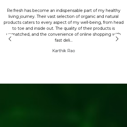
Re:fresh has become an indispensable part of my healthy
L
y
living journey. Their vast selection of organic and natural
t
products caters to every aspect of my well-being, from head
l
to toe and inside out. The quality of their products is
unmatched, and the convenience of online shopping with
t
fast deli...
Karthik Rao