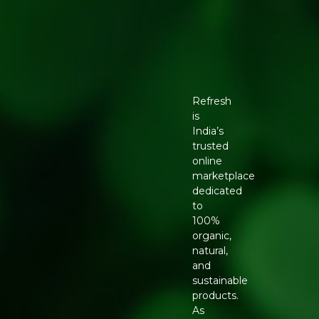
Refresh
is
India’s
trusted
online
marketplace
dedicated
to
100%
organic,
natural,
and
sustainable
products.
As