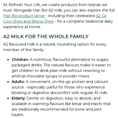
At Refresh Your Life, we curate products from brands we
trust. Alongside Hari Bol A2 milk, you can also explore the full
Hari Bol product range
- including their celebrated
A2 Gir
Cow Ghee and Bilona Ghee
- for a complete traditional dairy
experience at home.
A2 MILK FOR THE WHOLE FAMILY
A2 flavoured milk is a natural, nourishing option for every
member of the family:
Children:
A nutritious, flavourful alternative to sugary
packaged drinks. The natural flavours make it easier to
get children to drink plain milk without resorting to
artificial chocolate syrups or powder mixes.
Adults:
A convenient, on-the-go protein and calcium
source - especially useful for those who experience
bloating or digestive discomfort with regular A1 milk.
Elderly:
Gentle on digestion, easy to absorb, and
available in warming flavours like kesar and elaichi that
are traditionally recommended for bone and joint
health.