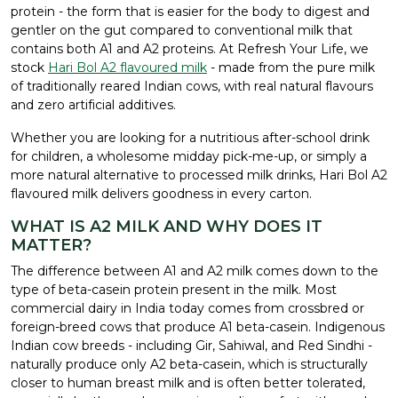
protein - the form that is easier for the body to digest and
gentler on the gut compared to conventional milk that
contains both A1 and A2 proteins. At Refresh Your Life, we
stock
Hari Bol A2 flavoured milk
- made from the pure milk
of traditionally reared Indian cows, with real natural flavours
and zero artificial additives.
Whether you are looking for a nutritious after-school drink
for children, a wholesome midday pick-me-up, or simply a
more natural alternative to processed milk drinks, Hari Bol A2
flavoured milk delivers goodness in every carton.
WHAT IS A2 MILK AND WHY DOES IT
MATTER?
The difference between A1 and A2 milk comes down to the
type of beta-casein protein present in the milk. Most
commercial dairy in India today comes from crossbred or
foreign-breed cows that produce A1 beta-casein. Indigenous
Indian cow breeds - including Gir, Sahiwal, and Red Sindhi -
naturally produce only A2 beta-casein, which is structurally
closer to human breast milk and is often better tolerated,