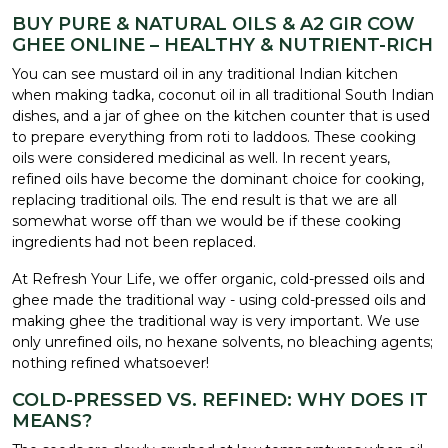
BUY PURE & NATURAL OILS & A2 GIR COW
GHEE ONLINE – HEALTHY & NUTRIENT-RICH
You can see mustard oil in any traditional Indian kitchen
when making tadka, coconut oil in all traditional South Indian
dishes, and a jar of ghee on the kitchen counter that is used
to prepare everything from roti to laddoos. These cooking
oils were considered medicinal as well. In recent years,
refined oils have become the dominant choice for cooking,
replacing traditional oils. The end result is that we are all
somewhat worse off than we would be if these cooking
ingredients had not been replaced.
At Refresh Your Life, we offer organic, cold-pressed oils and
ghee made the traditional way - using cold-pressed oils and
making ghee the traditional way is very important. We use
only unrefined oils, no hexane solvents, no bleaching agents;
nothing refined whatsoever!
COLD-PRESSED VS. REFINED: WHY DOES IT
MEANS?