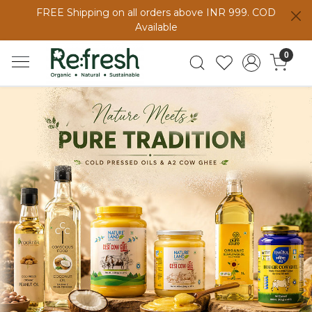
FREE Shipping on all orders above INR 999. COD
Available
0