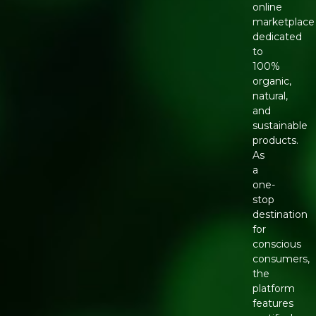
online
marketplace
dedicated
to
100%
organic,
natural,
and
sustainable
products.
As
a
one-
stop
destination
for
conscious
consumers,
the
platform
features