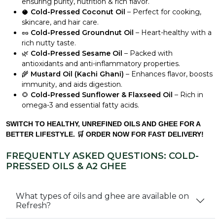
ensuring purity, nutrition & rich flavor.
🥥
Cold-Pressed Coconut Oil
– Perfect for cooking,
skincare, and hair care.
🥜
Cold-Pressed Groundnut Oil
– Heart-healthy with a
rich nutty taste.
🌿
Cold-Pressed Sesame Oil
– Packed with
antioxidants and anti-inflammatory properties.
🌾
Mustard Oil (Kachi Ghani)
– Enhances flavor, boosts
immunity, and aids digestion.
🌻
Cold-Pressed Sunflower & Flaxseed Oil
– Rich in
omega-3 and essential fatty acids.
SWITCH TO HEALTHY, UNREFINED OILS AND GHEE FOR A
BETTER LIFESTYLE. 🛒 ORDER NOW FOR FAST DELIVERY!
FREQUENTLY ASKED QUESTIONS: COLD-
PRESSED OILS & A2 GHEE
What types of oils and ghee are available on
Refresh?