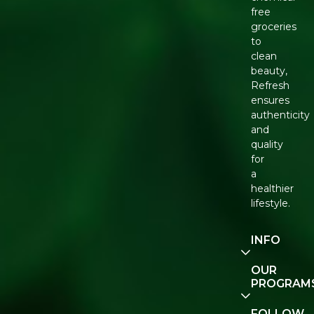
free
groceries
to
clean
beauty,
Refresh
ensures
authenticity
and
quality
for
a
healthier
lifestyle.
INFO
Our
OUR
Story
PROGRAM
Contact
E-Gift
FOLLOW