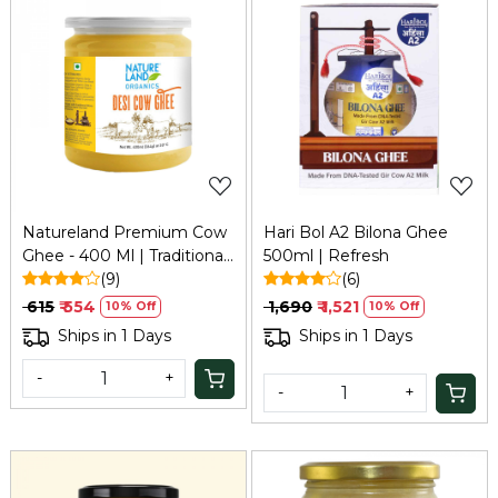
Loading...
Loading...
Natureland Premium Cow
Hari Bol A2 Bilona Ghee
Ghee - 400 Ml | Traditional
500ml | Refresh
Bilona Method
(9)
(6)
₹ 615
₹ 554
₹ 1,690
₹ 1,521
10% Off
10% Off
Ships in 1 Days
Ships in 1 Days
-
+
-
+