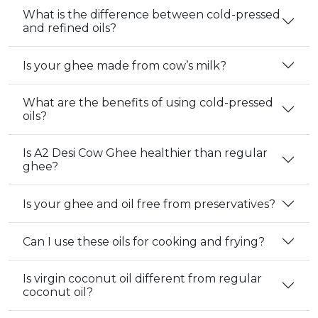
What is the difference between cold-pressed
and refined oils?
Is your ghee made from cow’s milk?
What are the benefits of using cold-pressed
oils?
Is A2 Desi Cow Ghee healthier than regular
ghee?
Is your ghee and oil free from preservatives?
Can I use these oils for cooking and frying?
Is virgin coconut oil different from regular
coconut oil?