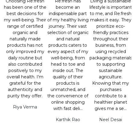
Choosing Re:fresh
Re:fresh has
Living a sustainable
has been one of the
become an
lifestyle is important
best decisions for
indispensable part
to me, and Re:fresh
my well-being. Their
of my healthy living
makes it easy. They
range of certified
journey. Their vast
prioritize eco-
organic and
selection of organic
friendly practices
naturally made
and natural
throughout their
products has not
products caters to
business, from
only improved my
every aspect of my
using recycled
daily routine but
well-being, from
packaging materials
also contributed
head to toe and
to supporting
positively to my
inside out. The
sustainable
overall health. I'm
quality of their
agriculture.
grateful for the
products is
Knowing that my
authenticity and
unmatched, and
purchases
purity they offer.
the convenience of
contribute to a
online shopping
healthier planet
Riya Verma
with fast deli...
gives me a se...
Karthik Rao
Neel Desai