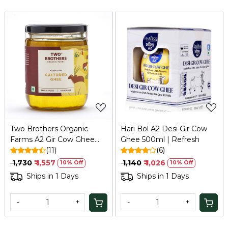
Loading...
Loading...
Two Brothers Organic
Hari Bol A2 Desi Gir Cow
Farms A2 Gir Cow Ghee
Ghee 500ml | Refresh
(500ml) | Bilona, Organic,
(11)
(6)
Grass-fed
₹ 1,730
₹ 1,557
₹ 1,140
₹ 1,026
10% Off
10% Off
Ships in 1 Days
Ships in 1 Days
-
+
-
+