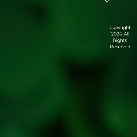
Disclaimer
Terms and
Conditions
Copyright
2026. All
Corporate
Rights
Governance
Reserved
Shipping
Policy
Return,
Refund &
Cancellation
policy
Privacy
Policy
Refresh
Social
Handles