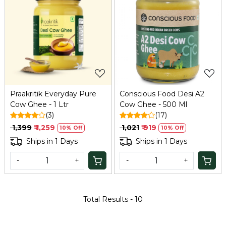
Loading...
Loading...
Praakritik Everyday Pure
Conscious Food Desi A2
Cow Ghee - 1 Ltr
Cow Ghee - 500 Ml
(3)
(17)
₹ 1,399
₹ 1,259
₹ 1,021
₹ 919
10% Off
10% Off
Ships in 1 Days
Ships in 1 Days
-
+
-
+
Total Results -
10