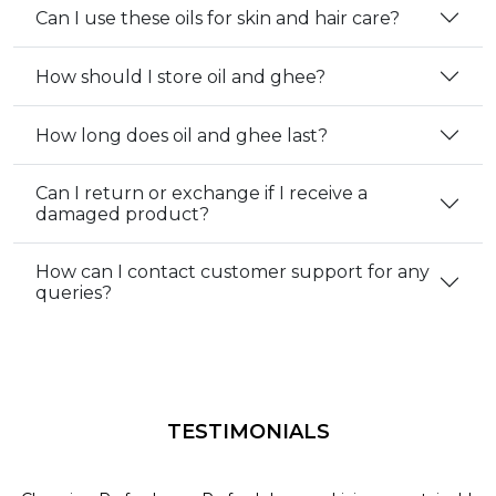
Can I use these oils for skin and hair care?
How should I store oil and ghee?
How long does oil and ghee last?
Can I return or exchange if I receive a
damaged product?
How can I contact customer support for any
queries?
TESTIMONIALS