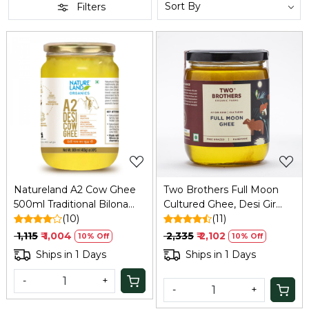
Filters
Loading...
Loading...
Natureland A2 Cow Ghee
Two Brothers Full Moon
500ml Traditional Bilona
Cultured Ghee, Desi Gir
Ghee
(10)
Cow -500ml
(11)
₹ 1,115
₹ 1,004
₹ 2,335
₹ 2,102
10% Off
10% Off
Ships in 1 Days
Ships in 1 Days
-
+
-
+