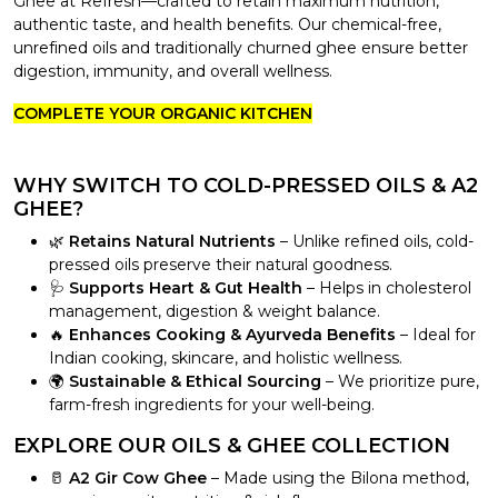
Ghee at Refresh—crafted to retain maximum nutrition,
authentic taste, and health benefits. Our chemical-free,
unrefined oils and traditionally churned ghee ensure better
digestion, immunity, and overall wellness.
COMPLETE YOUR ORGANIC KITCHEN
WHY SWITCH TO COLD-PRESSED OILS & A2
GHEE?
🌿
Retains Natural Nutrients
– Unlike refined oils, cold-
pressed oils preserve their natural goodness.
🩺
Supports Heart & Gut Health
– Helps in cholesterol
management, digestion & weight balance.
🔥
Enhances Cooking & Ayurveda Benefits
– Ideal for
Indian cooking, skincare, and holistic wellness.
🌍
Sustainable & Ethical Sourcing
– We prioritize pure,
farm-fresh ingredients for your well-being.
EXPLORE OUR OILS & GHEE COLLECTION
🥛
A2 Gir Cow Ghee
– Made using the Bilona method,