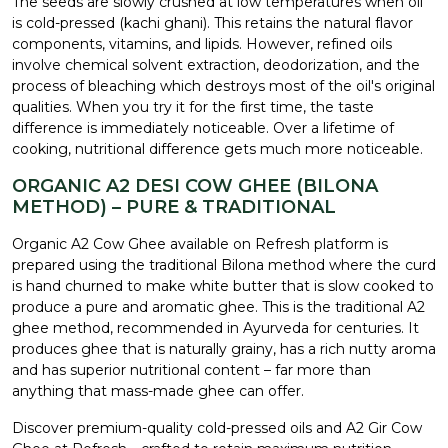
The seeds are slowly crushed at low temperatures when oil
is cold-pressed (kachi ghani). This retains the natural flavor
components, vitamins, and lipids. However, refined oils
involve chemical solvent extraction, deodorization, and the
process of bleaching which destroys most of the oil's original
qualities. When you try it for the first time, the taste
difference is immediately noticeable. Over a lifetime of
cooking, nutritional difference gets much more noticeable.
ORGANIC A2 DESI COW GHEE (BILONA
METHOD) – PURE & TRADITIONAL
Organic A2 Cow Ghee available on Refresh platform is
prepared using the traditional Bilona method where the curd
is hand churned to make white butter that is slow cooked to
produce a pure and aromatic ghee. This is the traditional A2
ghee method, recommended in Ayurveda for centuries. It
produces ghee that is naturally grainy, has a rich nutty aroma
and has superior nutritional content – far more than
anything that mass-made ghee can offer.
Discover premium-quality cold-pressed oils and A2 Gir Cow