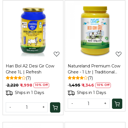
Loading...
Loading...
Hari Bol A2 Desi Gir Cow
Natureland Premium Cow
Ghee 1L | Refresh
Ghee - 1 Ltr | Traditional
(7)
Bilona Method
(7)
₹ 2,220
₹ 1,998
₹ 1,495
₹ 1,346
10% Off
10% Off
Ships in 1 Days
Ships in 1 Days
-
+
-
+