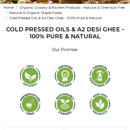
Home
Organic Grocery & Kitchen Products - Natural & Chemical-Free
Natural & Organic Staple Foods
Cold Pressed Oils & A2 Desi Ghee - 100% Pure & Natural
COLD PRESSED OILS & A2 DESI GHEE -
100% PURE & NATURAL
Our Promise