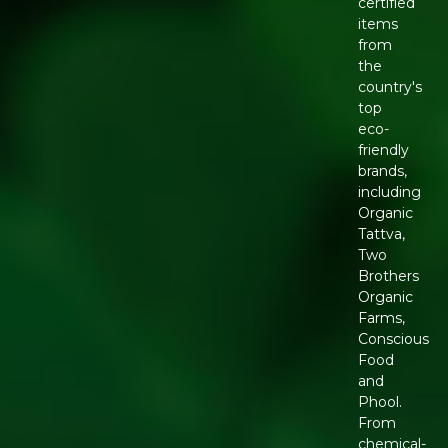
certified
items
from
the
country's
top
eco-
friendly
brands,
including
Organic
Tattva,
Two
Brothers
Organic
Farms,
Conscious
Food
and
Phool.
From
chemical-