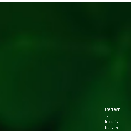
Refresh
is
India’s
trusted