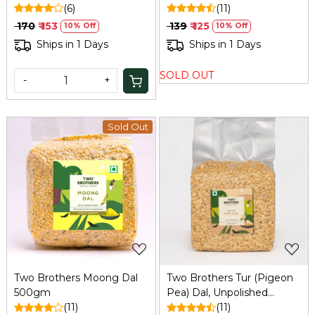
(6)
(11)
₹ 170
₹ 153
₹ 139
₹ 125
10% Off
10% Off
Ships in 1 Days
Ships in 1 Days
SOLD OUT
-
+
Sold Out
Loading...
Loading...
Two Brothers Moong Dal
Two Brothers Tur (Pigeon
500gm
Pea) Dal, Unpolished
(11)
DesiVariety 500 G
(11)