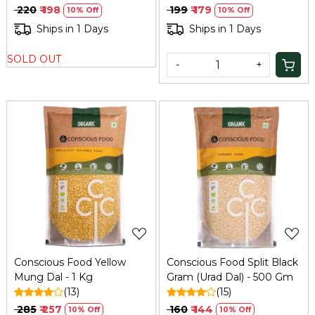
₹ 220
₹ 198
₹ 199
₹ 179
10% Off
10% Off
Ships in 1 Days
Ships in 1 Days
SOLD OUT
-
+
Loading...
Loading...
Conscious Food Yellow
Conscious Food Split Black
Mung Dal - 1 Kg
Gram (Urad Dal) - 500 Gm
(13)
(15)
₹ 285
₹ 257
₹ 160
₹ 144
10% Off
10% Off