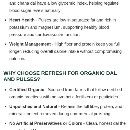
and chana dal have a low glycemic index, helping regulate
blood sugar levels naturally.
Heart Health
- Pulses are low in saturated fat and rich in
potassium and magnesium, supporting healthy blood
pressure and cardiovascular function.
Weight Management
- High fiber and protein keep you full
longer, reducing overall calorie intake without compromising
nutrition.
WHY CHOOSE REFRESH FOR ORGANIC DAL
AND PULSES?
Certified Organic
- Sourced from farms that follow certified
organic practices with no synthetic fertilizers or pesticides.
Unpolished and Natural
- Retains the full fiber, protein, and
mineral content removed during commercial polishing.
No Artificial Preservatives or Colors
- Clean, honest dal the