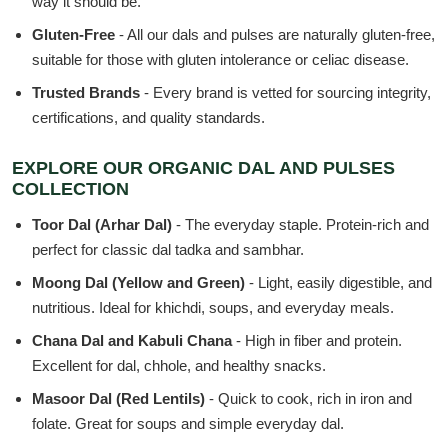
way it should be.
Gluten-Free
- All our dals and pulses are naturally gluten-free,
suitable for those with gluten intolerance or celiac disease.
Trusted Brands
- Every brand is vetted for sourcing integrity,
certifications, and quality standards.
EXPLORE OUR ORGANIC DAL AND PULSES
COLLECTION
Toor Dal (Arhar Dal)
- The everyday staple. Protein-rich and
perfect for classic dal tadka and sambhar.
Moong Dal (Yellow and Green)
- Light, easily digestible, and
nutritious. Ideal for khichdi, soups, and everyday meals.
Chana Dal and Kabuli Chana
- High in fiber and protein.
Excellent for dal, chhole, and healthy snacks.
Masoor Dal (Red Lentils)
- Quick to cook, rich in iron and
folate. Great for soups and simple everyday dal.