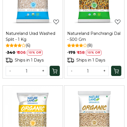
Loading...
Loading...
Natureland Urad Washed
Natureland Panchrangi Dal
Split - 1 Kg
- 500 Gm
(6)
(8)
₹ 340
₹ 306
₹ 175
₹ 158
10% Off
10% Off
Ships in 1 Days
Ships in 1 Days
-
+
-
+
Loading...
Loading...