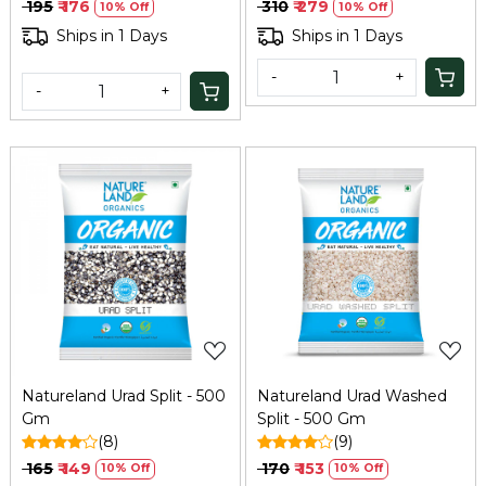
₹ 195
₹ 176
₹ 310
₹ 279
10% Off
10% Off
Ships in 1 Days
Ships in 1 Days
-
+
-
+
Loading...
Loading...
Natureland Urad Split - 500
Natureland Urad Washed
Gm
Split - 500 Gm
(8)
(9)
₹ 165
₹ 149
₹ 170
₹ 153
10% Off
10% Off