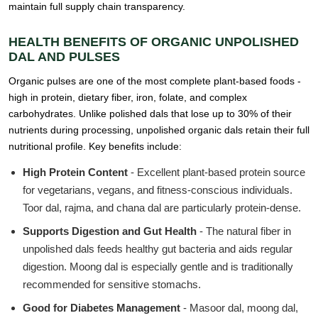
maintain full supply chain transparency.
HEALTH BENEFITS OF ORGANIC UNPOLISHED
DAL AND PULSES
Organic pulses are one of the most complete plant-based foods -
high in protein, dietary fiber, iron, folate, and complex
carbohydrates. Unlike polished dals that lose up to 30% of their
nutrients during processing, unpolished organic dals retain their full
nutritional profile. Key benefits include:
High Protein Content
- Excellent plant-based protein source
for vegetarians, vegans, and fitness-conscious individuals.
Toor dal, rajma, and chana dal are particularly protein-dense.
Supports Digestion and Gut Health
- The natural fiber in
unpolished dals feeds healthy gut bacteria and aids regular
digestion. Moong dal is especially gentle and is traditionally
recommended for sensitive stomachs.
Good for Diabetes Management
- Masoor dal, moong dal,