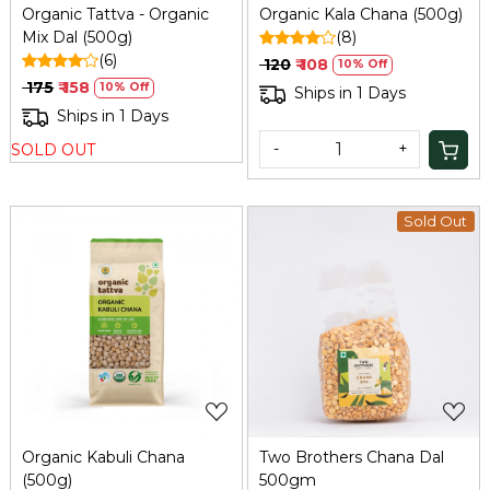
Organic Tattva - Organic
Organic Kala Chana (500g)
Mix Dal (500g)
(8)
(6)
₹ 120
₹ 108
10% Off
₹ 175
₹ 158
10% Off
Ships in 1 Days
Ships in 1 Days
-
+
SOLD OUT
Sold Out
Loading...
Loading...
Organic Kabuli Chana
Two Brothers Chana Dal
(500g)
500gm