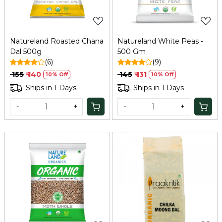
Natureland Roasted Chana
Natureland White Peas -
Dal 500g
500 Gm
(6)
(9)
₹ 155
₹ 140
₹ 145
₹ 131
10% Off
10% Off
Ships in 1 Days
Ships in 1 Days
-
+
-
+
Loading...
Loading...