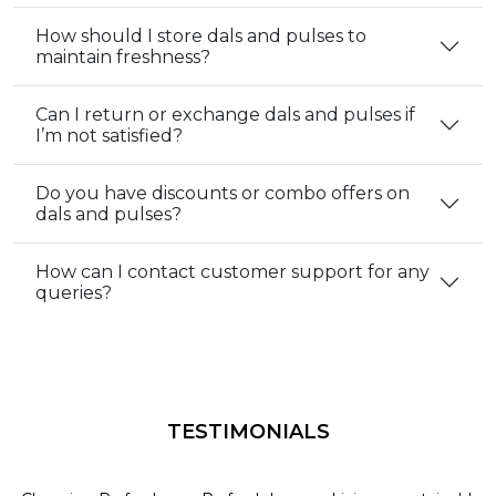
How should I store dals and pulses to
maintain freshness?
Can I return or exchange dals and pulses if
I’m not satisfied?
Do you have discounts or combo offers on
dals and pulses?
How can I contact customer support for any
queries?
TESTIMONIALS