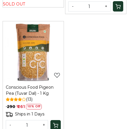
SOLD OUT
-
+
Loading...
Conscious Food Pigeon
Pea (Tuvar Dal) - 1 Kg
(13)
₹ 290
₹ 261
10% Off
Ships in 1 Days
-
+