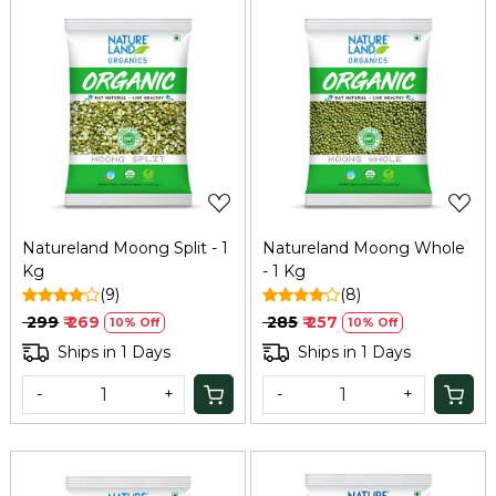
Loading...
Loading...
Natureland Moong Split - 1
Natureland Moong Whole
Kg
- 1 Kg
(9)
(8)
₹ 299
₹ 269
₹ 285
₹ 257
10% Off
10% Off
Ships in 1 Days
Ships in 1 Days
-
+
-
+