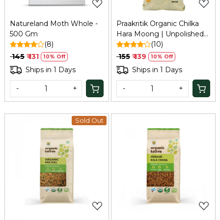
Natureland Moth Whole -
Praakritik Organic Chilka
500 Gm
Hara Moong | Unpolished
(8)
Split Green Lentil, Free
(10)
from Additives, 500Gm
₹ 145
₹ 131
₹ 155
₹ 139
10% Off
10% Off
Ships in 1 Days
Ships in 1 Days
-
+
-
+
Sold Out
Loading...
Loading...