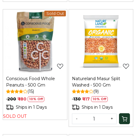
Sold Out
Loading...
Loading...
Conscious Food Whole
Natureland Masur Split
Peanuts - 500 Gm
Washed - 500 Gm
(15)
(9)
₹ 200
₹ 180
₹ 130
₹ 117
10% Off
10% Off
Ships in 1 Days
Ships in 1 Days
SOLD OUT
-
+