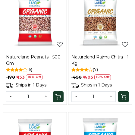
Loading...
Loading...
Natureland Peanuts - 500
Natureland Rajma Chitra - 1
Gm
Kg
(6)
(7)
₹ 170
₹ 153
₹ 450
₹ 405
10% Off
10% Off
Ships in 1 Days
Ships in 1 Days
-
+
-
+