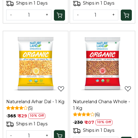
Ships in 1 Days
Ships in 1 Days
-
+
-
+
Loading...
Loading...
Natureland Arhar Dal - 1 Kg
Natureland Chana Whole -
(5)
1 Kg
(6)
₹ 365
₹ 329
10% Off
₹ 230
₹ 207
10% Off
Ships in 1 Days
Ships in 1 Days
-
+