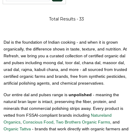
Total Results -
33
Dal is the foundation of Indian cooking - and when it is grown
organically, the difference shows in taste, texture, and nutrition. At
Refresh, we bring you a curated collection of certified organic dal
and pulses including moong dal, toor dal, chana dal, masoor dal,
urad dal, rajma, kabuli chana, and more - all sourced from trusted
certified organic farms and brands, free from synthetic pesticides,
artificial polishing agents, and chemical preservatives.
Our entire dal and pulses range is
unpolished
- meaning the
natural bran layer is intact, preserving the fiber, protein, and
minerals that commercial polishing strips away. Every product is
vetted from FSSAI-compliant brands including
Natureland
Organics
,
Conscious Food
,
Two Brothers Organic Farms
, and
Organic Tattva
- brands that work directly with organic farmers and