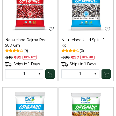
Loading...
Loading...
Natureland Rajma Red -
Natureland Urad Split - 1
500 Gm
Kg
(9)
(6)
₹ 210
₹ 189
₹ 330
₹ 297
10% Off
10% Off
Ships in 1 Days
Ships in 1 Days
-
+
-
+