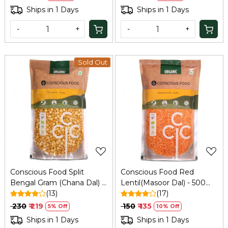
Ships in 1 Days
Ships in 1 Days
-
+
-
+
Sold Out
Loading...
Loading...
Conscious Food Split
Conscious Food Red
Bengal Gram (Chana Dal) -
Lentil(Masoor Dal) - 500
1 Kg
(13)
Gm
(17)
₹ 230
₹ 219
₹ 150
₹ 135
5% Off
10% Off
Ships in 1 Days
Ships in 1 Days