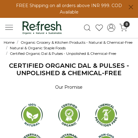
FREE Shipping on all orders above INR 999. COD
Available
0
Home
Organic Grocery & Kitchen Products - Natural & Chemical-Free
Natural & Organic Staple Foods
Certified Organic Dal & Pulses - Unpolished & Chemical-Free
CERTIFIED ORGANIC DAL & PULSES -
UNPOLISHED & CHEMICAL-FREE
Our Promise