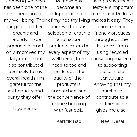
Choosing Re:fresh
Re:fresh has
Living a sustainable
has been one of the
become an
lifestyle is important
best decisions for
indispensable part
to me, and Re:fresh
my well-being. Their
of my healthy living
makes it easy. They
range of certified
journey. Their vast
prioritize eco-
organic and
selection of organic
friendly practices
naturally made
and natural
throughout their
products has not
products caters to
business, from
only improved my
every aspect of my
using recycled
daily routine but
well-being, from
packaging materials
also contributed
head to toe and
to supporting
positively to my
inside out. The
sustainable
overall health. I'm
quality of their
agriculture.
grateful for the
products is
Knowing that my
authenticity and
unmatched, and
purchases
purity they offer.
the convenience of
contribute to a
online shopping
healthier planet
Riya Verma
with fast deli...
gives me a se...
Karthik Rao
Neel Desai