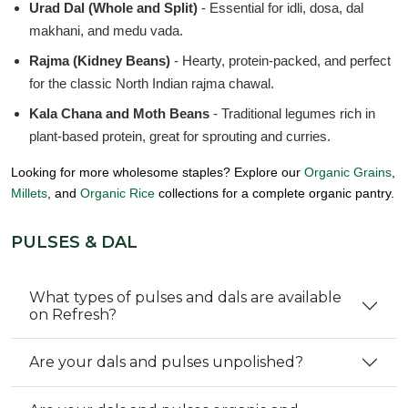
Urad Dal (Whole and Split)
- Essential for idli, dosa, dal
makhani, and medu vada.
Rajma (Kidney Beans)
- Hearty, protein-packed, and perfect
for the classic North Indian rajma chawal.
Kala Chana and Moth Beans
- Traditional legumes rich in
plant-based protein, great for sprouting and curries.
Looking for more wholesome staples? Explore our
Organic Grains
,
Millets
, and
Organic Rice
collections for a complete organic pantry.
PULSES & DAL
What types of pulses and dals are available
on Refresh?
Are your dals and pulses unpolished?