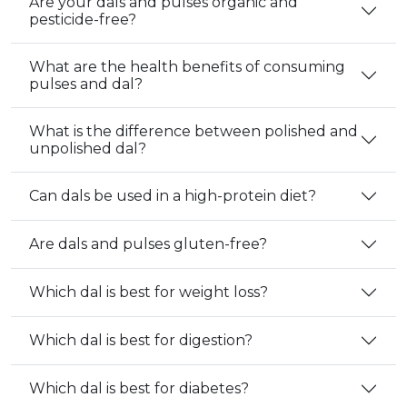
Are your dals and pulses organic and
pesticide-free?
What are the health benefits of consuming
pulses and dal?
What is the difference between polished and
unpolished dal?
Can dals be used in a high-protein diet?
Are dals and pulses gluten-free?
Which dal is best for weight loss?
Which dal is best for digestion?
Which dal is best for diabetes?