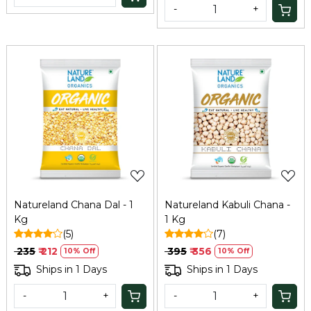
-
+
Loading...
Loading...
Natureland Chana Dal - 1
Natureland Kabuli Chana -
Kg
1 Kg
(5)
(7)
₹ 235
₹ 212
₹ 395
₹ 356
10% Off
10% Off
Ships in 1 Days
Ships in 1 Days
-
+
-
+