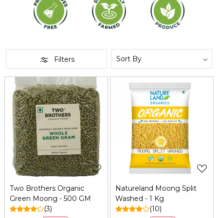
Filters
Loading...
Loading...
Two Brothers Organic
Natureland Moong Split
Green Moong - 500 GM
Washed - 1 Kg
(3)
(10)