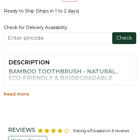
Ready to Ship (Ships in 1 to 2 days)
Check for Delivery Availability
Check
DESCRIPTION
BAMBOO TOOTHBRUSH - NATURAL,
ECO-FRIENDLY & BIODEGRADABLE
Switch to a genuinely sustainable brushing routine with
this bamboo toothbrush. Unlike plastic brushes that sit
Read more
in landfills for centuries, this eco-friendly toothbrush is
made from 100% natural bamboo, a fast-renewing,
biodegradable material that breaks down naturally at the
end of its life.
REVIEWS
WHY CHOOSE AN ECO-FRIENDLY
Rating 4/5 based on 6 reviews
BAMBOO BRUSH