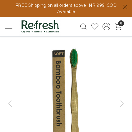
FREE Shipping on all orders above INR 999. COD
Available
0
Previous
Next