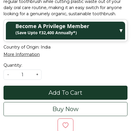
regular toothbrush while cutting plastic waste out of your
daily oral care routine, making it an easy switch for anyone
looking for a genuinely organic, sustainable toothbrush.
Become A Privilege Member
▼
(Save Upto ₹32,400 Annually*)
Country of Origin:
India
More Information
Quantity:
-
+
Add To Cart
Buy Now