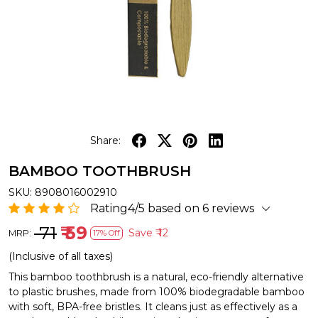
Share:
BAMBOO TOOTHBRUSH
SKU:
8908016002910
Rating4/5 based on 6 reviews
₹ 71
₹ 59
Save
₹ 12
MRP:
17% Off
(Inclusive of all taxes)
This bamboo toothbrush is a natural, eco-friendly alternative
to plastic brushes, made from 100% biodegradable bamboo
with soft, BPA-free bristles. It cleans just as effectively as a