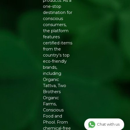
products. As a
Generic Name
: 365 Days
one-stop
destination for
Manufacturers Details
: Conscious Food Private Limited
conscious
- Plot no. 7, Unit no. 2, Marol Industrial Estate, Off A.K.
consumers,
Road, Nr. Marol Bhavan, Andheri East, Mumbai, 400059,
the platform
Maharashtra
features
certified items
from the
country's top
eco-friendly
brands,
including
Organic
Tattva, Two
Brothers
Organic
Farms,
Conscious
Food and
Phool. From
Chat with us
chemical-free