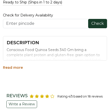
Ready to Ship (Ships in 1 to 2 days)
Check for Delivery Availability
Check
DESCRIPTION
Conscious Food Quinoa Seeds 340 Gm bring a
complete plant protein and gluten-free grain option to
health-conscious kitchens. Organically grown and lightly
processed, this superfood grain works equally well in
Read more
salads, upma, khichdi, and everyday meal bowls.
WHY CHOOSE CONSCIOUS FOOD
QUINOA SEEDS
Complete Plant Protein:
Contains all nine essential
REVIEWS
Rating 4/5 based on 18 reviews
amino acids, rare among plant foods.
Naturally Gluten-Free:
A safe grain alternative for
Write a Review
gluten-sensitive diets.