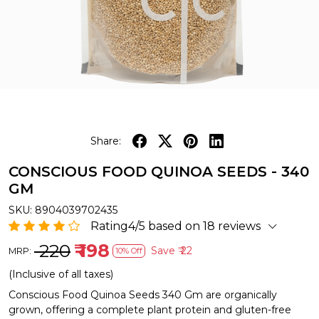
Share:
CONSCIOUS FOOD QUINOA SEEDS - 340
GM
SKU:
8904039702435
Rating4/5 based on 18 reviews
₹ 220
₹ 198
Save
₹ 22
MRP:
10% Off
(Inclusive of all taxes)
Conscious Food Quinoa Seeds 340 Gm are organically
grown, offering a complete plant protein and gluten-free