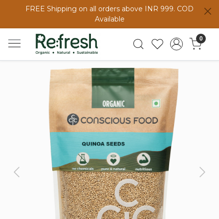
FREE Shipping on all orders above INR 999. COD
Available
0
Previous
Next