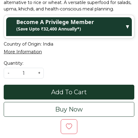
alternative to rice or wheat. A versatile superfood for salads,
upma, khichdi, and health-conscious meal planning.
Become A Privilege Member
▼
(Save Upto ₹32,400 Annually*)
Country of Origin:
India
More Information
Quantity:
-
+
Add To Cart
Buy Now