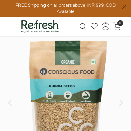
FREE Shipping on all orders above INR 999. COD
Available
0
Previous
Next