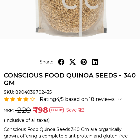
Share:
CONSCIOUS FOOD QUINOA SEEDS - 340
GM
SKU:
8904039702435
Rating4/5 based on 18 reviews
₹ 220
₹ 198
Save
₹ 22
MRP:
10% Off
(Inclusive of all taxes)
Conscious Food Quinoa Seeds 340 Gm are organically
grown, offering a complete plant protein and gluten-free