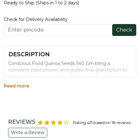
Ready to Ship (Ships in 1 to 2 days)
Check for Delivery Availability
Check
DESCRIPTION
Conscious Food Quinoa Seeds 340 Gm bring a
complete plant protein and gluten-free grain option to
health-conscious kitchens. Organically grown and lightly
processed, this superfood grain works equally well in
Read more
salads, upma, khichdi, and everyday meal bowls.
WHY CHOOSE CONSCIOUS FOOD
QUINOA SEEDS
Complete Plant Protein:
Contains all nine essential
REVIEWS
Rating 4/5 based on 18 reviews
amino acids, rare among plant foods.
Naturally Gluten-Free:
A safe grain alternative for
Write a Review
gluten-sensitive diets.