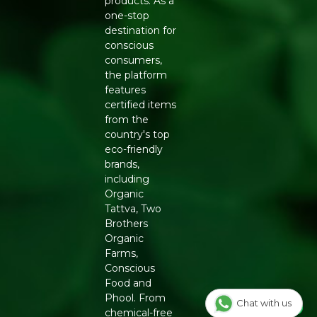
products. As a
Generic Name
: 365 Days
one-stop
destination for
Manufacturers Details
: Conscious Food Private Limited
conscious
- Plot no. 7, Unit no. 2, Marol Industrial Estate, Off A.K.
consumers,
Road, Nr. Marol Bhavan, Andheri East, Mumbai, 400059,
the platform
Maharashtra
features
certified items
from the
country's top
eco-friendly
brands,
including
Organic
Tattva, Two
Brothers
Organic
Farms,
Conscious
Food and
Phool. From
Chat with us
chemical-free