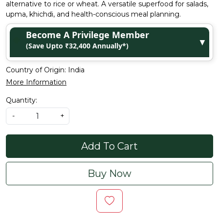
alternative to rice or wheat. A versatile superfood for salads,
upma, khichdi, and health-conscious meal planning.
Become A Privilege Member
▼
(Save Upto ₹32,400 Annually*)
Country of Origin:
India
More Information
Quantity:
-
+
Add To Cart
Buy Now