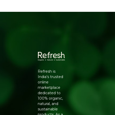
cooking, this pack is grown with that in mind.
WHY CHOOSE NATURELAND ORGANIC
MOONG DAL FROM REFRESH YOUR LIFE
Conventionally grown pulses are often treated with
pesticide sprays during cultivation, and residues can
remain even after washing. Natureland's Organic
Moong Dal Split is cultivated using natural farming
methods, including composting and crop rotation,
giving you a pulse that is both gentler on the body and
closer to its natural nutritional state.
KEY BENEFITS
Refresh is
Grown without synthetic pesticides or chemical
India’s trusted
fertilisers
online
Light and easily digestible, suitable even for
marketplace
convalescent diets
dedicated to
Good source of plant-based protein and fibre
100% organic,
Split and dehusked for quicker, even cooking
natural, and
Supports sustainable, organic farming practices
sustainable
FEATURES
products. As a