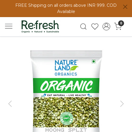
FREE Shipping on all orders above INR 999. COD
Available
0
Previous
Next