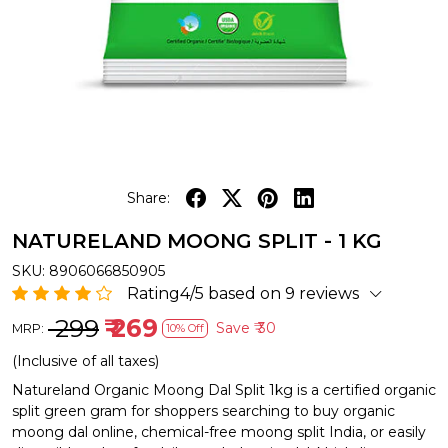
Share:
NATURELAND MOONG SPLIT - 1 KG
SKU:
8906066850905
Rating4/5 based on 9 reviews
₹ 299
₹ 269
Save
₹ 30
MRP:
10% Off
(Inclusive of all taxes)
Natureland Organic Moong Dal Split 1kg is a certified organic
split green gram for shoppers searching to buy organic
moong dal online, chemical-free moong split India, or easily