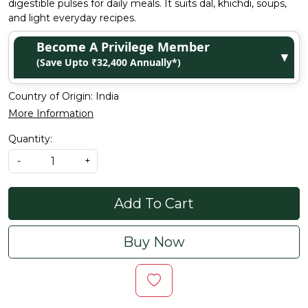
digestible pulses for daily meals. It suits dal, khichdi, soups,
and light everyday recipes.
Become A Privilege Member
▼
(Save Upto ₹32,400 Annually*)
Country of Origin:
India
More Information
Quantity:
-
+
Add To Cart
Buy Now