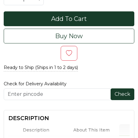
Add To Cart
Buy Now
Ready to Ship (Ships in 1 to 2 days)
Check for Delivery Availability
Check
DESCRIPTION
Description
About This Item