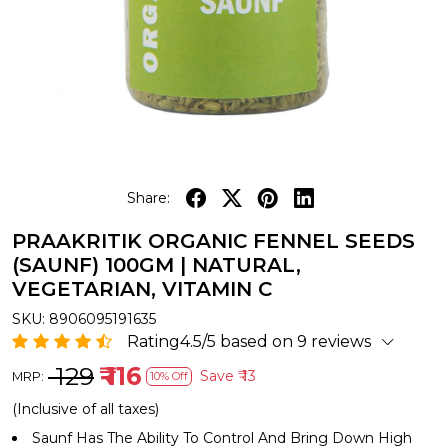
Share:
PRAAKRITIK ORGANIC FENNEL SEEDS
(SAUNF) 100GM | NATURAL,
VEGETARIAN, VITAMIN C
SKU:
8906095191635
Rating4.5/5 based on 9 reviews
₹ 129
₹ 116
Save
₹ 13
MRP:
10% Off
(Inclusive of all taxes)
Saunf Has The Ability To Control And Bring Down High