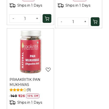
Ships in 1 Days
Ships in 1 Days
-
+
-
+
Loading...
PRAAKRITIK PAN
MUKHWAS
(9)
₹ 140
₹ 126
10% Off
Ships in 1 Days