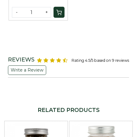
-
+
REVIEWS
Rating 4.5/5 based on 9 reviews
Write a Review
RELATED PRODUCTS