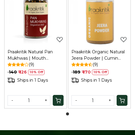
Loading...
Loading...
Praakritik Natural Pan
Praakritik Organic Natural
Mukhwas | Mouth
Jeera Powder | Cumin
Freshener | 100% Natural |
(9)
Powder | Natural &
(9)
Digestive | After-Meal
Healthy Spice | Curry
₹ 140
₹ 126
₹ 189
₹ 170
10% Off
10% Off
Mukhwas | No Added
Powder 100 Gm
Ships in 1 Days
Ships in 1 Days
Preservatives and Colors |
100Gm
-
+
-
+