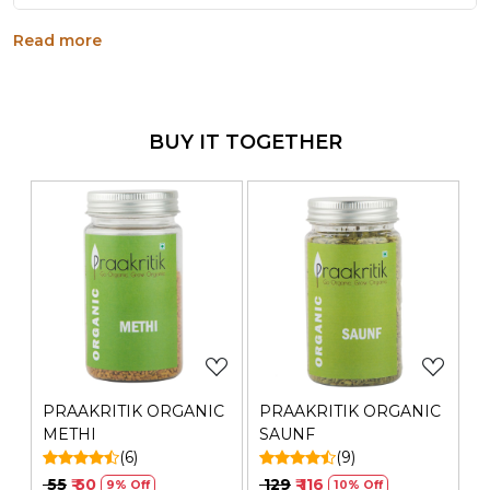
Saunf Has The Ability To Control And Bring Down
Read more
High Blood Pressure
Helps In Improving Digestion And Adding Bulk
To The Stool
It also aids indigestion, constipation, IBS, and
bloating
BUY IT TOGETHER
Generic Name
: 270 Days
Manufacturers Details
: Shashi Natural & Organics Pvt
Ltd | GITCO House, Ground Floor, Plot No. 56, Road,No.
17, MIDC, Andheri Kurla Road, Andheri,East, Greater
Mumbai, Maharashtra-400093 | FSSAI Number:
Loading...
Loading...
11521005000432 | Contact No.: 022-49701185
PRAAKRITIK ORGANIC
PRAAKRITIK ORGANIC
METHI
SAUNF
(6)
(9)
₹ 55
₹ 50
₹ 129
₹ 116
9% Off
10% Off