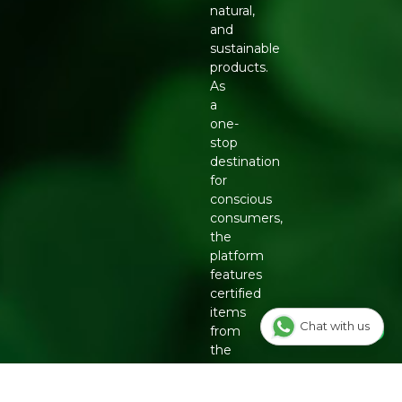
natural,
and
sustainable
products.
As
a
one-
stop
destination
for
conscious
consumers,
the
platform
features
certified
items
Chat with us
from
the
country's
top