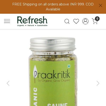
FREE Shipping on all orders above INR 999. COD
Available
0
Previous
Next