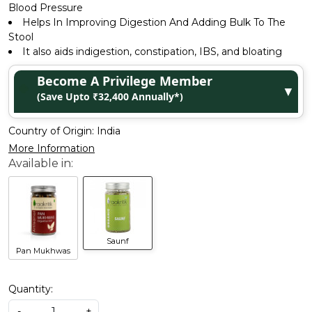
Blood Pressure
Helps In Improving Digestion And Adding Bulk To The
Stool
It also aids indigestion, constipation, IBS, and bloating
Become A Privilege Member
▼
(Save Upto ₹32,400 Annually*)
Country of Origin:
India
More Information
Saunf
Pan Mukhwas
Quantity:
-
+