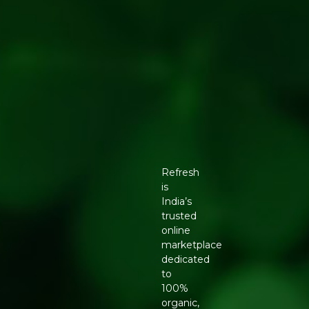
Refresh
is
India’s
trusted
online
marketplace
dedicated
to
100%
organic,