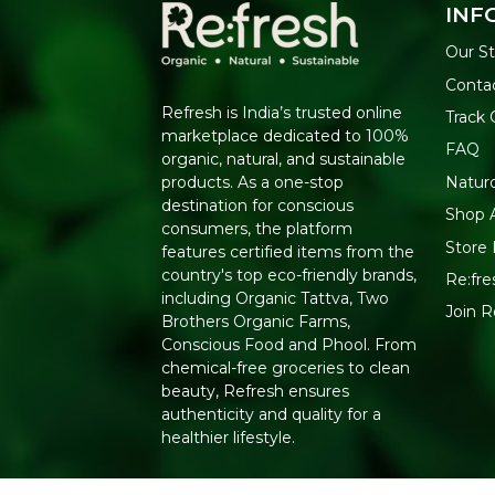
INF
Our St
Conta
Refresh is India’s trusted online
Track 
marketplace dedicated to 100%
FAQ
organic, natural, and sustainable
Natur
products. As a one-stop
destination for conscious
Shop A
consumers, the platform
Store 
features certified items from the
country's top eco-friendly brands,
Re:fre
including Organic Tattva, Two
Join 
Brothers Organic Farms,
Conscious Food and Phool. From
chemical-free groceries to clean
beauty, Refresh ensures
authenticity and quality for a
healthier lifestyle.