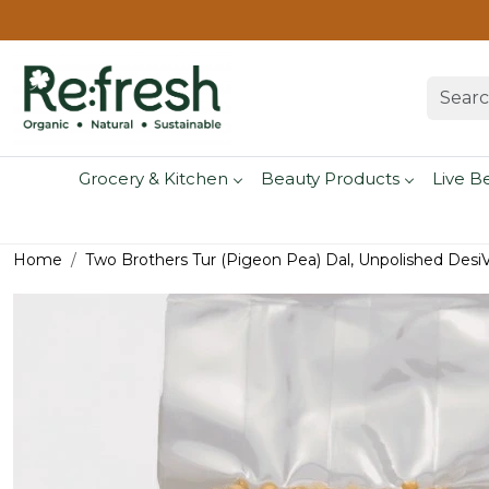
Grocery & Kitchen
Beauty Products
Live B
Home
Two Brothers Tur (Pigeon Pea) Dal, Unpolished DesiV