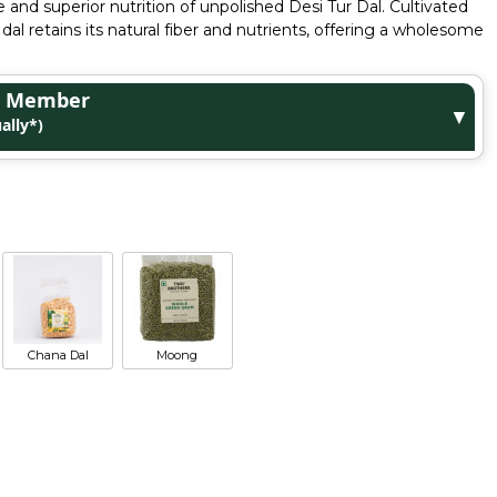
 and superior nutrition of unpolished Desi Tur Dal. Cultivated
 dal retains its natural fiber and nutrients, offering a wholesome
ge Member
▼
ally*)
Chana Dal
Moong