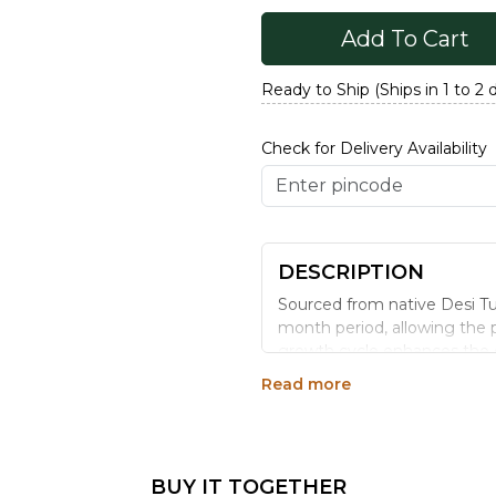
Add To Cart
Ready to Ship (Ships in 1 to 2 
Check for Delivery Availability
DESCRIPTION
Sourced from native Desi Tur
month period, allowing the p
growth cycle enhances the dal'
essential vitamins compared 
Read more
natural fiber cover remains 
of dishes, it brings the heart
Benefits:
BUY IT TOGETHER