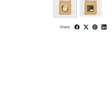
Share: