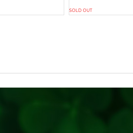
Key Ingrediants:
SOLD OUT
100% unpolished Desi variet
Use:
Soaking: Rinse and soak the
Cooking: Boil or pressure coo
Preparation: Use in your favo
Generic Name
: 365 Days
Manufacturers Details
: TB
Bhodani,Pune,Maharashtra-4
7406753753