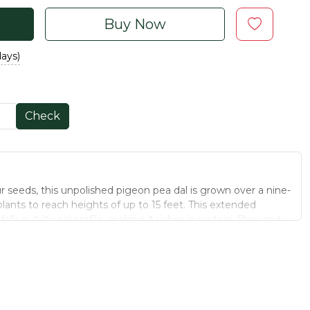
Buy Now
days)
Check
 seeds, this unpolished pigeon pea dal is grown over a nine-
lants to reach heights of up to 15 feet. This extended
s nutritional profile, making it richer in protein, fiber, and
to hybrid varieties. The unpolished nature ensures that the
intact, preserving its wholesome goodness. Ideal for a variety
 of traditional cooking straight to your kitchen.