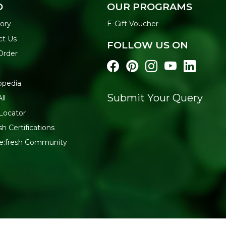
O
OUR PROGRAMS
ory
E-Gift Voucher
ct Us
FOLLOW US ON
Order
opedia
Submit Your Query
ll
Locator
sh Certifications
Re:fresh Community