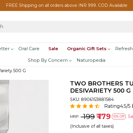
FREE Shipping on all orders above INR 999. COD Available
etter
Oral Care
Sale
Organic Gift Sets
Refresh
Shop By Concern
Naturopedia
ariety 500 G
TWO BROTHERS TUR
DESIVARIETY 500 G
SKU:
8906153881584
Rating4.5/5 
₹ 199
₹ 179
S
MRP:
10% Off
(Inclusive of all taxes)