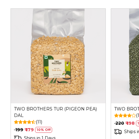
Loading...
TWO BROTHERS TUR (PIGEON PEA)
TWO BRO
DAL
(
(11)
₹ 220
₹ 198
₹ 199
₹ 179
10% Off
Ships i
Ships in 1 Days