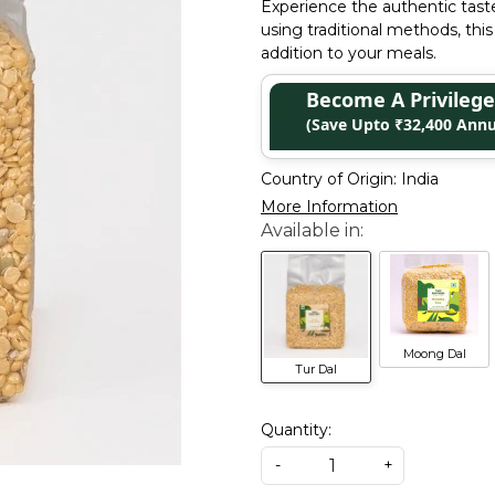
Experience the authentic taste
using traditional methods, this
addition to your meals.
Become A Privile
(Save Upto ₹32,400 Annu
Country of Origin:
India
More Information
Moong Dal
Tur Dal
Quantity:
-
+