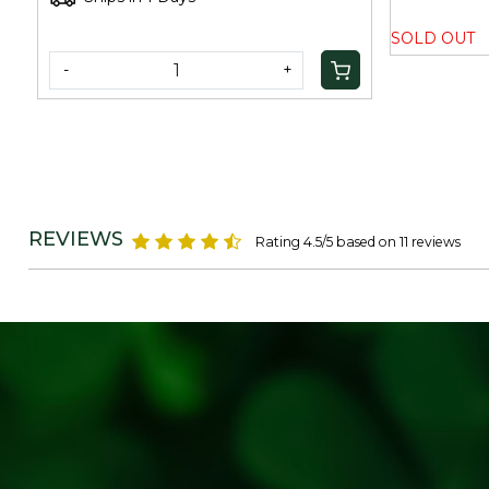
SOLD OUT
-
+
REVIEWS
Rating 4.5/5 based on 11 reviews