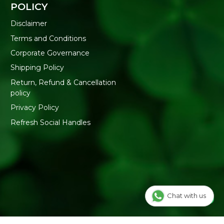
POLICY
Disclaimer
Terms and Conditions
Corporate Governance
Shipping Policy
Return, Refund & Cancellation
policy
Privacy Policy
Refresh Social Handles
Chat with us