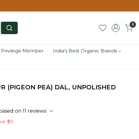
0
 Privilege Member
India's Best Organic Brands
 (PIGEON PEA) DAL, UNPOLISHED
based on 11 reviews
ave
₹ 20