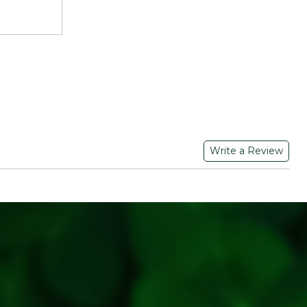
y.
 dal in water for 20-30 minutes before cooking.
k until soft.
rite recipes like dal tadka, sambhar, or khichdi
Write a Review
OF FOODS PRIVATE LIMITED | 200/2 A/p-
13103 | FSSAI Numer: 11521998000261 | Contat No.: