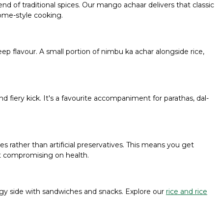
d of traditional spices. Our mango achaar delivers that classic
home-style cooking.
p flavour. A small portion of nimbu ka achar alongside rice,
nd fiery kick. It's a favourite accompaniment for parathas, dal-
ces rather than artificial preservatives. This means you get
t compromising on health.
a tangy side with sandwiches and snacks. Explore our
rice and rice