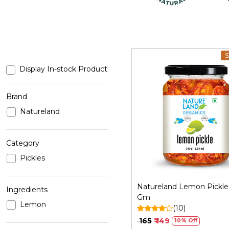
S
Display In-stock Product
Brand
Natureland
Loading...
Category
Pickles
Natureland Lemon Pickle 
Ingredients
Gm
Lemon
(10)
₹ 165
₹ 149
10% Off