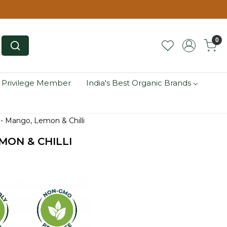
0
 Privilege Member
India's Best Organic Brands
 - Mango, Lemon & Chilli
MON & CHILLI