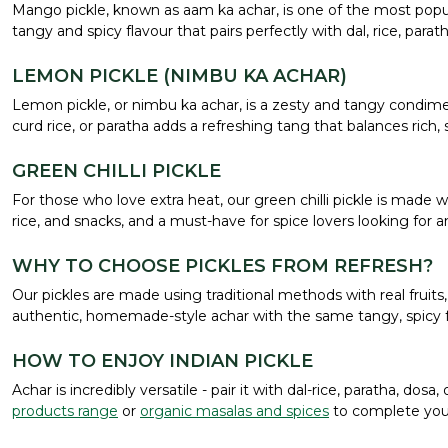
Mango pickle, known as aam ka achar, is one of the most popula
tangy and spicy flavour that pairs perfectly with dal, rice, par
LEMON PICKLE (NIMBU KA ACHAR)
Lemon pickle, or nimbu ka achar, is a zesty and tangy condimen
curd rice, or paratha adds a refreshing tang that balances rich, 
GREEN CHILLI PICKLE
For those who love extra heat, our green chilli pickle is made wi
rice, and snacks, and a must-have for spice lovers looking for a
WHY TO CHOOSE PICKLES FROM REFRESH?
Our pickles are made using traditional methods with real fruits, 
authentic, homemade-style achar with the same tangy, spicy f
HOW TO ENJOY INDIAN PICKLE
Achar is incredibly versatile - pair it with dal-rice, paratha, do
products range
or
organic masalas and spices
to complete your 