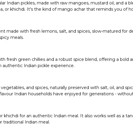
r Indian pickles, made with raw mangoes, mustard oil, and a blen
atha, or khichdi. It's the kind of mango achar that reminds you of 
t made with fresh lemons, salt, and spices, slow-matured for dee
spicy meals.
th fresh green chillies and a robust spice blend, offering a bold a
n authentic Indian pickle experience.
vegetables, and spices, naturally preserved with salt, oil, and spi
lavour Indian households have enjoyed for generations - withou
sa, or khichdi for an authentic Indian meal. It also works well as 
traditional Indian meal.