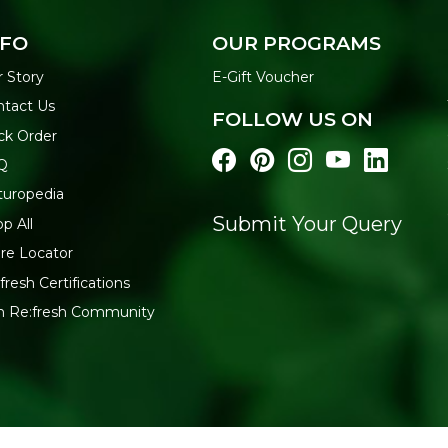
NFO
OUR PROGRAMS
 Story
E-Gift Voucher
ntact Us
FOLLOW US ON
ck Order
Q
turopedia
Submit Your Query
p All
re Locator
fresh Certifications
in Re:fresh Community