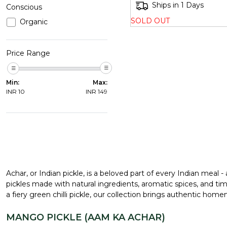
Ships in 1 Days
Conscious
SOLD OUT
Organic
Price Range
Min:
Max:
INR
10
INR
149
Achar, or Indian pickle, is a beloved part of every Indian meal -
pickles made with natural ingredients, aromatic spices, and tim
a fiery green chilli pickle, our collection brings authentic hom
MANGO PICKLE (AAM KA ACHAR)