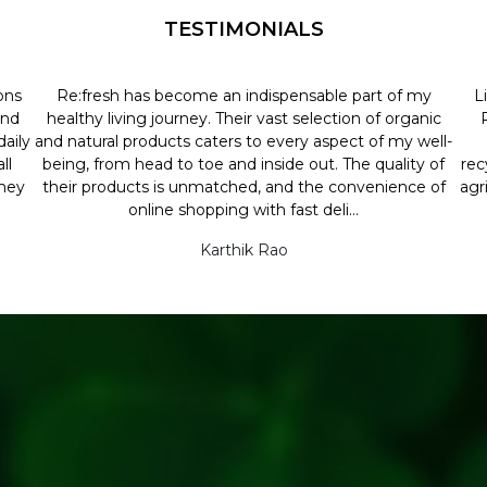
TESTIMONIALS
ons
Re:fresh has become an indispensable part of my
L
and
healthy living journey. Their vast selection of organic
aily
and natural products caters to every aspect of my well-
ll
being, from head to toe and inside out. The quality of
rec
they
their products is unmatched, and the convenience of
agr
online shopping with fast deli...
Karthik Rao