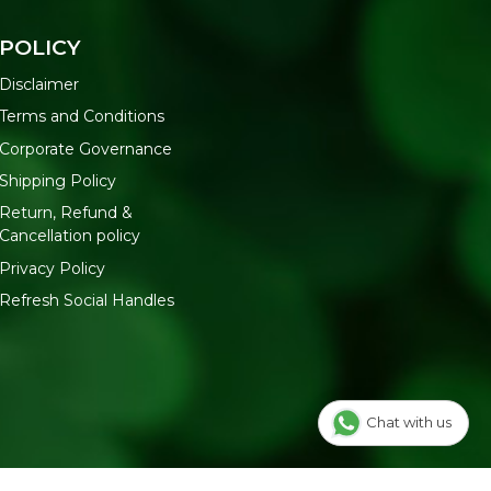
POLICY
Disclaimer
Terms and Conditions
Corporate Governance
Shipping Policy
Return, Refund &
Cancellation policy
Privacy Policy
Refresh Social Handles
Chat with us