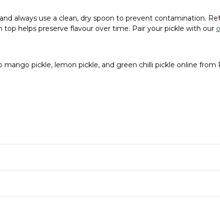
t, and always use a clean, dry spoon to prevent contamination. R
 on top helps preserve flavour over time. Pair your pickle with our
o
p mango pickle, lemon pickle, and green chilli pickle online from 