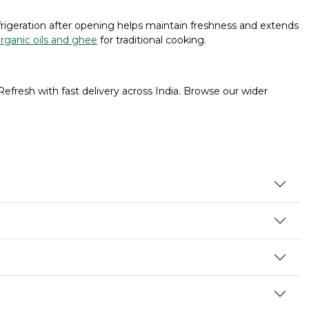
efrigeration after opening helps maintain freshness and extends
rganic oils and ghee
for traditional cooking.
Refresh with fast delivery across India. Browse our wider