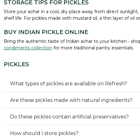
STORAGE TIPS FOR PICKLES
Store your achar in a cool, dry place away from direct sunligh
shelf life. For pickles made with mustard oil, a thin layer of oil
BUY INDIAN PICKLE ONLINE
Bring the authentic taste of Indian achar to your kitchen - sho
condiments collection
for more traditional pantry essentials.
PICKLES
What types of pickles are available on Refresh?
Are these pickles made with natural ingredients?
Do these pickles contain artificial preservatives?
How should I store pickles?