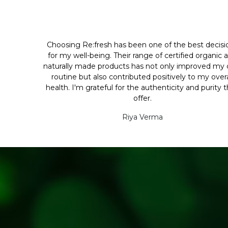
Choosing Re:fresh has been one of the best decisi
for my well-being. Their range of certified organic 
naturally made products has not only improved my d
routine but also contributed positively to my overa
health. I'm grateful for the authenticity and purity 
offer.
Riya Verma