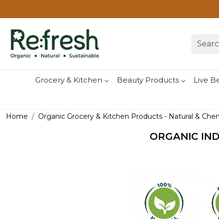
Grocery & Kitchen
Beauty Products
Live B
Home
Organic Grocery & Kitchen Products - Natural & Che
ORGANIC IND