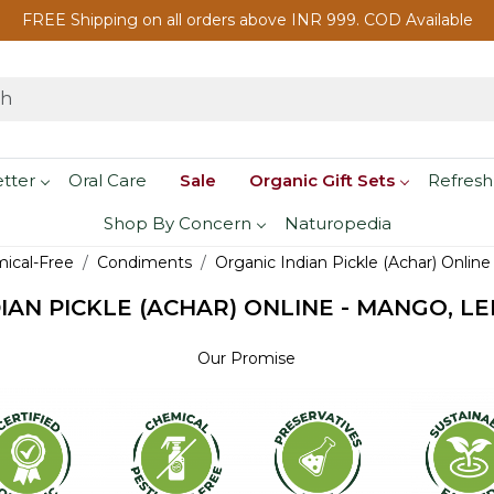
FREE Shipping on all orders above INR 999. COD Available
etter
Oral Care
Sale
Organic Gift Sets
Refresh
Shop By Concern
Naturopedia
mical-Free
Condiments
Organic Indian Pickle (Achar) Online
IAN PICKLE (ACHAR) ONLINE - MANGO, LE
Our Promise