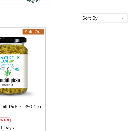
Sold Out
Loading...
hilli Pickle - 350 Gm
)
% Off
 1 Days