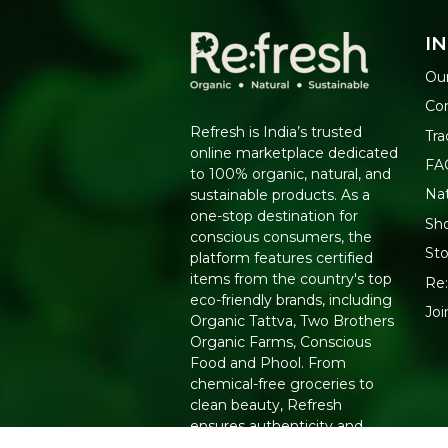
I
Our
Co
Refresh is India’s trusted
Tra
online marketplace dedicated
FA
to 100% organic, natural, and
Na
sustainable products. As a
one-stop destination for
Sho
conscious consumers, the
Sto
platform features certified
items from the country's top
Re:
eco-friendly brands, including
Jo
Organic Tattva, Two Brothers
Organic Farms, Conscious
Food and Phool. From
chemical-free groceries to
clean beauty, Refresh
ensures authenticity and
quality for a healthier lifestyle.