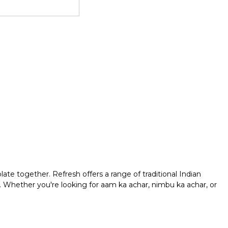
late together. Refresh offers a range of traditional Indian
s. Whether you're looking for aam ka achar, nimbu ka achar, or