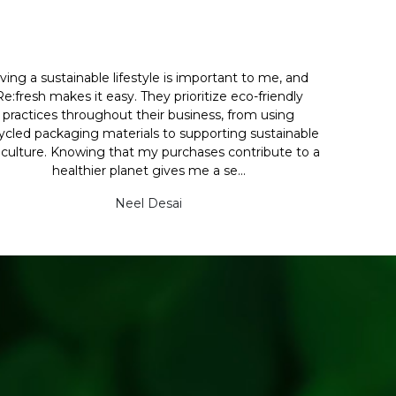
iving a sustainable lifestyle is important to me, and
Re:fresh makes it easy. They prioritize eco-friendly
practices throughout their business, from using
ycled packaging materials to supporting sustainable
iculture. Knowing that my purchases contribute to a
healthier planet gives me a se...
Neel Desai