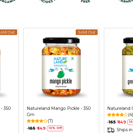
old Out
Sold Out
Loading...
- 350
Natureland Mango Pickle - 350
Natureland C
Gm
(4
(7)
₹ 165
₹ 149
10
₹ 165
₹ 149
10% Off
Ships in