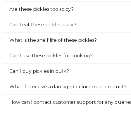
Are these pickles too spicy?
Can I eat these pickles daily?
What is the shelf life of these pickles?
Can I use these pickles for cooking?
Can I buy pickles in bulk?
What if I receive a damaged or incorrect product?
How can I contact customer support for any querie