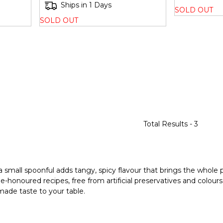
Ships in 1 Days
SOLD OUT
SOLD OUT
Total Results -
3
 a small spoonful adds tangy, spicy flavour that brings the whole p
e-honoured recipes, free from artificial preservatives and colour
emade taste to your table.