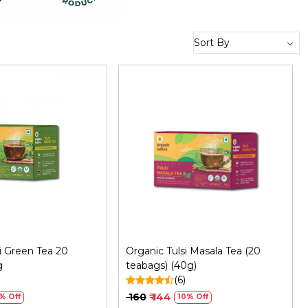
Loading...
Loading...
i Green Tea 20
Organic Tulsi Masala Tea (20
g
teabags) (40g)
)
(6)
₹ 160
₹ 144
% Off
10% Off