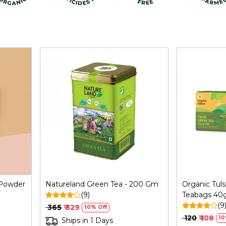
Loading...
 Powder
Natureland Green Tea - 200 Gm
Organic Tuls
(9)
Teabags 40
(9
₹ 365
₹ 329
10% Off
₹ 120
₹ 108
10
Ships in 1 Days