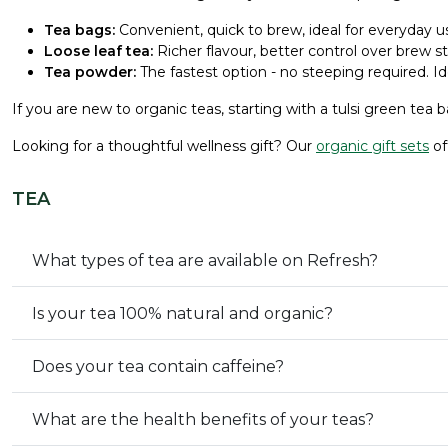
Tea bags:
Convenient, quick to brew, ideal for everyday us
Loose leaf tea:
Richer flavour, better control over brew s
Tea powder:
The fastest option - no steeping required. Id
If you are new to organic teas, starting with a tulsi green tea b
Looking for a thoughtful wellness gift? Our
organic gift sets
of
TEA
What types of tea are available on Refresh?
Is your tea 100% natural and organic?
Does your tea contain caffeine?
What are the health benefits of your teas?