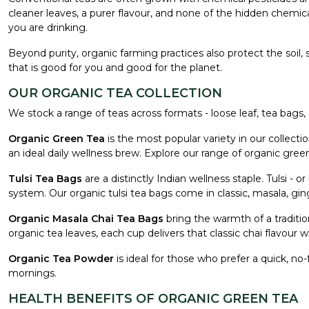
cleaner leaves, a purer flavour, and none of the hidden chemica
you are drinking.
Beyond purity, organic farming practices also protect the soil,
that is good for you and good for the planet.
OUR ORGANIC TEA COLLECTION
We stock a range of teas across formats - loose leaf, tea bags, 
Organic Green Tea
is the most popular variety in our collecti
an ideal daily wellness brew. Explore our range of organic gre
Tulsi Tea Bags
are a distinctly Indian wellness staple. Tulsi - 
system. Our organic tulsi tea bags come in classic, masala, ging
Organic Masala Chai Tea Bags
bring the warmth of a traditi
organic tea leaves, each cup delivers that classic chai flavour wit
Organic Tea Powder
is ideal for those who prefer a quick, no-
mornings.
HEALTH BENEFITS OF ORGANIC GREEN TEA