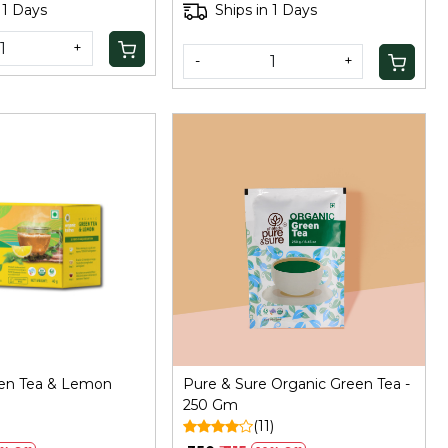
 1 Days
Ships in 1 Days
+
-
+
Loading...
Loading...
een Tea & Lemon
Pure & Sure Organic Green Tea -
250 Gm
(11)