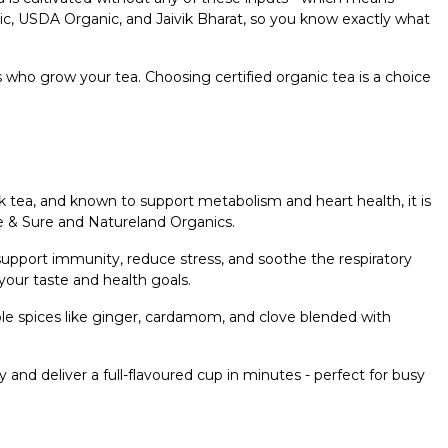
anic, USDA Organic, and Jaivik Bharat, so you know exactly what
rs who grow your tea. Choosing certified organic tea is a choice
.
ack tea, and known to support metabolism and heart health, it is
re & Sure and Natureland Organics.
to support immunity, reduce stress, and soothe the respiratory
 your taste and health goals.
le spices like ginger, cardamom, and clove blended with
y and deliver a full-flavoured cup in minutes - perfect for busy