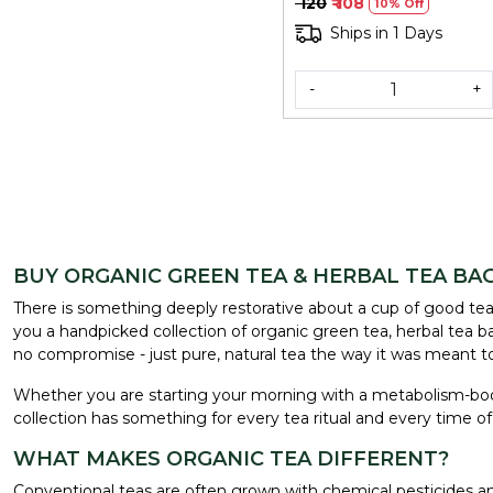
₹ 120
₹ 108
10% Off
Ships in 1 Days
-
+
BUY ORGANIC GREEN TEA & HERBAL TEA BAG
There is something deeply restorative about a cup of good tea -
you a handpicked collection of organic green tea, herbal tea bags
no compromise - just pure, natural tea the way it was meant t
Whether you are starting your morning with a metabolism-bo
collection has something for every tea ritual and every time of
WHAT MAKES ORGANIC TEA DIFFERENT?
Conventional teas are often grown with chemical pesticides and 