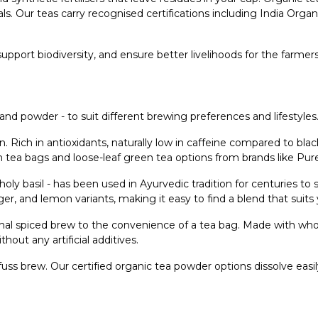
ls. Our teas carry recognised certifications including India Org
 support biodiversity, and ensure better livelihoods for the farme
and powder - to suit different brewing preferences and lifestyles
on. Rich in antioxidants, naturally low in caffeine compared to bl
en tea bags and loose-leaf green tea options from brands like Pu
or holy basil - has been used in Ayurvedic tradition for centuries 
er, and lemon variants, making it easy to find a blend that suits
onal spiced brew to the convenience of a tea bag. Made with who
hout any artificial additives.
fuss brew. Our certified organic tea powder options dissolve easil