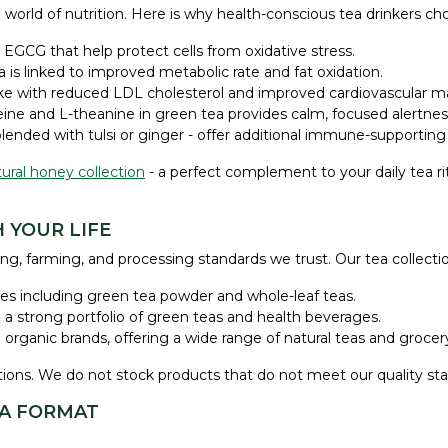
world of nutrition. Here is why health-conscious tea drinkers cho
EGCG that help protect cells from oxidative stress.
is linked to improved metabolic rate and fat oxidation.
ke with reduced LDL cholesterol and improved cardiovascular ma
ine and L-theanine in green tea provides calm, focused alertness 
blended with tulsi or ginger - offer additional immune-supporting
ural honey collection
- a perfect complement to your daily tea ri
 YOUR LIFE
ng, farming, and processing standards we trust. Our tea collecti
ples including green tea powder and whole-leaf teas.
h a strong portfolio of green teas and health beverages.
 organic brands, offering a wide range of natural teas and grocery
ications. We do not stock products that do not meet our quality st
EA FORMAT