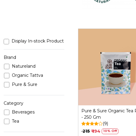
Display In-stock Product
Brand
Natureland
Loading...
Organic Tattva
Pure & Sure
Category
Pure & Sure Organic Tea
Beverages
- 250 Gm
Tea
(9)
₹ 215
₹ 194
10% Off