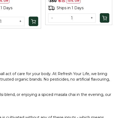
₹ 350
₹ 315
% Off
10% Off
 1 Days
Ships in 1 Days
-
+
+
l act of care for your body. At Refresh Your Life, we bring
rusted organic brands. No pesticides, no artificial flavouring,
si blend, or enjoying a spiced masala chai in the evening, our
ea is cultivated without any of these inputs - which means