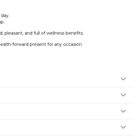
 day.
up.
, pleasant, and full of wellness benefits.
ealth-forward present for any occasion.