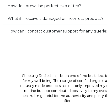
How do I brew the perfect cup of tea?
What if I receive a damaged or incorrect product?
How can I contact customer support for any querie
Choosing Re:fresh has been one of the best decisi
for my well-being. Their range of certified organic 
naturally made products has not only improved my d
routine but also contributed positively to my overa
health. I'm grateful for the authenticity and purity 
offer.