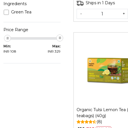
Ships in 1 Days
Ingredients
Green Tea
-
+
Price Range
Min:
Max:
INR
108
INR
329
Loading...
Organic Tulsi Lemon Tea 
teabags) (40g)
(8)