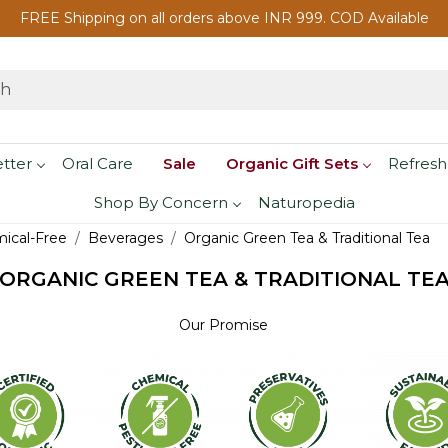
FREE Shipping on all orders above INR 999. COD Available
etter
Oral Care
Sale
Organic Gift Sets
Refresh
Shop By Concern
Naturopedia
mical-Free
Beverages
Organic Green Tea & Traditional Tea
ORGANIC GREEN TEA & TRADITIONAL TE
Our Promise