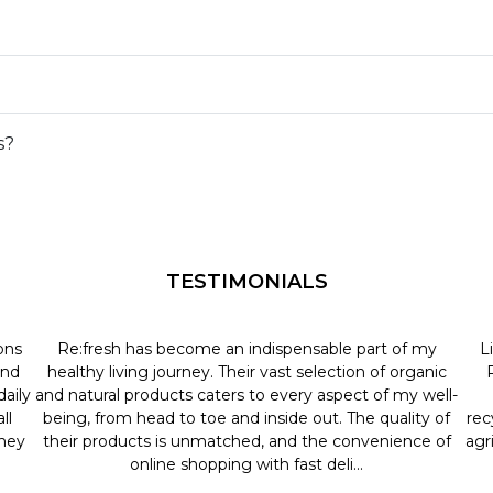
s?
TESTIMONIALS
ons
Re:fresh has become an indispensable part of my
L
and
healthy living journey. Their vast selection of organic
aily
and natural products caters to every aspect of my well-
ll
being, from head to toe and inside out. The quality of
rec
they
their products is unmatched, and the convenience of
agr
online shopping with fast deli...