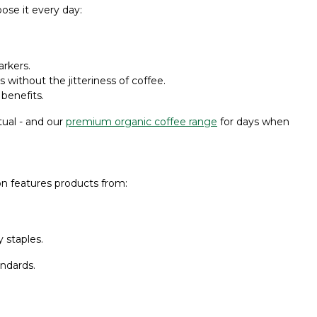
ose it every day:
rkers.
without the jitteriness of coffee.
 benefits.
tual - and our
premium organic coffee range
for days when
on features products from:
 staples.
andards.