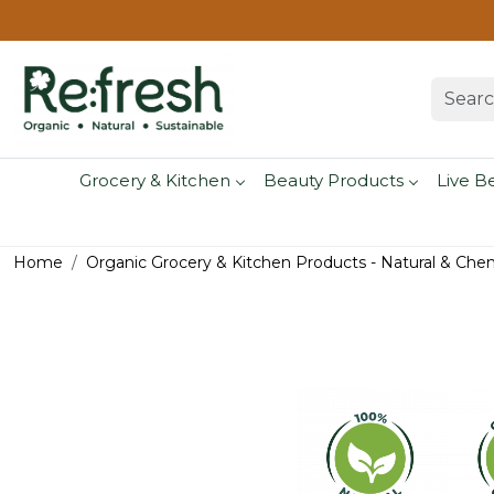
Grocery & Kitchen
Beauty Products
Live B
Home
Organic Grocery & Kitchen Products - Natural & Che