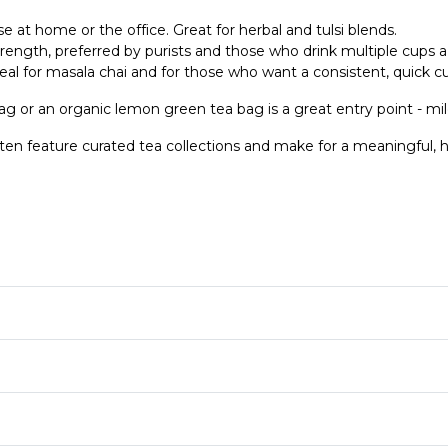
e at home or the office. Great for herbal and tulsi blends.
trength, preferred by purists and those who drink multiple cups a
eal for masala chai and for those who want a consistent, quick c
ag or an organic lemon green tea bag is a great entry point - mild
ten feature curated tea collections and make for a meaningful, h