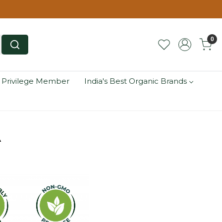
0
 Privilege Member
India's Best Organic Brands
A