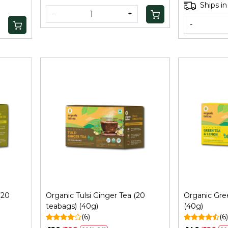
Ships in
-
+
-
Loading...
(20
Organic Tulsi Ginger Tea (20
Organic Gr
teabags) (40g)
(40g)
(6)
(6)