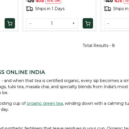
₹ 120
₹ 108
₹ 140
₹ 126
10% Off
10
Ships in 1 Days
Ships in
-
+
-
Total Results -
8
S ONLINE INDIA
 and when that tea is certified organic, every sip becomes a smal
, tulsi tea, masala chai, and specialty blends from India's most t
o be.
osting cup of
organic green tea
, winding down with a calming tul
 day.
synthetic fertilisers that leave residues in your cup. Organic t