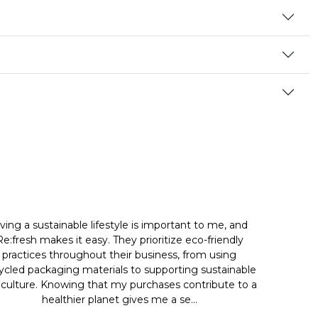
iving a sustainable lifestyle is important to me, and
Re:fresh makes it easy. They prioritize eco-friendly
practices throughout their business, from using
ycled packaging materials to supporting sustainable
iculture. Knowing that my purchases contribute to a
healthier planet gives me a se...