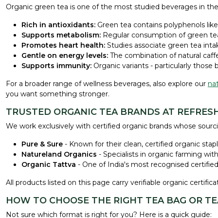
Organic green tea is one of the most studied beverages in the 
Rich in antioxidants:
Green tea contains polyphenols like 
Supports metabolism:
Regular consumption of green tea 
Promotes heart health:
Studies associate green tea inta
Gentle on energy levels:
The combination of natural caffe
Supports immunity:
Organic variants - particularly those 
For a broader range of wellness beverages, also explore our
nat
you want something stronger.
TRUSTED ORGANIC TEA BRANDS AT REFRESH
We work exclusively with certified organic brands whose sourci
Pure & Sure
- Known for their clean, certified organic sta
Natureland Organics
- Specialists in organic farming wit
Organic Tattva
- One of India's most recognised certified
All products listed on this page carry verifiable organic certif
HOW TO CHOOSE THE RIGHT TEA BAG OR T
Not sure which format is right for you? Here is a quick guide: