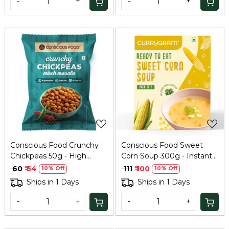
-
+
-
+
Loading...
Loading...
Conscious Food Crunchy
Conscious Food Sweet
Chickpeas 50g - High
Corn Soup 300g - Instant
Protein Snack
Healthy Soup
₹ 60
₹ 54
₹ 111
₹ 100
10% Off
10% Off
Ships in 1 Days
Ships in 1 Days
-
+
-
+