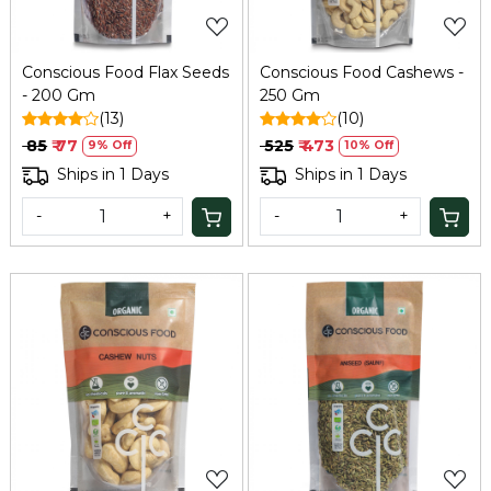
Conscious Food Flax Seeds
Conscious Food Cashews -
- 200 Gm
250 Gm
(13)
(10)
₹ 85
₹ 77
₹ 525
₹ 473
9% Off
10% Off
Ships in 1 Days
Ships in 1 Days
-
+
-
+
Loading...
Loading...