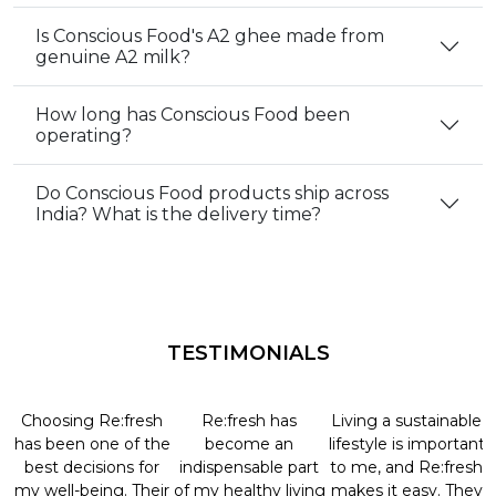
Is Conscious Food's A2 ghee made from
genuine A2 milk?
How long has Conscious Food been
operating?
Do Conscious Food products ship across
India? What is the delivery time?
TESTIMONIALS
Choosing Re:fresh
Re:fresh has
Living a sustainable
has been one of the
become an
lifestyle is important
best decisions for
indispensable part
to me, and Re:fresh
my well-being. Their
of my healthy living
makes it easy. They