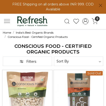
FREE Shipping on all orders above INR 999. COD
Available
0
Home
India's Best Organic Brands
Conscious Food - Certified Organic Products
CONSCIOUS FOOD - CERTIFIED
ORGANIC PRODUCTS
Filters
Sold Out
Loading...
Loading...