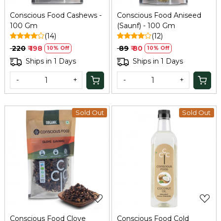
Conscious Food Cashews -
Conscious Food Aniseed
100 Gm
(Saunf) - 100 Gm
(14)
(12)
₹ 220
₹ 198
₹ 89
₹ 80
10% Off
10% Off
Ships in 1 Days
Ships in 1 Days
-
+
-
+
Sold Out
Sold Out
Loading...
Loading...
Conscious Food Clove
Conscious Food Cold