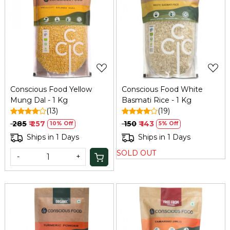
Loading...
Loading...
Conscious Food Yellow
Conscious Food White
Mung Dal - 1 Kg
Basmati Rice - 1 Kg
(13)
(19)
₹ 285
₹ 257
₹ 150
₹ 143
10% Off
5% Off
Ships in 1 Days
Ships in 1 Days
SOLD OUT
-
+