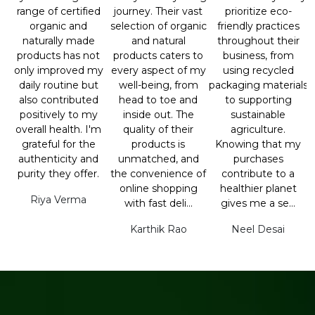
range of certified
journey. Their vast
prioritize eco-
organic and
selection of organic
friendly practices
naturally made
and natural
throughout their
products has not
products caters to
business, from
only improved my
every aspect of my
using recycled
daily routine but
well-being, from
packaging materials
also contributed
head to toe and
to supporting
positively to my
inside out. The
sustainable
overall health. I'm
quality of their
agriculture.
grateful for the
products is
Knowing that my
authenticity and
unmatched, and
purchases
purity they offer.
the convenience of
contribute to a
online shopping
healthier planet
Riya Verma
with fast deli...
gives me a se...
Karthik Rao
Neel Desai