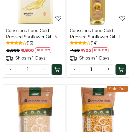
Conscious Food Cold
Conscious Food Cold
Pressed Sunflower Oil - 5
Pressed Sunflower Oil - 1
Ltr
(13)
Ltr
(14)
₹ 2,000
₹ 1,800
₹ 450
₹ 405
10% Off
10% Off
Ships in 1 Days
Ships in 1 Days
-
+
-
+
Sold Out
Loading...
Loading...