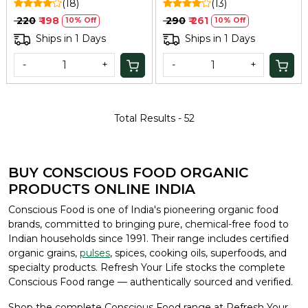
(18)
(13)
₹ 220
₹ 198
₹ 290
₹ 261
10% Off
10% Off
Ships in 1 Days
Ships in 1 Days
-
+
-
+
Total Results -
52
BUY CONSCIOUS FOOD ORGANIC
PRODUCTS ONLINE INDIA
Conscious Food is one of India's pioneering organic food
brands, committed to bringing pure, chemical-free food to
Indian households since 1991. Their range includes certified
organic grains,
pulses
, spices, cooking oils, superfoods, and
specialty products. Refresh Your Life stocks the complete
Conscious Food range — authentically sourced and verified.
Shop the complete Conscious Food range at Refresh Your