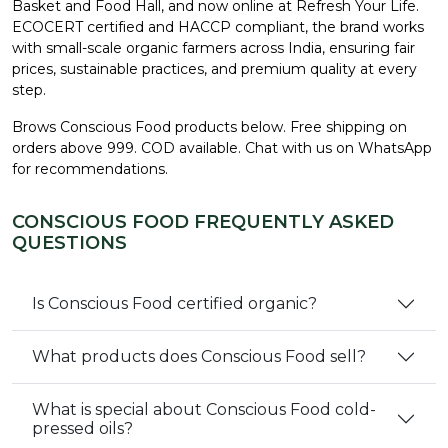
Basket and Food Hall, and now online at Refresh Your Life.
ECOCERT certified and HACCP compliant, the brand works
with small-scale organic farmers across India, ensuring fair
prices, sustainable practices, and premium quality at every
step.
Brows Conscious Food products below. Free shipping on
orders above ₹999. COD available. Chat with us on WhatsApp
for recommendations.
CONSCIOUS FOOD FREQUENTLY ASKED
QUESTIONS
Is Conscious Food certified organic?
What products does Conscious Food sell?
What is special about Conscious Food cold-
pressed oils?