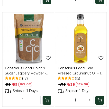
Loading...
Loading...
Conscious Food Golden
Conscious Food Cold
Sugar Jaggery Powder -
Pressed Groundnut Oil - 1
500 Gm
(17)
Ltr
(15)
₹ 99
₹ 89
₹ 475
₹ 428
10% Off
10% Off
Ships in 1 Days
Ships in 1 Days
-
+
-
+