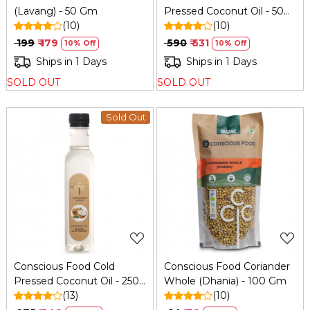
(Lavang) - 50 Gm
Pressed Coconut Oil - 500
(10)
Ml
(10)
₹ 199
₹ 179
₹ 590
₹ 531
10% Off
10% Off
Ships in 1 Days
Ships in 1 Days
SOLD OUT
SOLD OUT
Sold Out
Loading...
Loading...
Conscious Food Cold
Conscious Food Coriander
Pressed Coconut Oil - 250
Whole (Dhania) - 100 Gm
Ml
(13)
(10)