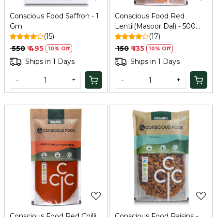
Conscious Food Saffron - 1
Conscious Food Red
Gm
Lentil(Masoor Dal) - 500
(15)
Gm
(17)
₹ 550
₹ 495
₹ 150
₹ 135
10% Off
10% Off
Ships in 1 Days
Ships in 1 Days
-
+
-
+
Loading...
Loading...
Conscious Food Red Chilli
Conscious Food Raisins -