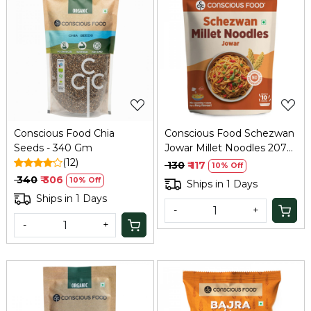
Loading...
Loading...
Conscious Food Chia
Conscious Food Schezwan
Seeds - 340 Gm
Jowar Millet Noodles 207g
(12)
| Spicy Healthy
₹ 130
₹ 117
10% Off
₹ 340
₹ 306
10% Off
Ships in 1 Days
Ships in 1 Days
-
+
-
+