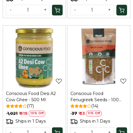
-
+
-
+
Loading...
Loading...
Conscious Food Desi A2
Conscious Food
Cow Ghee - 500 Ml
Fenugreek Seeds - 100
(17)
GM
(14)
₹ 1,021
₹ 919
₹ 37
₹ 33
10% Off
11% Off
Ships in 1 Days
Ships in 1 Days
-
+
-
+