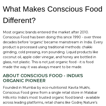
What Makes Conscious Food
Different?
Most organic brands entered the market after 2010.
Conscious Food has been doing this since 1990 - over three
decades before 'organic' became mainstream in India. Every
product is processed using traditional methods: chakki
grinding, cold pressing, iron pounding. Liquid products like
coconut oil, apple cider vinegar, and honey are bottled in
glass, not plastic. This is not just organic food - it is food
made the way it was always meant to be made.
ABOUT CONSCIOUS FOOD - INDIA'S
ORGANIC PIONEER
Founded in Mumbai by eco-nutritionist Kavita Mukhi,
Conscious Food grew from a single retail store in Malabar
Hills into India's most trusted organic food brand - available
across leading platforms, retail chains like Godrej Nature's