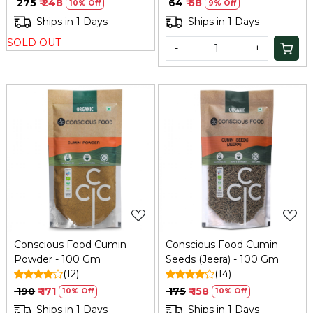
₹ 275
₹ 248
₹ 64
₹ 58
10% Off
9% Off
Ships in 1 Days
Ships in 1 Days
SOLD OUT
-
+
Loading...
Loading...
Conscious Food Cumin
Conscious Food Cumin
Powder - 100 Gm
Seeds (Jeera) - 100 Gm
(12)
(14)
₹ 190
₹ 171
₹ 175
₹ 158
10% Off
10% Off
Ships in 1 Days
Ships in 1 Days