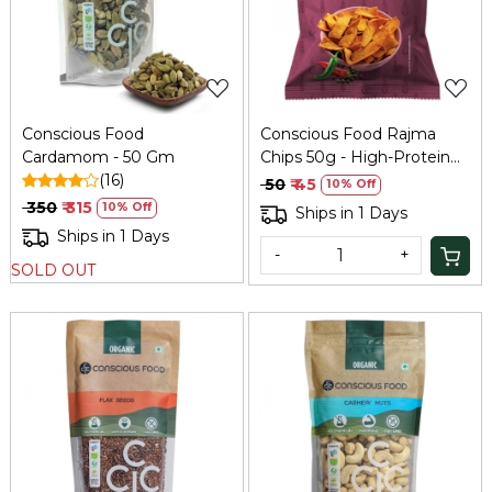
Loading...
Loading...
Conscious Food
Conscious Food Rajma
Cardamom - 50 Gm
Chips 50g - High-Protein
(16)
Bean Snack
₹ 50
₹ 45
10% Off
₹ 350
₹ 315
10% Off
Ships in 1 Days
Ships in 1 Days
-
+
SOLD OUT
Loading...
Loading...