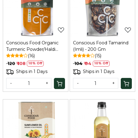
Loading...
Loading...
Conscious Food Organic
Conscious Food Tamarind
Turmeric Powder/Haldi
(Imli) - 200 Gm
200g
(16)
(15)
₹ 120
₹ 108
₹ 104
₹ 94
10% Off
10% Off
Ships in 1 Days
Ships in 1 Days
-
+
-
+
Loading...
Loading...