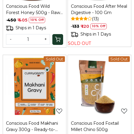
Conscious Food Wild
Conscious Food After Meal
Forest Honey 500g - Raw
Digestive - 100 Gm
& Unprocessed
(13)
₹ 450
₹ 405
10% Off
₹ 133
₹ 120
10% Off
Ships in 1 Days
Ships in 1 Days
-
+
SOLD OUT
Sold Out
Sold Out
Loading...
Loading...
Conscious Food Makhani
Conscious Food Foxtail
Gravy 300g - Ready-to-
Millet Chino 500g