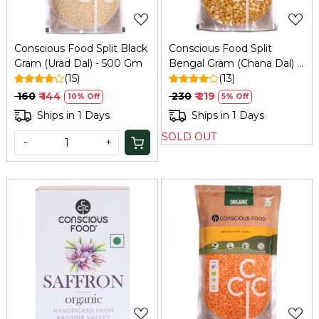
Conscious Food Split Black
Conscious Food Split
Gram (Urad Dal) - 500 Gm
Bengal Gram (Chana Dal) -
(15)
1 Kg
(13)
₹ 160
₹ 144
₹ 230
₹ 219
10% Off
5% Off
Ships in 1 Days
Ships in 1 Days
SOLD OUT
-
+
Loading...
Loading...