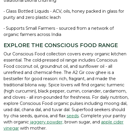
traditional bilona churning
• Glass Bottled Liquids - ACV, oils, honey packed in glass for
purity and zero plastic leach
• Supports Small Farmers - sourced from a network of
organic farmers across India
EXPLORE THE CONSCIOUS FOOD RANGE
Our Conscious Food collection covers every organic kitchen
essential. The cold-pressed oil range includes Conscious
Food coconut oil, groundnut oil, and sunflower oil - all
unrefined and chemical-free. The A2 Gir cow ghee is a
bestseller for good reason: rich, fragrant, and made the
traditional bilona way. Spice lovers will find organic turmeric
(high curcumin), black pepper, cumin, coriander, cardamom,
and cloves - all iron-pounded for freshness. For daily nutrition,
explore Conscious Food organic pulses including moong dal,
urad dal, chana dal, and tuvar dal. Superfood seekers should
try chia seeds, quinoa, and flax
seeds
. Complete your pantry
with organic
jaggery powder,
brown sugar, and
apple cider
vinegar
with mother.