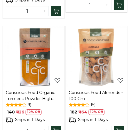
-
+
-
+
Loading...
Loading...
Conscious Food Organic
Conscious Food Almonds -
Turmeric Powder High
100 Gm
Curcumin 100g
(9)
(15)
₹ 140
₹ 126
₹ 182
₹ 164
10% Off
10% Off
Ships in 1 Days
Ships in 1 Days