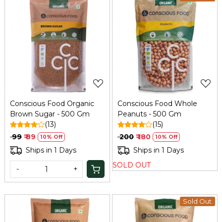
Loading...
Loading...
Conscious Food Organic
Conscious Food Whole
Brown Sugar - 500 Gm
Peanuts - 500 Gm
(13)
(15)
₹ 99
₹ 89
₹ 200
₹ 180
10% Off
10% Off
Ships in 1 Days
Ships in 1 Days
SOLD OUT
-
+
Sold Out