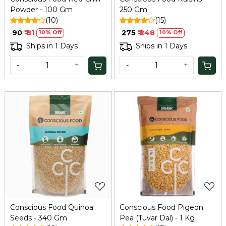
Powder - 100 Gm
250 Gm
(10)
(15)
₹ 90
₹ 81
₹ 275
₹ 248
10% Off
10% Off
Ships in 1 Days
Ships in 1 Days
-
+
-
+
Loading...
Loading...
Conscious Food Quinoa
Conscious Food Pigeon
Seeds - 340 Gm
Pea (Tuvar Dal) - 1 Kg