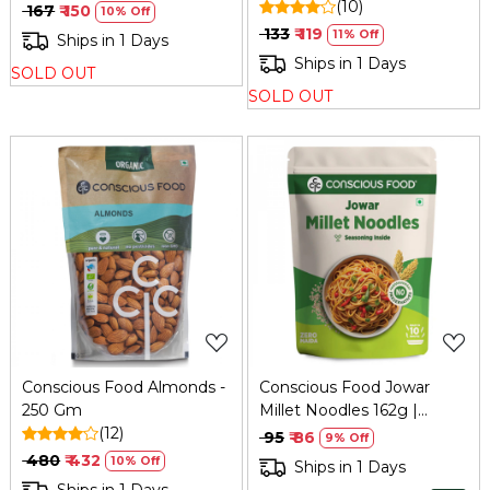
Cook Base
(10)
₹ 167
₹ 150
10% Off
₹ 133
₹ 119
11% Off
Ships in 1 Days
Ships in 1 Days
SOLD OUT
SOLD OUT
Loading...
Loading...
Conscious Food Almonds -
Conscious Food Jowar
250 Gm
Millet Noodles 162g |
(12)
Healthy Alternative
₹ 95
₹ 86
9% Off
₹ 480
₹ 432
10% Off
Ships in 1 Days
Ships in 1 Days