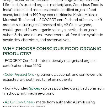
Life - India's trusted organic marketplace. Conscious Food is
India's oldest and most respected certified organic food
brand, founded in 1990 by eco-nutritionist Kavita Mukhi in
Mumbai. The brand is ECOCERT certified and offers over 49
products including cold-pressed oils, A2 Gir cow ghee,
chakki-ground flours, organic spices, superfoods, organic
pulses & dal, and natural sweeteners - all free from synthetic
pesticides, chemicals, and preservatives.
WHY CHOOSE CONSCIOUS FOOD ORGANIC
PRODUCTS?
• ECOCERT Certified - internationally recognised organic
certification since 1990
•
Cold-Pressed Oils
- groundnut, coconut, and sunflower oils
extracted without heat to retain nutrients
• Iron-Pounded
Spices
- spices pounded using traditional iron
methods, not machine-ground
•
A2 Gir Cow Ghee
- made from authentic A2 milk using