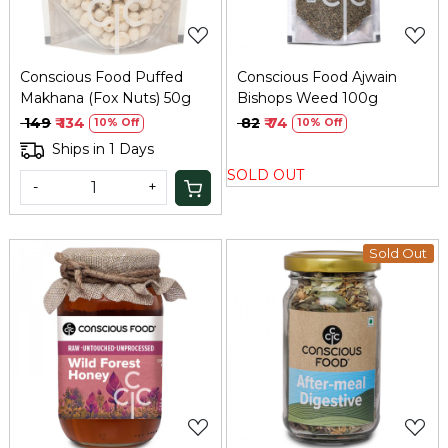
Conscious Food Puffed
Conscious Food Ajwain
Makhana (Fox Nuts) 50g
Bishops Weed 100g
₹ 149
₹ 134
₹ 82
₹ 74
10% Off
10% Off
Ships in 1 Days
SOLD OUT
-
+
Sold Out
Loading...
Loading...