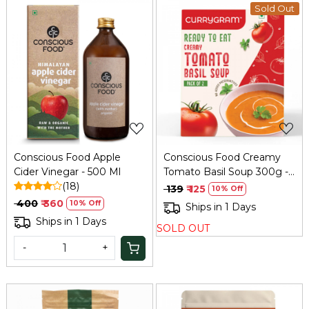
Sold Out
Loading...
Loading...
Conscious Food Apple
Conscious Food Creamy
Cider Vinegar - 500 Ml
Tomato Basil Soup 300g -
(18)
Instant Gourmet
₹ 139
₹ 125
10% Off
₹ 400
₹ 360
10% Off
Ships in 1 Days
Ships in 1 Days
SOLD OUT
-
+