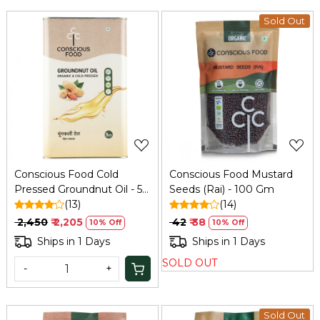
Sold Out
Loading...
Loading...
Conscious Food Cold
Conscious Food Mustard
Pressed Groundnut Oil - 5
Seeds (Rai) - 100 Gm
Ltr
(13)
(14)
₹ 2,450
₹ 2,205
₹ 42
₹ 38
10% Off
10% Off
Ships in 1 Days
Ships in 1 Days
SOLD OUT
-
+
Sold Out