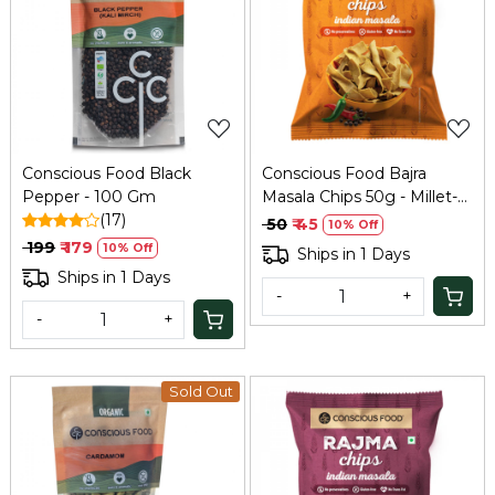
Loading...
Loading...
Conscious Food Black
Conscious Food Bajra
Pepper - 100 Gm
Masala Chips 50g - Millet-
(17)
Based Snack
₹ 50
₹ 45
10% Off
₹ 199
₹ 179
10% Off
Ships in 1 Days
Ships in 1 Days
-
+
-
+
Sold Out