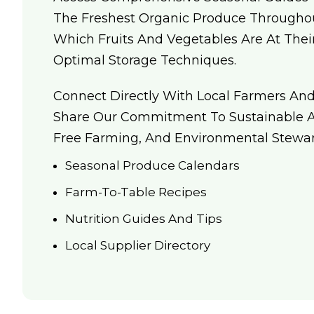
The Freshest Organic Produce Throughou
Which Fruits And Vegetables Are At The
Optimal Storage Techniques.
Connect Directly With Local Farmers An
Share Our Commitment To Sustainable Ag
Free Farming, And Environmental Stewar
Seasonal Produce Calendars
Farm-To-Table Recipes
Nutrition Guides And Tips
Local Supplier Directory