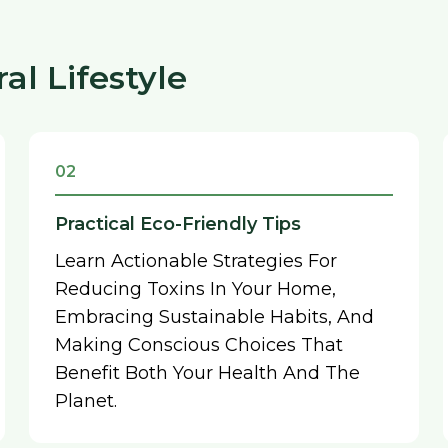
l Lifestyle
02
Practical Eco-Friendly Tips
Learn Actionable Strategies For
Reducing Toxins In Your Home,
Embracing Sustainable Habits, And
Making Conscious Choices That
Benefit Both Your Health And The
Planet.