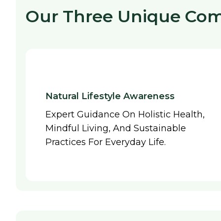
Our Three Unique Co
Natural Lifestyle Awareness
Expert Guidance On Holistic Health,
Mindful Living, And Sustainable
Practices For Everyday Life.