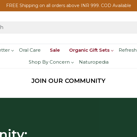
FREE Shipping on all orders above INR 999. COD Available
etter
Oral Care
Sale
Organic Gift Sets
Refresh
Shop By Concern
Naturopedia
JOIN OUR COMMUNITY
ity: