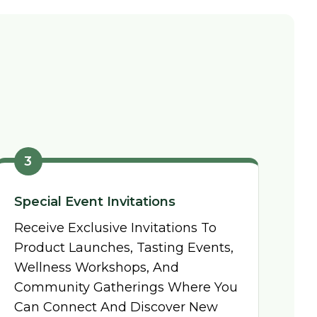
3
Special Event Invitations
Receive Exclusive Invitations To
Product Launches, Tasting Events,
Wellness Workshops, And
Community Gatherings Where You
Can Connect And Discover New