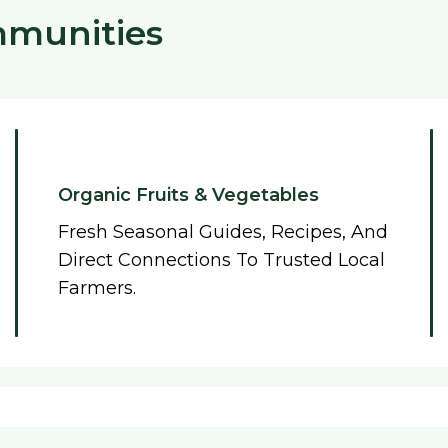
mmunities
Organic Fruits & Vegetables
Fresh Seasonal Guides, Recipes, And
Direct Connections To Trusted Local
Farmers.