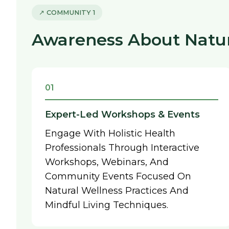
↗ COMMUNITY 1
Awareness About Natura
01
Expert-Led Workshops & Events
Engage With Holistic Health
Professionals Through Interactive
Workshops, Webinars, And
Community Events Focused On
Natural Wellness Practices And
Mindful Living Techniques.