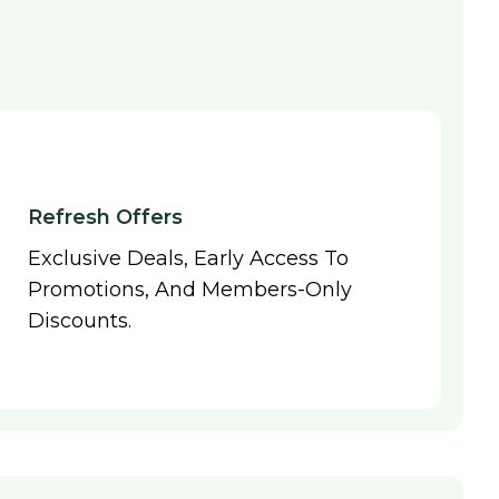
Refresh Offers
Exclusive Deals, Early Access To
Promotions, And Members-Only
Discounts.