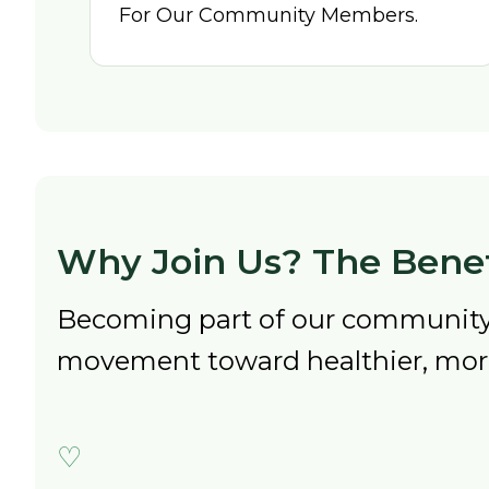
For Our Community Members.
Why Join Us? The Benef
Becoming part of our community 
movement toward healthier, more 
♡