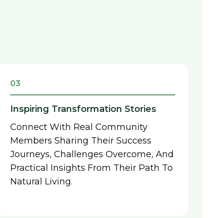
03
Inspiring Transformation Stories
Connect With Real Community
Members Sharing Their Success
Journeys, Challenges Overcome, And
Practical Insights From Their Path To
Natural Living.