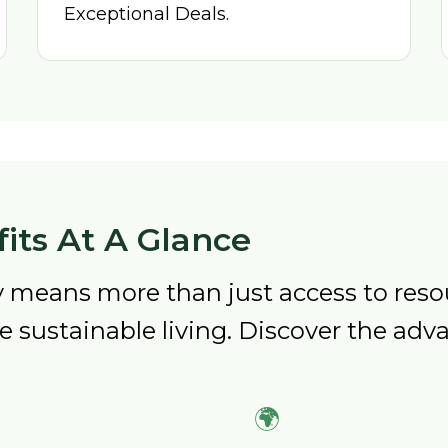
Exceptional Deals.
its At A Glance
means more than just access to resou
sustainable living. Discover the adva
🌍