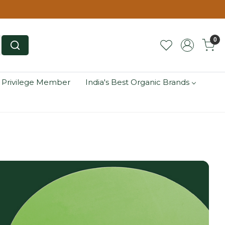
0
 Privilege Member
India's Best Organic Brands