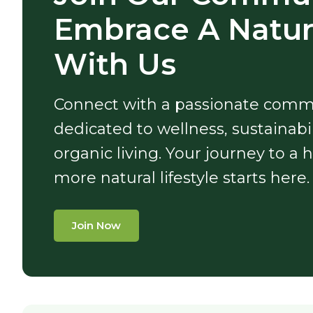
Embrace A Natura
With Us
Connect with a passionate comm
dedicated to wellness, sustainabil
organic living. Your journey to a h
more natural lifestyle starts here.
Join Now