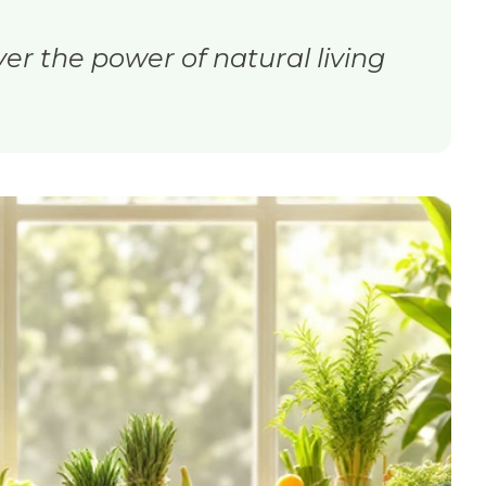
ver the power of natural living