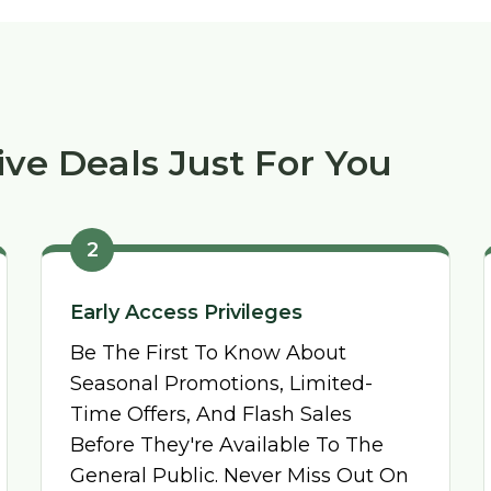
ive Deals Just For You
2
Early Access Privileges
Be The First To Know About
Seasonal Promotions, Limited-
Time Offers, And Flash Sales
Before They're Available To The
General Public. Never Miss Out On