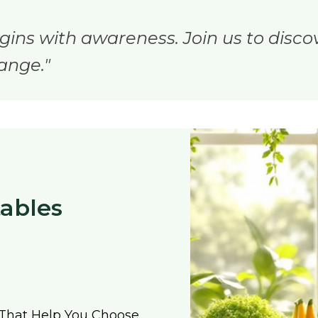
gins with awareness. Join us to disco
ange."
tables
That Help You Choose