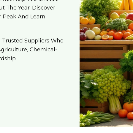
t The Year. Discover
ir Peak And Learn
d Trusted Suppliers Who
riculture, Chemical-
dship.