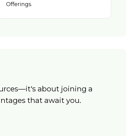
Offerings.
rces—it's about joining a
ntages that await you.