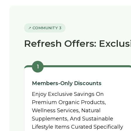
↗ COMMUNITY 3
Refresh Offers: Exclus
1
Members-Only Discounts
Enjoy Exclusive Savings On
Premium Organic Products,
Wellness Services, Natural
Supplements, And Sustainable
Lifestyle Items Curated Specifically