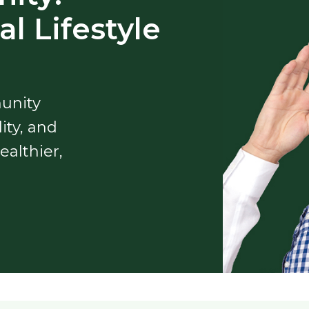
l Lifestyle
unity
ity, and
ealthier,