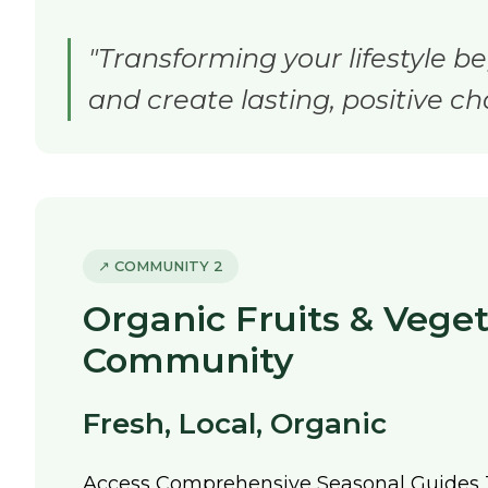
"Transforming your lifestyle be
and create lasting, positive ch
↗ COMMUNITY 2
Organic Fruits & Vege
Community
Fresh, Local, Organic
Access Comprehensive Seasonal Guides 