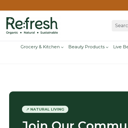
Grocery & Kitchen
Beauty Products
Live B
↗ NATURAL LIVING
Join Our Commun