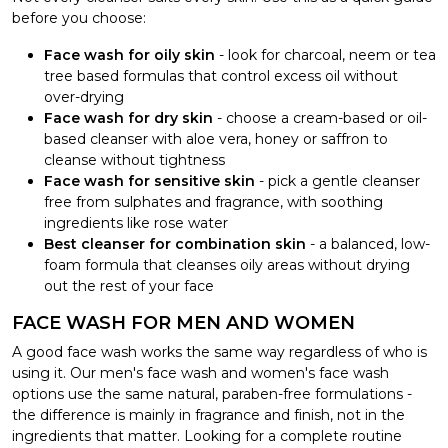
before you choose:
Face wash for oily skin
- look for charcoal, neem or tea
tree based formulas that control excess oil without
over-drying
Face wash for dry skin
- choose a cream-based or oil-
based cleanser with aloe vera, honey or saffron to
cleanse without tightness
Face wash for sensitive skin
- pick a gentle cleanser
free from sulphates and fragrance, with soothing
ingredients like rose water
Best cleanser for combination skin
- a balanced, low-
foam formula that cleanses oily areas without drying
out the rest of your face
FACE WASH FOR MEN AND WOMEN
A good face wash works the same way regardless of who is
using it. Our men's face wash and women's face wash
options use the same natural, paraben-free formulations -
the difference is mainly in fragrance and finish, not in the
ingredients that matter. Looking for a complete routine