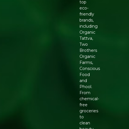
top
eco-
friendly
brands,
including
Organic
Tattva,
Two
Brothers
Organic
Farms,
Conscious
Food
and
Phool.
From
chemical-
free
groceries
to
clean