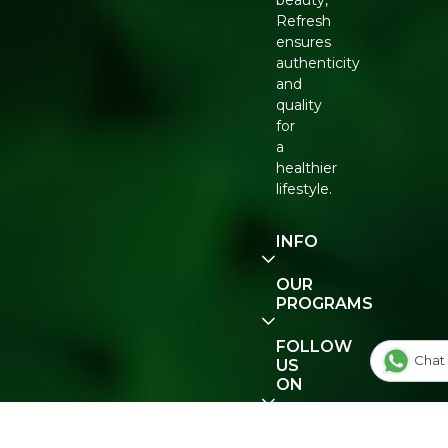
beauty,
Refresh
ensures
authenticity
and
quality
for
a
healthier
lifestyle.
INFO
Our
OUR
Story
PROGRAMS
Contact
E-Gift
FOLLOW
Us
Voucher
Chat 
US
ON
Track
Order