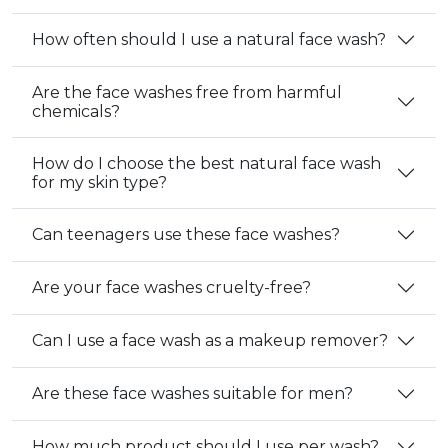
How often should I use a natural face wash?
Are the face washes free from harmful
chemicals?
How do I choose the best natural face wash
for my skin type?
Can teenagers use these face washes?
Are your face washes cruelty-free?
Can I use a face wash as a makeup remover?
Are these face washes suitable for men?
How much product should I use per wash?