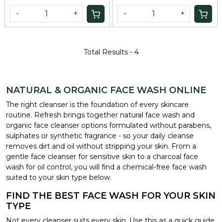
-
+
-
+
Total Results -
4
NATURAL & ORGANIC FACE WASH ONLINE
The right cleanser is the foundation of every skincare
routine. Refresh brings together natural face wash and
organic face cleanser options formulated without parabens,
sulphates or synthetic fragrance - so your daily cleanse
removes dirt and oil without stripping your skin. From a
gentle face cleanser for sensitive skin to a charcoal face
wash for oil control, you will find a chemical-free face wash
suited to your skin type below.
FIND THE BEST FACE WASH FOR YOUR SKIN
TYPE
Not every cleanser suits every skin. Use this as a quick guide