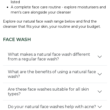
listed
A complete face care routine - explore
moisturisers
and
men's care
alongside your cleanser
Explore our natural face wash range below and find the
cleanser that fits your skin, your routine and your budget.
FACE WASH
What makes a natural face wash different
from a regular face wash?
What are the benefits of using a natural face
wash?
Are these face washes suitable for all skin
types?
Do your natural face washes help with acne?