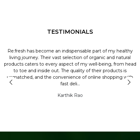
TESTIMONIALS
Re:fresh has become an indispensable part of my healthy
L
y
living journey. Their vast selection of organic and natural
t
products caters to every aspect of my well-being, from head
l
to toe and inside out. The quality of their products is
unmatched, and the convenience of online shopping with
t
fast deli...
Karthik Rao