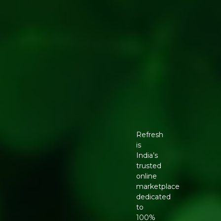
Refresh
is
India’s
trusted
online
marketplace
dedicated
to
100%