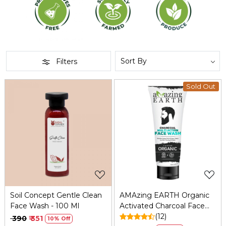
Filters
Sold Out
Loading...
Loading...
Soil Concept Gentle Clean
AMAzing EARTH Organic
Face Wash - 100 Ml
Activated Charcoal Face
Wash for Men: Oil Control,
(12)
₹ 390
₹ 351
10% Off