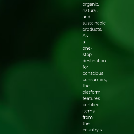
organic,
natural,
and
sustainable
products.
As
a
one-
stop
destination
for
conscious
consumers,
the
platform
features
certified
items
from
the
country's