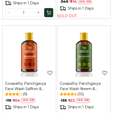
Anti-Pollution, 100ml
₹ 349
₹ 314
10% Off
Ships in 1 Days
Ships in 1 Days
-
+
SOLD OUT
Loading...
Loading...
Cowpathy Panchgavya
Cowpathy Panchgavya
Face Wash Saffron &
Face Wash Neem &
Peech 100ml
(9)
turmeric 100ml
(10)
₹ 115
₹ 104
₹ 135
₹ 122
10% Off
10% Off
Ships in 1 Days
Ships in 1 Days