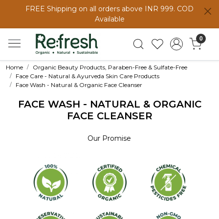
FREE Shipping on all orders above INR 999. COD
Available
0
Home
Organic Beauty Products, Paraben-Free & Sulfate-Free
Face Care - Natural & Ayurveda Skin Care Products
Face Wash - Natural & Organic Face Cleanser
FACE WASH - NATURAL & ORGANIC
FACE CLEANSER
Our Promise