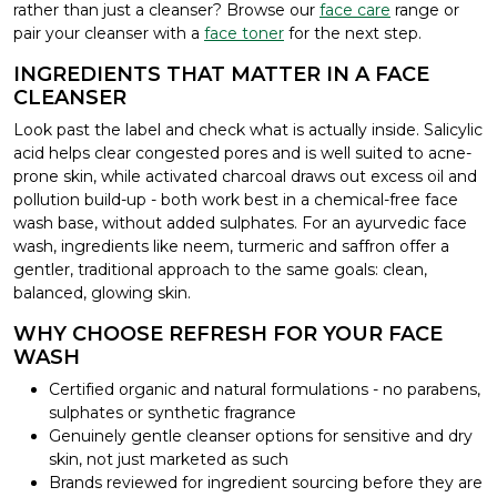
rather than just a cleanser? Browse our
face care
range or
pair your cleanser with a
face toner
for the next step.
INGREDIENTS THAT MATTER IN A FACE
CLEANSER
Look past the label and check what is actually inside. Salicylic
acid helps clear congested pores and is well suited to acne-
prone skin, while activated charcoal draws out excess oil and
pollution build-up - both work best in a chemical-free face
wash base, without added sulphates. For an ayurvedic face
wash, ingredients like neem, turmeric and saffron offer a
gentler, traditional approach to the same goals: clean,
balanced, glowing skin.
WHY CHOOSE REFRESH FOR YOUR FACE
WASH
Certified organic and natural formulations - no parabens,
sulphates or synthetic fragrance
Genuinely gentle cleanser options for sensitive and dry
skin, not just marketed as such
Brands reviewed for ingredient sourcing before they are