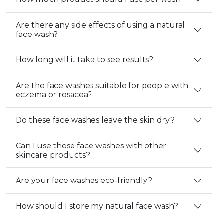
Are there any side effects of using a natural
face wash?
How long will it take to see results?
Are the face washes suitable for people with
eczema or rosacea?
Do these face washes leave the skin dry?
Can I use these face washes with other
skincare products?
Are your face washes eco-friendly?
How should I store my natural face wash?