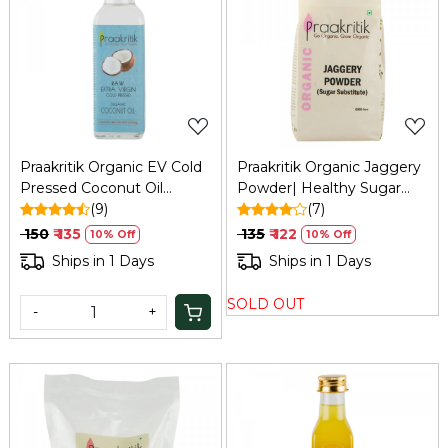
Loading...
Loading...
Praakritik Organic EV Cold
Praakritik Organic Jaggery
Pressed Coconut Oil
Powder| Healthy Sugar
100ml: Skin, Digestion, Oral
(9)
Substitute | Certified
(7)
Health
Organic & Chemical
₹ 150
₹ 135
₹ 135
₹ 122
10% Off
10% Off
Free,500Gm
Ships in 1 Days
Ships in 1 Days
SOLD OUT
-
+