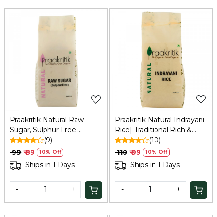
Loading...
Loading...
Praakritik Natural Raw
Praakritik Natural Indrayani
Sugar, Sulphur Free,
Rice| Traditional Rich &
Organic, Water Soluble,
(9)
Aromatic, Medium Sized
(10)
Vegetarian, Daily Use
Grain Everyday
₹ 99
₹ 89
₹ 110
₹ 99
10% Off
10% Off
Natural Sugar, 500Gm
Rice,Unique Sticky Texture
Ships in 1 Days
Ships in 1 Days
| Indrani Rice| 500Gm
-
+
-
+