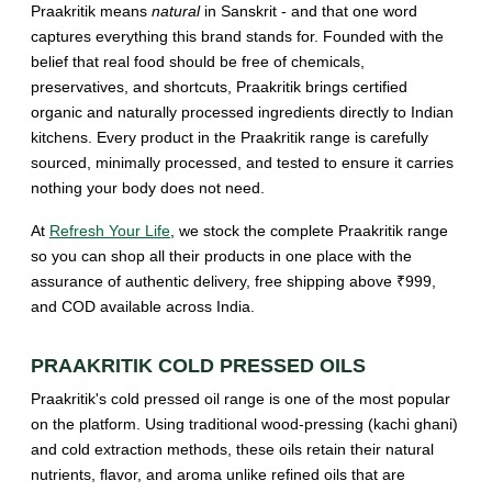
Praakritik means
natural
in Sanskrit - and that one word
captures everything this brand stands for. Founded with the
belief that real food should be free of chemicals,
preservatives, and shortcuts, Praakritik brings certified
organic and naturally processed ingredients directly to Indian
kitchens. Every product in the Praakritik range is carefully
sourced, minimally processed, and tested to ensure it carries
nothing your body does not need.
At
Refresh Your Life
, we stock the complete Praakritik range
so you can shop all their products in one place with the
assurance of authentic delivery, free shipping above ₹999,
and COD available across India.
PRAAKRITIK COLD PRESSED OILS
Praakritik's cold pressed oil range is one of the most popular
on the platform. Using traditional wood-pressing (kachi ghani)
and cold extraction methods, these oils retain their natural
nutrients, flavor, and aroma unlike refined oils that are