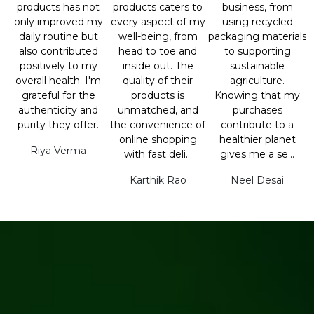
products has not
products caters to
business, from
only improved my
every aspect of my
using recycled
daily routine but
well-being, from
packaging materials
also contributed
head to toe and
to supporting
positively to my
inside out. The
sustainable
overall health. I'm
quality of their
agriculture.
grateful for the
products is
Knowing that my
authenticity and
unmatched, and
purchases
purity they offer.
the convenience of
contribute to a
online shopping
healthier planet
Riya Verma
with fast deli...
gives me a se...
Karthik Rao
Neel Desai