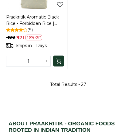
Praakritik Aromatic Black
Rice - Forbidden Rice |
High Antioxidants | Weight
(9)
Loss | High Fiber Rice I
₹ 190
₹ 171
10% Off
Superfood I North East
Ships in 1 Days
part of India 500gm
-
+
Total Results -
27
ABOUT PRAAKRITIK - ORGANIC FOODS
ROOTED IN INDIAN TRADITION