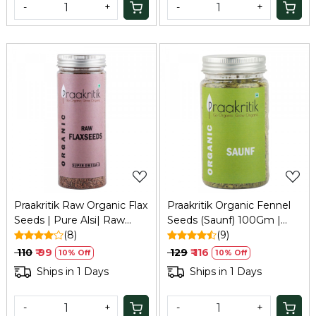
-
+
-
+
Loading...
Loading...
Praakritik Raw Organic Flax
Praakritik Organic Fennel
Seeds | Pure Alsi| Raw
Seeds (Saunf) 100Gm |
Unroasted Seeds for
(8)
Natural, Vegetarian,
(9)
Eating, 200Gm
Vitamin C
₹ 110
₹ 99
₹ 129
₹ 116
10% Off
10% Off
Ships in 1 Days
Ships in 1 Days
-
+
-
+