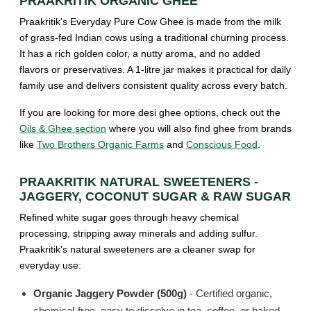
PRAAKRITIK ORGANIC GHEE
Praakritik's Everyday Pure Cow Ghee is made from the milk
of grass-fed Indian cows using a traditional churning process.
It has a rich golden color, a nutty aroma, and no added
flavors or preservatives. A 1-litre jar makes it practical for daily
family use and delivers consistent quality across every batch.
If you are looking for more desi ghee options, check out the
Oils & Ghee section
where you will also find ghee from brands
like
Two Brothers Organic Farms
and
Conscious Food
.
PRAAKRITIK NATURAL SWEETENERS -
JAGGERY, COCONUT SUGAR & RAW SUGAR
Refined white sugar goes through heavy chemical
processing, stripping away minerals and adding sulfur.
Praakritik's natural sweeteners are a cleaner swap for
everyday use:
Organic Jaggery Powder (500g)
- Certified organic,
chemical-free, easy to dissolve in tea, coffee, or baked