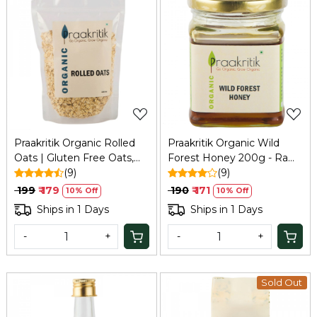
Loading...
Loading...
Praakritik Organic Rolled
Praakritik Organic Wild
Oats | Gluten Free Oats,
Forest Honey 200g - Raw,
Healthy Breakfast Cereal &
(9)
Unprocessed & Unheated
(9)
Diet Food for Weight Loss
₹ 199
₹ 179
₹ 190
₹ 171
10% Off
10% Off
| High in Protein & Fibre |
Ships in 1 Days
Ships in 1 Days
500Gm
-
+
-
+
Sold Out