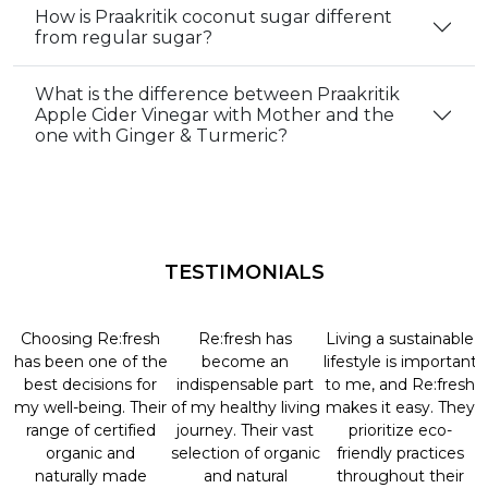
How is Praakritik coconut sugar different
from regular sugar?
What is the difference between Praakritik
Apple Cider Vinegar with Mother and the
one with Ginger & Turmeric?
TESTIMONIALS
Choosing Re:fresh
Re:fresh has
Living a sustainable
has been one of the
become an
lifestyle is important
best decisions for
indispensable part
to me, and Re:fresh
my well-being. Their
of my healthy living
makes it easy. They
range of certified
journey. Their vast
prioritize eco-
organic and
selection of organic
friendly practices
naturally made
and natural
throughout their