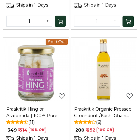
Mukhwas | No Added
Natural Unrefined Pure
Ships in 1 Days
Ships in 1 Days
Preservatives and Colors |
Sugar - Palm Sugar for
100Gm
Baking, 100Gm
-
+
-
+
Sold Out
Loading...
Loading...
Praakritik Hing or
Praakritik Organic Pressed
Asafoetida | 100% Pure
Groundnut /Kachi Ghani
Natural Premium Extra
(11)
Peanut ,Oil Chekku | 100%
(6)
Strong & Hand Pounded
Natural, Pure & Wood Cold
₹ 349
₹ 314
₹ 280
₹ 252
10% Off
10% Off
Natural Aromatic I Taste
Pressed for Cooking
Ships in 1 Days
Ships in 1 Days