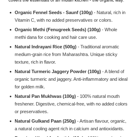
covers the essentials of an Indian kitchen - the organic way:
Organic Fennel Seeds - Saunf (100g)
- Natural, rich in
Vitamin C, with no added preservatives or colors.
Organic Methi (Fenugreek Seeds) (100g)
- Whole
methi dana for cooking and hair care use.
Natural Indrayani Rice (500g)
- Traditional aromatic
medium-grain rice from Maharashtra. Unique sticky
texture, rich in flavor.
Natural Turmeric Jaggery Powder (100g)
- A blend of
organic turmeric and jaggery. Anti-inflammatory and ideal
for golden milk.
Natural Pan Mukhwas (100g)
- 100% natural mouth
freshener. Digestive, chemical-free, with no added colors
or preservatives.
Natural Gulkand Paan (250g)
- Artisan flavour, organic,
a natural cooling agent rich in calcium and antioxidants.