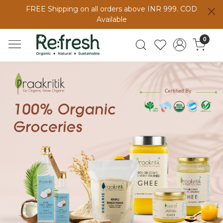
FREE Shipping on all orders above INR 999. COD
Available
0