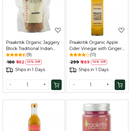
Loading...
Loading...
Praakritik Organic Jaggery
Praakritik Organic Apple
Block Traditional Indian
Cider Vinegar with Ginger
Sweetener, | Gud Bheli |
(9)
& Turmeric, 250 ml
(11)
Manda vellam | Gur Bheli |
₹ 180
₹ 162
₹ 299
₹ 269
10% Off
10% Off
Jaggery Whole 900Gm
Ships in 1 Days
Ships in 1 Days
-
+
-
+