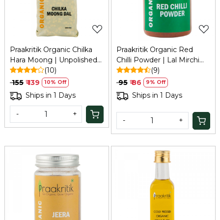
Praakritik Organic Chilka
Praakritik Organic Red
Hara Moong | Unpolished
Chilli Powder | Lal Mirchi
Split Green Lentil, Free
(10)
Powder | 100% Natural |
(9)
from Additives, 500Gm
100% Vegetarian | Healthy
₹ 155
₹ 139
₹ 95
₹ 86
10% Off
9% Off
Spice | No Added
Ships in 1 Days
Ships in 1 Days
Preservatives and Colors,
100Gm
-
+
-
+
Loading...
Loading...