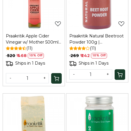
Loading...
Loading...
Praakritik Apple Cider
Praakritik Natural Beetroot
Vinegar w/ Mother 500ml:
Powder 100g |
Unfiltered, Immunity,
(11)
Dehydrated Beetroot
(11)
Hair/Skin Care
Powder | Antioxidant
₹ 520
₹ 468
₹ 269
₹ 242
10% Off
10% Off
Superfood, 100Gm
Ships in 1 Days
Ships in 1 Days
-
+
-
+
Loading...
Loading...