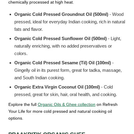
chemically processed at high heat.
Organic Cold Pressed Groundnut Oil (500ml)
- Wood
pressed, ideal for everyday Indian cooking, rich in natural
fats and flavor.
Organic Cold Pressed Sunflower Oil (500ml)
- Light,
naturally enriching, with no added preservatives or
colors.
Organic Cold Pressed Sesame (Til) Oil (100ml)
-
Gingelly oil in its purest form, great for tadka, massage,
and South Indian cooking.
Organic Extra Virgin Coconut Oil (100ml)
- Cold
pressed, great for skin, hair, oral health, and cooking.
Explore the full
Organic Oils & Ghee collection
on Refresh
Your Life for more cold pressed and natural cooking oil
options.