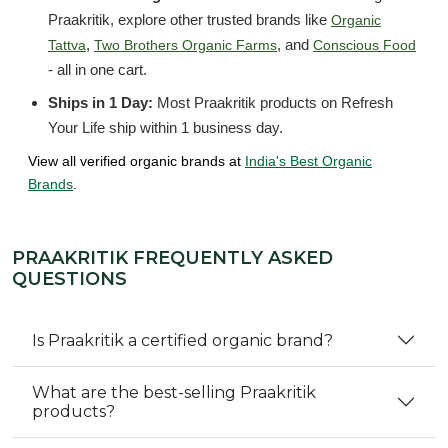
Praakritik, explore other trusted brands like
Organic
,
, and
Tattva
Two Brothers Organic Farms
Conscious Food
- all in one cart.
Ships in 1 Day:
Most Praakritik products on Refresh
Your Life ship within 1 business day.
View all verified organic brands at
India's Best Organic
Brands
.
PRAAKRITIK FREQUENTLY ASKED
QUESTIONS
Is Praakritik a certified organic brand?
What are the best-selling Praakritik
products?