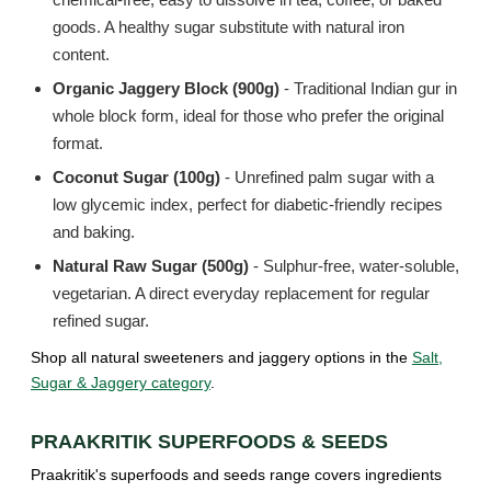
goods. A healthy sugar substitute with natural iron
content.
Organic Jaggery Block (900g)
- Traditional Indian gur in
whole block form, ideal for those who prefer the original
format.
Coconut Sugar (100g)
- Unrefined palm sugar with a
low glycemic index, perfect for diabetic-friendly recipes
and baking.
Natural Raw Sugar (500g)
- Sulphur-free, water-soluble,
vegetarian. A direct everyday replacement for regular
refined sugar.
Shop all natural sweeteners and jaggery options in the
Salt,
Sugar & Jaggery category
.
PRAAKRITIK SUPERFOODS & SEEDS
Praakritik's superfoods and seeds range covers ingredients