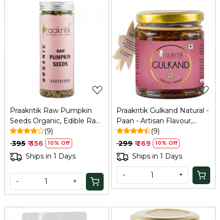
Loading...
Loading...
Praakritik Raw Pumpkin
Praakritik Gulkand Natural -
Seeds Organic, Edible Raw
Paan - Artisan Flavour,
Seeds, Organic and
(9)
Organic, Pure Vegetarian,
(9)
Crunchy Pumpkin Seeds
Rich in Calcium and
₹ 395
₹ 356
₹ 299
₹ 269
10% Off
10% Off
for Eating, Single Pack,
Antioxidants, Natural
Ships in 1 Days
Ships in 1 Days
Certified Organic, 200Gm
Cooling Agent, 250Gm
-
+
-
+