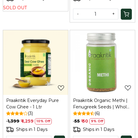
Enhancer & Superfood
500ml
SOLD OUT
Nutrition, 10Gm
-
+
Loading...
Loading...
Praakritik Everyday Pure
Praakritik Organic Methi |
Cow Ghee - 1 Ltr
Fenugreek Seeds | Whole
(3)
Methi Dana, 100 grams
(6)
₹ 1,399
₹ 1,259
₹ 55
₹ 50
10% Off
9% Off
Ships in 1 Days
Ships in 1 Days