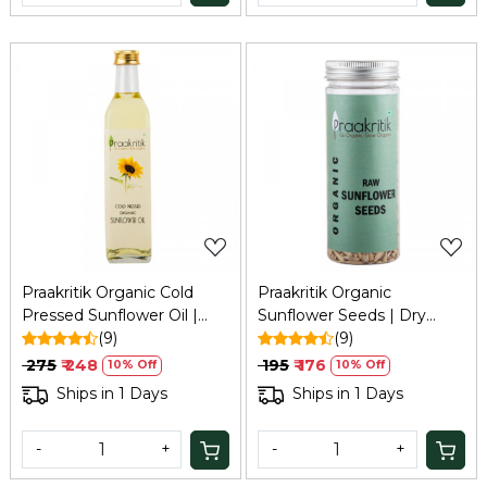
Loading...
Loading...
Praakritik Organic Cold
Praakritik Organic
Pressed Sunflower Oil |
Sunflower Seeds | Dry
Pure & Natural Enriching &
(9)
Seeds For Eating | Raw
(9)
Nourishing Oil Bottle | No
Healthy Snack For Skin |
₹ 275
₹ 248
₹ 195
₹ 176
10% Off
10% Off
Added Preservatives and
Rich In Protein & Vitamin
Ships in 1 Days
Ships in 1 Days
Colors, 500ml
E Superfood | 150Gm
-
+
-
+