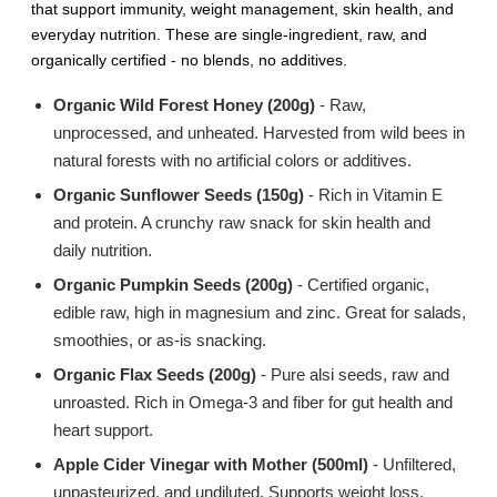
that support immunity, weight management, skin health, and
everyday nutrition. These are single-ingredient, raw, and
organically certified - no blends, no additives.
Organic Wild Forest Honey (200g)
- Raw,
unprocessed, and unheated. Harvested from wild bees in
natural forests with no artificial colors or additives.
Organic Sunflower Seeds (150g)
- Rich in Vitamin E
and protein. A crunchy raw snack for skin health and
daily nutrition.
Organic Pumpkin Seeds (200g)
- Certified organic,
edible raw, high in magnesium and zinc. Great for salads,
smoothies, or as-is snacking.
Organic Flax Seeds (200g)
- Pure alsi seeds, raw and
unroasted. Rich in Omega-3 and fiber for gut health and
heart support.
Apple Cider Vinegar with Mother (500ml)
- Unfiltered,
unpasteurized, and undiluted. Supports weight loss,