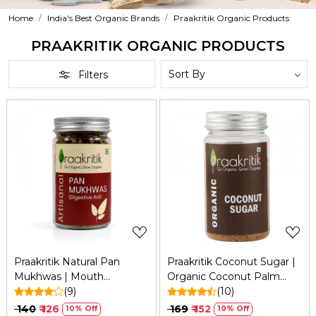
Home
India's Best Organic Brands
Praakritik Organic Products
PRAAKRITIK ORGANIC PRODUCTS
Filters
Loading...
Loading...
Praakritik Natural Pan
Praakritik Coconut Sugar |
Mukhwas | Mouth
Organic Coconut Palm
Freshener | 100% Natural |
(9)
Sugar with No
(10)
Digestive | After-Meal
Preservatives - Healthy
₹ 140
₹ 126
₹ 169
₹ 152
10% Off
10% Off