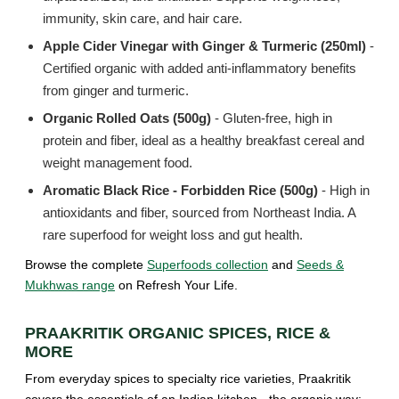
immunity, skin care, and hair care.
Apple Cider Vinegar with Ginger & Turmeric (250ml)
-
Certified organic with added anti-inflammatory benefits
from ginger and turmeric.
Organic Rolled Oats (500g)
- Gluten-free, high in
protein and fiber, ideal as a healthy breakfast cereal and
weight management food.
Aromatic Black Rice - Forbidden Rice (500g)
- High in
antioxidants and fiber, sourced from Northeast India. A
rare superfood for weight loss and gut health.
Browse the complete
Superfoods collection
and
Seeds &
Mukhwas range
on Refresh Your Life.
PRAAKRITIK ORGANIC SPICES, RICE &
MORE
From everyday spices to specialty rice varieties, Praakritik