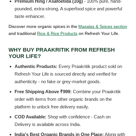
Premium Hing / Asafoetida (10g)
- 100% pure, hand-
pounded, extra-strong. A superfood spice and powerful
taste enhancer.
Discover more organic spices in the
Masalas & Spices section
and traditional
Rice & Rice Products
on Refresh Your Life.
WHY BUY PRAAKRITIK FROM REFRESH
YOUR LIFE?
Authentic Products:
Every Praakritik product sold on
Refresh Your Life is sourced directly and verified for
authenticity - no fake or grey-market goods.
Free Shipping Above ₹999:
Combine your Praakritik
order with items from other organic brands on the
platform to unlock free delivery easily.
COD Available:
Shop with confidence - Cash on
Delivery is available across India.
India's Best Organic Brands in One Place:
Along with