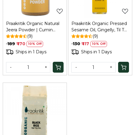
Praakritik Organic Natural
Praakritik Organic Pressed
Jeera Powder | Cumin
Sesame Oil, Gingelly, Til Tel
Powder | Natural &
(9)
| 100% Natural, Pure &
(9)
Healthy Spice | Curry
Wood Pressed for Cooking
₹ 189
₹ 170
₹ 130
₹ 117
10% Off
10% Off
Powder 100 Gm
100ml
Ships in 1 Days
Ships in 1 Days
-
+
-
+
Loading...