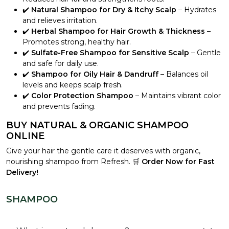
✔️
Natural Shampoo for Dry & Itchy Scalp
– Hydrates
and relieves irritation.
✔️
Herbal Shampoo for Hair Growth & Thickness
–
Promotes strong, healthy hair.
✔️
Sulfate-Free Shampoo for Sensitive Scalp
– Gentle
and safe for daily use.
✔️
Shampoo for Oily Hair & Dandruff
– Balances oil
levels and keeps scalp fresh.
✔️
Color Protection Shampoo
– Maintains vibrant color
and prevents fading.
BUY NATURAL & ORGANIC SHAMPOO
ONLINE
Give your hair the gentle care it deserves with organic,
nourishing shampoo from Refresh. 🛒
Order Now for Fast
Delivery!
SHAMPOO