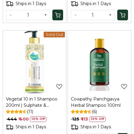
Ships in 1 Days
Ships in 1 Days
-
+
-
+
Sold Out
Loading...
Loading...
Vegetal 10 in 1 Shampoo
Cowpathy Panchgavya
200ml | Sulphate &
Herbal Shampoo 100ml
Paraben Free Shampoo,
(11)
(6)
Unisex | For Dry and
₹ 444
₹ 400
₹ 125
₹ 113
10% Off
10% Off
Damaged Hair
Ships in 1 Days
Ships in 1 Days