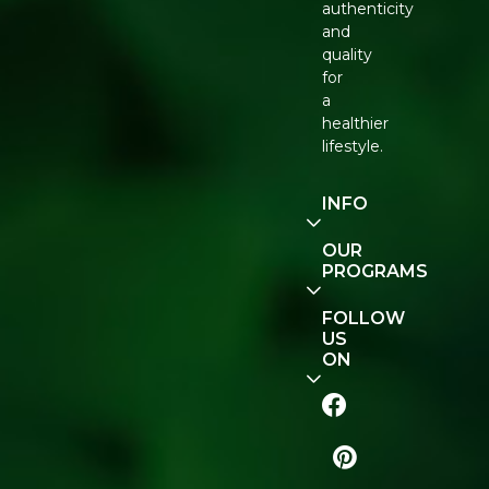
authenticity
and
quality
for
a
healthier
lifestyle.
INFO
Our
OUR
Story
PROGRAMS
Contact
E-Gift
FOLLOW
Us
Voucher
US
ON
Track
Order
FAQ
Naturopedia