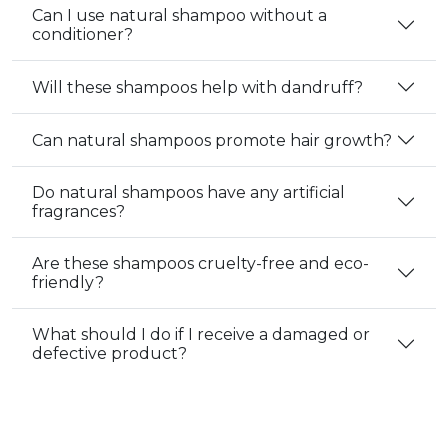
Can I use natural shampoo without a
conditioner?
Will these shampoos help with dandruff?
Can natural shampoos promote hair growth?
Do natural shampoos have any artificial
fragrances?
Are these shampoos cruelty-free and eco-
friendly?
What should I do if I receive a damaged or
defective product?