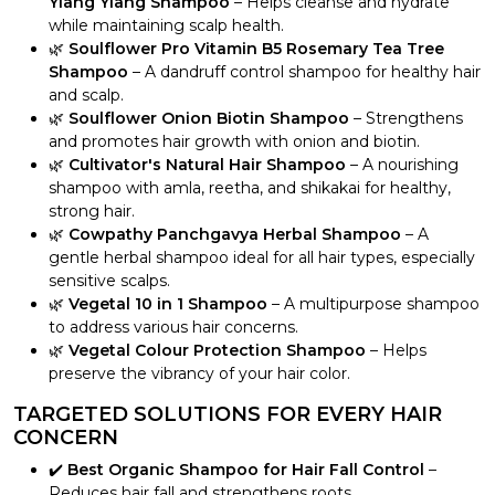
Ylang Ylang Shampoo
– Helps cleanse and hydrate
while maintaining scalp health.
🌿
Soulflower Pro Vitamin B5 Rosemary Tea Tree
Shampoo
– A dandruff control shampoo for healthy hair
and scalp.
🌿
Soulflower Onion Biotin Shampoo
– Strengthens
and promotes hair growth with onion and biotin.
🌿
Cultivator's Natural Hair Shampoo
– A nourishing
shampoo with amla, reetha, and shikakai for healthy,
strong hair.
🌿
Cowpathy Panchgavya Herbal Shampoo
– A
gentle herbal shampoo ideal for all hair types, especially
sensitive scalps.
🌿
Vegetal 10 in 1 Shampoo
– A multipurpose shampoo
to address various hair concerns.
🌿
Vegetal Colour Protection Shampoo
– Helps
preserve the vibrancy of your hair color.
TARGETED SOLUTIONS FOR EVERY HAIR
CONCERN
✔️
Best Organic Shampoo for Hair Fall Control
–
Reduces hair fall and strengthens roots.