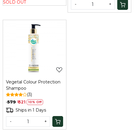
SOLD OUT
-
+
Loading...
Vegetal Colour Protection
Shampoo
(3)
₹ 579
₹ 521
10% Off
Ships in 1 Days
-
+