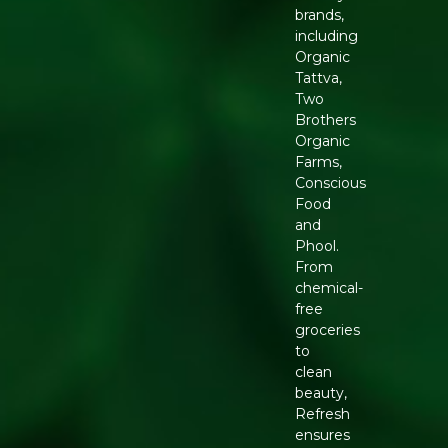
brands,
including
Organic
Tattva,
Two
Brothers
Organic
Farms,
Conscious
Food
and
Phool.
From
chemical-
free
groceries
to
clean
beauty,
Refresh
ensures