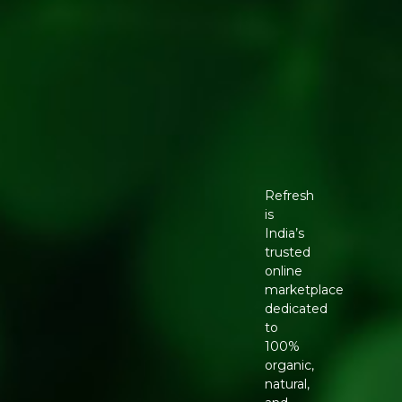
Refresh
is
India’s
trusted
online
marketplace
dedicated
to
100%
organic,
natural,