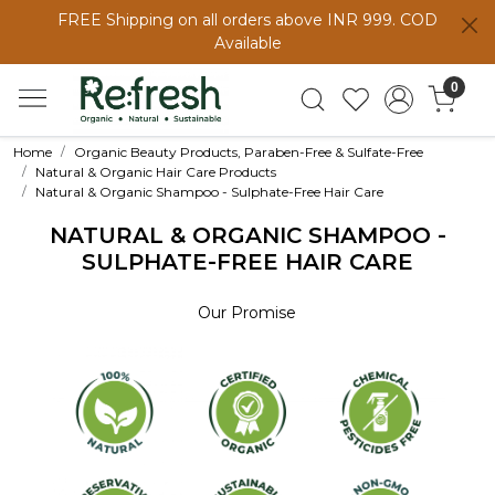
FREE Shipping on all orders above INR 999. COD
Available
0
Home
Organic Beauty Products, Paraben-Free & Sulfate-Free
Natural & Organic Hair Care Products
Natural & Organic Shampoo - Sulphate-Free Hair Care
NATURAL & ORGANIC SHAMPOO -
SULPHATE-FREE HAIR CARE
Our Promise