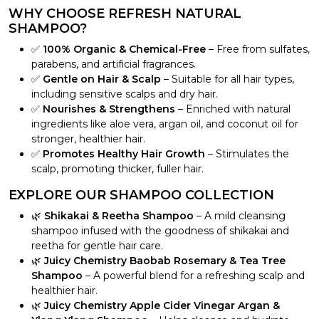
WHY CHOOSE REFRESH NATURAL
SHAMPOO?
✅
100% Organic & Chemical-Free
– Free from sulfates,
parabens, and artificial fragrances.
✅
Gentle on Hair & Scalp
– Suitable for all hair types,
including sensitive scalps and dry hair.
✅
Nourishes & Strengthens
– Enriched with natural
ingredients like aloe vera, argan oil, and coconut oil for
stronger, healthier hair.
✅
Promotes Healthy Hair Growth
– Stimulates the
scalp, promoting thicker, fuller hair.
EXPLORE OUR SHAMPOO COLLECTION
🌿
Shikakai & Reetha Shampoo
– A mild cleansing
shampoo infused with the goodness of shikakai and
reetha for gentle hair care.
🌿
Juicy Chemistry Baobab Rosemary & Tea Tree
Shampoo
– A powerful blend for a refreshing scalp and
healthier hair.
🌿
Juicy Chemistry Apple Cider Vinegar Argan &