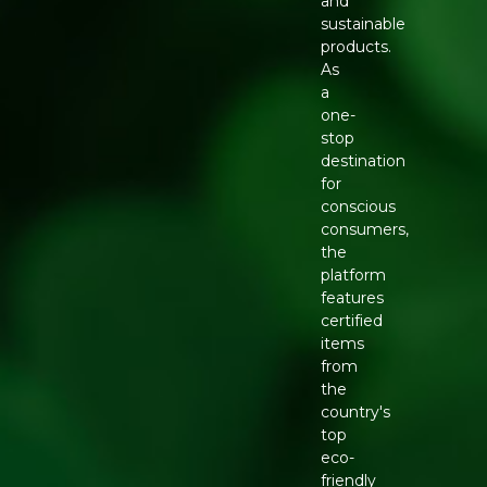
and
sustainable
products.
As
a
one-
stop
destination
for
conscious
consumers,
the
platform
features
certified
items
from
the
country's
top
eco-
friendly