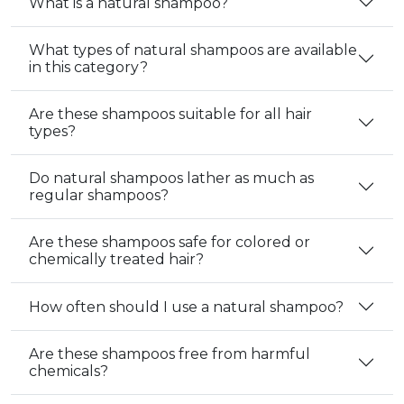
What is a natural shampoo?
What types of natural shampoos are available
in this category?
Are these shampoos suitable for all hair
types?
Do natural shampoos lather as much as
regular shampoos?
Are these shampoos safe for colored or
chemically treated hair?
How often should I use a natural shampoo?
Are these shampoos free from harmful
chemicals?