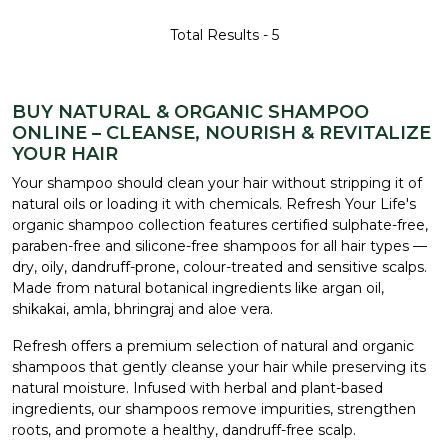
Total Results -
5
BUY NATURAL & ORGANIC SHAMPOO
ONLINE – CLEANSE, NOURISH & REVITALIZE
YOUR HAIR
Your shampoo should clean your hair without stripping it of
natural oils or loading it with chemicals. Refresh Your Life's
organic shampoo collection features certified sulphate-free,
paraben-free and silicone-free shampoos for all hair types —
dry, oily, dandruff-prone, colour-treated and sensitive scalps.
Made from natural botanical ingredients like argan oil,
shikakai, amla, bhringraj and aloe vera.
Refresh offers a premium selection of natural and organic
shampoos that gently cleanse your hair while preserving its
natural moisture. Infused with herbal and plant-based
ingredients, our shampoos remove impurities, strengthen
roots, and promote a healthy, dandruff-free scalp.