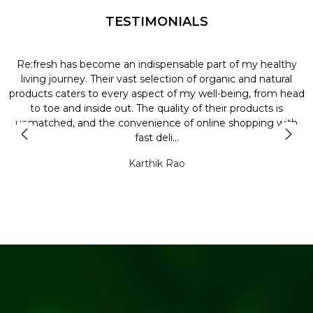
TESTIMONIALS
Re:fresh has become an indispensable part of my healthy
L
y
living journey. Their vast selection of organic and natural
t
products caters to every aspect of my well-being, from head
l
to toe and inside out. The quality of their products is
unmatched, and the convenience of online shopping with
t
fast deli...
Karthik Rao