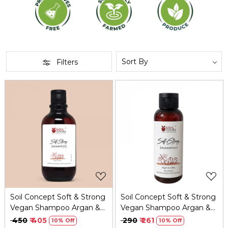
Filters
Loading...
Loading...
Soil Concept Soft & Strong
Soil Concept Soft & Strong
Vegan Shampoo Argan &
Vegan Shampoo Argan &
Coffee - 300 Ml
Coffee - 100 Ml
₹ 450
₹ 405
₹ 290
₹ 261
10% Off
10% Off