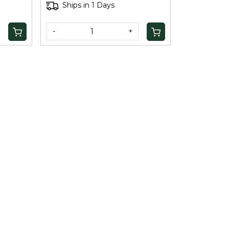
Ships in 1 Days
-
+