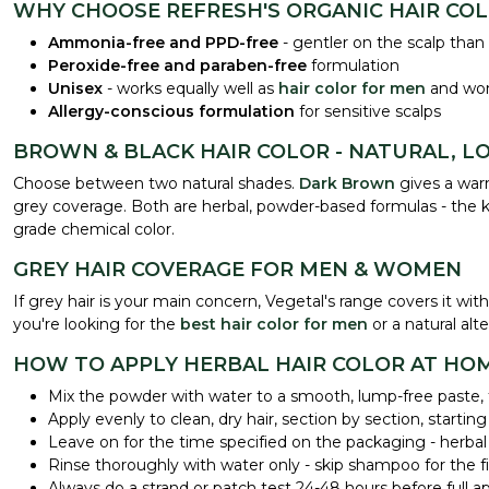
WHY CHOOSE REFRESH'S ORGANIC HAIR CO
Ammonia-free and PPD-free
- gentler on the scalp than
Peroxide-free and paraben-free
formulation
Unisex
- works equally well as
hair color for men
and w
Allergy-conscious formulation
for sensitive scalps
BROWN & BLACK HAIR COLOR - NATURAL, L
Choose between two natural shades.
Dark Brown
gives a warm
grey coverage. Both are herbal, powder-based formulas - the kin
grade chemical color.
GREY HAIR COVERAGE FOR MEN & WOMEN
If grey hair is your main concern, Vegetal's range covers it 
you're looking for the
best hair color for men
or a natural al
HOW TO APPLY HERBAL HAIR COLOR AT HO
Mix the powder with water to a smooth, lump-free paste, f
Apply evenly to clean, dry hair, section by section, starting
Leave on for the time specified on the packaging - herbal
Rinse thoroughly with water only - skip shampoo for the fir
Always do a strand or patch test 24-48 hours before full appl