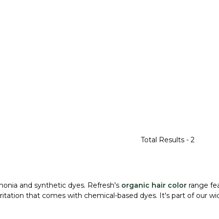
Total Results -
2
monia and synthetic dyes. Refresh's
organic hair color
range fea
itation that comes with chemical-based dyes. It's part of our w