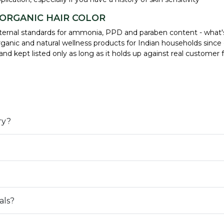
 ORGANIC HAIR COLOR
r internal standards for ammonia, PPD and paraben content - what'
ganic and natural wellness products for Indian households since 
, and kept listed only as long as it holds up against real custom
ry?
als?