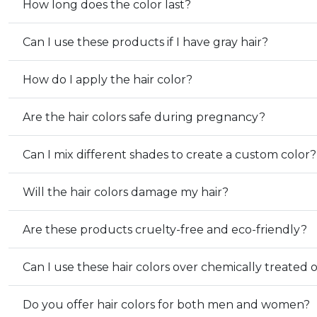
How long does the color last?
Can I use these products if I have gray hair?
How do I apply the hair color?
Are the hair colors safe during pregnancy?
Can I mix different shades to create a custom color?
Will the hair colors damage my hair?
Are these products cruelty-free and eco-friendly?
Can I use these hair colors over chemically treated 
Do you offer hair colors for both men and women?