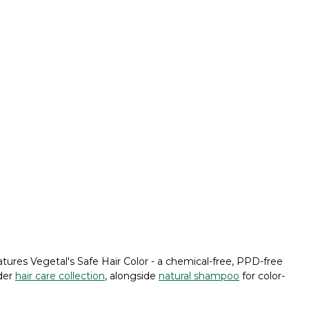
tures Vegetal's Safe Hair Color - a chemical-free, PPD-free
ider
hair care collection
, alongside
natural shampoo
for color-