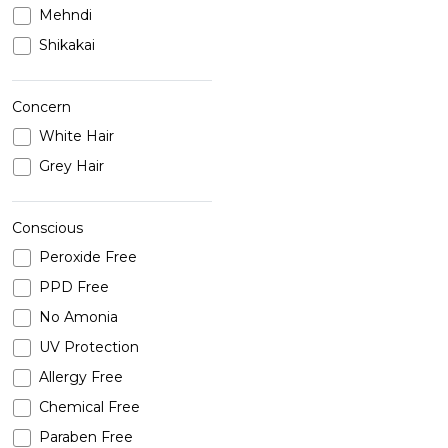
Mehndi
Shikakai
Concern
White Hair
Grey Hair
Conscious
Peroxide Free
PPD Free
No Amonia
UV Protection
Allergy Free
Chemical Free
Paraben Free