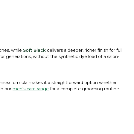
ones, while
Soft Black
delivers a deeper, richer finish for full
or generations, without the synthetic dye load of a salon-
unisex formula makes it a straightforward option whether
ith our
men's care range
for a complete grooming routine.