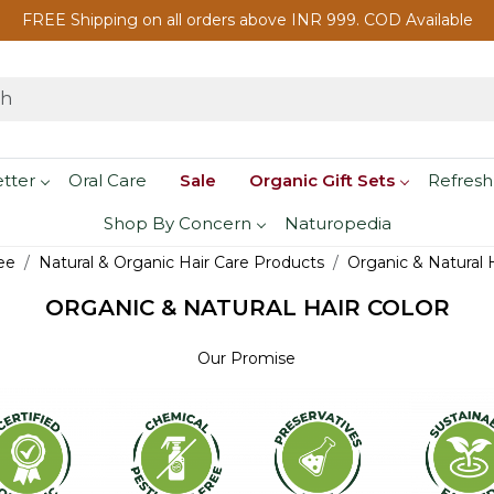
FREE Shipping on all orders above INR 999. COD Available
etter
Oral Care
Sale
Organic Gift Sets
Refresh
Shop By Concern
Naturopedia
ee
Natural & Organic Hair Care Products
Organic & Natural H
ORGANIC & NATURAL HAIR COLOR
Our Promise