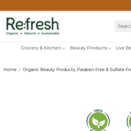
Grocery & Kitchen
Beauty Products
Live B
Home
Organic Beauty Products, Paraben-Free & Sulfate-Fr