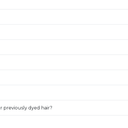
or previously dyed hair?