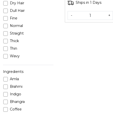
Ships in 1 Days
Dry Hair
Dull Hair
-
+
Fine
Normal
Straight
Thick
Thin
Wavy
Ingredients
Amla
Brahmi
Indigo
Bhangra
Coffee