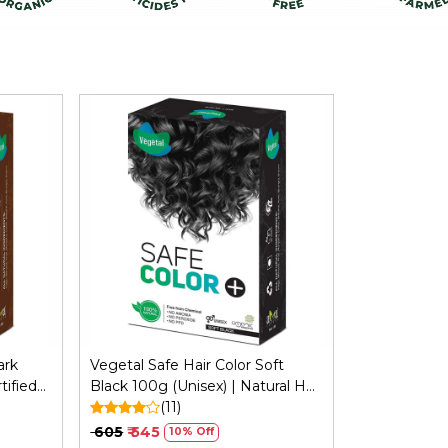
Loading...
ark
Vegetal Safe Hair Color Soft
tified
Black 100g (Unisex) | Natural Hair
ergy
Color, No Ammonia Formula
(11)
₹ 605
₹ 545
10% Off