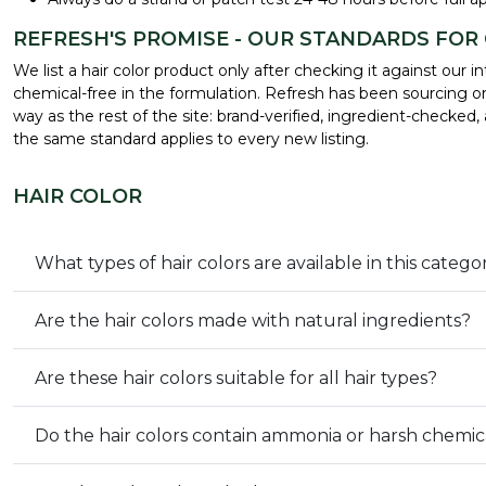
REFRESH'S PROMISE - OUR STANDARDS FOR
We list a hair color product only after checking it against ou
chemical-free in the formulation. Refresh has been sourcing or
way as the rest of the site: brand-verified, ingredient-checked
the same standard applies to every new listing.
HAIR COLOR
What types of hair colors are available in this catego
Are the hair colors made with natural ingredients?
Are these hair colors suitable for all hair types?
Do the hair colors contain ammonia or harsh chemic