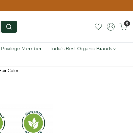
0
 Privilege Member
India's Best Organic Brands
air Color