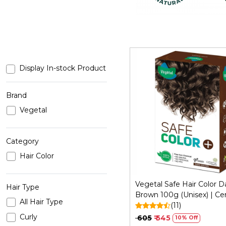
Display In-stock Product
Brand
Vegetal
Loading...
Category
Hair Color
Vegetal Safe Hair Color D
Hair Type
Brown 100g (Unisex) | Cer
All Hair Type
Organic Chemical and All
(11)
Free
Curly
₹ 605
₹ 545
10% Off