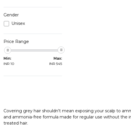
Gender
Unisex
Price Range
Min:
Max:
INR
10
INR
545
Covering grey hair shouldn't mean exposing your scalp to am
and ammonia-free formula made for regular use without the irr
treated hair.