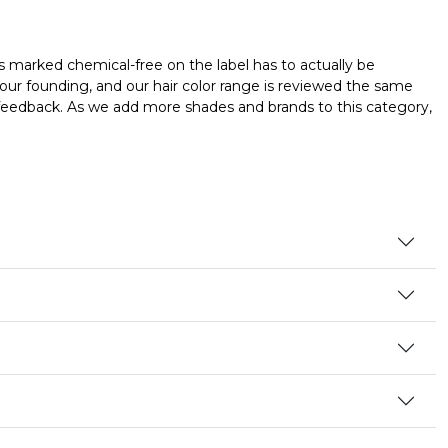
s marked chemical-free on the label has to actually be
our founding, and our hair color range is reviewed the same
er feedback. As we add more shades and brands to this category,