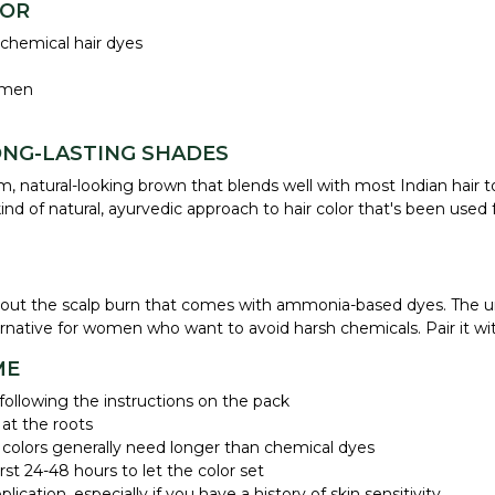
LOR
 chemical hair dyes
omen
ONG-LASTING SHADES
, natural-looking brown that blends well with most Indian hair t
d of natural, ayurvedic approach to hair color that's been used f
without the scalp burn that comes with ammonia-based dyes. The 
ternative for women who want to avoid harsh chemicals. Pair it w
ME
ollowing the instructions on the pack
 at the roots
 colors generally need longer than chemical dyes
st 24-48 hours to let the color set
ication, especially if you have a history of skin sensitivity