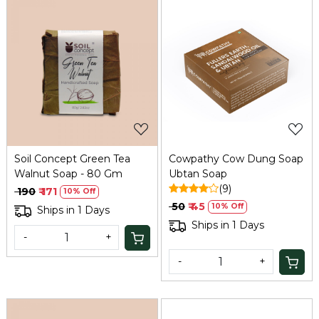
Loading...
Loading...
Soil Concept Green Tea
Cowpathy Cow Dung Soap
Walnut Soap - 80 Gm
Ubtan Soap
(9)
₹ 190
₹ 171
10% Off
₹ 50
₹ 45
10% Off
Ships in 1 Days
Ships in 1 Days
-
+
-
+