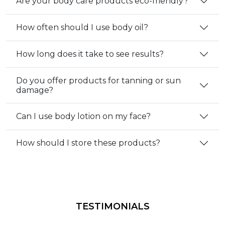
Are your body care products eco-friendly?
How often should I use body oil?
How long does it take to see results?
Do you offer products for tanning or sun
damage?
Can I use body lotion on my face?
How should I store these products?
TESTIMONIALS