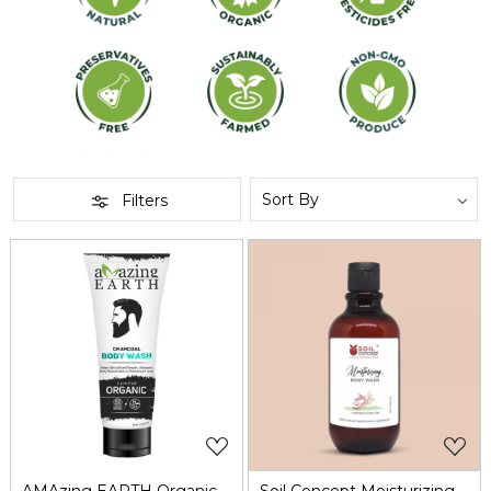
Filters
Loading...
Loading...