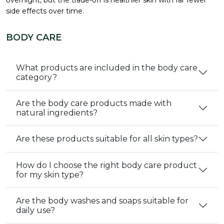
side effects over time.
BODY CARE
What products are included in the body care
category?
Are the body care products made with
natural ingredients?
Are these products suitable for all skin types?
How do I choose the right body care product
for my skin type?
Are the body washes and soaps suitable for
daily use?