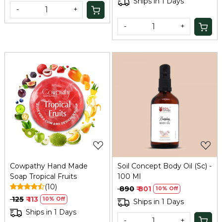
Ships in 1 Days
-
+
-
+
Loading...
Loading...
Cowpathy Hand Made
Soil Concept Body Oil (Sc) -
Soap Tropical Fruits
100 Ml
(10)
₹ 890
₹ 801
10% Off
₹ 125
₹ 113
10% Off
Ships in 1 Days
Ships in 1 Days
-
+