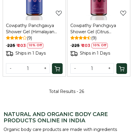
Cowpathy Panchgavya
Cowpathy Panchgvya
Shower Gel (Himalayan
Shower Gel (Citrus
Flower)
(9)
Grapefruit)
(9)
₹ 225
₹ 203
₹ 225
₹ 203
10% Off
10% Off
Ships in 1 Days
Ships in 1 Days
-
+
-
+
Total Results -
26
NATURAL AND ORGANIC BODY CARE
PRODUCTS ONLINE IN INDIA
Organic body care products are made with ingredients