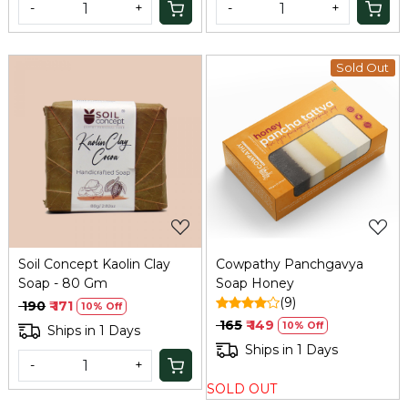
-
+
-
+
Sold Out
Loading...
Loading...
Soil Concept Kaolin Clay
Cowpathy Panchgavya
Soap - 80 Gm
Soap Honey
(9)
₹ 190
₹ 171
10% Off
₹ 165
₹ 149
10% Off
Ships in 1 Days
Ships in 1 Days
-
+
SOLD OUT