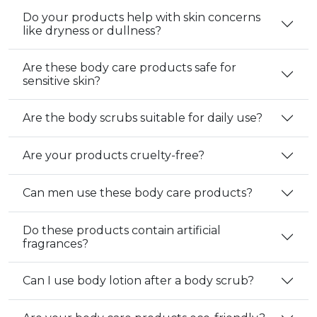
Do your products help with skin concerns
like dryness or dullness?
Are these body care products safe for
sensitive skin?
Are the body scrubs suitable for daily use?
Are your products cruelty-free?
Can men use these body care products?
Do these products contain artificial
fragrances?
Can I use body lotion after a body scrub?