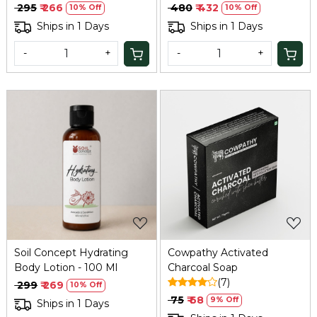
Green Tea - 100 Ml
₹ 295
₹ 266
₹ 480
₹ 432
10% Off
10% Off
Ships in 1 Days
Ships in 1 Days
-
+
-
+
Loading...
Loading...
Soil Concept Hydrating
Cowpathy Activated
Body Lotion - 100 Ml
Charcoal Soap
(7)
₹ 299
₹ 269
10% Off
₹ 75
₹ 68
9% Off
Ships in 1 Days