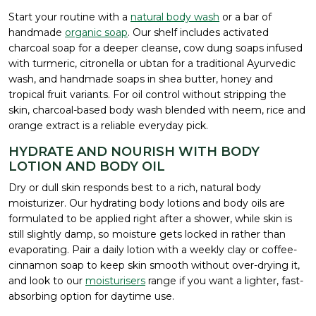
Start your routine with a
natural body wash
or a bar of
handmade
organic soap
. Our shelf includes activated
charcoal soap for a deeper cleanse, cow dung soaps infused
with turmeric, citronella or ubtan for a traditional Ayurvedic
wash, and handmade soaps in shea butter, honey and
tropical fruit variants. For oil control without stripping the
skin, charcoal-based body wash blended with neem, rice and
orange extract is a reliable everyday pick.
HYDRATE AND NOURISH WITH BODY
LOTION AND BODY OIL
Dry or dull skin responds best to a rich, natural body
moisturizer. Our hydrating body lotions and body oils are
formulated to be applied right after a shower, while skin is
still slightly damp, so moisture gets locked in rather than
evaporating. Pair a daily lotion with a weekly clay or coffee-
cinnamon soap to keep skin smooth without over-drying it,
and look to our
moisturisers
range if you want a lighter, fast-
absorbing option for daytime use.