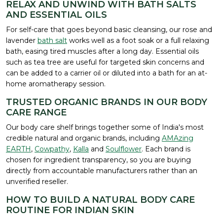
RELAX AND UNWIND WITH BATH SALTS
AND ESSENTIAL OILS
For self-care that goes beyond basic cleansing, our rose and
lavender
bath salt
works well as a foot soak or a full relaxing
bath, easing tired muscles after a long day. Essential oils
such as tea tree are useful for targeted skin concerns and
can be added to a carrier oil or diluted into a bath for an at-
home aromatherapy session.
TRUSTED ORGANIC BRANDS IN OUR BODY
CARE RANGE
Our body care shelf brings together some of India's most
credible natural and organic brands, including
AMAzing
EARTH
,
Cowpathy
,
Kalla
and
Soulflower
. Each brand is
chosen for ingredient transparency, so you are buying
directly from accountable manufacturers rather than an
unverified reseller.
HOW TO BUILD A NATURAL BODY CARE
ROUTINE FOR INDIAN SKIN