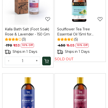
Loading...
Loading...
Kalla Bath Salt (Foot Soak)
Soulflower Tea Tree
Rose & Lavender - 150 Gm
Essential Oil 15ml for
(3)
Dandruff and Acne
(5)
₹ 170
₹ 153
₹ 450
₹ 405
10% Off
10% Off
Ships in 1 Days
Ships in 1 Days
SOLD OUT
-
+
Loading...
Loading...