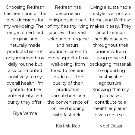
Choosing Re:fresh
Re:fresh has
Living a sustainable
has been one of the
become an
lifestyle is important
best decisions for
indispensable part
to me, and Re:fresh
my well-being. Their
of my healthy living
makes it easy. They
range of certified
journey. Their vast
prioritize eco-
organic and
selection of organic
friendly practices
naturally made
and natural
throughout their
products has not
products caters to
business, from
only improved my
every aspect of my
using recycled
daily routine but
well-being, from
packaging materials
also contributed
head to toe and
to supporting
positively to my
inside out. The
sustainable
overall health. I'm
quality of their
agriculture.
grateful for the
products is
Knowing that my
authenticity and
unmatched, and
purchases
purity they offer.
the convenience of
contribute to a
online shopping
healthier planet
Riya Verma
with fast deli...
gives me a se...
Karthik Rao
Neel Desai