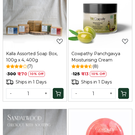
Loading...
Loading...
Kalla Assorted Soap Box,
Cowpathy Panchgavya
100g x 4, 400g
Moisturising Cream
(7)
(8)
₹ 300
₹ 270
₹ 125
₹ 113
10% Off
10% Off
Ships in 1 Days
Ships in 1 Days
-
+
-
+