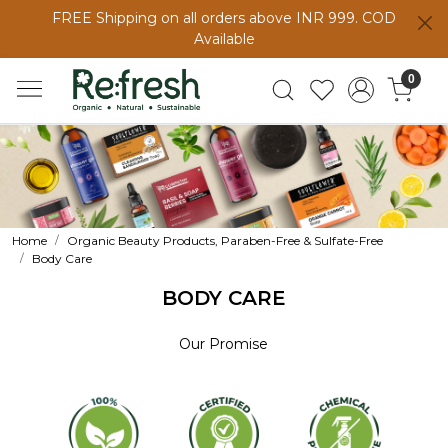
FREE Shipping on all orders above INR 999. COD
Available
0
Home
Organic Beauty Products, Paraben-Free & Sulfate-Free
Body Care
BODY CARE
Our Promise