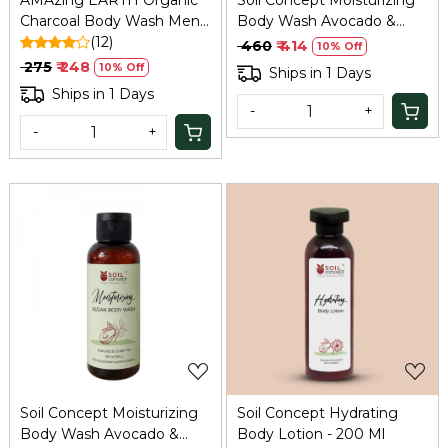
AMAzing EARTH Organic
Soil Concept Moisturizing
Charcoal Body Wash Men -
Body Wash Avocado &
Pollution/Oil Control,
(12)
Green Tea - 300 Ml
₹ 460
₹ 414
10% Off
100ml
₹ 275
₹ 248
10% Off
Ships in 1 Days
Ships in 1 Days
-
+
-
+
Loading...
Loading...
Soil Concept Moisturizing
Soil Concept Hydrating
Body Wash Avocado &
Body Lotion - 200 Ml