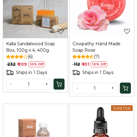
Loading...
Loading...
Kalla Sandalwood Soap
Cowpathy Hand Made
Box, 100g x 4, 400g
Soap Rose
(6)
(7)
₹ 232
₹ 209
₹ 112
₹ 101
10% Off
10% Off
Ships in 1 Days
Ships in 1 Days
-
+
-
+
Sold Out