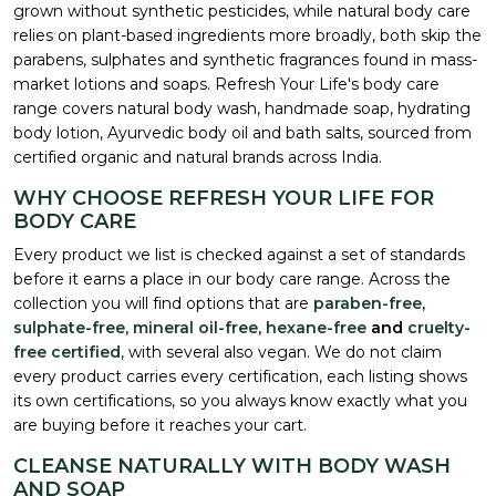
grown without synthetic pesticides, while natural body care
relies on plant-based ingredients more broadly, both skip the
parabens, sulphates and synthetic fragrances found in mass-
market lotions and soaps. Refresh Your Life's body care
range covers natural body wash, handmade soap, hydrating
body lotion, Ayurvedic body oil and bath salts, sourced from
certified organic and natural brands across India.
WHY CHOOSE REFRESH YOUR LIFE FOR
BODY CARE
Every product we list is checked against a set of standards
before it earns a place in our body care range. Across the
collection you will find options that are
paraben-free,
sulphate-free, mineral oil-free, hexane-free
and
cruelty-
free certified
, with several also vegan. We do not claim
every product carries every certification, each listing shows
its own certifications, so you always know exactly what you
are buying before it reaches your cart.
CLEANSE NATURALLY WITH BODY WASH
AND SOAP