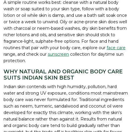
A simple routine works best: cleanse with a natural body
wash or soap suited to your skin type, follow with a body
lotion or oil while skin is damp, and use a bath salt soak once
or twice a week to unwind. Oily or acne-prone skin does well
with charcoal or neem-based washes, dry skin benefits from
richer lotions and oils, and sensitive skin should stick to
fragrance-light, sulphate-free options. For face and hand
routines that pair with your body care, explore our
face care
range, and check our
sunscreen
collection for daytime sun
protection.
WHY NATURAL AND ORGANIC BODY CARE
SUITS INDIAN SKIN BEST
Indian skin contends with high humidity, pollution, hard
water and strong UV exposure, conditions most mainstream
body care was never formulated for. Traditional ingredients
such as neem, turmeric, sandalwood and coconut oil were
developed for exactly this climate, working with the skin's
natural balance rather than against it. Results from natural
and organic body care tend to build gradually rather than
overnight, but the trade-off is healthier skin with far fewer