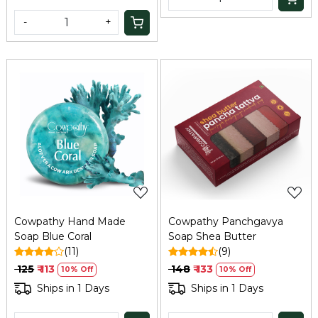
-
+
Loading...
Loading...
Cowpathy Hand Made
Cowpathy Panchgavya
Soap Blue Coral
Soap Shea Butter
(11)
(9)
₹ 125
₹ 113
₹ 148
₹ 133
10% Off
10% Off
Ships in 1 Days
Ships in 1 Days