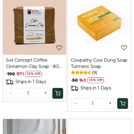
Loading...
Loading...
Soil Concept Coffee
Cowpathy Cow Dung Soap
Cinnamon Clay Soap - 80
Turmeric Soap
Gm
(9)
₹ 190
₹ 171
10% Off
₹ 50
₹ 45
10% Off
Ships in 1 Days
Ships in 1 Days
-
+
-
+