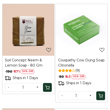
Loading...
Loading...
Soil Concept Neem &
Cowpathy Cow Dung Soap
Lemon Soap - 80 Gm
Citronella
(9)
₹ 190
₹ 171
10% Off
₹ 50
₹ 45
10% Off
Ships in 1 Days
Ships in 1 Days
-
+
-
+