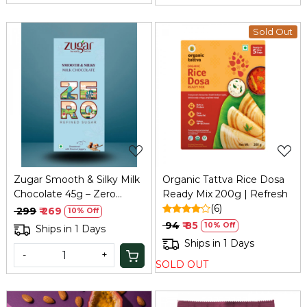
Sold Out
Loading...
Loading...
Zugar Smooth & Silky Milk
Organic Tattva Rice Dosa
Chocolate 45g – Zero
Ready Mix 200g | Refresh
Refined Sugar
(6)
₹ 299
₹ 269
10% Off
₹ 94
₹ 85
10% Off
Ships in 1 Days
Ships in 1 Days
-
+
SOLD OUT