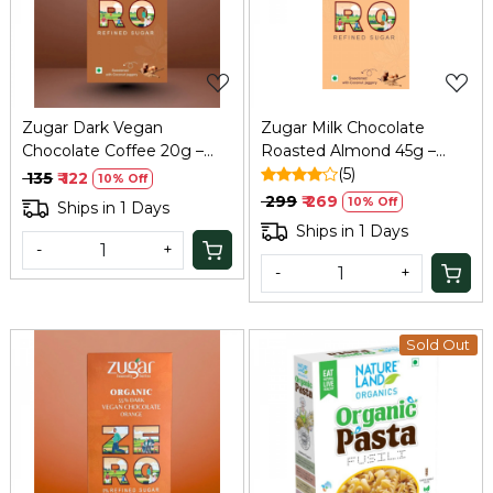
Loading...
Loading...
Zugar Dark Vegan
Zugar Milk Chocolate
Chocolate Coffee 20g –
Roasted Almond 45g –
Coconut Jaggery, Zero
Zero Refined Sugar
(5)
₹ 135
₹ 122
10% Off
Refined Sugar
₹ 299
₹ 269
10% Off
Ships in 1 Days
Ships in 1 Days
-
+
-
+
Sold Out
Loading...
Loading...