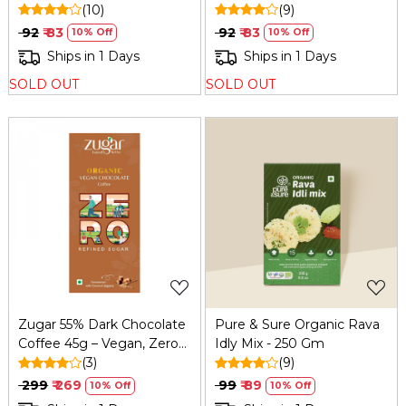
Wheat & Organic
(10)
& Organic
(9)
₹ 92
₹ 83
₹ 92
₹ 83
10% Off
10% Off
Ships in 1 Days
Ships in 1 Days
SOLD OUT
SOLD OUT
Loading...
Loading...
Zugar 55% Dark Chocolate
Pure & Sure Organic Rava
Coffee 45g – Vegan, Zero
Idly Mix - 250 Gm
Refined Sugar
(3)
(9)
₹ 299
₹ 269
₹ 99
₹ 89
10% Off
10% Off