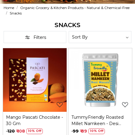
Home
Organic Grocery & Kitchen Products - Natural & Chemical-Free
Snacks
SNACKS
Filters
Loading...
Loading...
Mango Pascati Chocolate -
TummyFriendly Roasted
30 Gm
Millet Namkeen - Desi
Masala - 70 gm
₹ 120
₹ 108
₹ 99
₹ 89
10% Off
10% Off