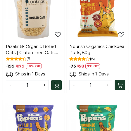
Loading...
Loading...
Praakritik Organic Rolled
Nourish Organics Chickpea
Oats | Gluten Free Oats,
Puffs, 60g
Healthy Breakfast Cereal &
(9)
(6)
Diet Food for Weight Loss
₹ 199
₹ 179
₹ 75
₹ 68
10% Off
9% Off
| High in Protein & Fibre |
Ships in 1 Days
Ships in 1 Days
500Gm
-
+
-
+