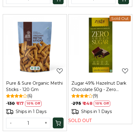
Sold Out
Loading...
Loading...
Pure & Sure Organic Methi
Zugar 49% Hazelnut Dark
Sticks - 120 Gm
Chocolate 50g - Zero
(6)
Added Sugar
(9)
₹ 130
₹ 117
₹ 275
₹ 248
10% Off
10% Off
Ships in 1 Days
Ships in 1 Days
SOLD OUT
-
+