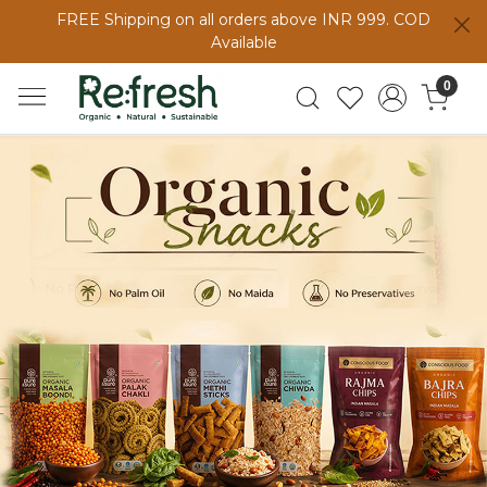
FREE Shipping on all orders above INR 999. COD
Available
0