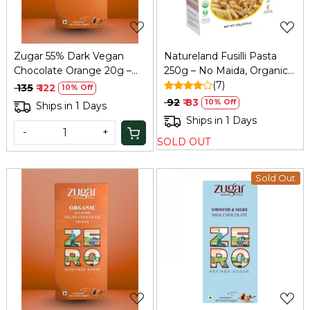
Zugar 55% Dark Vegan
Natureland Fusilli Pasta
Chocolate Orange 20g –
250g – No Maida, Organic
Zero Refined Sugar
& Healthy
(7)
₹ 135
₹ 122
10% Off
₹ 92
₹ 83
10% Off
Ships in 1 Days
Ships in 1 Days
-
+
SOLD OUT
Sold Out
Loading...
Loading...