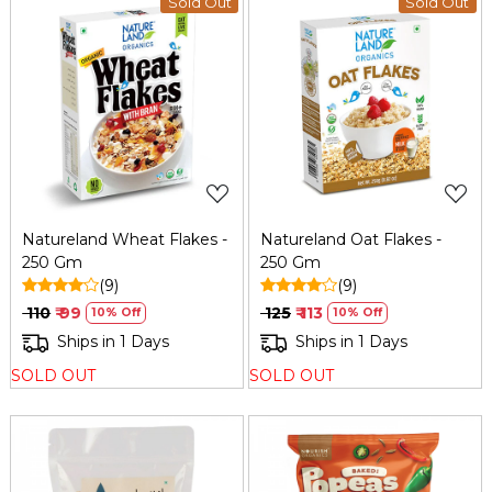
Sold Out
Sold Out
Loading...
Loading...
Natureland Wheat Flakes -
Natureland Oat Flakes -
250 Gm
250 Gm
(9)
(9)
₹ 110
₹ 99
₹ 125
₹ 113
10% Off
10% Off
Ships in 1 Days
Ships in 1 Days
SOLD OUT
SOLD OUT