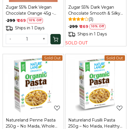
Zugar 55% Dark Vegan
Zugar 55% Dark Vegan
Chocolate Orange 45g -
Chocolate Smooth & Silky
Zero Refined Sugar
45g – Zero Refined Sugar
(3)
₹ 299
₹ 269
10% Off
₹ 299
₹ 269
10% Off
Ships in 1 Days
Ships in 1 Days
-
+
SOLD OUT
Sold Out
Sold Out
Loading...
Loading...
Natureland Penne Pasta
Natureland Fusilli Pasta
250g – No Maida, Whole
250g – No Maida, Healthy