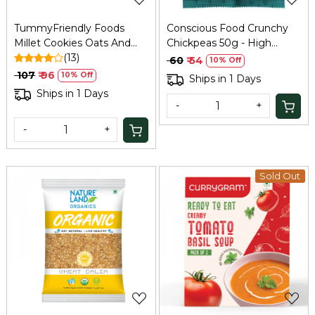
TummyFriendly Foods
Conscious Food Crunchy
Millet Cookies Oats And
Chickpeas 50g - High
Chocolate - 75 Gm
(13)
Protein Snack
₹ 60
₹ 54
10% Off
₹ 107
₹ 96
10% Off
Ships in 1 Days
Ships in 1 Days
-
+
-
+
Sold Out
Loading...
Loading...