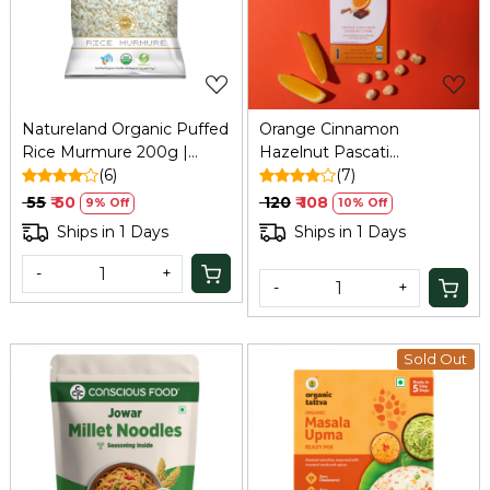
Loading...
Loading...
Natureland Organic Puffed
Orange Cinnamon
Rice Murmure 200g |
Hazelnut Pascati
Refresh
(6)
Chocolate - 30 Gm
(7)
₹ 55
₹ 50
₹ 120
₹ 108
9% Off
10% Off
Ships in 1 Days
Ships in 1 Days
-
+
-
+
Sold Out
Loading...
Loading...