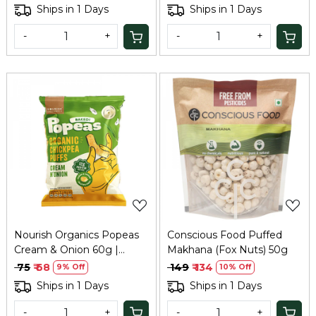
Ships in 1 Days
Ships in 1 Days
-
+
-
+
Loading...
Loading...
Nourish Organics Popeas
Conscious Food Puffed
Cream & Onion 60g |
Makhana (Fox Nuts) 50g
Protein Puffs
₹ 75
₹ 68
₹ 149
₹ 134
9% Off
10% Off
Ships in 1 Days
Ships in 1 Days
-
+
-
+