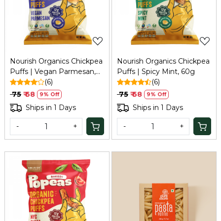
Loading...
Loading...
Nourish Organics Chickpea
Nourish Organics Chickpea
Puffs | Vegan Parmesan,
Puffs | Spicy Mint, 60g
60g
(6)
(6)
₹ 75
₹ 68
₹ 75
₹ 68
9% Off
9% Off
Ships in 1 Days
Ships in 1 Days
-
+
-
+
Loading...
Loading...