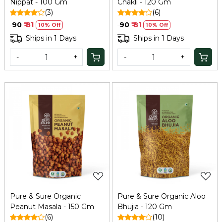
Nippat - 100 Gm
Chakli - 120 Gm
(3)
(6)
₹ 90
₹ 81
₹ 90
₹ 81
10% Off
10% Off
Ships in 1 Days
Ships in 1 Days
-
+
-
+
Loading...
Loading...
Pure & Sure Organic
Pure & Sure Organic Aloo
Peanut Masala - 150 Gm
Bhujia - 120 Gm
(6)
(10)