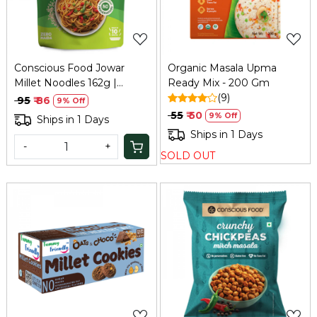
Conscious Food Jowar
Organic Masala Upma
Millet Noodles 162g |
Ready Mix - 200 Gm
Healthy Alternative
(9)
₹ 95
₹ 86
9% Off
₹ 55
₹ 50
9% Off
Ships in 1 Days
Ships in 1 Days
-
+
SOLD OUT
Loading...
Loading...