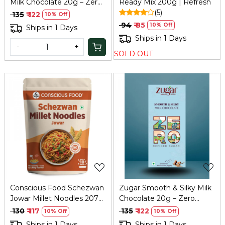
Milk Chocolate 20g – Zero
Ready Mix 200g | Refresh
Refined Sugar
(5)
₹ 135
₹ 122
10% Off
₹ 94
₹ 85
10% Off
Ships in 1 Days
Ships in 1 Days
-
+
SOLD OUT
Loading...
Loading...
Conscious Food Schezwan
Zugar Smooth & Silky Milk
Jowar Millet Noodles 207g
Chocolate 20g – Zero
| Spicy Healthy
Refined Sugar
₹ 130
₹ 117
₹ 135
₹ 122
10% Off
10% Off
Ships in 1 Days
Ships in 1 Days