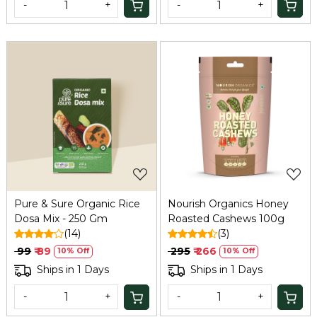
-
+
-
+
Loading...
Loading...
Pure & Sure Organic Rice
Nourish Organics Honey
Dosa Mix - 250 Gm
Roasted Cashews 100g
(14)
(3)
₹ 99
₹ 89
₹ 295
₹ 266
10% Off
10% Off
Ships in 1 Days
Ships in 1 Days
-
+
-
+