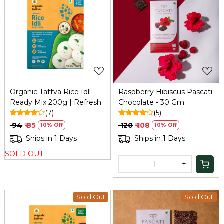
Loading...
Loading...
Organic Tattva Rice Idli
Raspberry Hibiscus Pascati
Ready Mix 200g | Refresh
Chocolate - 30 Gm
(7)
(5)
₹ 94
₹ 85
₹ 120
₹ 108
10% Off
10% Off
Ships in 1 Days
Ships in 1 Days
SOLD OUT
-
+
Sold Out
Sold Out