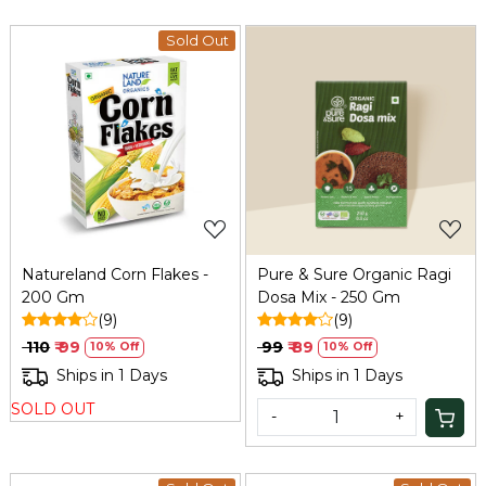
Sold Out
Loading...
Loading...
Natureland Corn Flakes -
Pure & Sure Organic Ragi
200 Gm
Dosa Mix - 250 Gm
(9)
(9)
₹ 110
₹ 99
₹ 99
₹ 89
10% Off
10% Off
Ships in 1 Days
Ships in 1 Days
SOLD OUT
-
+