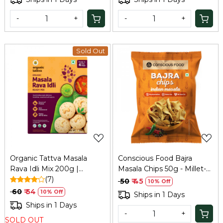
-
+
-
+
Sold Out
Loading...
Loading...
Organic Tattva Masala
Conscious Food Bajra
Rava Idli Mix 200g |
Masala Chips 50g - Millet-
Refresh
(7)
Based Snack
₹ 50
₹ 45
10% Off
₹ 60
₹ 54
10% Off
Ships in 1 Days
Ships in 1 Days
-
+
SOLD OUT