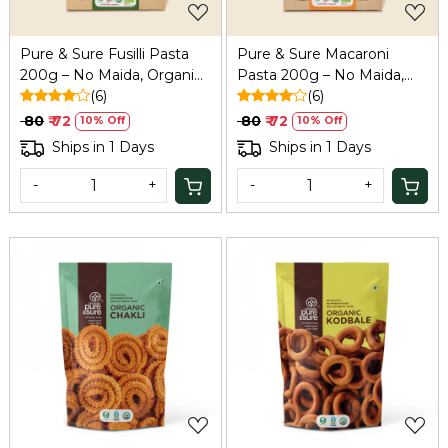
Pure & Sure Fusilli Pasta
Pure & Sure Macaroni
200g – No Maida, Organic
Pasta 200g – No Maida,
& Healthy
(6)
Organic & Healthy
(6)
₹ 80
₹ 72
₹ 80
₹ 72
10% Off
10% Off
Ships in 1 Days
Ships in 1 Days
-
+
-
+
Loading...
Loading...