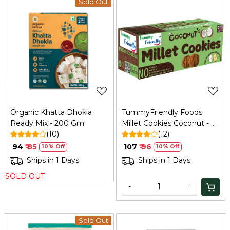
Sold Out
Loading...
Loading...
Organic Khatta Dhokla
TummyFriendly Foods
Ready Mix - 200 Gm
Millet Cookies Coconut - 75
(10)
Gm
(12)
₹ 94
₹ 85
₹ 107
₹ 96
10% Off
10% Off
Ships in 1 Days
Ships in 1 Days
SOLD OUT
-
+
Sold Out