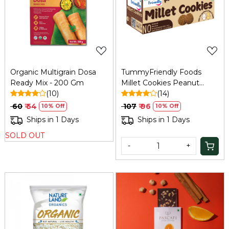
Loading...
Loading...
Organic Multigrain Dosa
TummyFriendly Foods
Ready Mix - 200 Gm
Millet Cookies Peanut
(10)
Butter - 75 Gm
(14)
₹ 60
₹ 54
₹ 107
₹ 96
10% Off
10% Off
Ships in 1 Days
Ships in 1 Days
SOLD OUT
-
+