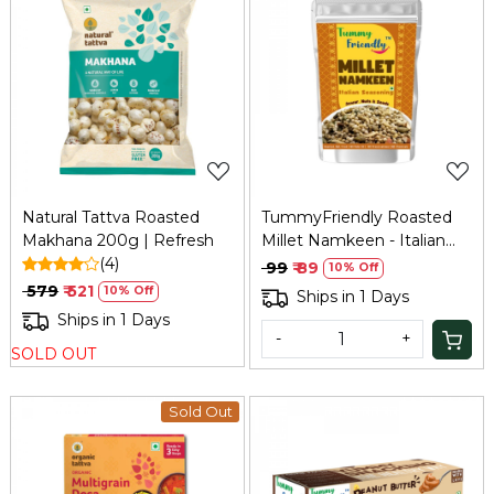
Loading...
Loading...
Natural Tattva Roasted
TummyFriendly Roasted
Makhana 200g | Refresh
Millet Namkeen - Italian
(4)
Seasoning - 70 gm
₹ 99
₹ 89
10% Off
₹ 579
₹ 521
10% Off
Ships in 1 Days
Ships in 1 Days
-
+
SOLD OUT
Sold Out