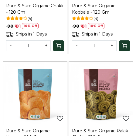
Pure & Sure Organic Chakli
Pure & Sure Organic
- 120 Gm
Kodbale - 120 Gm
(5)
(3)
₹ 90
₹ 81
₹ 90
₹ 81
10% Off
10% Off
Ships in 1 Days
Ships in 1 Days
-
+
-
+
Loading...
Loading...
Pure & Sure Organic
Pure & Sure Organic Palak