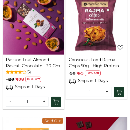
Loading...
Loading...
Passion Fruit Almond
Conscious Food Rajma
Pascati Chocolate - 30 Gm
Chips 50g - High-Protein
(5)
Bean Snack
₹ 50
₹ 45
10% Off
₹ 120
₹ 108
10% Off
Ships in 1 Days
Ships in 1 Days
-
+
-
+
Sold Out