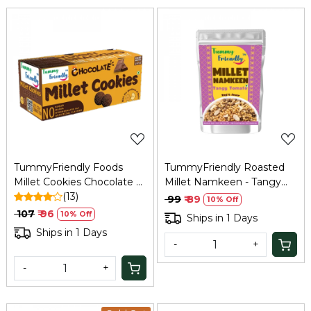
Loading...
Loading...
TummyFriendly Foods
TummyFriendly Roasted
Millet Cookies Chocolate –
Millet Namkeen - Tangy
75 Gm
(13)
Tomato - 70 gm
₹ 99
₹ 89
10% Off
₹ 107
₹ 96
10% Off
Ships in 1 Days
Ships in 1 Days
-
+
-
+