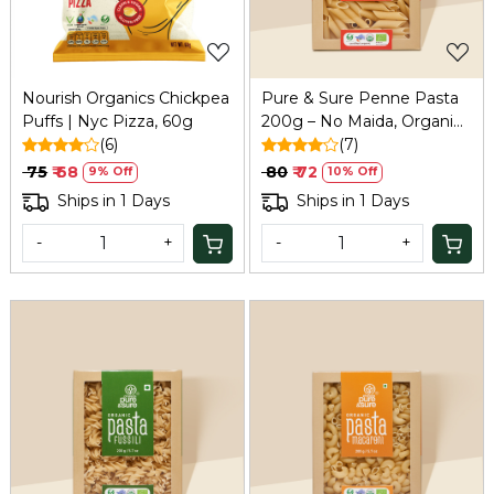
Nourish Organics Chickpea
Pure & Sure Penne Pasta
Puffs | Nyc Pizza, 60g
200g – No Maida, Organic
(6)
& Healthy
(7)
₹ 75
₹ 68
₹ 80
₹ 72
9% Off
10% Off
Ships in 1 Days
Ships in 1 Days
-
+
-
+
Loading...
Loading...