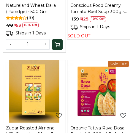
Natureland Wheat Dalia
Conscious Food Creamy
(Porridge) - 500 Gm
Tomato Basil Soup 300g -
(10)
Instant Gourmet
₹ 139
₹ 125
10% Off
₹ 70
₹ 63
10% Off
Ships in 1 Days
Ships in 1 Days
SOLD OUT
-
+
Sold Out
Loading...
Loading...
Zugar Roasted Almond
Organic Tattva Rava Dosa