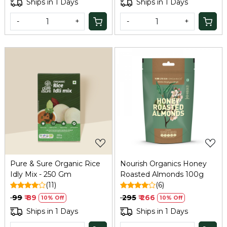
Ships in 1 Days
Ships in 1 Days
-
+
-
+
Loading...
Loading...
Pure & Sure Organic Rice
Nourish Organics Honey
Idly Mix - 250 Gm
Roasted Almonds 100g
(11)
(6)
₹ 99
₹ 89
₹ 295
₹ 266
10% Off
10% Off
Ships in 1 Days
Ships in 1 Days