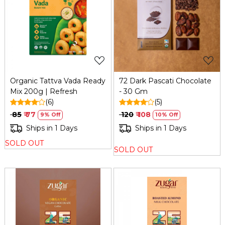
Loading...
Loading...
Organic Tattva Vada Ready
72 Dark Pascati Chocolate
Mix 200g | Refresh
- 30 Gm
(6)
(5)
₹ 85
₹ 77
₹ 120
₹ 108
9% Off
10% Off
Ships in 1 Days
Ships in 1 Days
SOLD OUT
SOLD OUT