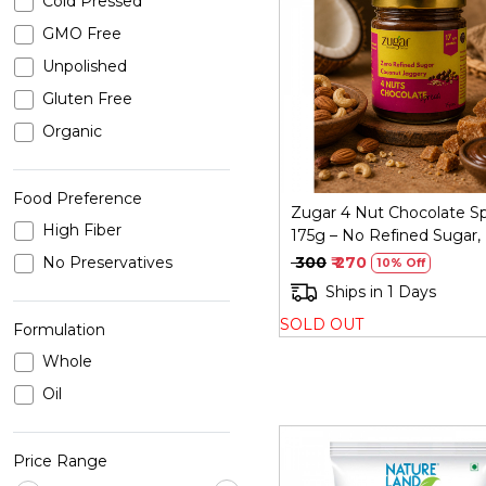
Cold Pressed
GMO Free
Loading...
Unpolished
Gluten Free
Organic
Food Preference
Zugar 4 Nut Chocolate S
High Fiber
175g – No Refined Sugar,
Size
No Preservatives
₹ 300
₹ 270
10% Off
Ships in 1 Days
SOLD OUT
Formulation
Whole
Oil
Price Range