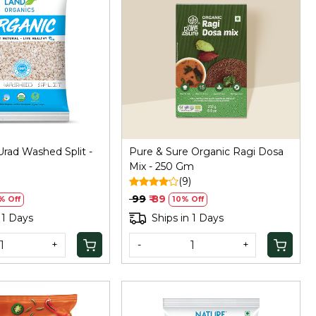
Loading...
Loading...
rad Washed Split -
Pure & Sure Organic Ragi Dosa
Mix - 250 Gm
)
(9)
₹ 99
₹ 89
% Off
10% Off
 1 Days
Ships in 1 Days
+
-
+