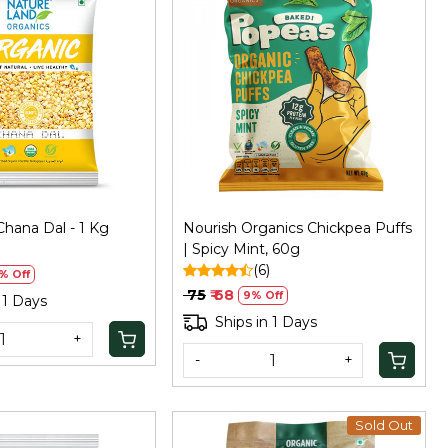
Loading...
Loading...
hana Dal - 1 Kg
Nourish Organics Chickpea Puffs
| Spicy Mint, 60g
(6)
% Off
₹ 75
₹ 68
9% Off
 1 Days
Ships in 1 Days
+
-
+
Sold Out