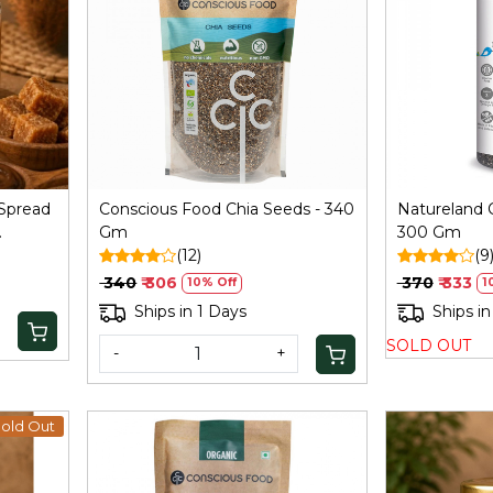
Loading...
Spread
Conscious Food Chia Seeds - 340
Natureland 
Gm
300 Gm
(12)
(9
₹ 340
₹ 306
₹ 370
₹ 333
10% Off
1
Ships in 1 Days
Ships in
SOLD OUT
-
+
old Out