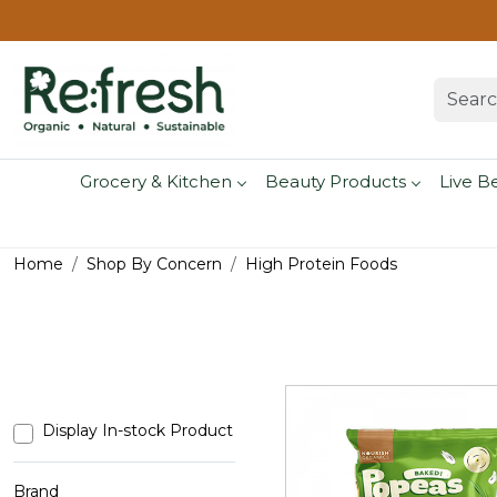
Grocery & Kitchen
Beauty Products
Live B
Home
Shop By Concern
High Protein Foods
Display In-stock Product
Brand