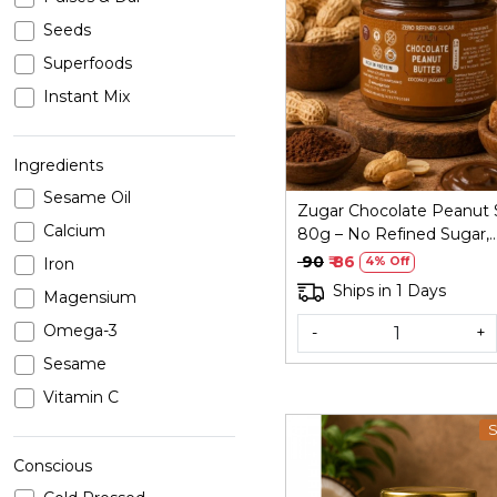
Seeds
Loading...
Superfoods
Instant Mix
Ingredients
Sesame Oil
Zugar Chocolate Peanut 
Calcium
80g – No Refined Sugar,
Coconut Jaggery
₹ 90
₹ 86
Iron
4% Off
Ships in 1 Days
Magensium
Omega-3
-
+
Sesame
Vitamin C
S
Conscious