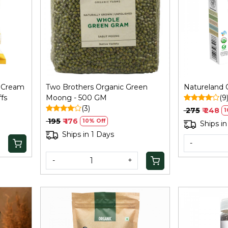
Loading...
s Cream
Two Brothers Organic Green
Natureland 
fs
Moong - 500 GM
(9
(3)
₹ 275
₹ 248
1
₹ 195
₹ 176
10% Off
Ships in
Ships in 1 Days
-
-
+