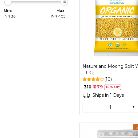
Min:
Max:
INR
36
INR
405
Loading...
Natureland Moong Split
- 1 Kg
(10)
₹ 310
₹ 279
10% Off
Ships in 1 Days
-
+
S