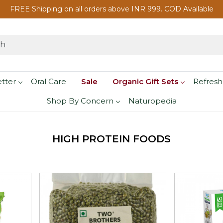
FREE Shipping on all orders above INR 999. COD Available
etter
Oral Care
Sale
Organic Gift Sets
Refresh
Shop By Concern
Naturopedia
HIGH PROTEIN FOODS