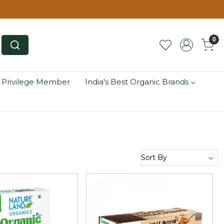
0
 Privilege Member
India's Best Organic Brands