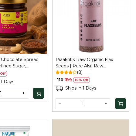
Loading...
Loading...
 Chocolate Spread
Praakritik Raw Organic Flax
fined Sugar,
Seeds | Pure Alsi| Raw
ggery
Unroasted Seeds for Eating,
(8)
Off
200Gm
₹ 110
₹ 99
10% Off
 1 Days
Ships in 1 Days
+
-
+