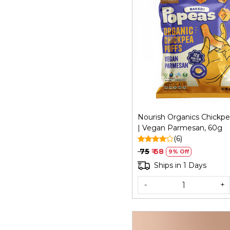
Loading...
Nourish Organics Chickpe
| Vegan Parmesan, 60g
(6)
₹ 75
₹ 68
9% Off
Ships in 1 Days
-
+