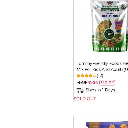
Loading...
TummyFriendly Foods He
Mix For Kids And Adults(U
Health) - 800 Gm
(12)
₹ 449
₹ 404
10% Off
Ships in 1 Days
SOLD OUT