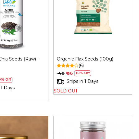
Loading...
Loading...
Chia Seeds (Raw) -
Organic Flax Seeds (100g)
(6)
)
₹ 40
₹ 36
10% Off
0% Off
Ships in 1 Days
 1 Days
SOLD OUT