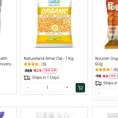
Loading...
alth
Natureland Arhar Dal - 1 Kg
Nourish Orga
niversal
(5)
60g
(6)
₹ 365
₹ 329
10% Off
₹ 75
₹ 68
9% O
Ships in 1 Days
Ships in
-
+
-