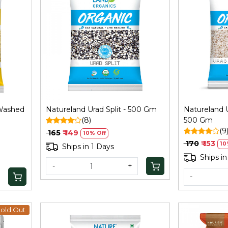
Loading...
 Washed
Natureland Urad Split - 500 Gm
Natureland U
(8)
500 Gm
(9
₹ 165
₹ 149
10% Off
₹ 170
₹ 153
10
Ships in 1 Days
Ships in
-
+
-
old Out