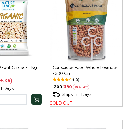
Loading...
Loading...
abuli Chana - 1 Kg
Conscious Food Whole Peanuts
)
- 500 Gm
(15)
0% Off
₹ 200
₹ 180
10% Off
 1 Days
Ships in 1 Days
+
SOLD OUT