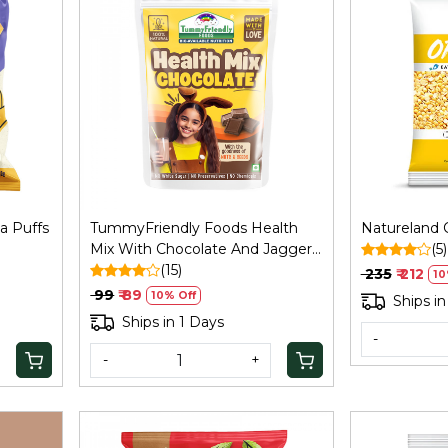
Loading...
a Puffs
TummyFriendly Foods Health
Natureland C
Mix With Chocolate And Jaggery
(5)
Sweet - 100 Gm
(15)
₹ 235
₹ 212
10
₹ 99
₹ 89
10% Off
Ships in
Ships in 1 Days
-
-
+