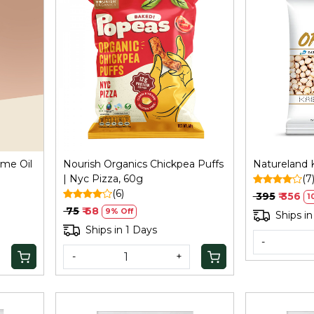
Loading...
ame Oil
Nourish Organics Chickpea Puffs
Natureland K
| Nyc Pizza, 60g
(7
(6)
₹ 395
₹ 356
1
₹ 75
₹ 68
9% Off
Ships in
Ships in 1 Days
-
-
+