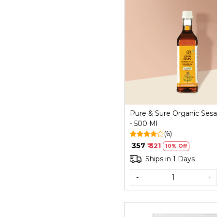
Loading...
Pure & Sure Organic Ses
- 500 Ml
(6)
₹ 357
₹ 321
10% Off
Ships in 1 Days
-
+