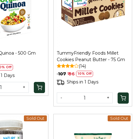
Loading...
Loading...
Quinoa - 500 Gm
TummyFriendly Foods Millet
)
Cookies Peanut Butter - 75 Gm
(14)
0% Off
₹ 107
₹ 96
10% Off
 1 Days
Ships in 1 Days
+
-
+
Sold Out
Sold Out