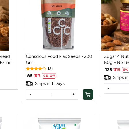
Loading...
pread
Conscious Food Flax Seeds - 200
Zugar 4 Nut
 Family
Gm
80g – No Re
(13)
Coconut Ja
₹ 125
₹ 119
5% 
₹ 85
₹ 77
9% Off
Ships in
Ships in 1 Days
-
-
+