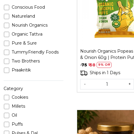
Conscious Food
Loading...
Natureland
Nourish Organics
Organic Tattva
Pure & Sure
Nourish Organics Popea
TummyFriendly Foods
& Onion 60g | Protein Puf
Two Brothers
₹ 75
₹ 68
9% Off
Praakritik
Ships in 1 Days
-
+
Category
Cookies
Millets
Oil
Puffs
Pulses & Dal