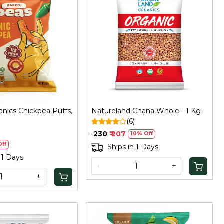
Loading...
Loading...
nics Chickpea Puffs,
Natureland Chana Whole - 1 Kg
(6)
₹ 230
₹ 207
10% Off
ff
Ships in 1 Days
 1 Days
-
+
+