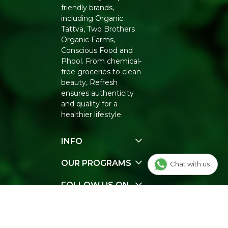
friendly brands,
including Organic
Tattva, Two Brothers
Organic Farms,
Conscious Food and
Phool. From chemical-
free groceries to clean
beauty, Refresh
ensures authenticity
and quality for a
healthier lifestyle.
INFO
Our Story
OUR PROGRAMS
Chat with us
Contact Us
E-Gift Voucher
FOLLOW US ON
Track Order
FAQ