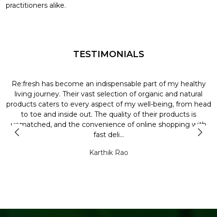
practitioners alike.
TESTIMONIALS
Re:fresh has become an indispensable part of my healthy
L
y
living journey. Their vast selection of organic and natural
t
products caters to every aspect of my well-being, from head
l
to toe and inside out. The quality of their products is
unmatched, and the convenience of online shopping with
t
fast deli...
Karthik Rao