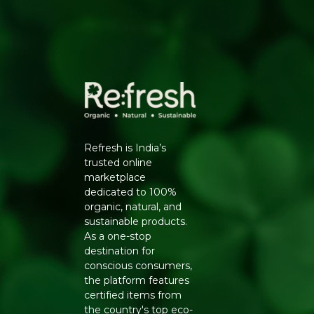
Refresh is India’s
trusted online
marketplace
dedicated to 100%
organic, natural, and
sustainable products.
As a one-stop
destination for
conscious consumers,
the platform features
certified items from
the country's top eco-