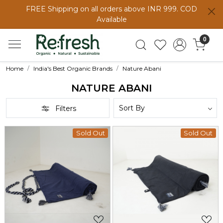
FREE Shipping on all orders above INR 999. COD
Available
0
Home
India's Best Organic Brands
Nature Abani
NATURE ABANI
Filters
Sold Out
Sold Out
Loading...
Loading...