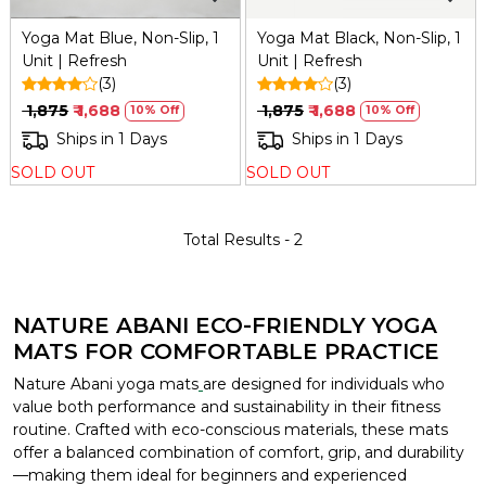
Yoga Mat Blue, Non-Slip, 1
Yoga Mat Black, Non-Slip, 1
Unit | Refresh
Unit | Refresh
(3)
(3)
₹ 1,875
₹ 1,688
₹ 1,875
₹ 1,688
10% Off
10% Off
Ships in 1 Days
Ships in 1 Days
SOLD OUT
SOLD OUT
Total Results -
2
NATURE ABANI ECO-FRIENDLY YOGA
MATS FOR COMFORTABLE PRACTICE
Nature Abani yoga mats
are designed for individuals who
value both performance and sustainability in their fitness
routine. Crafted with eco-conscious materials, these mats
offer a balanced combination of comfort, grip, and durability
—making them ideal for beginners and experienced