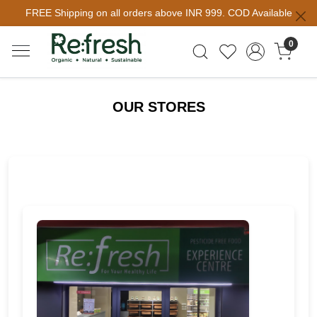
FREE Shipping on all orders above INR 999. COD Available
0
OUR STORES