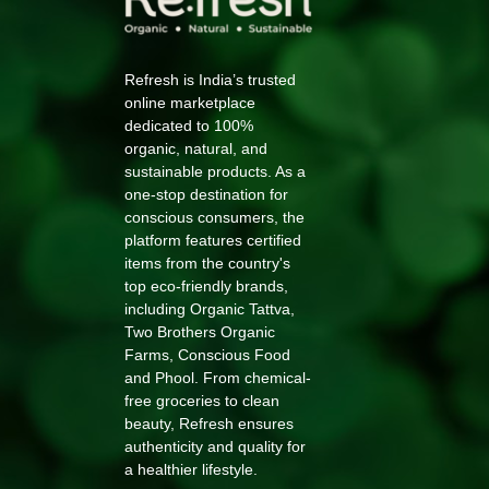
Refresh is India’s trusted
online marketplace
dedicated to 100%
organic, natural, and
sustainable products. As a
one-stop destination for
conscious consumers, the
platform features certified
items from the country's
top eco-friendly brands,
including Organic Tattva,
Two Brothers Organic
Farms, Conscious Food
and Phool. From chemical-
free groceries to clean
beauty, Refresh ensures
authenticity and quality for
a healthier lifestyle.