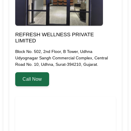
REFRESH WELLNESS PRIVATE
LIMITED
Block No. 502, 2nd Floor, B Tower, Udhna
Udyognagar Sangh Commercial Complex, Central
Road No. 10, Udhna, Surat-394210, Gujarat.
Call Now