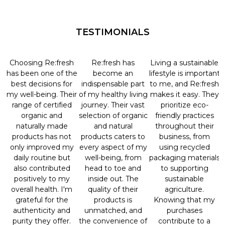
TESTIMONIALS
Choosing Re:fresh
Re:fresh has
Living a sustainable
has been one of the
become an
lifestyle is important
best decisions for
indispensable part
to me, and Re:fresh
my well-being. Their
of my healthy living
makes it easy. They
range of certified
journey. Their vast
prioritize eco-
organic and
selection of organic
friendly practices
naturally made
and natural
throughout their
products has not
products caters to
business, from
only improved my
every aspect of my
using recycled
daily routine but
well-being, from
packaging materials
also contributed
head to toe and
to supporting
positively to my
inside out. The
sustainable
overall health. I'm
quality of their
agriculture.
grateful for the
products is
Knowing that my
authenticity and
unmatched, and
purchases
purity they offer.
the convenience of
contribute to a