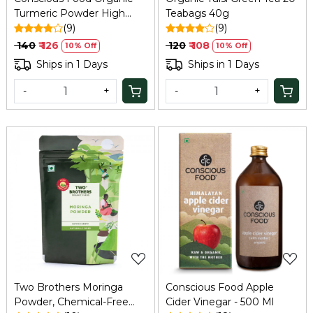
Turmeric Powder High
Teabags 40g
Curcumin 100g
(9)
(9)
₹ 140
₹ 126
₹ 120
₹ 108
10% Off
10% Off
Ships in 1 Days
Ships in 1 Days
-
+
-
+
Loading...
Loading...
Two Brothers Moringa
Conscious Food Apple
Powder, Chemical-Free
Cider Vinegar - 500 Ml