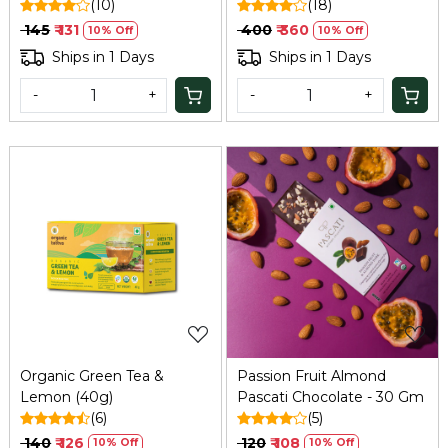
Lab-Tested - 100 GM
(10)
(18)
₹ 145
₹ 131
₹ 400
₹ 360
10% Off
10% Off
Ships in 1 Days
Ships in 1 Days
-
+
-
+
Loading...
Loading...
Organic Green Tea &
Passion Fruit Almond
Lemon (40g)
Pascati Chocolate - 30 Gm
(6)
(5)
₹ 140
₹ 126
₹ 120
₹ 108
10% Off
10% Off