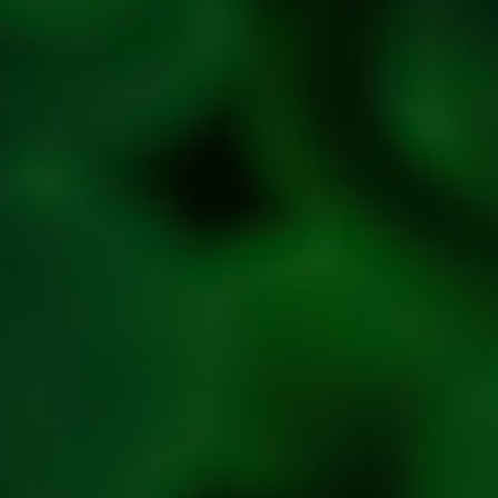
Privacy
Policy
Refresh
Social
Handles