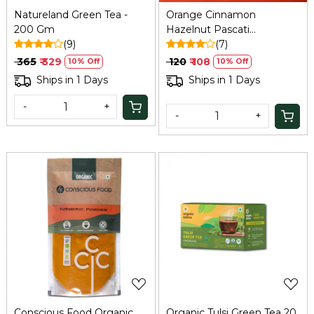
Natureland Green Tea -
Orange Cinnamon
200 Gm
Hazelnut Pascati
(9)
Chocolate - 30 Gm
(7)
₹ 365
₹ 329
₹ 120
₹ 108
10% Off
10% Off
Ships in 1 Days
Ships in 1 Days
-
+
-
+
Loading...
Loading...
Conscious Food Organic
Organic Tulsi Green Tea 20