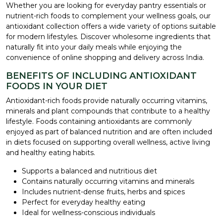
Whether you are looking for everyday pantry essentials or
nutrient-rich foods to complement your wellness goals, our
antioxidant collection offers a wide variety of options suitable
for modern lifestyles. Discover wholesome ingredients that
naturally fit into your daily meals while enjoying the
convenience of online shopping and delivery across India.
BENEFITS OF INCLUDING ANTIOXIDANT
FOODS IN YOUR DIET
Antioxidant-rich foods provide naturally occurring vitamins,
minerals and plant compounds that contribute to a healthy
lifestyle. Foods containing antioxidants are commonly
enjoyed as part of balanced nutrition and are often included
in diets focused on supporting overall wellness, active living
and healthy eating habits.
Supports a balanced and nutritious diet
Contains naturally occurring vitamins and minerals
Includes nutrient-dense fruits, herbs and spices
Perfect for everyday healthy eating
Ideal for wellness-conscious individuals