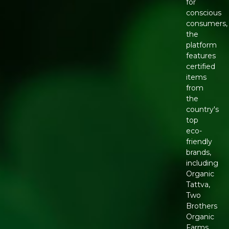
for
conscious
consumers,
the
platform
features
certified
items
from
the
country's
top
eco-
friendly
brands,
including
Organic
Tattva,
Two
Brothers
Organic
Farms,