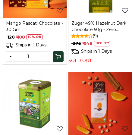
Mango Pascati Chocolate -
Zugar 49% Hazelnut Dark
30 Gm
Chocolate 50g - Zero
Added Sugar
(9)
₹ 120
₹ 108
10% Off
₹ 275
₹ 248
10% Off
Ships in 1 Days
Ships in 1 Days
-
+
SOLD OUT
Loading...
Loading...