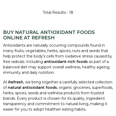
Total Results -
18
BUY NATURAL ANTIOXIDANT FOODS
ONLINE AT REFRESH
Antioxidants are naturally occurring compounds found in
many fruits, vegetables, herbs, spices, nuts and seeds that
help protect the body's cells from oxidative stress caused by
free radicals. Including
antioxidant-rich foods
as part of a
balanced diet may support overall wellness, healthy ageing,
immunity and daily nutrition.
At
Refresh
, we bring together a carefully selected collection
of
natural antioxidant foods
, organic groceries, superfoods,
herbs, spices, seeds and wellness products from trusted
brands. Every product is chosen for its quality, ingredient
transparency and commitment to natural living, making it
easier for you to adopt healthier eating habits.