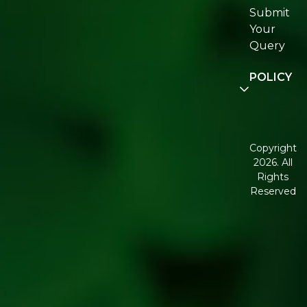
Submit
Join
Your
Re:fresh
Query
Community
POLICY
Disclaimer
Terms and
Conditions
Copyright
2026. All
Corporate
Rights
Governanc
Reserved
Shipping
Policy
Return,
Refund &
Cancellatio
policy