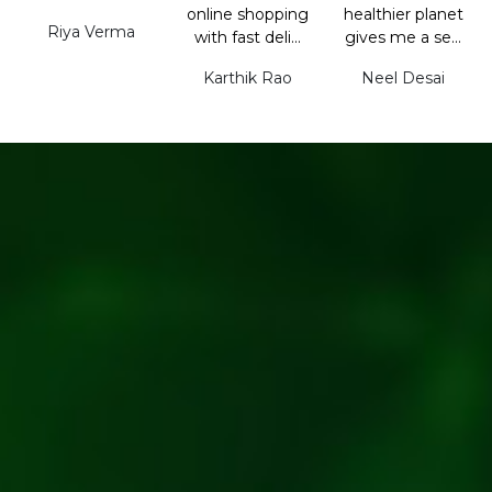
online shopping
healthier planet
Riya Verma
with fast deli...
gives me a se...
Karthik Rao
Neel Desai