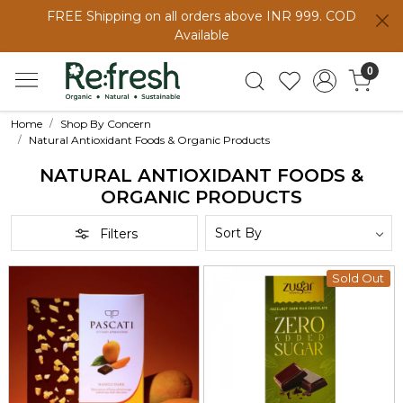
FREE Shipping on all orders above INR 999. COD
Available
0
Home
Shop By Concern
Natural Antioxidant Foods & Organic Products
NATURAL ANTIOXIDANT FOODS &
ORGANIC PRODUCTS
Filters
Sold Out
Loading...
Loading...