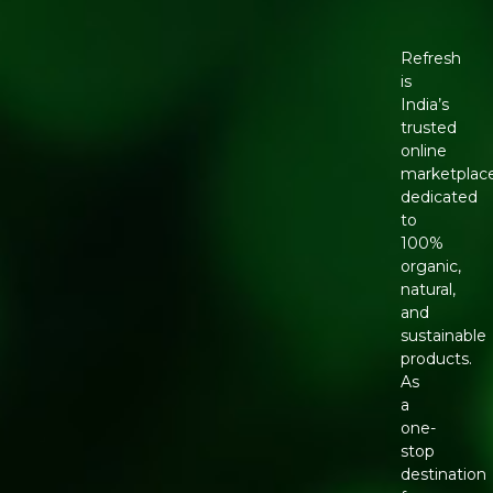
Refresh
is
India’s
trusted
online
marketplac
dedicated
to
100%
organic,
natural,
and
sustainable
products.
As
a
one-
stop
destination