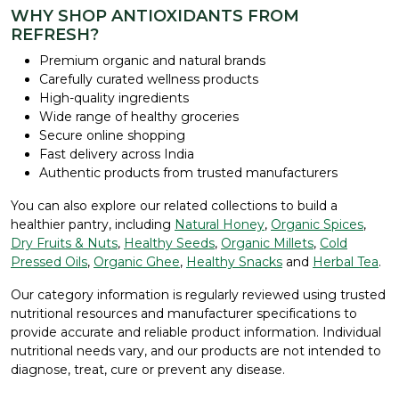
WHY SHOP ANTIOXIDANTS FROM
REFRESH?
Premium organic and natural brands
Carefully curated wellness products
High-quality ingredients
Wide range of healthy groceries
Secure online shopping
Fast delivery across India
Authentic products from trusted manufacturers
You can also explore our related collections to build a
healthier pantry, including
Natural Honey
,
Organic Spices
,
Dry Fruits & Nuts
,
Healthy Seeds
,
Organic Millets
,
Cold
Pressed Oils
,
Organic Ghee
,
Healthy Snacks
and
Herbal Tea
.
Our category information is regularly reviewed using trusted
nutritional resources and manufacturer specifications to
provide accurate and reliable product information. Individual
nutritional needs vary, and our products are not intended to
diagnose, treat, cure or prevent any disease.