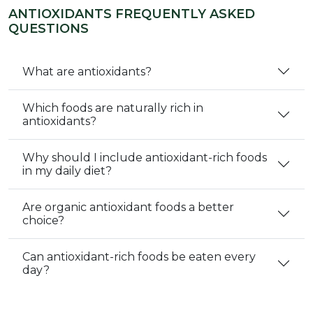
ANTIOXIDANTS FREQUENTLY ASKED
QUESTIONS
What are antioxidants?
Which foods are naturally rich in
antioxidants?
Why should I include antioxidant-rich foods
in my daily diet?
Are organic antioxidant foods a better
choice?
Can antioxidant-rich foods be eaten every
day?