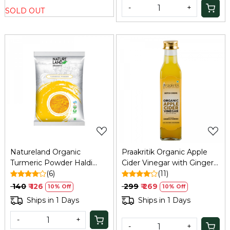
-
+
SOLD OUT
Loading...
Loading...
Natureland Organic
Praakritik Organic Apple
Turmeric Powder Haldi
Cider Vinegar with Ginger
200g
(6)
& Turmeric, 250 ml
(11)
₹ 140
₹ 126
₹ 299
₹ 269
10% Off
10% Off
Ships in 1 Days
Ships in 1 Days
-
+
-
+