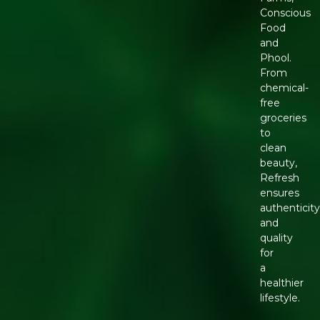
Conscious
Food
and
Phool.
From
chemical-
free
groceries
to
clean
beauty,
Refresh
ensures
authenticity
and
quality
for
a
healthier
lifestyle.