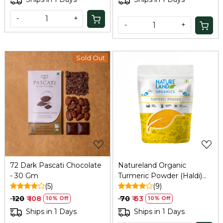
-
+
-
+
Sold Out
Loading...
Loading...
72 Dark Pascati Chocolate
Natureland Organic
- 30 Gm
Turmeric Powder (Haldi)
(5)
100g
(9)
₹ 120
₹ 108
₹ 70
₹ 63
10% Off
10% Off
Ships in 1 Days
Ships in 1 Days