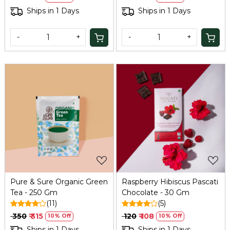
Ships in 1 Days
Ships in 1 Days
-
+
-
+
Loading...
Loading...
Pure & Sure Organic Green
Raspberry Hibiscus Pascati
Tea - 250 Gm
Chocolate - 30 Gm
(11)
(5)
₹ 350
₹ 315
₹ 120
₹ 108
10% Off
10% Off
Ships in 1 Days
Ships in 1 Days