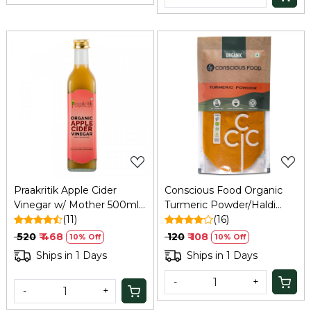
Loading...
Loading...
Praakritik Apple Cider
Conscious Food Organic
Vinegar w/ Mother 500ml:
Turmeric Powder/Haldi
Unfiltered, Immunity,
(11)
200g
(16)
Hair/Skin Care
₹ 520
₹ 468
₹ 120
₹ 108
10% Off
10% Off
Ships in 1 Days
Ships in 1 Days
-
+
-
+