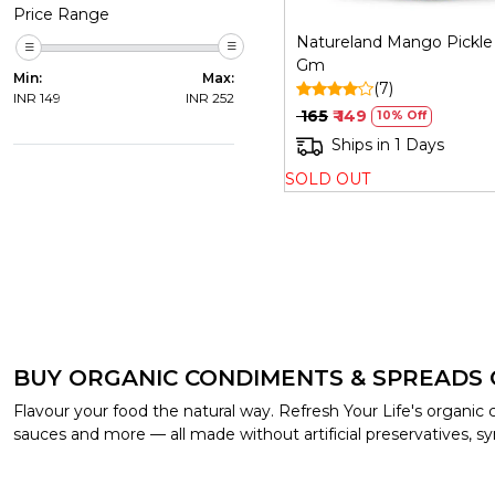
Price Range
Natureland Mango Pickle 
Gm
Min:
Max:
(7)
INR
149
INR
252
₹ 165
₹ 149
10% Off
Ships in 1 Days
SOLD OUT
BUY ORGANIC CONDIMENTS & SPREADS 
Flavour your food the natural way. Refresh Your Life's organi
sauces and more — all made without artificial preservatives, syn