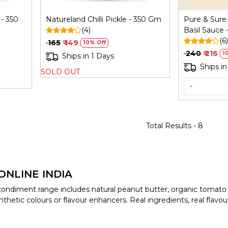
- 350
Natureland Chilli Pickle - 350 Gm
Pure & Sure
(4)
Basil Sauce
(6)
₹ 165
₹ 149
10% Off
₹ 240
₹ 216
1
Ships in 1 Days
Ships in
SOLD OUT
-
Total Results -
8
ONLINE INDIA
c condiment range includes natural peanut butter, organic tomato
thetic colours or flavour enhancers. Real ingredients, real flavou