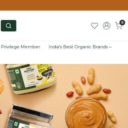
0
 Privilege Member
India's Best Organic Brands