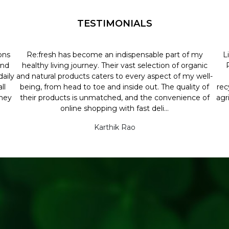
TESTIMONIALS
ons
Re:fresh has become an indispensable part of my
L
and
healthy living journey. Their vast selection of organic
aily
and natural products caters to every aspect of my well-
ll
being, from head to toe and inside out. The quality of
rec
they
their products is unmatched, and the convenience of
agr
online shopping with fast deli...
Karthik Rao