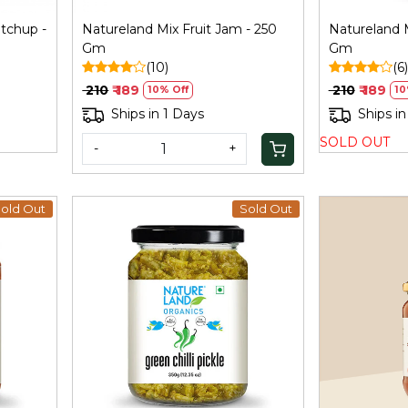
tchup -
Natureland Mix Fruit Jam - 250
Natureland 
Gm
Gm
(10)
(6)
₹ 210
₹ 189
₹ 210
₹ 189
10% Off
10
Ships in 1 Days
Ships in
SOLD OUT
-
+
old Out
Sold Out
Loading...