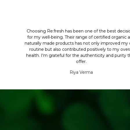
Choosing Re:fresh has been one of the best decisi
for my well-being. Their range of certified organic 
naturally made products has not only improved my d
routine but also contributed positively to my overa
health. I'm grateful for the authenticity and purity 
offer.
Riya Verma