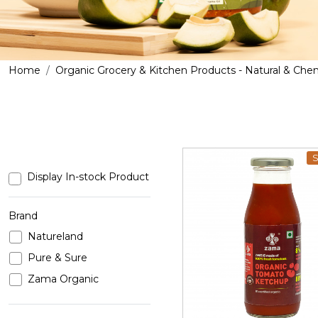
Home
Organic Grocery & Kitchen Products - Natural & Che
S
Display In-stock Product
Brand
Natureland
Loading...
Pure & Sure
Zama Organic