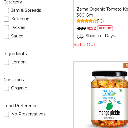
Category
Zama Organic Tomato Ke
Jam & Spreads
300 Gm
Ketch up
(10)
Pickles
₹ 280
₹ 252
10% Off
Ships in 1 Days
Sauce
SOLD OUT
Ingredients
Lemon
S
Conscious
Organic
Loading...
Food Preference
No Preservatives