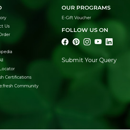
O
OUR PROGRAMS
ory
E-Gift Voucher
ct Us
FOLLOW US ON
Order
opedia
Submit Your Query
ll
Locator
sh Certifications
Re:fresh Community