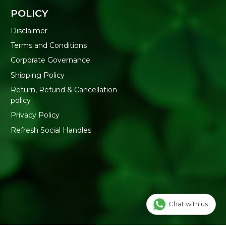
POLICY
Disclaimer
Terms and Conditions
Corporate Governance
Shipping Policy
Return, Refund & Cancellation
policy
Privacy Policy
Refresh Social Handles
Chat with us