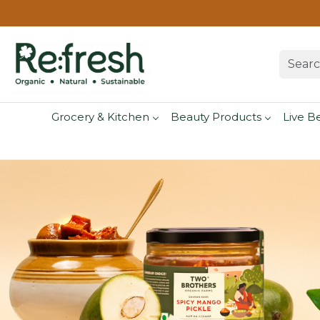
Grocery & Kitchen
Beauty Products
Live B