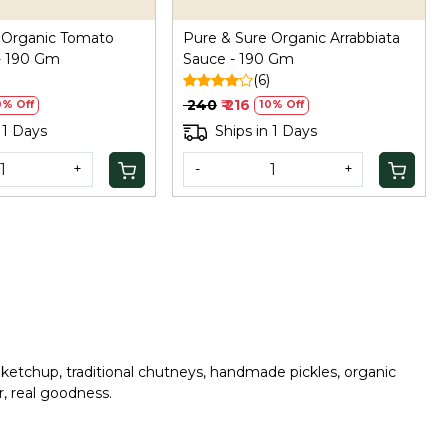
 Organic Tomato
Pure & Sure Organic Arrabbiata
 - 190 Gm
Sauce - 190 Gm
(6)
₹ 240
₹ 216
0% Off
10% Off
 1 Days
Ships in 1 Days
+
-
+
 ketchup, traditional chutneys, handmade pickles, organic
r, real goodness.