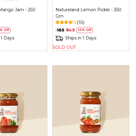
Mango Jam - 250
Natureland Lemon Pickle - 350
Gm
(10)
₹ 165
₹ 149
% Off
10% Off
 1 Days
Ships in 1 Days
SOLD OUT
Loading...
Loading...