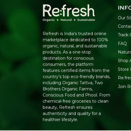
INF
Our St
Conta
Refresh is India’s trusted online
Track 
marketplace dedicated to 100%
FAQ
organic, natural, and sustainable
Natur
products. As a one-stop
destination for conscious
Shop A
consumers, the platform
Store 
features certified items from the
country's top eco-friendly brands,
Re:fre
including Organic Tattva, Two
Join 
Brothers Organic Farms,
Conscious Food and Phool. From
chemical-free groceries to clean
beauty, Refresh ensures
authenticity and quality for a
healthier lifestyle.