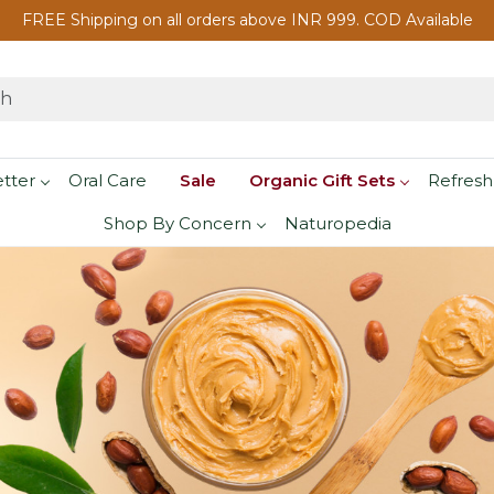
FREE Shipping on all orders above INR 999. COD Available
etter
Oral Care
Sale
Organic Gift Sets
Refresh
Shop By Concern
Naturopedia