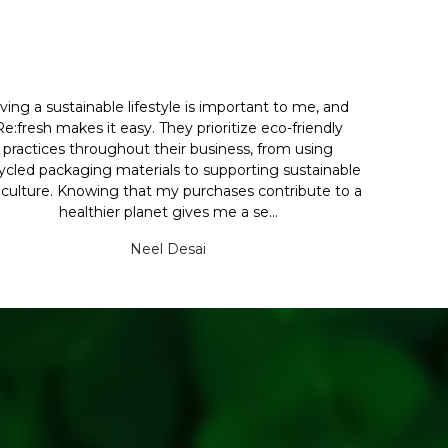
iving a sustainable lifestyle is important to me, and
Re:fresh makes it easy. They prioritize eco-friendly
practices throughout their business, from using
ycled packaging materials to supporting sustainable
iculture. Knowing that my purchases contribute to a
healthier planet gives me a se...
Neel Desai