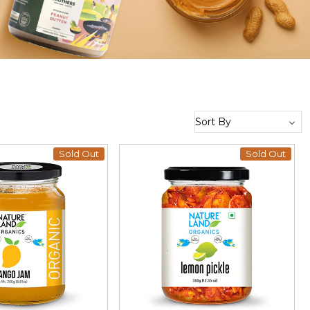
Sold Out
Sold Out
Loading...
Loading...