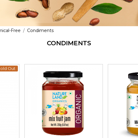
mical-Free
Condiments
CONDIMENTS
old Out
Loading...