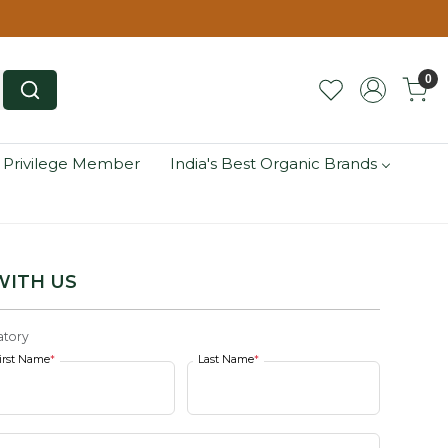
0
 Privilege Member
India's Best Organic Brands
WITH US
tory
irst Name
*
Last Name
*