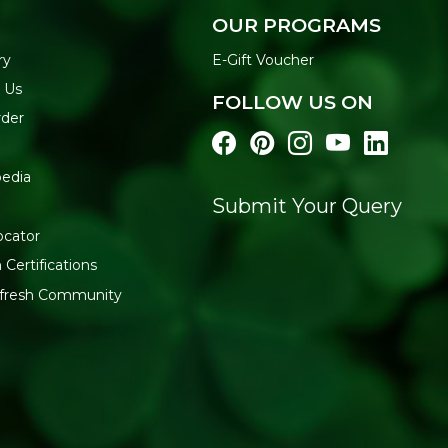
OUR PROGRAMS
ry
E-Gift Voucher
 Us
FOLLOW US ON
rder
edia
Submit Your Query
l
ocator
 Certifications
:fresh Community