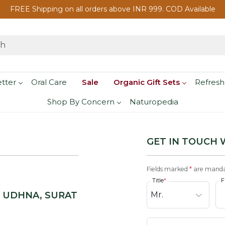
FREE Shipping on all orders above INR 999. COD Available
etter
Oral Care
Sale
Organic Gift Sets
Refresh
Shop By Concern
Naturopedia
GET IN TOUCH 
Fields marked
*
are manda
Title
*
F
, UDHNA, SURAT