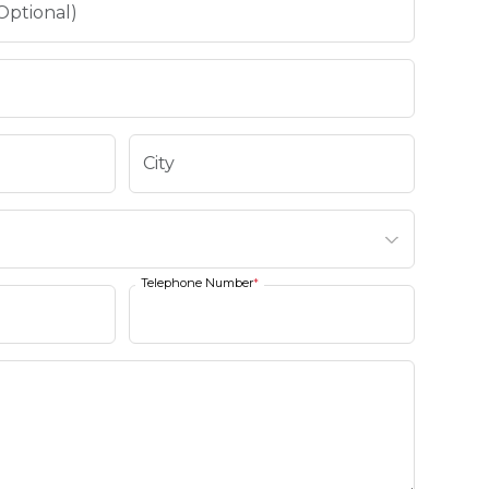
Telephone Number
*