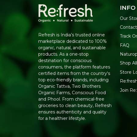
INFO
Our Sto
Contact
Refresh is India’s trusted online
Track O
marketplace dedicated to 100%
FAQ
organic, natural, and sustainable
Naturop
products. As a one-stop
destination for conscious
Shop Al
consumers, the platform features
Store L
certified items from the country's
top eco-friendly brands, including
Re:fresh
Organic Tattva, Two Brothers
Join Re
Organic Farms, Conscious Food
and Phool. From chemical-free
groceries to clean beauty, Refresh
ensures authenticity and quality
for a healthier lifestyle.