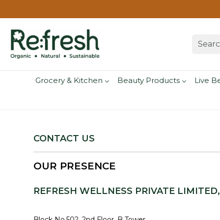
Grocery & Kitchen
Beauty Products
Live B
CONTACT US
OUR PRESENCE
REFRESH WELLNESS PRIVATE LIMITED
Block No.502, 2nd Floor, B Tower,