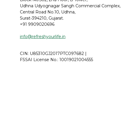
Udhna Udyognagar Sangh Commercial Complex,
Central Road No.10, Udhna,
Surat-394210, Gujarat.
+91 9909020696
info@refreshyourlife.in
CIN: U85310GJ2017PTC097682 |
FSSAI License No.:
10019021004555