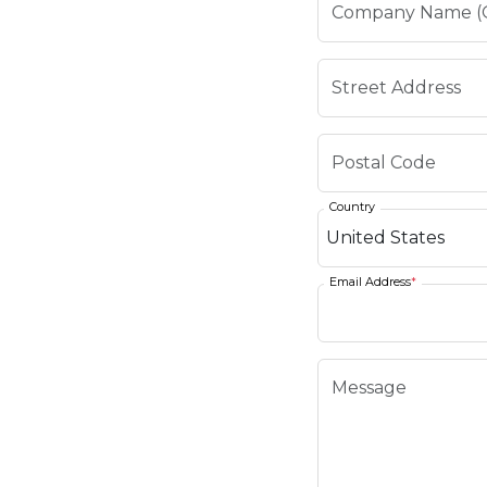
Country
Email Address
*