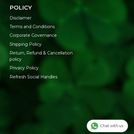
POLICY
Disclaimer
Terms and Conditions
Corporate Governance
Shipping Policy
Return, Refund & Cancellation
policy
Privacy Policy
Refresh Social Handles
Chat with us