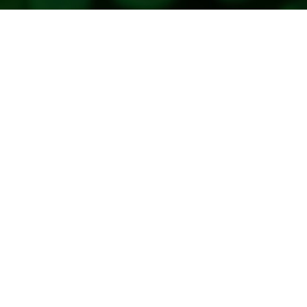
Copyright 2026. All Rights Reserved