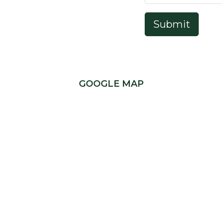
Submit
GOOGLE MAP