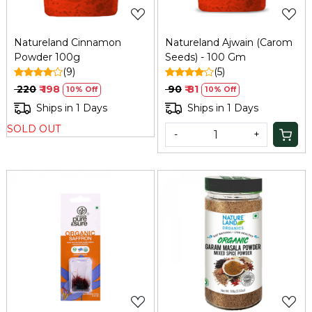
Natureland Cinnamon
Natureland Ajwain (Carom
Powder 100g
Seeds) - 100 Gm
(9)
(5)
₹ 220
₹ 198
₹ 90
₹ 81
10% Off
10% Off
Ships in 1 Days
Ships in 1 Days
SOLD OUT
-
+
Loading...
Loading...