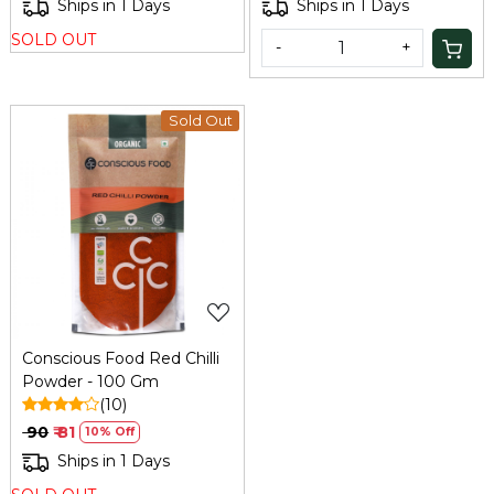
Ships in 1 Days
Ships in 1 Days
SOLD OUT
-
+
Sold Out
Loading...
Conscious Food Red Chilli
Powder - 100 Gm
(10)
₹ 90
₹ 81
10% Off
Ships in 1 Days