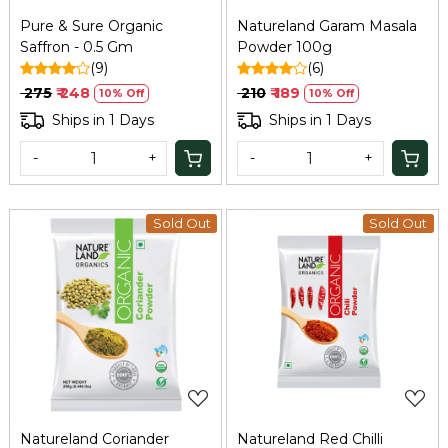
Pure & Sure Organic
Natureland Garam Masala
Saffron - 0.5 Gm
Powder 100g
(9)
(6)
₹ 275
₹ 248
₹ 210
₹ 189
10% Off
10% Off
Ships in 1 Days
Ships in 1 Days
-
+
-
+
Sold Out
Sold Out
Loading...
Loading...
Natureland Coriander
Natureland Red Chilli