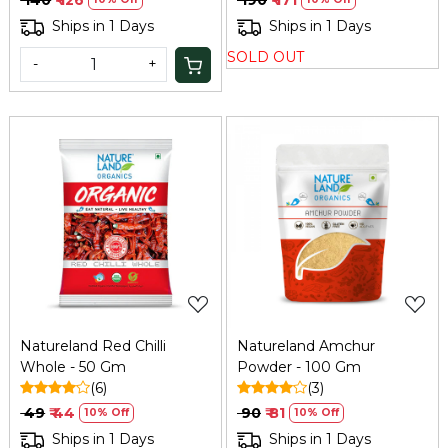
Ships in 1 Days
Ships in 1 Days
SOLD OUT
-
+
Loading...
Loading...
Natureland Red Chilli
Natureland Amchur
Whole - 50 Gm
Powder - 100 Gm
(6)
(3)
₹ 49
₹ 44
₹ 90
₹ 81
10% Off
10% Off
Ships in 1 Days
Ships in 1 Days