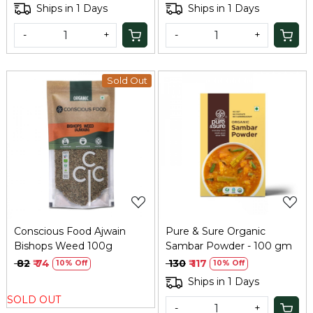
Ships in 1 Days
Ships in 1 Days
-
+
-
+
Sold Out
Loading...
Loading...
Conscious Food Ajwain
Pure & Sure Organic
Bishops Weed 100g
Sambar Powder - 100 gm
₹ 82
₹ 74
₹ 130
₹ 117
10% Off
10% Off
Ships in 1 Days
SOLD OUT
-
+