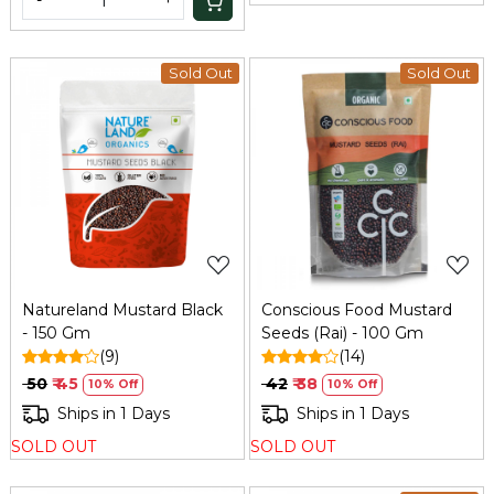
-
+
Sold Out
Sold Out
Loading...
Loading...
Natureland Mustard Black
Conscious Food Mustard
- 150 Gm
Seeds (Rai) - 100 Gm
(9)
(14)
₹ 50
₹ 45
₹ 42
₹ 38
10% Off
10% Off
Ships in 1 Days
Ships in 1 Days
SOLD OUT
SOLD OUT