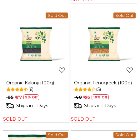
Sold Out
Sold Out
Loading...
Loading...
Organic Kalonji (100g)
Organic Fenugreek (100g)
(6)
(5)
₹ 85
₹ 77
₹ 40
₹ 36
9% Off
10% Off
Ships in 1 Days
Ships in 1 Days
SOLD OUT
SOLD OUT
Sold Out
Sold Out