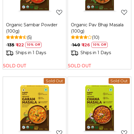
Organic Sambar Powder
Organic Pav Bhaji Masala
(100g)
(100g)
(5)
(10)
₹ 135
₹ 122
₹ 140
₹ 126
10% Off
10% Off
Ships in 1 Days
Ships in 1 Days
SOLD OUT
SOLD OUT
Sold Out
Sold Out
Loading...
Loading...