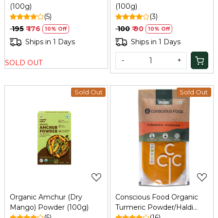
(100g)
(100g)
(5)
(3)
₹ 195
₹ 176
₹ 100
₹ 90
10% Off
10% Off
Ships in 1 Days
Ships in 1 Days
-
+
SOLD OUT
Sold Out
Sold Out
Loading...
Loading...
Organic Amchur (Dry
Conscious Food Organic
Mango) Powder (100g)
Turmeric Powder/Haldi
(5)
200g
(16)