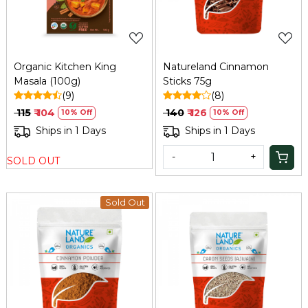
Organic Kitchen King
Natureland Cinnamon
Masala (100g)
Sticks 75g
(9)
(8)
₹ 115
₹ 104
₹ 140
₹ 126
10% Off
10% Off
Ships in 1 Days
Ships in 1 Days
-
+
SOLD OUT
Sold Out
Loading...
Loading...