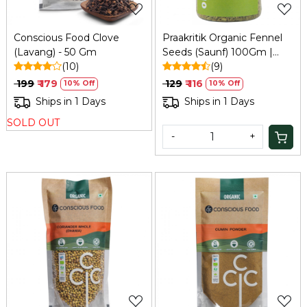
Conscious Food Clove
Praakritik Organic Fennel
(Lavang) - 50 Gm
Seeds (Saunf) 100Gm |
(10)
Natural, Vegetarian,
(9)
Vitamin C
₹ 199
₹ 179
₹ 129
₹ 116
10% Off
10% Off
Ships in 1 Days
Ships in 1 Days
SOLD OUT
-
+
Loading...
Loading...