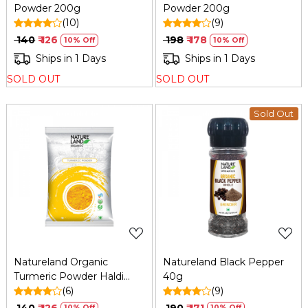
Powder 200g
Powder 200g
(10)
(9)
₹ 140
₹ 126
₹ 198
₹ 178
10% Off
10% Off
Ships in 1 Days
Ships in 1 Days
SOLD OUT
SOLD OUT
Sold Out
Loading...
Loading...
Natureland Organic
Natureland Black Pepper
Turmeric Powder Haldi
40g
200g
(6)
(9)
₹ 140
₹ 126
₹ 190
₹ 171
10% Off
10% Off