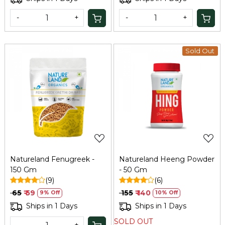
-
+
-
+
Sold Out
Loading...
Loading...
Natureland Fenugreek -
Natureland Heeng Powder
150 Gm
- 50 Gm
(9)
(6)
₹ 65
₹ 59
₹ 155
₹ 140
9% Off
10% Off
Ships in 1 Days
Ships in 1 Days
SOLD OUT