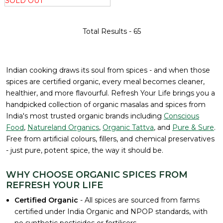
SOLD OUT
Total Results -
65
Indian cooking draws its soul from spices - and when those
spices are certified organic, every meal becomes cleaner,
healthier, and more flavourful. Refresh Your Life brings you a
handpicked collection of organic masalas and spices from
India's most trusted organic brands including
Conscious
Food
,
Natureland Organics
,
Organic Tattva
, and
Pure & Sure
.
Free from artificial colours, fillers, and chemical preservatives
- just pure, potent spice, the way it should be.
WHY CHOOSE ORGANIC SPICES FROM
REFRESH YOUR LIFE
Certified Organic
- All spices are sourced from farms
certified under India Organic and NPOP standards, with
no synthetic pesticides or fertilisers.