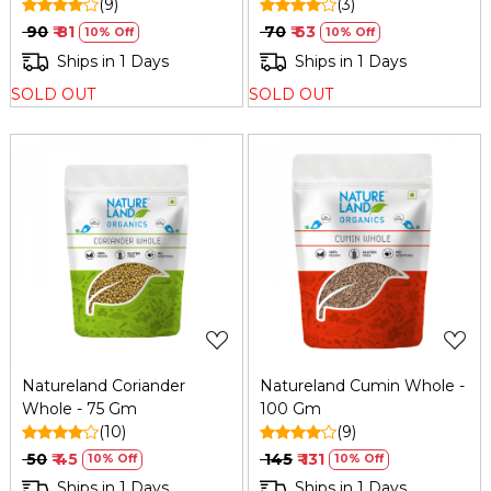
(9)
(3)
₹ 90
₹ 81
₹ 70
₹ 63
10% Off
10% Off
Ships in 1 Days
Ships in 1 Days
SOLD OUT
SOLD OUT
Loading...
Loading...
Natureland Coriander
Natureland Cumin Whole -
Whole - 75 Gm
100 Gm
(10)
(9)
₹ 50
₹ 45
₹ 145
₹ 131
10% Off
10% Off
Ships in 1 Days
Ships in 1 Days