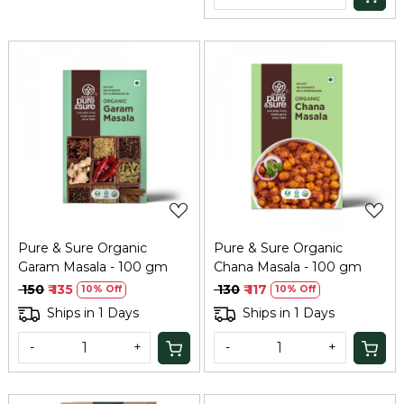
Loading...
Loading...
Pure & Sure Organic
Pure & Sure Organic
Garam Masala - 100 gm
Chana Masala - 100 gm
₹ 150
₹ 135
₹ 130
₹ 117
10% Off
10% Off
Ships in 1 Days
Ships in 1 Days
-
+
-
+