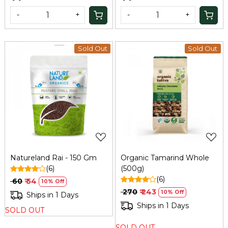
-
+
-
+
Sold Out
Sold Out
Loading...
Loading...
Natureland Rai - 150 Gm
Organic Tamarind Whole
(6)
(500g)
(6)
₹ 60
₹ 54
10% Off
₹ 270
₹ 243
10% Off
Ships in 1 Days
Ships in 1 Days
SOLD OUT
SOLD OUT