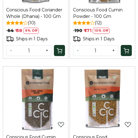
Conscious Food Coriander
Conscious Food Cumin
Whole (Dhania) - 100 Gm
Powder - 100 Gm
(10)
(12)
₹ 64
₹ 58
₹ 190
₹ 171
9% Off
10% Off
Ships in 1 Days
Ships in 1 Days
-
+
-
+
Loading...
Loading...
Conscious Food Cumin
Conscious Food