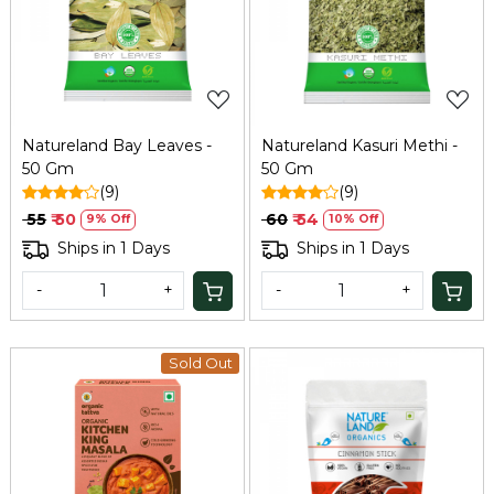
Loading...
Loading...
Natureland Bay Leaves -
Natureland Kasuri Methi -
50 Gm
50 Gm
(9)
(9)
₹ 55
₹ 50
₹ 60
₹ 54
9% Off
10% Off
Ships in 1 Days
Ships in 1 Days
-
+
-
+
Sold Out
Loading...
Loading...