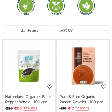
Filters
Loading...
Loading...
Natureland Organics Black
Pure & Sure Organic
Pepper Whole - 100 gm
Rasam Powder - 100 gm
₹ 225
₹ 203
₹ 130
₹ 117
10% Off
10% Off