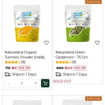
Sold Out
Loading...
Loading...
Natureland Organic
Natureland Green
Turmeric Powder (Haldi)
Cardamom - 75 Gm
100g
(9)
(9)
₹ 70
₹ 63
₹ 600
₹ 540
10% Off
10% Off
Ships in 1 Days
Ships in 1 Days
SOLD OUT
-
+
Sold Out