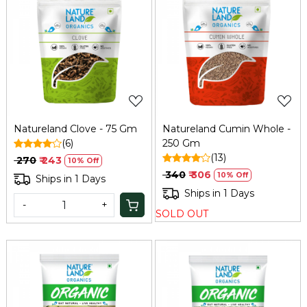
Loading...
Loading...
Natureland Clove - 75 Gm
Natureland Cumin Whole -
(6)
250 Gm
(13)
₹ 270
₹ 243
10% Off
₹ 340
₹ 306
10% Off
Ships in 1 Days
Ships in 1 Days
-
+
SOLD OUT