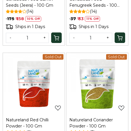
Seeds (Jeera) - 100 Gm
Fenugreek Seeds - 100
(14)
GM
(14)
₹ 175
₹ 158
₹ 37
₹ 33
10% Off
11% Off
Ships in 1 Days
Ships in 1 Days
-
+
-
+
Sold Out
Sold Out
Loading...
Loading...
Natureland Red Chilli
Natureland Coriander
Powder - 100 Gm
Powder - 100 Gm