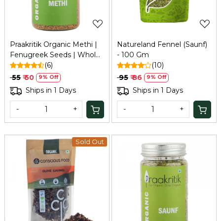
Praakritik Organic Methi |
Natureland Fennel (Saunf)
Fenugreek Seeds | Whole
- 100 Gm
Methi Dana, 100 grams
(6)
(10)
₹ 55
₹ 50
₹ 95
₹ 86
9% Off
9% Off
Ships in 1 Days
Ships in 1 Days
-
+
-
+
Sold Out
Loading...
Loading...