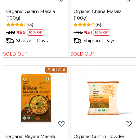
Organic Garam Masala
Organic Chana Masala
(100g)
(100g)
(3)
(8)
₹ 210
₹ 189
₹ 145
₹ 131
10% Off
10% Off
Ships in 1 Days
Ships in 1 Days
SOLD OUT
SOLD OUT
Sold Out
Loading...
Loading...
Organic Biryani Masala
Organic Cumin Powder