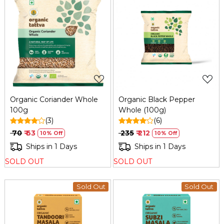
Loading...
Loading...
Organic Coriander Whole
Organic Black Pepper
100g
Whole (100g)
(3)
(6)
₹ 70
₹ 63
₹ 235
₹ 212
10% Off
10% Off
Ships in 1 Days
Ships in 1 Days
SOLD OUT
SOLD OUT
Sold Out
Sold Out