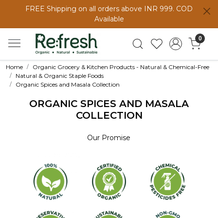
FREE Shipping on all orders above INR 999. COD
Available
0
Home
Organic Grocery & Kitchen Products - Natural & Chemical-Free
Natural & Organic Staple Foods
Organic Spices and Masala Collection
ORGANIC SPICES AND MASALA
COLLECTION
Our Promise