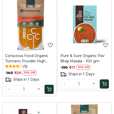
Loading...
Loading...
Conscious Food Organic
Pure & Sure Organic Pav
Turmeric Powder High
Bhaji Masala - 100 gm
Curcumin 100g
(9)
₹ 130
₹ 117
10% Off
₹ 140
₹ 126
10% Off
Ships in 1 Days
Ships in 1 Days
-
+
-
+