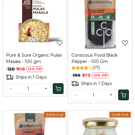
Loading...
Loading...
Pure & Sure Organic Pulav
Conscious Food Black
Masala - 100 gm
Pepper - 100 Gm
(17)
₹ 120
₹ 108
10% Off
₹ 199
₹ 179
10% Off
Ships in 1 Days
Ships in 1 Days
-
+
-
+
Sold Out
Sold Out