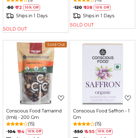
₹ 80
₹ 72
₹ 120
₹ 108
10% Off
10% Off
Ships in 1 Days
Ships in 1 Days
SOLD OUT
SOLD OUT
Sold Out
Loading...
Loading...
Conscious Food Tamarind
Conscious Food Saffron - 1
(Imli) - 200 Gm
Gm
(15)
(15)
₹ 104
₹ 94
₹ 550
₹ 495
10% Off
10% Off