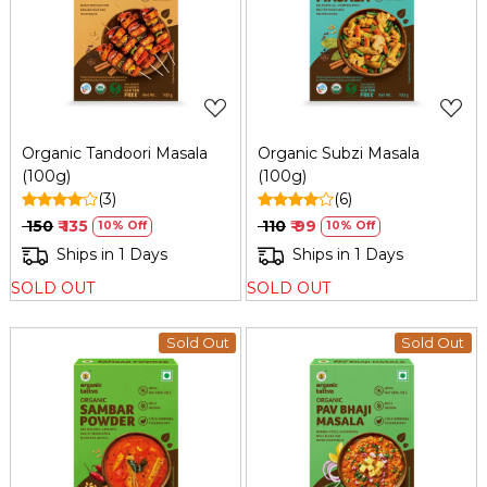
Loading...
Loading...
Organic Tandoori Masala
Organic Subzi Masala
(100g)
(100g)
(3)
(6)
₹ 150
₹ 135
₹ 110
₹ 99
10% Off
10% Off
Ships in 1 Days
Ships in 1 Days
SOLD OUT
SOLD OUT
Sold Out
Sold Out
Loading...
Loading...