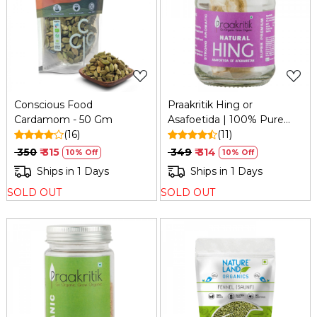
Loading...
Loading...
Conscious Food
Praakritik Hing or
Cardamom - 50 Gm
Asafoetida | 100% Pure
(16)
Natural Premium Extra
(11)
Strong & Hand Pounded
₹ 350
₹ 315
₹ 349
₹ 314
10% Off
10% Off
Natural Aromatic I Taste
Ships in 1 Days
Ships in 1 Days
Enhancer & Superfood
SOLD OUT
SOLD OUT
Nutrition, 10Gm
Loading...
Loading...