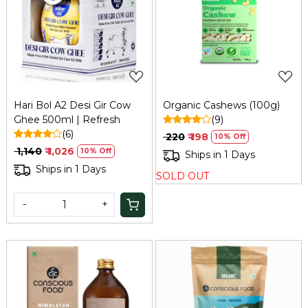
Loading...
Loading...
Hari Bol A2 Desi Gir Cow
Organic Cashews (100g)
Ghee 500ml | Refresh
(9)
(6)
₹ 220
₹ 198
10% Off
₹ 1,140
₹ 1,026
10% Off
Ships in 1 Days
Ships in 1 Days
SOLD OUT
-
+