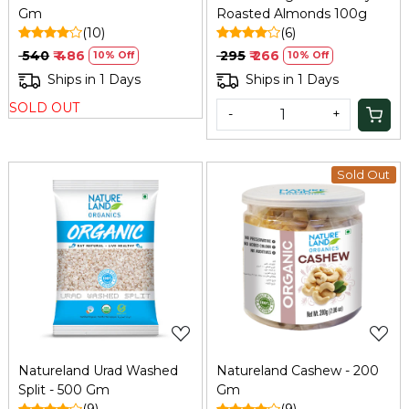
Gm
Roasted Almonds 100g
(10)
(6)
₹ 540
₹ 486
₹ 295
₹ 266
10% Off
10% Off
Ships in 1 Days
Ships in 1 Days
SOLD OUT
-
+
Sold Out
Loading...
Loading...
Natureland Urad Washed
Natureland Cashew - 200
Split - 500 Gm
Gm