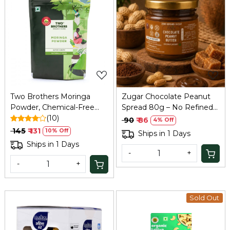
Loading...
Loading...
Two Brothers Moringa
Zugar Chocolate Peanut
Powder, Chemical-Free
Spread 80g – No Refined
Lab-Tested - 100 GM
(10)
Sugar, Coconut Jaggery
₹ 90
₹ 86
4% Off
₹ 145
₹ 131
10% Off
Ships in 1 Days
Ships in 1 Days
-
+
-
+
Sold Out