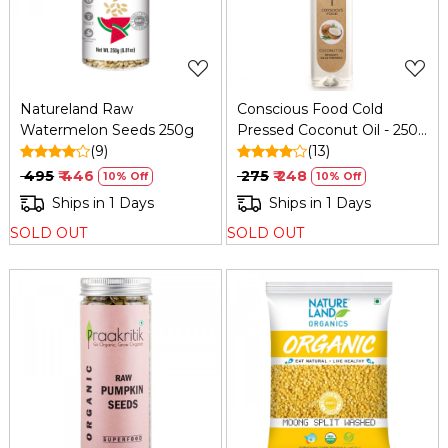
Natureland Raw
Conscious Food Cold
Watermelon Seeds 250g
Pressed Coconut Oil - 250
(9)
Ml
(13)
₹ 495
₹ 446
₹ 275
₹ 248
10% Off
10% Off
Ships in 1 Days
Ships in 1 Days
SOLD OUT
SOLD OUT
Loading...
Loading...