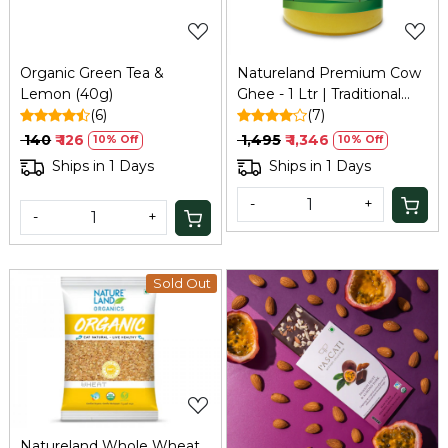
Organic Green Tea &
Natureland Premium Cow
Lemon (40g)
Ghee - 1 Ltr | Traditional
(6)
Bilona Method
(7)
₹ 140
₹ 126
₹ 1,495
₹ 1,346
10% Off
10% Off
Ships in 1 Days
Ships in 1 Days
-
+
-
+
Sold Out
Loading...
Loading...
Natureland Whole Wheat