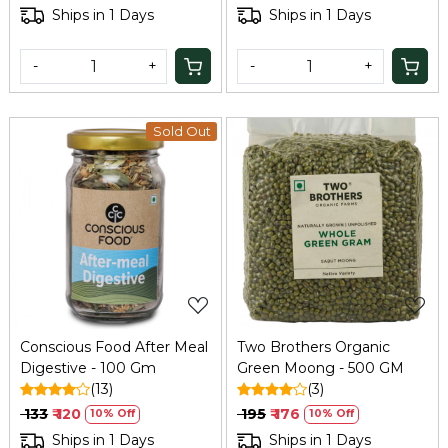
Mukhwas | No Added
Ships in 1 Days
Ships in 1 Days
Preservatives and Colors |
100Gm
-
+
-
+
Sold Out
Loading...
Loading...
Conscious Food After Meal
Two Brothers Organic
Digestive - 100 Gm
Green Moong - 500 GM
(13)
(3)
₹ 133
₹ 120
₹ 195
₹ 176
10% Off
10% Off
Ships in 1 Days
Ships in 1 Days