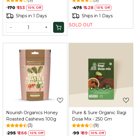
(9)
(9)
₹ 170
₹ 153
₹ 475
₹ 428
10% Off
10% Off
Ships in 1 Days
Ships in 1 Days
SOLD OUT
-
+
Loading...
Loading...
Nourish Organics Honey
Pure & Sure Organic Ragi
Roasted Cashews 100g
Dosa Mix - 250 Gm
(3)
(9)
₹ 295
₹ 266
₹ 99
₹ 89
10% Off
10% Off