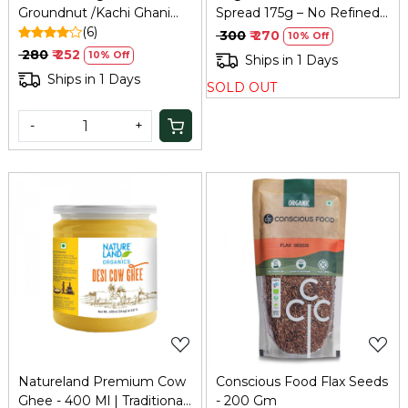
Groundnut /Kachi Ghani
Spread 175g – No Refined
Peanut ,Oil Chekku | 100%
(6)
Sugar, Family Size
₹ 300
₹ 270
10% Off
Natural, Pure & Wood Cold
₹ 280
₹ 252
10% Off
Ships in 1 Days
Pressed for Cooking
Ships in 1 Days
SOLD OUT
500ml
-
+
Loading...
Loading...
Natureland Premium Cow
Conscious Food Flax Seeds
Ghee - 400 Ml | Traditional
- 200 Gm