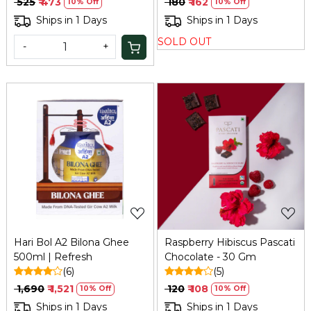
₹ 525
₹ 473
₹ 180
₹ 162
10% Off
10% Off
Ships in 1 Days
Ships in 1 Days
SOLD OUT
-
+
Loading...
Loading...
Hari Bol A2 Bilona Ghee
Raspberry Hibiscus Pascati
500ml | Refresh
Chocolate - 30 Gm
(6)
(5)
₹ 1,690
₹ 1,521
₹ 120
₹ 108
10% Off
10% Off
Ships in 1 Days
Ships in 1 Days