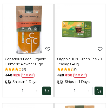
Loading...
Loading...
Conscious Food Organic
Organic Tulsi Green Tea 20
Turmeric Powder High
Teabags 40g
Curcumin 100g
(9)
(9)
₹ 140
₹ 126
₹ 120
₹ 108
10% Off
10% Off
Ships in 1 Days
Ships in 1 Days
-
+
-
+