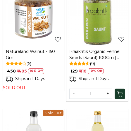
Loading...
Loading...
Natureland Walnut - 150
Praakritik Organic Fennel
Gm
Seeds (Saunf) 100Gm |
(6)
Natural, Vegetarian,
(9)
Vitamin C
₹ 450
₹ 405
₹ 129
₹ 116
10% Off
10% Off
Ships in 1 Days
Ships in 1 Days
SOLD OUT
-
+
Sold Out