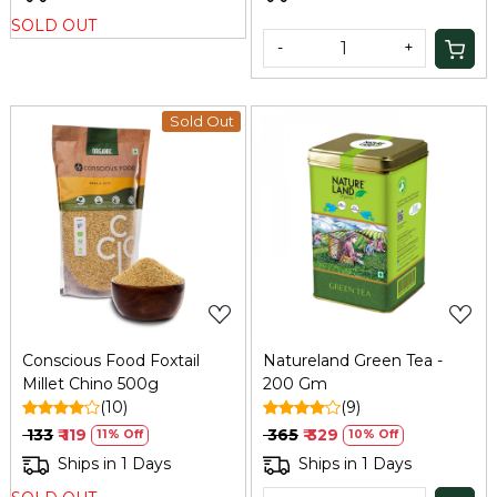
SOLD OUT
-
+
Sold Out
Loading...
Loading...
Conscious Food Foxtail
Natureland Green Tea -
Millet Chino 500g
200 Gm
(10)
(9)
₹ 133
₹ 119
₹ 365
₹ 329
11% Off
10% Off
Ships in 1 Days
Ships in 1 Days