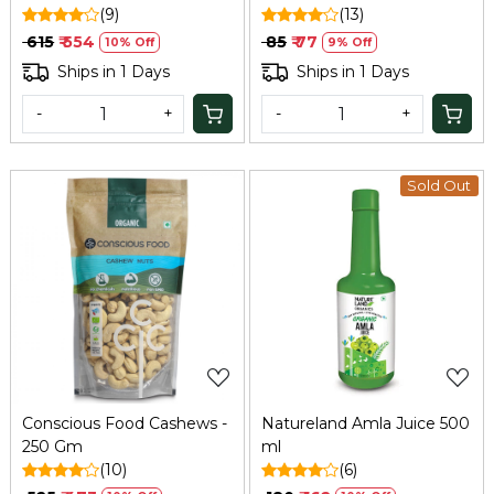
Bilona Method
(9)
(13)
₹ 615
₹ 554
₹ 85
₹ 77
10% Off
9% Off
Ships in 1 Days
Ships in 1 Days
-
+
-
+
Sold Out
Loading...
Loading...
Conscious Food Cashews -
Natureland Amla Juice 500
250 Gm
ml
(10)
(6)