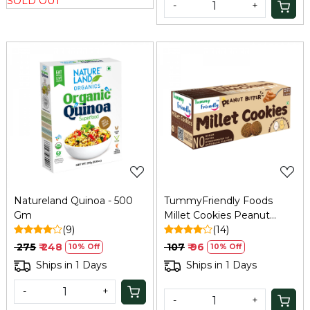
SOLD OUT
-
+
Loading...
Loading...
Natureland Quinoa - 500
TummyFriendly Foods
Gm
Millet Cookies Peanut
(9)
Butter - 75 Gm
(14)
₹ 275
₹ 248
₹ 107
₹ 96
10% Off
10% Off
Ships in 1 Days
Ships in 1 Days
-
+
-
+