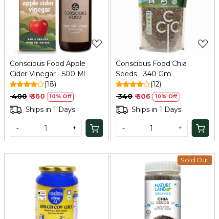
Loading...
Loading...
Conscious Food Apple
Conscious Food Chia
Cider Vinegar - 500 Ml
Seeds - 340 Gm
(18)
(12)
₹ 400
₹ 360
₹ 340
₹ 306
10% Off
10% Off
Ships in 1 Days
Ships in 1 Days
-
+
-
+
Sold Out
Loading...
Loading...