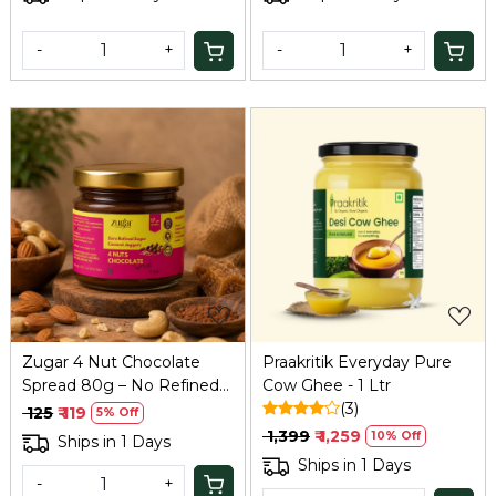
-
+
-
+
Loading...
Loading...
Zugar 4 Nut Chocolate
Praakritik Everyday Pure
Spread 80g – No Refined
Cow Ghee - 1 Ltr
Sugar, Coconut Jaggery
(3)
₹ 125
₹ 119
5% Off
₹ 1,399
₹ 1,259
10% Off
Ships in 1 Days
Ships in 1 Days
-
+