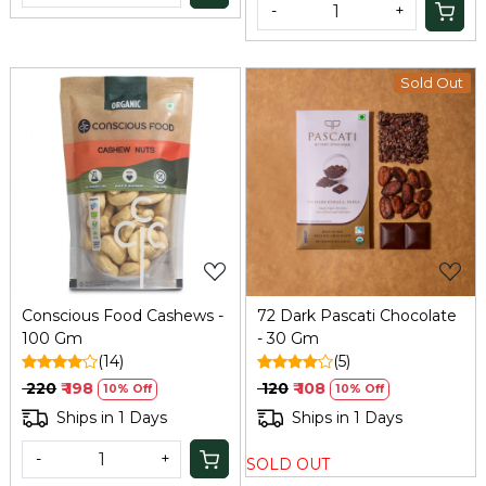
-
+
Sold Out
Loading...
Loading...
Conscious Food Cashews -
72 Dark Pascati Chocolate
100 Gm
- 30 Gm
(14)
(5)
₹ 220
₹ 198
₹ 120
₹ 108
10% Off
10% Off
Ships in 1 Days
Ships in 1 Days
-
+
SOLD OUT