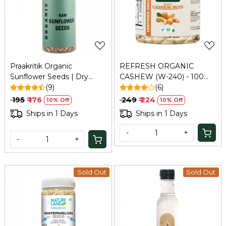
Loading...
Loading...
Praakritik Organic
REFRESH ORGANIC
Sunflower Seeds | Dry
CASHEW (W-240) - 100
Seeds For Eating | Raw
(9)
GM
(6)
Healthy Snack For Skin |
₹ 195
₹ 176
₹ 249
₹ 224
10% Off
10% Off
Rich In Protein & Vitamin
Ships in 1 Days
Ships in 1 Days
E Superfood | 150Gm
-
+
-
+
Sold Out
Sold Out
Loading...
Loading...