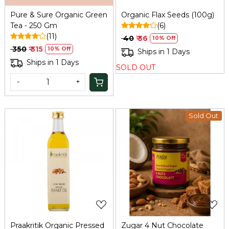
Pure & Sure Organic Green
Organic Flax Seeds (100g)
Tea - 250 Gm
(6)
(11)
₹ 40
₹ 36
10% Off
₹ 350
₹ 315
10% Off
Ships in 1 Days
Ships in 1 Days
SOLD OUT
-
+
Sold Out
Loading...
Loading...
Praakritik Organic Pressed
Zugar 4 Nut Chocolate