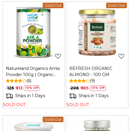
Sold Out
Sold Out
Loading...
Loading...
Natureland Organics Amla
REFRESH ORGANIC
Powder 100g | Organic
ALMOND - 100 GM
Indian Gooseberry Powder
(6)
(9)
₹ 125
₹ 113
₹ 206
₹ 185
10% Off
10% Off
Ships in 1 Days
Ships in 1 Days
SOLD OUT
SOLD OUT
Sold Out