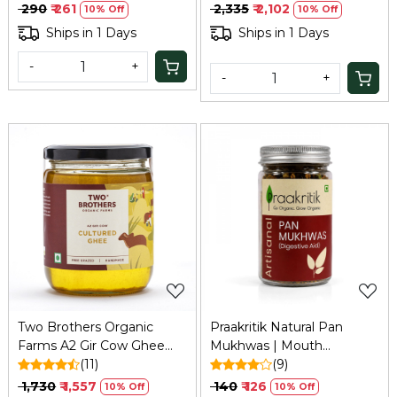
₹ 290
₹ 261
₹ 2,335
₹ 2,102
10% Off
10% Off
Ships in 1 Days
Ships in 1 Days
-
+
-
+
Loading...
Loading...
Two Brothers Organic
Praakritik Natural Pan
Farms A2 Gir Cow Ghee
Mukhwas | Mouth
(500ml) | Bilona, Organic,
(11)
Freshener | 100% Natural |
(9)
Grass-fed
Digestive | After-Meal
₹ 1,730
₹ 1,557
₹ 140
₹ 126
10% Off
10% Off