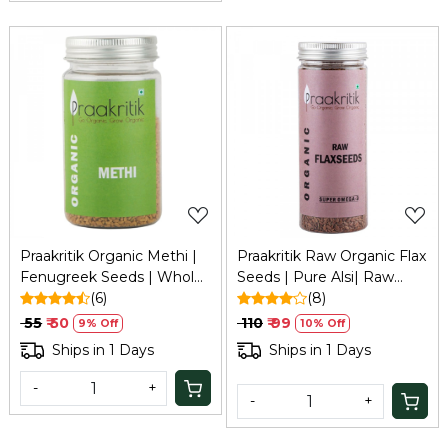
Loading...
Loading...
Praakritik Organic Methi |
Praakritik Raw Organic Flax
Fenugreek Seeds | Whole
Seeds | Pure Alsi| Raw
Methi Dana, 100 grams
(6)
Unroasted Seeds for
(8)
Eating, 200Gm
₹ 55
₹ 50
₹ 110
₹ 99
9% Off
10% Off
Ships in 1 Days
Ships in 1 Days
-
+
-
+