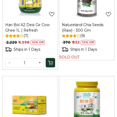
Hari Bol A2 Desi Gir Cow
Natureland Chia Seeds
Ghee 1L | Refresh
(Raw) - 300 Gm
(7)
(9)
₹ 2,220
₹ 1,998
₹ 370
₹ 333
10% Off
10% Off
Ships in 1 Days
Ships in 1 Days
SOLD OUT
-
+
Loading...
Loading...