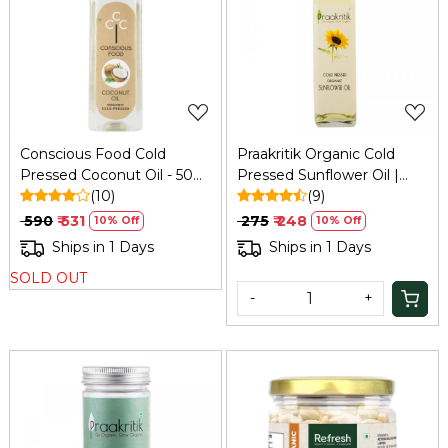
Loading...
Loading...
Conscious Food Cold
Praakritik Organic Cold
Pressed Coconut Oil - 500
Pressed Sunflower Oil |
Ml
(10)
Pure & Natural Enriching &
(9)
Nourishing Oil Bottle | No
₹ 590
₹ 531
₹ 275
₹ 248
10% Off
10% Off
Added Preservatives and
Ships in 1 Days
Ships in 1 Days
Colors, 500ml
SOLD OUT
-
+