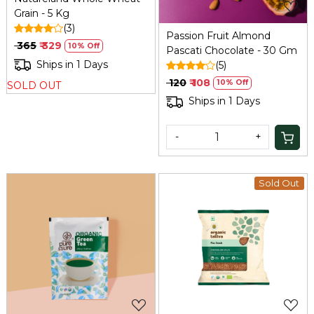
Grain - 5 Kg
(3)
Passion Fruit Almond
₹ 365
₹ 329
10% Off
Pascati Chocolate - 30 Gm
Ships in 1 Days
(5)
₹ 120
₹ 108
10% Off
SOLD OUT
Ships in 1 Days
-
+
Sold Out
Loading...
Loading...