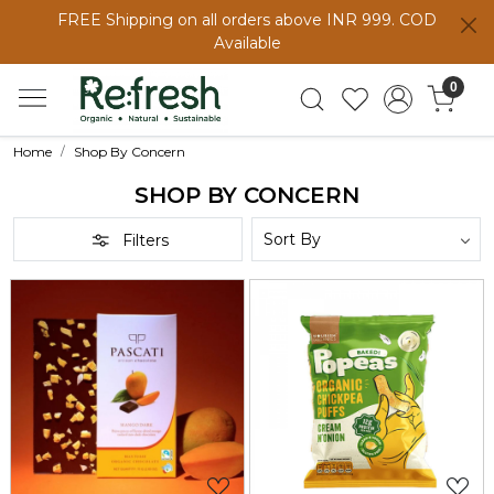
FREE Shipping on all orders above INR 999. COD
Available
0
Home
Shop By Concern
SHOP BY CONCERN
Filters
Loading...
Loading...