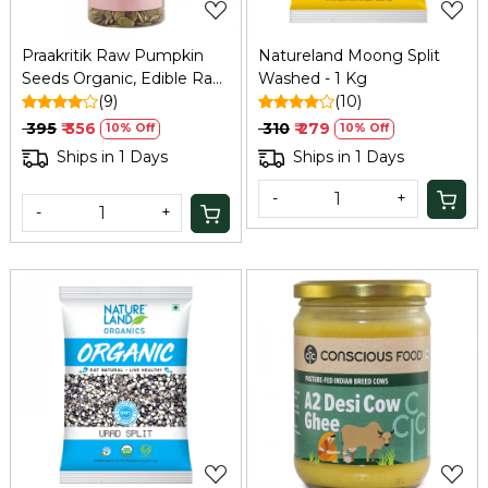
Praakritik Raw Pumpkin
Natureland Moong Split
Seeds Organic, Edible Raw
Washed - 1 Kg
Seeds, Organic and
(9)
(10)
Crunchy Pumpkin Seeds
₹ 395
₹ 356
₹ 310
₹ 279
10% Off
10% Off
for Eating, Single Pack,
Ships in 1 Days
Ships in 1 Days
Certified Organic, 200Gm
-
+
-
+
Loading...
Loading...