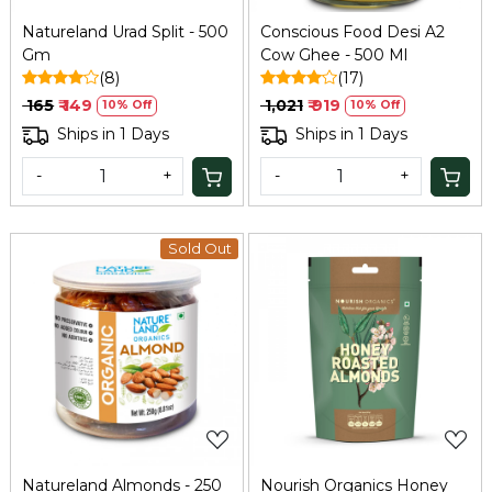
Natureland Urad Split - 500
Conscious Food Desi A2
Gm
Cow Ghee - 500 Ml
(8)
(17)
₹ 165
₹ 149
₹ 1,021
₹ 919
10% Off
10% Off
Ships in 1 Days
Ships in 1 Days
-
+
-
+
Sold Out
Loading...
Loading...
Natureland Almonds - 250
Nourish Organics Honey