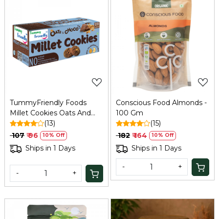
Loading...
Loading...
TummyFriendly Foods
Conscious Food Almonds -
Millet Cookies Oats And
100 Gm
Chocolate - 75 Gm
(13)
(15)
₹ 107
₹ 96
₹ 182
₹ 164
10% Off
10% Off
Ships in 1 Days
Ships in 1 Days
-
+
-
+