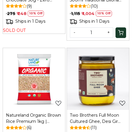
Added Sugar
(9)
Ghee
(10)
₹ 275
₹ 248
₹ 1,115
₹ 1,004
10% Off
10% Off
Ships in 1 Days
Ships in 1 Days
SOLD OUT
-
+
Loading...
Loading...
Natureland Organic Brown
Two Brothers Full Moon
Rice Premium 1kg |
Cultured Ghee, Desi Gir
Refresh
(6)
Cow -500ml
(11)