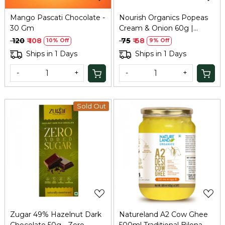
Mango Pascati Chocolate -
Nourish Organics Popeas
30 Gm
Cream & Onion 60g |
Protein Puffs
₹ 120
₹ 108
₹ 75
₹ 68
10% Off
9% Off
Ships in 1 Days
Ships in 1 Days
-
+
-
+
Sold Out
Loading...
Loading...
Zugar 49% Hazelnut Dark
Natureland A2 Cow Ghee
Chocolate 50g - Zero
500ml Traditional Bilona