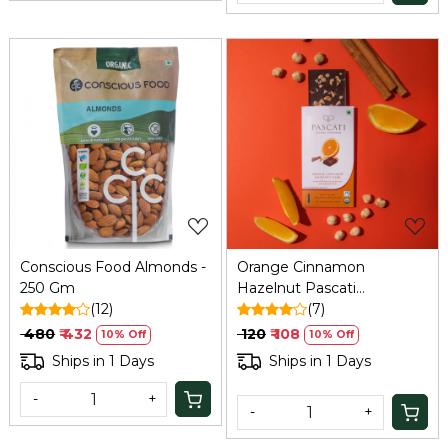
Loading...
Loading...
Conscious Food Almonds -
Orange Cinnamon
250 Gm
Hazelnut Pascati
(12)
Chocolate - 30 Gm
(7)
₹ 480
₹ 432
₹ 120
₹ 108
10% Off
10% Off
Ships in 1 Days
Ships in 1 Days
-
+
-
+