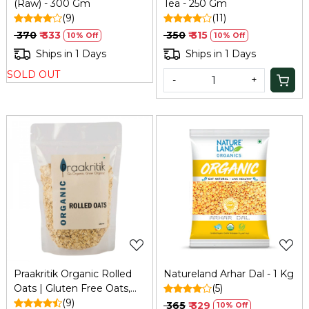
(Raw) - 300 Gm
Tea - 250 Gm
(9)
(11)
₹ 370
₹ 333
₹ 350
₹ 315
10% Off
10% Off
Ships in 1 Days
Ships in 1 Days
SOLD OUT
-
+
Loading...
Loading...
Praakritik Organic Rolled
Natureland Arhar Dal - 1 Kg
Oats | Gluten Free Oats,
(5)
Healthy Breakfast Cereal &
(9)
₹ 365
₹ 329
10% Off