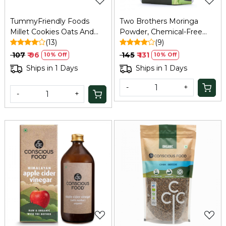
TummyFriendly Foods
Two Brothers Moringa
Millet Cookies Oats And
Powder, Chemical-Free
Chocolate - 75 Gm
(13)
Lab-Tested - 100 GM
(9)
₹ 107
₹ 96
₹ 145
₹ 131
10% Off
10% Off
Ships in 1 Days
Ships in 1 Days
-
+
-
+
Loading...
Loading...