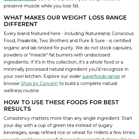
preserve muscle while you lose fat.
WHAT MAKES OUR WEIGHT LOSS RANGE
DIFFERENT
Every brand featured here - including Natureland, Conscious
Food, Praakritik, Two Brothers and Pure & Sure - is certified
organic and lab-tested for purity. We do not stock capsules,
powders or "miracle" fat burners with undisclosed
ingredients. If it's in this collection, it's a whole food or a
minimally processed natural ingredient you'd recognize in
your own kitchen. Explore our wider
superfoods range
or
browse
Shop by Concern
to build a complete natural
wellness routine.
HOW TO USE THESE FOODS FOR BEST
RESULTS
Consistency matters more than any single ingredient. Start
your day with a cup of green tea instead of sugary
beverages, swap refined rice or wheat for millets a few times