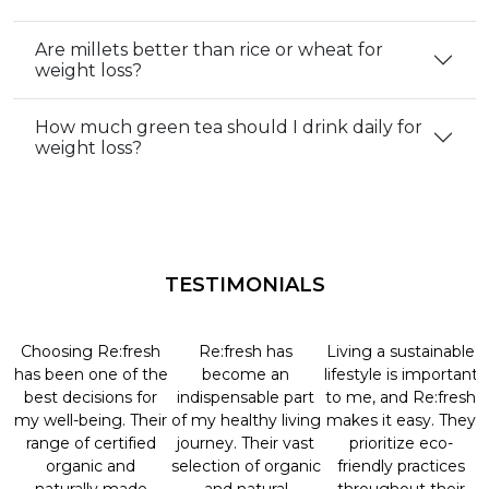
Are millets better than rice or wheat for
weight loss?
How much green tea should I drink daily for
weight loss?
TESTIMONIALS
Choosing Re:fresh
Re:fresh has
Living a sustainable
has been one of the
become an
lifestyle is important
best decisions for
indispensable part
to me, and Re:fresh
my well-being. Their
of my healthy living
makes it easy. They
range of certified
journey. Their vast
prioritize eco-
organic and
selection of organic
friendly practices