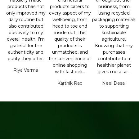
naturally made
and natural
throughout their
products has not
products caters to
business, from
only improved my
every aspect of my
using recycled
daily routine but
well-being, from
packaging materials
also contributed
head to toe and
to supporting
positively to my
inside out. The
sustainable
overall health. I'm
quality of their
agriculture.
grateful for the
products is
Knowing that my
authenticity and
unmatched, and
purchases
purity they offer.
the convenience of
contribute to a
online shopping
healthier planet
Riya Verma
with fast deli...
gives me a se...
Karthik Rao
Neel Desai