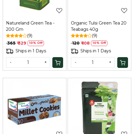
Natureland Green Tea -
Organic Tulsi Green Tea 20
200 Gm
Teabags 40g
(9)
(9)
₹ 365
₹ 329
₹ 120
₹ 108
10% Off
10% Off
Ships in 1 Days
Ships in 1 Days
-
+
-
+
Loading...
Loading...