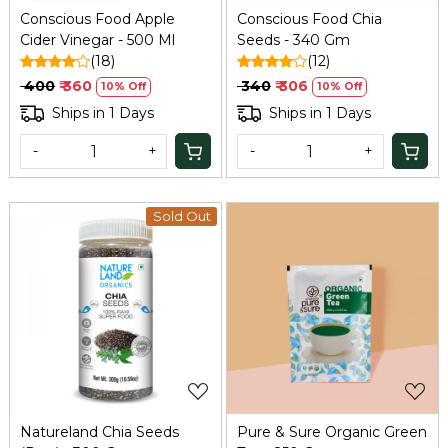
Conscious Food Apple
Conscious Food Chia
Cider Vinegar - 500 Ml
Seeds - 340 Gm
(18)
(12)
₹ 400
₹ 360
₹ 340
₹ 306
10% Off
10% Off
Ships in 1 Days
Ships in 1 Days
-
+
-
+
Sold Out
Loading...
Loading...
Natureland Chia Seeds
Pure & Sure Organic Green