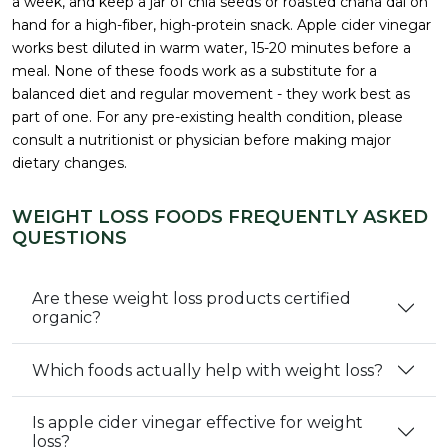
a week, and keep a jar of chia seeds or roasted chana dal on
hand for a high-fiber, high-protein snack. Apple cider vinegar
works best diluted in warm water, 15-20 minutes before a
meal. None of these foods work as a substitute for a
balanced diet and regular movement - they work best as
part of one. For any pre-existing health condition, please
consult a nutritionist or physician before making major
dietary changes.
WEIGHT LOSS FOODS FREQUENTLY ASKED
QUESTIONS
Are these weight loss products certified
organic?
Which foods actually help with weight loss?
Is apple cider vinegar effective for weight
loss?