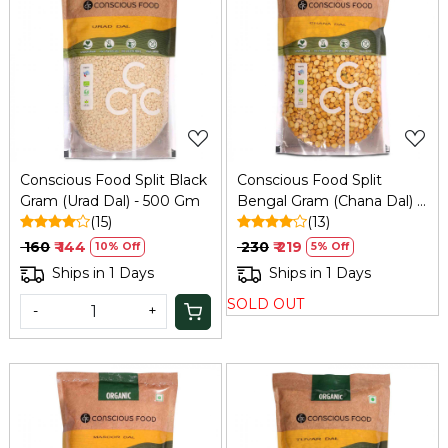
Loading...
Loading...
Conscious Food Split Black
Conscious Food Split
Gram (Urad Dal) - 500 Gm
Bengal Gram (Chana Dal) -
(15)
1 Kg
(13)
₹ 160
₹ 144
₹ 230
₹ 219
10% Off
5% Off
Ships in 1 Days
Ships in 1 Days
SOLD OUT
-
+