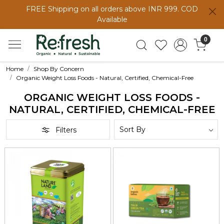
FREE Shipping on all orders above INR 999. COD
Available
0
Home
Shop By Concern
Organic Weight Loss Foods - Natural, Certified, Chemical-Free
ORGANIC WEIGHT LOSS FOODS -
NATURAL, CERTIFIED, CHEMICAL-FREE
Filters
Loading...
Loading...