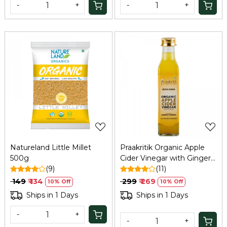
-
+
-
+
Loading...
Loading...
Natureland Little Millet
Praakritik Organic Apple
500g
Cider Vinegar with Ginger
(9)
& Turmeric, 250 ml
(11)
₹ 149
₹ 134
₹ 299
₹ 269
10% Off
10% Off
Ships in 1 Days
Ships in 1 Days
-
+
-
+