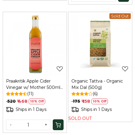
Sold Out
Loading...
Loading...
Praakritik Apple Cider
Organic Tattva - Organic
Vinegar w/ Mother 500ml:
Mix Dal (500g)
Unfiltered, Immunity,
(11)
(6)
Hair/Skin Care
₹ 520
₹ 468
₹ 175
₹ 158
10% Off
10% Off
Ships in 1 Days
Ships in 1 Days
SOLD OUT
-
+