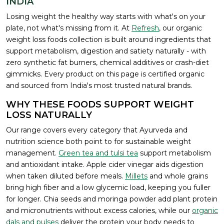
INDIA
Losing weight the healthy way starts with what's on your
plate, not what's missing from it. At
Refresh
, our organic
weight loss foods collection is built around ingredients that
support metabolism, digestion and satiety naturally - with
zero synthetic fat burners, chemical additives or crash-diet
gimmicks. Every product on this page is certified organic
and sourced from India's most trusted natural brands.
WHY THESE FOODS SUPPORT WEIGHT
LOSS NATURALLY
Our range covers every category that Ayurveda and
nutrition science both point to for sustainable weight
management.
Green tea and tulsi tea
support metabolism
and antioxidant intake. Apple cider vinegar aids digestion
when taken diluted before meals.
Millets
and whole grains
bring high fiber and a low glycemic load, keeping you fuller
for longer. Chia seeds and moringa powder add plant protein
and micronutrients without excess calories, while our
organic
dals and pulses
deliver the protein your body needs to