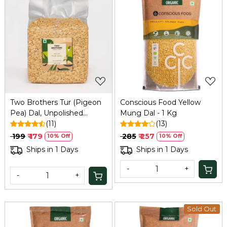
Loading...
Loading...
Two Brothers Tur (Pigeon
Conscious Food Yellow
Pea) Dal, Unpolished
Mung Dal - 1 Kg
DesiVariety 500 G
(11)
(13)
₹ 199
₹ 179
₹ 285
₹ 257
10% Off
10% Off
Ships in 1 Days
Ships in 1 Days
-
+
-
+
Sold Out