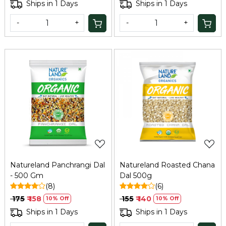
Ships in 1 Days
Ships in 1 Days
-
+
-
+
Loading...
Loading...
Natureland Panchrangi Dal
Natureland Roasted Chana
- 500 Gm
Dal 500g
(8)
(6)
₹ 175
₹ 158
₹ 155
₹ 140
10% Off
10% Off
Ships in 1 Days
Ships in 1 Days