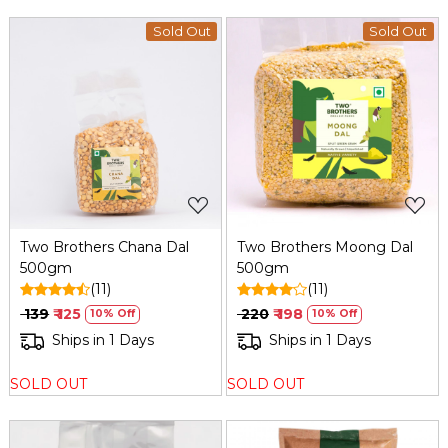
Sold Out
Sold Out
Loading...
Loading...
Two Brothers Chana Dal
Two Brothers Moong Dal
500gm
500gm
(11)
(11)
₹ 139
₹ 125
₹ 220
₹ 198
10% Off
10% Off
Ships in 1 Days
Ships in 1 Days
SOLD OUT
SOLD OUT