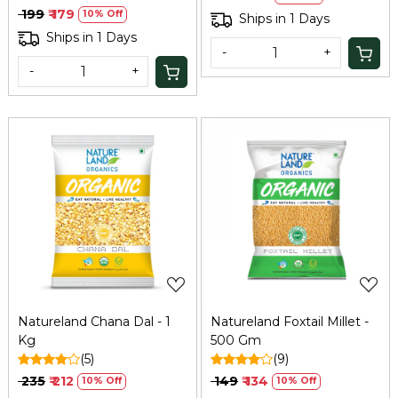
Diet Food for Weight Loss
₹ 199
₹ 179
10% Off
Ships in 1 Days
| High in Protein & Fibre |
Ships in 1 Days
500Gm
-
+
-
+
Loading...
Loading...
Natureland Chana Dal - 1
Natureland Foxtail Millet -
Kg
500 Gm
(5)
(9)
₹ 235
₹ 212
₹ 149
₹ 134
10% Off
10% Off