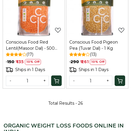
Loading...
Loading...
Conscious Food Red
Conscious Food Pigeon
Lentil(Masoor Dal) - 500
Pea (Tuvar Dal) - 1 Kg
Gm
(17)
(13)
₹ 150
₹ 135
₹ 290
₹ 261
10% Off
10% Off
Ships in 1 Days
Ships in 1 Days
-
+
-
+
Total Results -
26
ORGANIC WEIGHT LOSS FOODS ONLINE IN