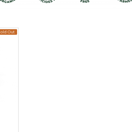
old Out