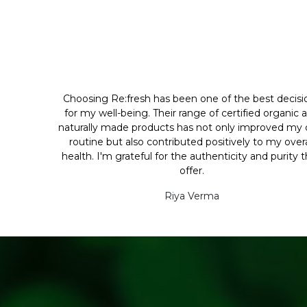
Choosing Re:fresh has been one of the best decisi
for my well-being. Their range of certified organic 
naturally made products has not only improved my d
routine but also contributed positively to my overa
health. I'm grateful for the authenticity and purity 
offer.
Riya Verma