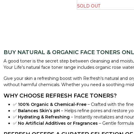
SOLD OUT
BUY NATURAL & ORGANIC FACE TONERS ONLI
A good toner is the secret step between cleansing and moistur
Your Life's natural face toner range includes organic rose wate
Give your skin a refreshing boost with Re:fresh’s natural and o
without harmful chemicals. Whether you need a soothing mist for 
WHY CHOOSE REFRESH FACE TONERS?
✅
100% Organic & Chemical-Free
– Crafted with the fine
✅
Balances Skin’s pH
– Helps refine pores and restore you
✅
Hydrating & Refreshing
– Instantly revitalizes and nouri
✅
No Artificial Additives or Fragrances
– Gentle formula, 