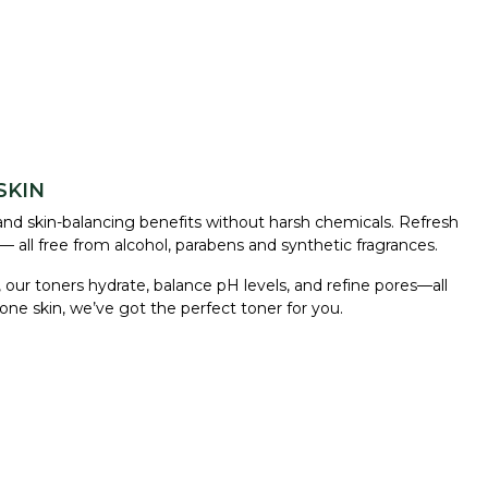
SKIN
and skin-balancing benefits without harsh chemicals. Refresh
— all free from alcohol, parabens and synthetic fragrances.
 our toners hydrate, balance pH levels, and refine pores—all
rone skin, we’ve got the perfect toner for you.