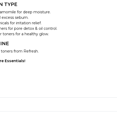
N TYPE
hamomile for deep moisture.
ol excess sebum.
ls for irritation relief.
ers for pore detox & oil control.
 toners for a healthy glow.
INE
g toners from Refresh.
e Essentials!