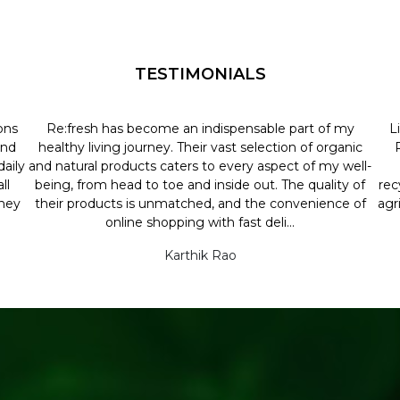
TESTIMONIALS
ons
Re:fresh has become an indispensable part of my
L
and
healthy living journey. Their vast selection of organic
aily
and natural products caters to every aspect of my well-
ll
being, from head to toe and inside out. The quality of
rec
they
their products is unmatched, and the convenience of
agr
online shopping with fast deli...
Karthik Rao