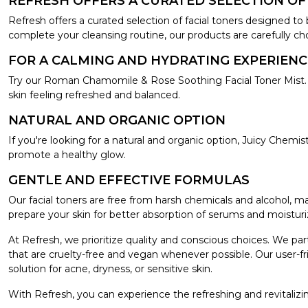
REFRESH OFFERS A CURATED SELECTION OF
Refresh offers a curated selection of facial toners designed to 
complete your cleansing routine, our products are carefully cho
FOR A CALMING AND HYDRATING EXPERIENC
Try our Roman Chamomile & Rose Soothing Facial Toner Mist. T
skin feeling refreshed and balanced.
NATURAL AND ORGANIC OPTION
If you're looking for a natural and organic option, Juicy Chem
promote a healthy glow.
GENTLE AND EFFECTIVE FORMULAS
Our facial toners are free from harsh chemicals and alcohol, m
prepare your skin for better absorption of serums and moisturi
At Refresh, we prioritize quality and conscious choices. We pa
that are cruelty-free and vegan whenever possible. Our user-fri
solution for acne, dryness, or sensitive skin.
With Refresh, you can experience the refreshing and revitalizin