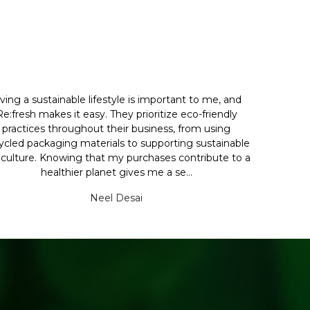
iving a sustainable lifestyle is important to me, and
Re:fresh makes it easy. They prioritize eco-friendly
practices throughout their business, from using
ycled packaging materials to supporting sustainable
iculture. Knowing that my purchases contribute to a
healthier planet gives me a se...
Neel Desai