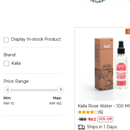
S
Display In-stock Product
Brand
Kalla
Loading...
Price Range
Min:
Max:
INR
10
INR
162
Kalla Rose Water - 100 Ml
(6)
₹ 180
₹ 162
10% Off
Ships in 1 Days