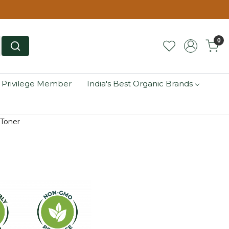
0
 Privilege Member
India's Best Organic Brands
 Toner