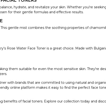
 FACIAL TONERS
balance, hydrate, and revitalize your skin. Whether you're seeking
sen for their gentle formulas and effective results.
E
his gentle mist combines the soothing properties of chamomile a
istry's Rose Water Face Toner is a great choice. Made with Bulgar
aking them suitable for even the most sensitive skin. They're de
zers.
rtner with brands that are committed to using natural and organi
endly online platform makes it easy to find the perfect face tone
g benefits of facial toners. Explore our collection today and dis