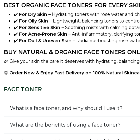
BEST ORGANIC FACE TONERS FOR EVERY SKI
✔️
For Dry Skin
– Hydrating toners with rose water and c
✔️
For Oily Skin
– Lightweight, balancing toners to contr
✔️
For Sensitive Skin
– Soothing mists with calming botanica
✔️
For Acne-Prone Skin
– Anti-inflammatory, clarifying ton
✔️
For Dull & Uneven Skin
– Radiance-boosting rose water
BUY NATURAL & ORGANIC FACE TONERS ONL
🌿 Give your skin the care it deserves with hydrating, balancin
🛒
Order Now & Enjoy Fast Delivery on 100% Natural Skincar
FACE TONER
What is a face toner, and why should I use it?
What are the benefits of using a face toner?