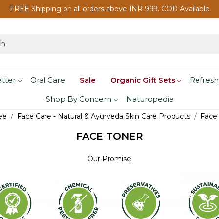
FREE Shipping on all orders above INR 999. COD Available
etter
Oral Care
Sale
Organic Gift Sets
Refresh
Shop By Concern
Naturopedia
ee
Face Care - Natural & Ayurveda Skin Care Products
Face
FACE TONER
Our Promise