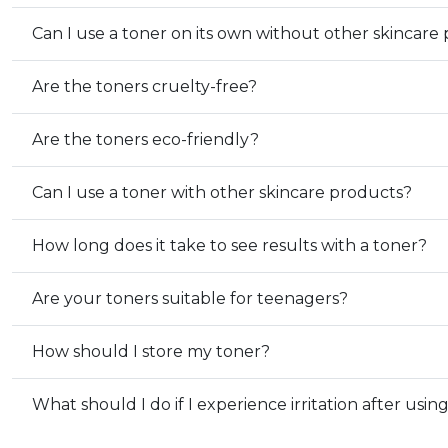
Can I use a toner on its own without other skincare
Are the toners cruelty-free?
Are the toners eco-friendly?
Can I use a toner with other skincare products?
How long does it take to see results with a toner?
Are your toners suitable for teenagers?
How should I store my toner?
What should I do if I experience irritation after usin