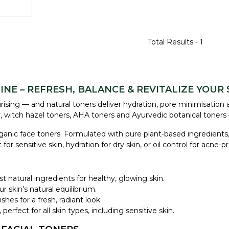
Total Results -
1
NE – REFRESH, BALANCE & REVITALIZE YOUR 
ising — and natural toners deliver hydration, pore minimisation 
r, witch hazel toners, AHA toners and Ayurvedic botanical toners 
rganic face toners. Formulated with pure plant-based ingredients,
sensitive skin, hydration for dry skin, or oil control for acne-p
st natural ingredients for healthy, glowing skin.
r skin’s natural equilibrium.
shes for a fresh, radiant look.
perfect for all skin types, including sensitive skin.