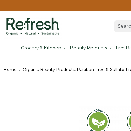
Grocery & Kitchen
Beauty Products
Live B
Home
Organic Beauty Products, Paraben-Free & Sulfate-Fr