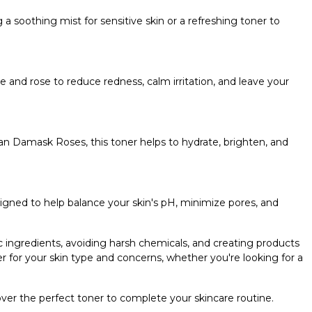
 a soothing mist for sensitive skin or a refreshing toner to
nd rose to reduce redness, calm irritation, and leave your
ian Damask Roses, this toner helps to hydrate, brighten, and
signed to help balance your skin's pH, minimize pores, and
c ingredients, avoiding harsh chemicals, and creating products
r for your skin type and concerns, whether you're looking for a
cover the perfect toner to complete your skincare routine.