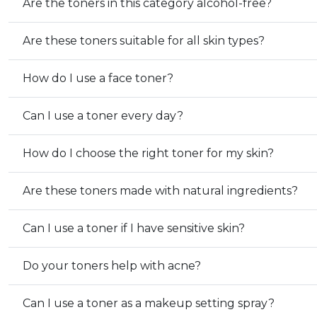
Are the toners in this category alcohol-free?
Are these toners suitable for all skin types?
How do I use a face toner?
Can I use a toner every day?
How do I choose the right toner for my skin?
Are these toners made with natural ingredients?
Can I use a toner if I have sensitive skin?
Do your toners help with acne?
Can I use a toner as a makeup setting spray?