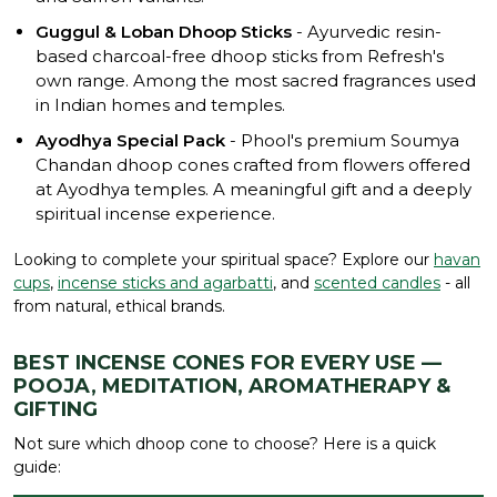
Guggul & Loban Dhoop Sticks
- Ayurvedic resin-
based charcoal-free dhoop sticks from Refresh's
own range. Among the most sacred fragrances used
in Indian homes and temples.
Ayodhya Special Pack
- Phool's premium Soumya
Chandan dhoop cones crafted from flowers offered
at Ayodhya temples. A meaningful gift and a deeply
spiritual incense experience.
Looking to complete your spiritual space? Explore our
havan
cups
,
incense sticks and agarbatti
, and
scented candles
- all
from natural, ethical brands.
BEST INCENSE CONES FOR EVERY USE —
POOJA, MEDITATION, AROMATHERAPY &
GIFTING
Not sure which dhoop cone to choose? Here is a quick
guide: