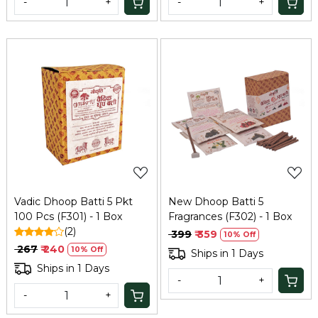
-
+
-
+
Loading...
Loading...
Vadic Dhoop Batti 5 Pkt
New Dhoop Batti 5
100 Pcs (F301) - 1 Box
Fragrances (F302) - 1 Box
(2)
₹ 399
₹ 359
10% Off
₹ 267
₹ 240
10% Off
Ships in 1 Days
Ships in 1 Days
-
+
-
+