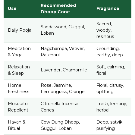
Recommended
Use
Fragrance
Dhoop Cone
Sacred,
Sandalwood, Guggul,
Daily Pooja
woody,
Loban
resinous
Meditation
Nagchampa, Vetiver,
Grounding,
& Yoga
Patchouli
earthy, deep
Relaxation
Soft, calming,
Lavender, Chamomile
& Sleep
floral
Home
Rose, Jasmine,
Floral, citrusy,
Freshness
Lemongrass, Orange
uplifting
Mosquito
Citronella Incense
Fresh, lemony,
Repellent
Cones
herbal
Havan &
Cow Dung Dhoop,
Deep, satvik,
Ritual
Guggul, Loban
purifying