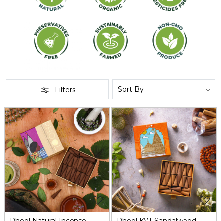
Filters
Loading...
Loading...
Phool Natural Incense
Phool KVT Sandalwood