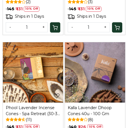
(2)
(3)
₹ 145
₹ 131
₹ 145
₹ 131
10% Off
10% Off
Ships in 1 Days
Ships in 1 Days
-
+
-
+
Loading...
Loading...
Phool Lavender Incense
Kalla Lavender Dhoop
Cones - Spa Retreat (30-35
Cones 40u - 100 Gm
Min Burn) | 40 Cones with
(11)
(8)
Relaxing Lavender Scent |
₹ 145
₹ 131
₹ 140
₹ 126
10% Off
10% Off