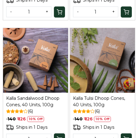
Ships in 1 Days
Ships in 1 Days
-
+
-
+
Loading...
Loading...
Kalla Sandalwood Dhoop
Kalla Tulsi Dhoop Cones,
Cones, 40 Units, 100g
40 Units, 100g
(6)
(6)
₹ 140
₹ 126
₹ 140
₹ 126
10% Off
10% Off
Ships in 1 Days
Ships in 1 Days