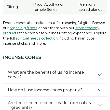
Phool Ayodhya or
Premium
Gifting
Temple Series
sacred blends
Dhoop cones also make beautiful, meaningful gifts. Browse
our
organic gift sets
or pair them with our
aromatherapy
products
for a complete wellness gifting experience. Explore
the full
spiritual needs collection
including havan cups,
incense sticks, and more.
INCENSE CONES
What are the benefits of using incense
cones?
How do I use incense cones properly?
Are these incense cones made from natural
ingredients?