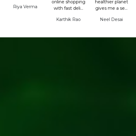
online shopping
healthier planet
Riya Verma
with fast deli...
gives me a se...
Karthik Rao
Neel Desai