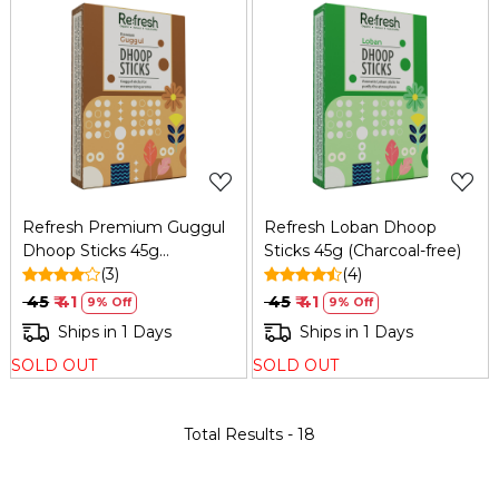
Loading...
Loading...
Refresh Premium Guggul
Refresh Loban Dhoop
Dhoop Sticks 45g
Sticks 45g (Charcoal-free)
(Charcoal-free)
(3)
(4)
₹ 45
₹ 41
₹ 45
₹ 41
9% Off
9% Off
Ships in 1 Days
Ships in 1 Days
SOLD OUT
SOLD OUT
Total Results -
18