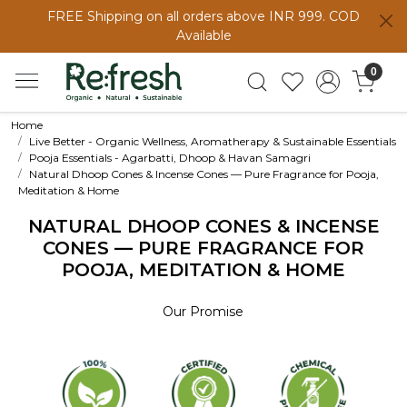
FREE Shipping on all orders above INR 999. COD
Available
0
Home
Live Better - Organic Wellness, Aromatherapy & Sustainable Essentials
Pooja Essentials - Agarbatti, Dhoop & Havan Samagri
Natural Dhoop Cones & Incense Cones — Pure Fragrance for Pooja,
Meditation & Home
NATURAL DHOOP CONES & INCENSE
CONES — PURE FRAGRANCE FOR
POOJA, MEDITATION & HOME
Our Promise