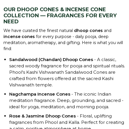
OUR DHOOP CONES & INCENSE CONE
COLLECTION — FRAGRANCES FOR EVERY
NEED
We have curated the finest natural
dhoop cones
and
incense cones
for every purpose - daily pooja, deep
meditation, aromatherapy, and gifting. Here is what you will
find:
Sandalwood (Chandan) Dhoop Cones
- A classic,
sacred woody fragrance for pooja and spiritual rituals.
Phool's Kashi Vishwanath Sandalwood Cones are
crafted from flowers offered at the sacred Kashi
Vishwanath temple.
Nagchampa Incense Cones
- The iconic Indian
meditation fragrance. Deep, grounding, and sacred -
ideal for yoga, meditation, and morning pooja.
Rose & Jasmine Dhoop Cones
- Floral, uplifting
fragrances from Phool and Kalla. Perfect for creating
a calm, positive atmosphere at home.