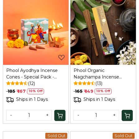
Loading...
Loading...
Phool Ayodhya Incense
Phool Organic
Cones - Special Pack -
Nagchampa Incense
Soumya Chandan
(12)
Sticks (40) - Handrolled,
(13)
Fragrance Flowers Offered
Sulphur/Charcoal Free
₹ 185
₹ 167
₹ 165
₹ 149
10% Off
10% Off
at Ayodhya Temples I 40
Ships in 1 Days
Ships in 1 Days
Cones.
-
+
-
+
Sold Out
Sold Out