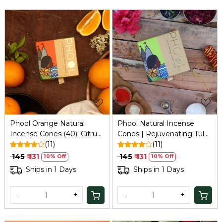
Loading...
Loading...
Phool Orange Natural
Phool Natural Incense
Incense Cones (40): Citrus,
Cones | Rejuvenating Tulsi
Aromatherapy, 35 Min Burn
(11)
(30-35 Min Burn) | 40
(11)
+ Stand
Long-Lasting Cones with
₹ 145
₹ 131
₹ 145
₹ 131
10% Off
10% Off
Traditional Indian Fragrance
Ships in 1 Days
Ships in 1 Days
| Handcrafted in India
-
+
-
+