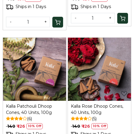
Handcrafted for Stress
Ships in 1 Days
Ships in 1 Days
Relief & Home Relaxation
-
+
-
+
Loading...
Loading...
Kalla Patchouli Dhoop
Kalla Rose Dhoop Cones,
Cones, 40 Units, 100g
40 Units, 100g
(6)
(5)
₹ 140
₹ 126
₹ 140
₹ 126
10% Off
10% Off