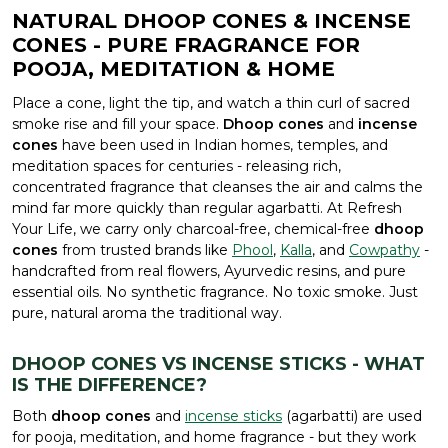
NATURAL DHOOP CONES & INCENSE
CONES - PURE FRAGRANCE FOR
POOJA, MEDITATION & HOME
Place a cone, light the tip, and watch a thin curl of sacred
smoke rise and fill your space.
Dhoop cones
and
incense
cones
have been used in Indian homes, temples, and
meditation spaces for centuries - releasing rich,
concentrated fragrance that cleanses the air and calms the
mind far more quickly than regular agarbatti. At Refresh
Your Life, we carry only charcoal-free, chemical-free
dhoop
cones
from trusted brands like
Phool
,
Kalla
, and
Cowpathy
-
handcrafted from real flowers, Ayurvedic resins, and pure
essential oils. No synthetic fragrance. No toxic smoke. Just
pure, natural aroma the traditional way.
DHOOP CONES VS INCENSE STICKS - WHAT
IS THE DIFFERENCE?
Both
dhoop cones
and
incense sticks
(agarbatti) are used
for pooja, meditation, and home fragrance - but they work