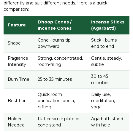
differently and suit different needs. Here is a quick
comparison:
Dhoop Cones /
Incense Sticks
Feature
Incense Cones
(Agarbatti)
Cone - burns tip
Stick - burns
Shape
downward
end to end
Fragrance
Strong, concentrated,
Gentle, steady,
Intensity
room-filling
subtle
30 to 45
Burn Time
25 to 35 minutes
minutes
Quick room
Daily use,
Best For
purification, pooja,
meditation,
gifting
yoga
Holder
Flat ceramic plate or
Agarbatti stand
Needed
cone stand
with hole