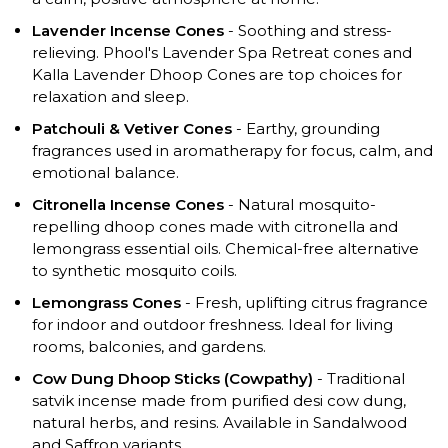
Lavender Incense Cones
- Soothing and stress-
relieving. Phool's Lavender Spa Retreat cones and
Kalla Lavender Dhoop Cones are top choices for
relaxation and sleep.
Patchouli & Vetiver Cones
- Earthy, grounding
fragrances used in aromatherapy for focus, calm, and
emotional balance.
Citronella Incense Cones
- Natural mosquito-
repelling dhoop cones made with citronella and
lemongrass essential oils. Chemical-free alternative
to synthetic mosquito coils.
Lemongrass Cones
- Fresh, uplifting citrus fragrance
for indoor and outdoor freshness. Ideal for living
rooms, balconies, and gardens.
Cow Dung Dhoop Sticks (Cowpathy)
- Traditional
satvik incense made from purified desi cow dung,
natural herbs, and resins. Available in Sandalwood
and Saffron variants.