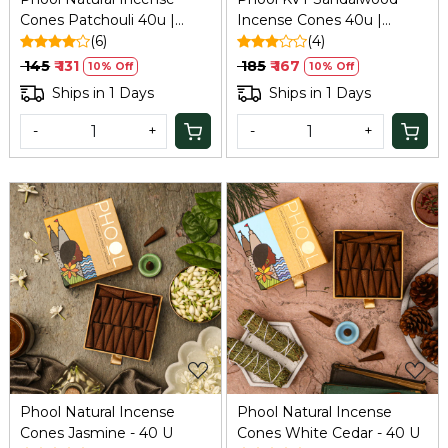
Cones Patchouli 40u |
Incense Cones 40u |
Refresh
(6)
Refresh
(4)
₹ 145
₹ 131
₹ 185
₹ 167
10% Off
10% Off
Ships in 1 Days
Ships in 1 Days
-
+
-
+
Loading...
Loading...
Phool Natural Incense
Phool Natural Incense
Cones Jasmine - 40 U
Cones White Cedar - 40 U