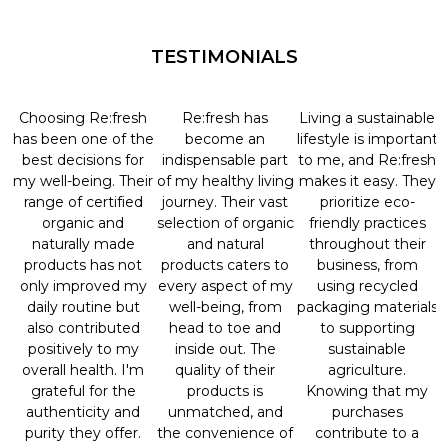
TESTIMONIALS
Choosing Re:fresh
Re:fresh has
Living a sustainable
has been one of the
become an
lifestyle is important
best decisions for
indispensable part
to me, and Re:fresh
my well-being. Their
of my healthy living
makes it easy. They
range of certified
journey. Their vast
prioritize eco-
organic and
selection of organic
friendly practices
naturally made
and natural
throughout their
products has not
products caters to
business, from
only improved my
every aspect of my
using recycled
daily routine but
well-being, from
packaging materials
also contributed
head to toe and
to supporting
positively to my
inside out. The
sustainable
overall health. I'm
quality of their
agriculture.
grateful for the
products is
Knowing that my
authenticity and
unmatched, and
purchases
purity they offer.
the convenience of
contribute to a