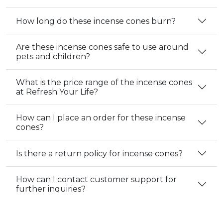
How long do these incense cones burn?
Are these incense cones safe to use around
pets and children?
What is the price range of the incense cones
at Refresh Your Life?
How can I place an order for these incense
cones?
Is there a return policy for incense cones?
How can I contact customer support for
further inquiries?