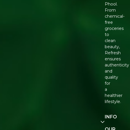
Phool.
From
chemical-
free
groceries
to
clean
beauty,
Refresh
ensures
authenticity
and
quality
for
a
healthier
lifestyle.
INFO
Our
OUR