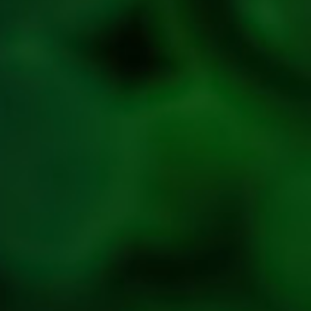
Refresh
Social
Handles