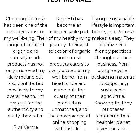
TESTIMONIALS
Choosing Re:fresh
Re:fresh has
Living a sustainable
has been one of the
become an
lifestyle is important
best decisions for
indispensable part
to me, and Re:fresh
my well-being. Their
of my healthy living
makes it easy. They
range of certified
journey. Their vast
prioritize eco-
organic and
selection of organic
friendly practices
naturally made
and natural
throughout their
products has not
products caters to
business, from
only improved my
every aspect of my
using recycled
daily routine but
well-being, from
packaging materials
also contributed
head to toe and
to supporting
positively to my
inside out. The
sustainable
overall health. I'm
quality of their
agriculture.
grateful for the
products is
Knowing that my
authenticity and
unmatched, and
purchases
purity they offer.
the convenience of
contribute to a
online shopping
healthier planet
Riya Verma
with fast deli...
gives me a se...