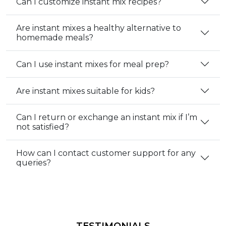
Can I customize instant mix recipes?
Are instant mixes a healthy alternative to
homemade meals?
Can I use instant mixes for meal prep?
Are instant mixes suitable for kids?
Can I return or exchange an instant mix if I’m
not satisfied?
How can I contact customer support for any
queries?