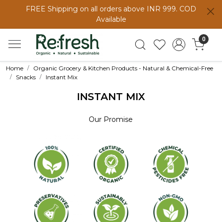
FREE Shipping on all orders above INR 999. COD
Available
0
Home
Organic Grocery & Kitchen Products - Natural & Chemical-Free
Snacks
Instant Mix
INSTANT MIX
Our Promise