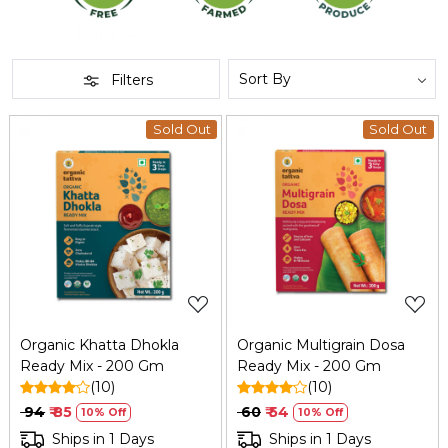
Filters
Sold Out
Sold Out
Loading...
Loading...
Organic Khatta Dhokla
Organic Multigrain Dosa
Ready Mix - 200 Gm
Ready Mix - 200 Gm
(10)
(10)
₹ 94
₹ 85
₹ 60
₹ 54
10% Off
10% Off
Ships in 1 Days
Ships in 1 Days