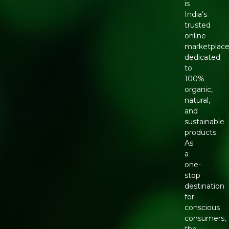
is
India’s
trusted
online
marketplac
dedicated
to
100%
organic,
natural,
and
sustainable
products.
As
a
one-
stop
destination
for
conscious
consumers,
the