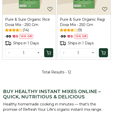
Pure & Sure Organic Rice
Pure & Sure Organic Ragi
Dosa Mix - 250 Gm
Dosa Mix - 250 Gm
(14)
(9)
₹ 99
₹ 89
₹ 99
₹ 89
10% Off
10% Off
Ships in 1 Days
Ships in 1 Days
-
+
-
+
Total Results -
12
BUY HEALTHY INSTANT MIXES ONLINE –
QUICK, NUTRITIOUS & DELICIOUS
Healthy homemade cooking in minutes — that's the
promise of Refresh Your Life's organic instant mix range.