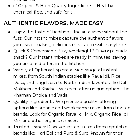
✅ Organic & High-Quality Ingredients – Healthy,
chemical-free, and safe for all.
AUTHENTIC FLAVORS, MADE EASY
Enjoy the taste of traditional Indian dishes without the
fuss. Our instant mixes capture the authentic flavors
you crave, making delicious meals accessible anytime.
Quick & Convenient: Busy weeknight? Craving a quick
snack? Our instant mixes are ready in minutes, saving
you time and effort in the kitchen.
Variety of Options: Explore a wide range of instant
mixes, from South Indian staples like Rava Idli, Rice
Dosa, and Ragi Dosa to North Indian favorites like Dal
Makhani and Khichdi. We even offer unique options like
Khaman Dhokla and Vada.
Quality Ingredients: We prioritize quality, offering
options like organic and wholesome mixes from trusted
brands. Look for Organic Rava Idli Mix, Organic Rice Idli
Mix, and other organic choices.
Trusted Brands: Discover instant mixes from reputable
brands like Hari Bol and Pure & Sure, known for their