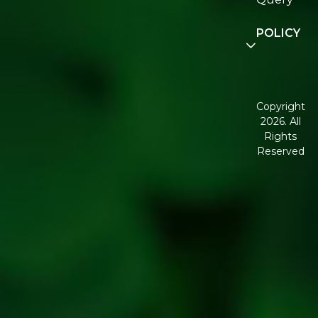
Community
POLICY
Disclaimer
Terms and
Conditions
Copyright
2026. All
Corporate
Rights
Governance
Reserved
Shipping
Policy
Return,
Refund &
Cancellation
policy
Privacy
Policy