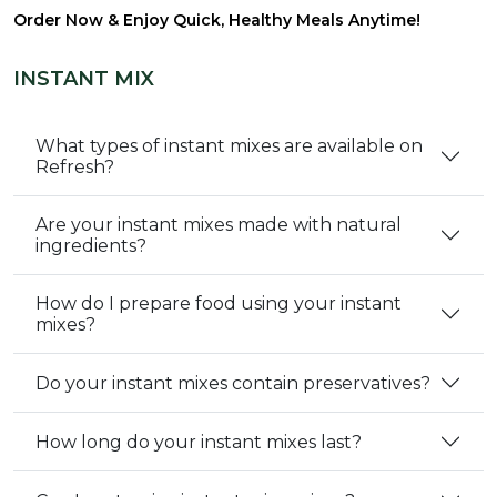
Order Now & Enjoy Quick, Healthy Meals Anytime!
INSTANT MIX
What types of instant mixes are available on
Refresh?
Are your instant mixes made with natural
ingredients?
How do I prepare food using your instant
mixes?
Do your instant mixes contain preservatives?
How long do your instant mixes last?