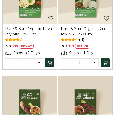
Pure & Sure Organic Rava
Pure & Sure Organic Rice
Idly Mix - 250 Gm
Idly Mix - 250 Gm
(9)
(11)
₹ 99
₹ 89
₹ 99
₹ 89
10% Off
10% Off
Ships in 1 Days
Ships in 1 Days
-
+
-
+
Loading...
Loading...