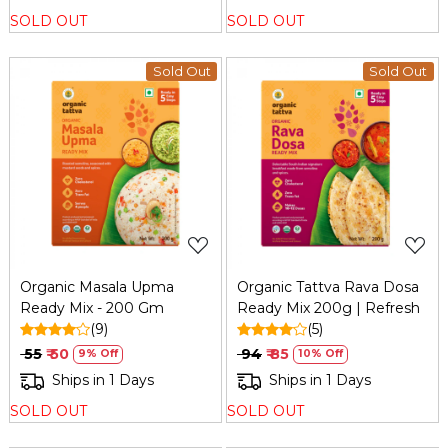
SOLD OUT
SOLD OUT
Sold Out
Sold Out
Loading...
Loading...
Organic Masala Upma
Organic Tattva Rava Dosa
Ready Mix - 200 Gm
Ready Mix 200g | Refresh
(9)
(5)
₹ 55
₹ 50
₹ 94
₹ 85
9% Off
10% Off
Ships in 1 Days
Ships in 1 Days
SOLD OUT
SOLD OUT