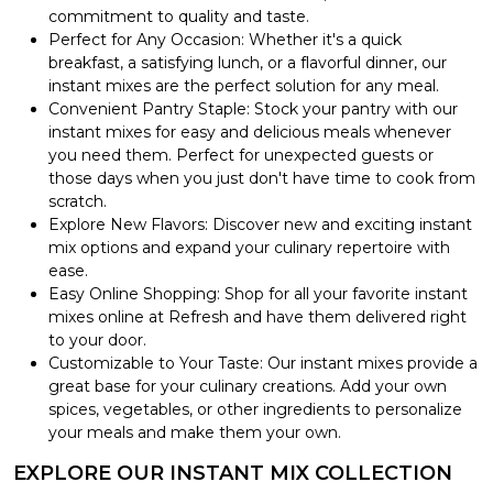
commitment to quality and taste.
Perfect for Any Occasion: Whether it's a quick
breakfast, a satisfying lunch, or a flavorful dinner, our
instant mixes are the perfect solution for any meal.
Convenient Pantry Staple: Stock your pantry with our
instant mixes for easy and delicious meals whenever
you need them. Perfect for unexpected guests or
those days when you just don't have time to cook from
scratch.
Explore New Flavors: Discover new and exciting instant
mix options and expand your culinary repertoire with
ease.
Easy Online Shopping: Shop for all your favorite instant
mixes online at Refresh and have them delivered right
to your door.
Customizable to Your Taste: Our instant mixes provide a
great base for your culinary creations. Add your own
spices, vegetables, or other ingredients to personalize
your meals and make them your own.
EXPLORE OUR INSTANT MIX COLLECTION