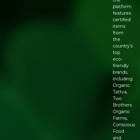
platform
features
certified
items
from
the
country's
top
eco-
friendly
brands,
including
Organic
Tattva,
Two
Brothers
Organic
Farms,
Conscious
Food
and