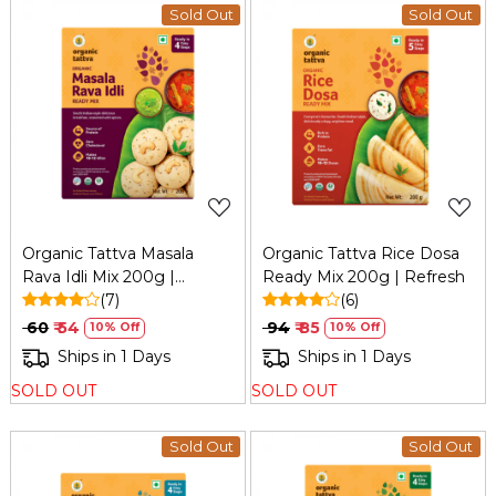
Sold Out
Sold Out
Loading...
Loading...
Organic Tattva Masala
Organic Tattva Rice Dosa
Rava Idli Mix 200g |
Ready Mix 200g | Refresh
Refresh
(7)
(6)
₹ 60
₹ 54
₹ 94
₹ 85
10% Off
10% Off
Ships in 1 Days
Ships in 1 Days
SOLD OUT
SOLD OUT
Sold Out
Sold Out