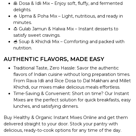
🥞 Dosa & Idli Mix – Enjoy soft, fluffy, and fermented
delights.
🍚 Upma & Poha Mix – Light, nutritious, and ready in
minutes.
🍮 Gulab Jamun & Halwa Mix – Instant desserts to
satisfy sweet cravings.
🥣 Soup & Khichdi Mix – Comforting and packed with
nutrition.
AUTHENTIC FLAVORS, MADE EASY
Traditional Taste, Zero Hassle: Savor the authentic
flavors of Indian cuisine without long preparation times.
From Rava Idli and Rice Dosa to Dal Makhani and Millet
Khichdi, our mixes make delicious meals effortless.
Time-Saving & Convenient: Short on time? Our Instant
Mixes are the perfect solution for quick breakfasts, easy
lunches, and satisfying dinners.
Buy Healthy & Organic Instant Mixes Online and get them
delivered straight to your door. Stock your pantry with
delicious, ready-to-cook options for any time of the day.