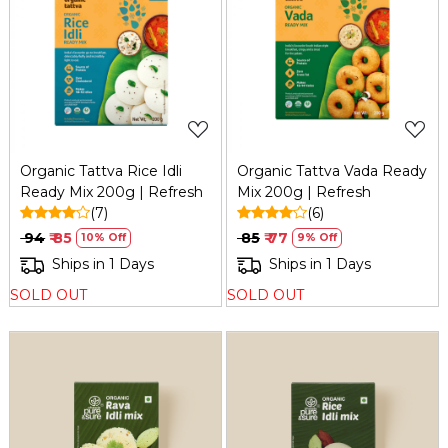
Loading...
Loading...
Organic Tattva Rice Idli
Organic Tattva Vada Ready
Ready Mix 200g | Refresh
Mix 200g | Refresh
(7)
(6)
₹ 94
₹ 85
₹ 85
₹ 77
10% Off
9% Off
Ships in 1 Days
Ships in 1 Days
SOLD OUT
SOLD OUT
Loading...
Loading...