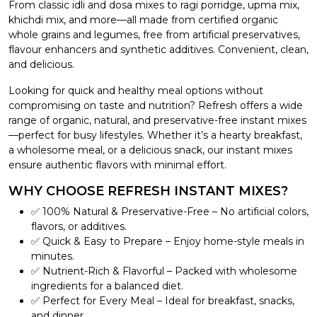
From classic idli and dosa mixes to ragi porridge, upma mix,
khichdi mix, and more—all made from certified organic
whole grains and legumes, free from artificial preservatives,
flavour enhancers and synthetic additives. Convenient, clean,
and delicious.
Looking for quick and healthy meal options without
compromising on taste and nutrition? Refresh offers a wide
range of organic, natural, and preservative-free instant mixes
—perfect for busy lifestyles. Whether it’s a hearty breakfast,
a wholesome meal, or a delicious snack, our instant mixes
ensure authentic flavors with minimal effort.
WHY CHOOSE REFRESH INSTANT MIXES?
✅ 100% Natural & Preservative-Free – No artificial colors,
flavors, or additives.
✅ Quick & Easy to Prepare – Enjoy home-style meals in
minutes.
✅ Nutrient-Rich & Flavorful – Packed with wholesome
ingredients for a balanced diet.
✅ Perfect for Every Meal – Ideal for breakfast, snacks,
and dinner.