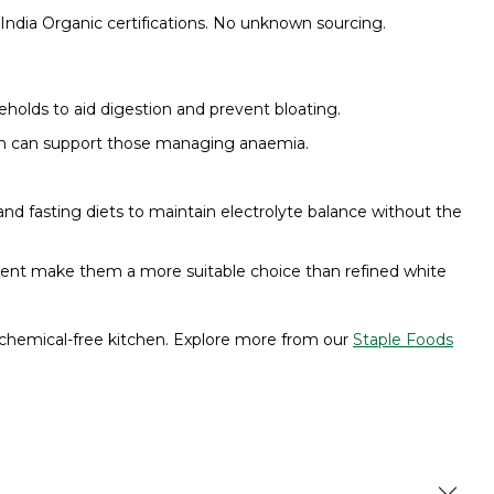
India Organic certifications. No unknown sourcing.
holds to aid digestion and prevent bloating.
on can support those managing anaemia.
nd fasting diets to maintain electrolyte balance without the
ntent make them a more suitable choice than refined white
chemical-free kitchen. Explore more from our
Staple Foods