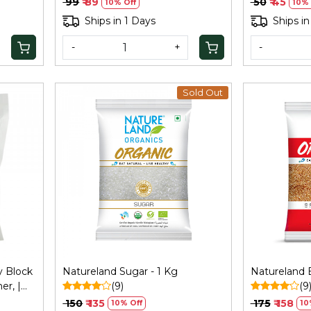
₹ 99
₹ 89
₹ 50
₹ 45
10% Off
10% 
Ships in 1 Days
Ships in
-
+
-
Sold Out
Loading...
y Block
Natureland Sugar - 1 Kg
Natureland 
er, |
(9)
(9
 | Gur
₹ 150
₹ 135
₹ 175
₹ 158
10% Off
10