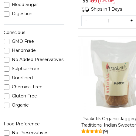
₹ 99
₹ 89
10% Off
Blood Sugar
Ships in 1 Days
Digestion
-
+
Conscious
GMO Free
Handmade
No Added Preservatives
Sulphur-Free
Loading...
Unrefined
Chemical Free
Gluten Free
Organic
Praakritik Organic Jagger
Food Preference
Traditional Indian Sweeten
Gud Bheli | Manda vellam
(9)
No Preservatives