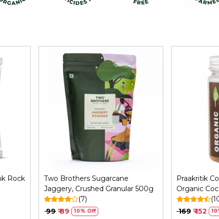
Loading...
nk Rock
Two Brothers Sugarcane
Praakritik C
Jaggery, Crushed Granular 500g
Organic Coc
(7)
with No Pres
(1
Natural Unre
₹ 99
₹ 89
₹ 169
₹ 152
10% Off
10