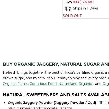
₹ 125
₹ 113
10% Off
Ships in 1 Days
SOLD OUT
BUY ORGANIC JAGGERY, NATURAL SUGAR AN
Refresh brings together the best of India's certified organic a
brown sugar, and mineral-rich Himalayan pink salt, every produc
Organic Farms
,
Conscious Food
,
Natureland Organics
, and
Org
NATURAL SWEETENERS AND SALTS AVAILABL
Organic Jaggery Powder (Jaggery Powder / Gud)
- The m
plain, turmeric, and chocolate variants.