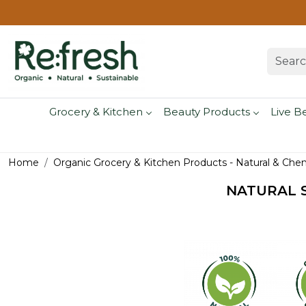
Grocery & Kitchen
Beauty Products
Live B
Home
Organic Grocery & Kitchen Products - Natural & Che
NATURAL S