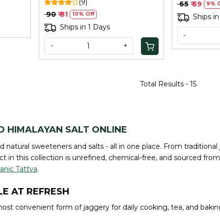
(9)
₹ 65
₹ 59
9% O
₹ 90
₹ 81
10% Off
Ships in
Ships in 1 Days
-
-
+
Total Results -
15
D HIMALAYAN SALT ONLINE
nd natural sweeteners and salts - all in one place. From traditio
t in this collection is unrefined, chemical-free, and sourced from
anic Tattva
.
E AT REFRESH
ost convenient form of jaggery for daily cooking, tea, and bakin