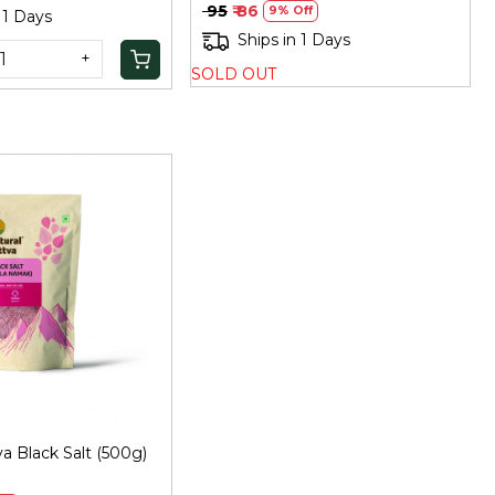
₹ 95
₹ 86
9% Off
 1 Days
Ships in 1 Days
+
SOLD OUT
Loading...
va Black Salt (500g)