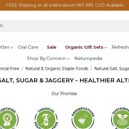
FREE Shipping on all orders above INR 999. COD Available
etter
Oral Care
Sale
Organic Gift Sets
Refresh
Shop By Concern
Naturopedia
mical-Free
Natural & Organic Staple Foods
Natural Salt, Sug
ALT, SUGAR & JAGGERY - HEALTHIER AL
Our Promise