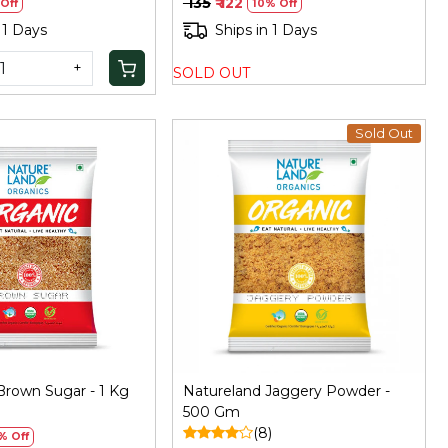
₹ 135
₹ 122
Off
10% Off
 1 Days
Ships in 1 Days
+
SOLD OUT
Sold Out
Loading...
Loading...
Brown Sugar - 1 Kg
Natureland Jaggery Powder -
)
500 Gm
(8)
% Off