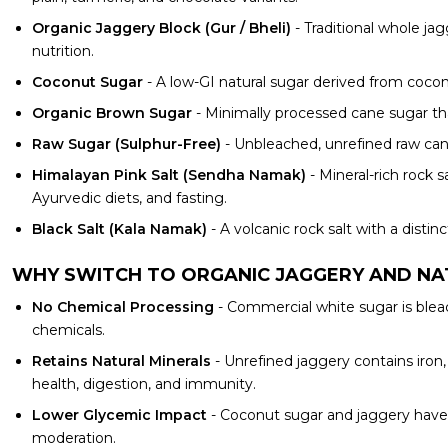
Organic Jaggery Block (Gur / Bheli)
- Traditional whole ja
nutrition.
Coconut Sugar
- A low-GI natural sugar derived from coconu
Organic Brown Sugar
- Minimally processed cane sugar tha
Raw Sugar (Sulphur-Free)
- Unbleached, unrefined raw cane
Himalayan Pink Salt (Sendha Namak)
- Mineral-rich rock 
Ayurvedic diets, and fasting.
Black Salt (Kala Namak)
- A volcanic rock salt with a disti
WHY SWITCH TO ORGANIC JAGGERY AND N
No Chemical Processing
- Commercial white sugar is blea
chemicals.
Retains Natural Minerals
- Unrefined jaggery contains iron
health, digestion, and immunity.
Lower Glycemic Impact
- Coconut sugar and jaggery have 
moderation.