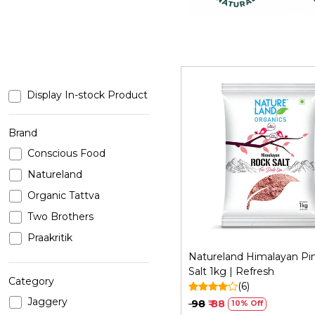
Display In-stock Product
Brand
Conscious Food
Loading...
Natureland
Organic Tattva
Two Brothers
Praakritik
Natureland Himalayan Pi
Salt 1kg | Refresh
Category
(6)
Jaggery
₹ 98
₹ 88
10% Off