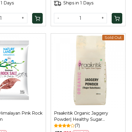
for Baking, 100Gm
 1 Days
Ships in 1 Days
+
-
+
Sold Out
Loading...
Loading...
Himalayan Pink Rock
Praakritik Organic Jaggery
Gm
Powder| Healthy Sugar
)
Substitute | Certified Organic &
(7)
Chemical Free,500Gm