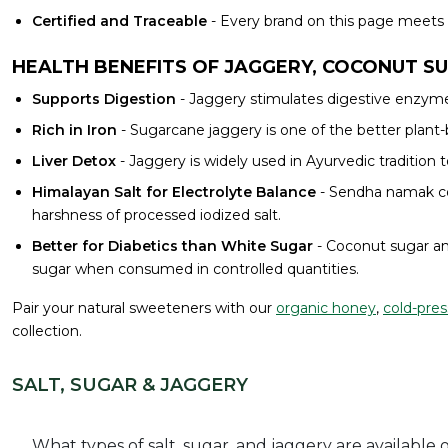
Certified and Traceable
- Every brand on this page meets o
HEALTH BENEFITS OF JAGGERY, COCONUT S
Supports Digestion
- Jaggery stimulates digestive enzymes
Rich in Iron
- Sugarcane jaggery is one of the better pla
Liver Detox
- Jaggery is widely used in Ayurvedic tradition 
Himalayan Salt for Electrolyte Balance
- Sendha namak con
harshness of processed iodized salt.
Better for Diabetics than White Sugar
- Coconut sugar an
sugar when consumed in controlled quantities.
Pair your natural sweeteners with our
organic honey
,
cold-pres
collection.
SALT, SUGAR & JAGGERY
What types of salt, sugar, and jaggery are available