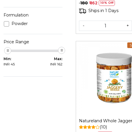
Bheli | Ja
₹ 180
₹ 162
10% Off
Ships in 1 Days
Formulation
Powder
-
+
Price Range
S
Min:
Max:
INR
45
INR
162
Loading...
Natureland Whole Jagge
(10)