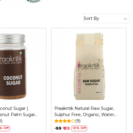
Loading...
Loading...
oconut Sugar |
Praakritik Natural Raw Sugar,
onut Palm Sugar
Sulphur Free, Organic, Water
ervatives - Healthy
0)
Soluble, Vegetarian, Daily Use
(9)
fined Pure Sugar -
Natural Sugar, 500Gm
₹ 99
₹ 89
% Off
10% Off