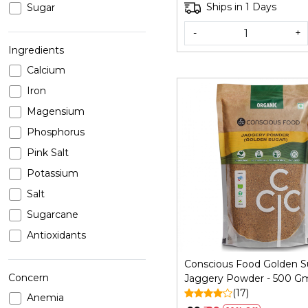
Ships in 1 Days
Sugar
-
+
Ingredients
Calcium
Iron
Magensium
Phosphorus
Pink Salt
Loading...
Potassium
Salt
Sugarcane
Antioxidants
Conscious Food Golden S
Concern
Jaggery Powder - 500 G
(17)
Anemia