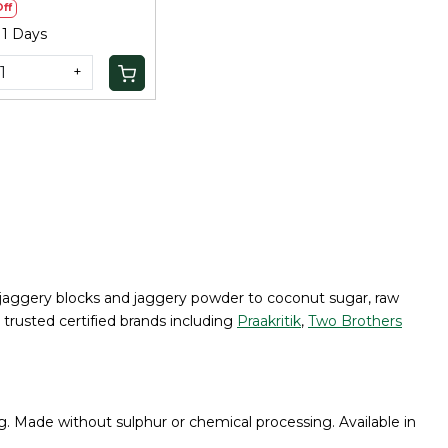
ff
 1 Days
+
nal jaggery blocks and jaggery powder to coconut sugar, raw
 trusted certified brands including
Praakritik
,
Two Brothers
g. Made without sulphur or chemical processing. Available in