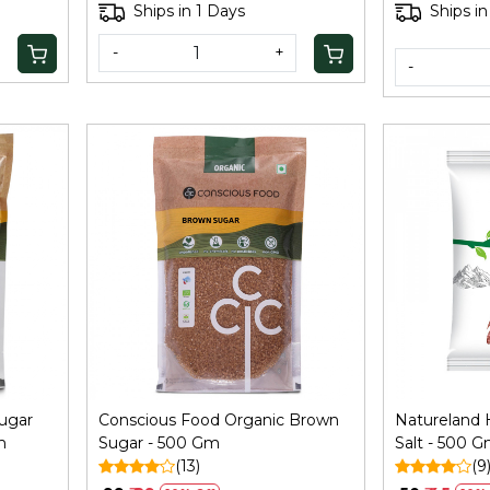
Palm Sugar 
Ships in 1 Days
Ships in
-
+
-
Loading...
ugar
Conscious Food Organic Brown
Natureland 
m
Sugar - 500 Gm
Salt - 500 
(13)
(9