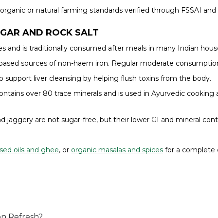
rganic or natural farming standards verified through FSSAI and 
UGAR AND ROCK SALT
 and is traditionally consumed after meals in many Indian house
nt-based sources of non-haem iron. Regular moderate consumpti
to support liver cleansing by helping flush toxins from the body.
tains over 80 trace minerals and is used in Ayurvedic cooking a
d jaggery are not sugar-free, but their lower GI and mineral co
sed oils and ghee
, or
organic masalas and spices
for a complete 
 on Refresh?