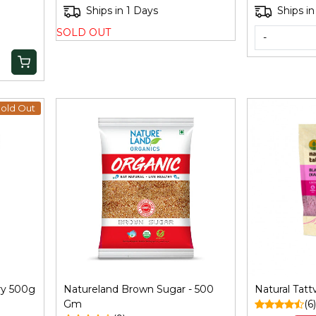
ggery Whole 900Gm
Ships in 1 Days
Ships in
SOLD OUT
-
old Out
Loading...
ry 500g
Natureland Brown Sugar - 500
Natural Tatt
Gm
(6)