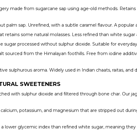
ggery made from sugarcane sap using age-old methods. Retains ir
t palm sap. Unrefined, with a subtle caramel flavour. A popular a
t retains some natural molasses. Less refined than white sugar an
 sugar processed without sulphur dioxide. Suitable for everyday 
salt sourced from the Himalayan foothills. Free from iodine additi
nctive sulphurous aroma. Widely used in Indian chaats, raitas, and 
ATURAL SWEETENERS
ched with sulphur dioxide and filtered through bone char. Our j
, calcium, potassium, and magnesium that are stripped out during
a lower glycemic index than refined white sugar, meaning they 