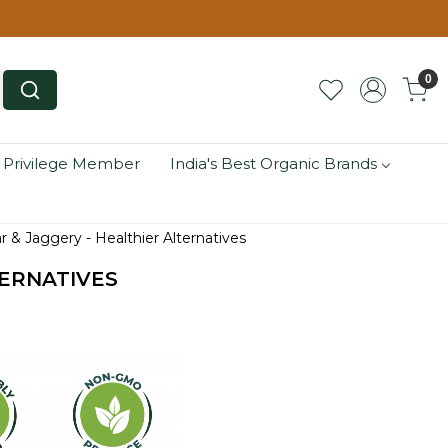
0
 Privilege Member
India's Best Organic Brands
ar & Jaggery - Healthier Alternatives
TERNATIVES