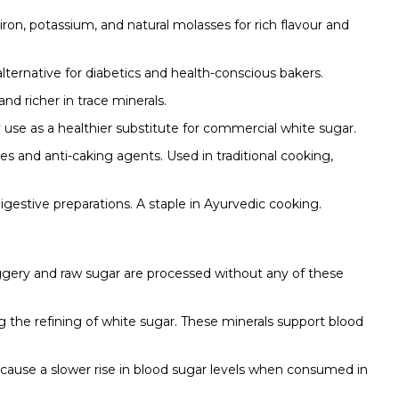
on, potassium, and natural molasses for rich flavour and
lternative for diabetics and health-conscious bakers.
d richer in trace minerals.
use as a healthier substitute for commercial white sugar.
ves and anti-caking agents. Used in traditional cooking,
digestive preparations. A staple in Ayurvedic cooking.
aggery and raw sugar are processed without any of these
 the refining of white sugar. These minerals support blood
cause a slower rise in blood sugar levels when consumed in