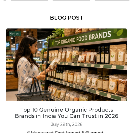
BLOG POST
Top 10 Genuine Organic Products
Brands in India You Can Trust in 2026
July 28th, 2026