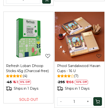
Loading...
Loading...
Refresh Loban Dhoop
Phool Sandalwood Havan
Sticks 45g (Charcoal-free)
Cups - 16 U
(4)
(7)
₹ 45
₹ 41
₹ 295
₹ 266
9% Off
10% Off
Ships in 1 Days
Ships in 1 Days
SOLD OUT
-
+