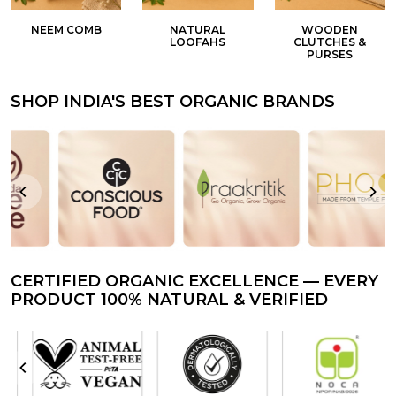
NEEM COMB
NATURAL
WOODEN
LOOFAHS
CLUTCHES &
PURSES
SHOP INDIA'S BEST ORGANIC BRANDS
CERTIFIED ORGANIC EXCELLENCE — EVERY
PRODUCT 100% NATURAL & VERIFIED