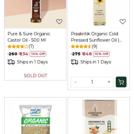
Loading...
Loading...
Pure & Sure Organic
Praakritik Organic Cold
Castor Oil - 500 Ml
Pressed Sunflower Oil |
(7)
Pure & Natural Enriching &
(9)
Nourishing Oil Bottle | No
₹ 260
₹ 234
₹ 275
₹ 248
10% Off
10% Off
Added Preservatives and
Ships in 1 Days
Ships in 1 Days
Colors, 500ml
SOLD OUT
-
+
Loading...
Loading...