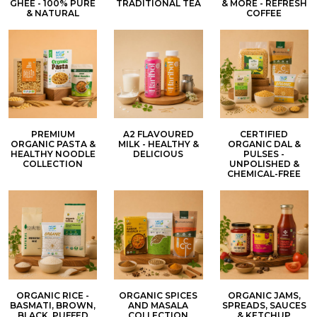
GHEE - 100% PURE
TRADITIONAL TEA
& MORE - REFRESH
& NATURAL
COFFEE
PREMIUM
A2 FLAVOURED
CERTIFIED
ORGANIC PASTA &
MILK - HEALTHY &
ORGANIC DAL &
HEALTHY NOODLE
DELICIOUS
PULSES -
COLLECTION
UNPOLISHED &
CHEMICAL-FREE
ORGANIC RICE -
ORGANIC SPICES
ORGANIC JAMS,
BASMATI, BROWN,
AND MASALA
SPREADS, SAUCES
BLACK, PUFFED
COLLECTION
& KETCHUP