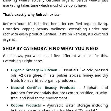
knowing what's actually certified organic versus what's just
marketing takes time which most of us don't have.
That's exactly why Refresh exists.
Refresh Your Life is India's home for certified organic living.
Groceries, copper, beauty, wellness—everything under one
roof with every product verified. If it's on Refresh, it's certified
organic.
SHOP BY CATEGORY: FIND WHAT YOU NEED
Good news, you won't need five different websites for this.
Everything's right here:
Organic Grocery & Kitchen
– Essentials like cold-pressed
oils, A2 desi ghee, millets, pulses, spices, honey, and dry
fruits from certified organic producers.
Natural Certified Beauty Products
– Sulphate and
paraben-free essentials that are Ecocert certified, cruelty-
free, and kind to the environment.
Copper Products
– Ayurvedic water storage including
bottles, glasses, and jugs for traditional "Tamra Jal."