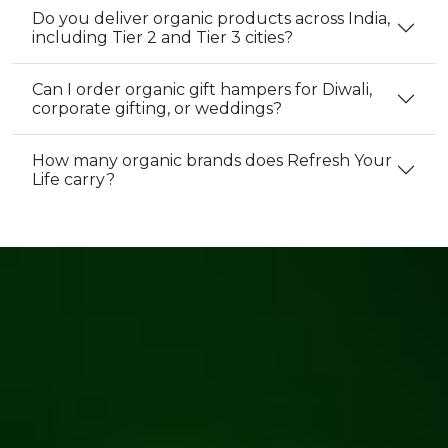
Do you deliver organic products across India,
including Tier 2 and Tier 3 cities?
Can I order organic gift hampers for Diwali,
corporate gifting, or weddings?
How many organic brands does Refresh Your
Life carry?