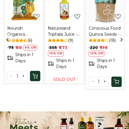
.
Loading...
Loading...
Loading...
Nourish
Natureland
Conscious Food
Organics
Triphala Juice -
Quinoa Seeds -
Chickpea Puffs |
(6)
500 Ml
(9)
340 Gm
(18)
Spicy Mint, 60g
₹ 75
₹ 68
₹ 305
₹ 275
₹ 220
₹ 198
9% Off
10% Off
10% Off
Ships in 1
Ships in 1
Ships in 1
Days
Days
Days
-
+
SOLD OUT
-
+