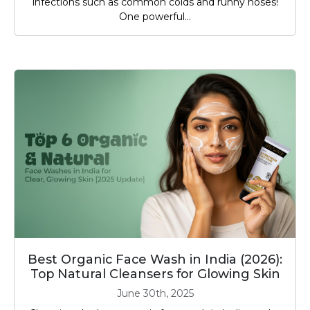
infections such as common colds and runny noses!
One powerful...
Best Organic Face Wash in India (2026):
Top Natural Cleansers for Glowing Skin
June 30th, 2025