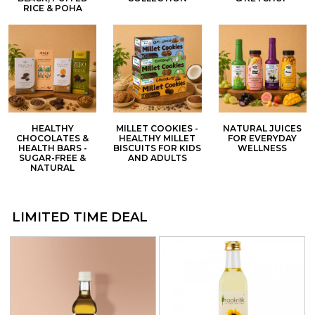
RICE & POHA
HEALTHY
MILLET COOKIES -
NATURAL JUICES
CHOCOLATES &
HEALTHY MILLET
FOR EVERYDAY
HEALTH BARS -
BISCUITS FOR KIDS
WELLNESS
SUGAR-FREE &
AND ADULTS
NATURAL
LIMITED TIME DEAL