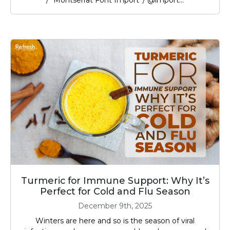
/* Montserrat Font Import */ @import...
Turmeric for Immune Support: Why It’s
Perfect for Cold and Flu Season
December 9th, 2025
Winters are here and so is the season of viral