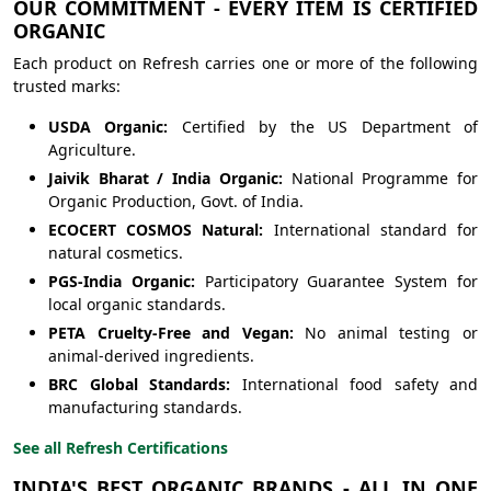
OUR COMMITMENT - EVERY ITEM IS CERTIFIED
ORGANIC
Each product on Refresh carries one or more of the following
trusted marks:
USDA Organic:
Certified by the US Department of
Agriculture.
Jaivik Bharat / India Organic:
National Programme for
Organic Production, Govt. of India.
ECOCERT COSMOS Natural:
International standard for
natural cosmetics.
PGS-India Organic:
Participatory Guarantee System for
local organic standards.
PETA Cruelty-Free and Vegan:
No animal testing or
animal-derived ingredients.
BRC Global Standards:
International food safety and
manufacturing standards.
See all Refresh Certifications
INDIA'S BEST ORGANIC BRANDS - ALL IN ONE