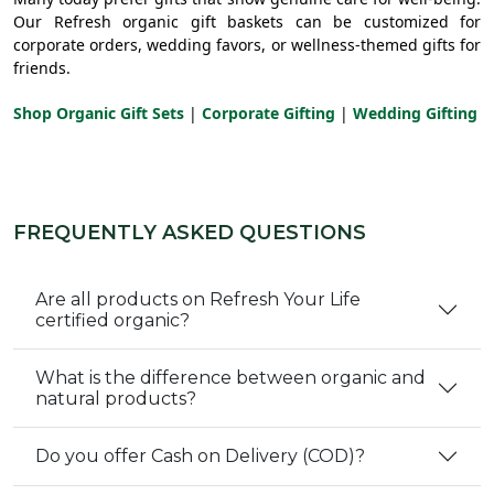
Our Refresh organic gift baskets can be customized for
corporate orders, wedding favors, or wellness-themed gifts for
friends.
Shop Organic Gift Sets
|
Corporate Gifting
|
Wedding Gifting
FREQUENTLY ASKED QUESTIONS
Are all products on Refresh Your Life
certified organic?
What is the difference between organic and
natural products?
Do you offer Cash on Delivery (COD)?