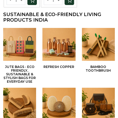
-
+
-
+
Preservatives
and Colors |
SUSTAINABLE & ECO-FRIENDLY LIVING
100Gm
PRODUCTS INDIA
JUTE BAGS - ECO
REFRESH COPPER
BAMBOO
FRIENDLY,
TOOTHBRUSH
SUSTAINABLE &
STYLISH BAGS FOR
EVERYDAY USE