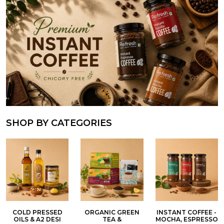
SHOP BY CATEGORIES
COLD PRESSED
ORGANIC GREEN
INSTANT COFFEE -
OILS & A2 DESI
TEA &
MOCHA, ESPRESSO