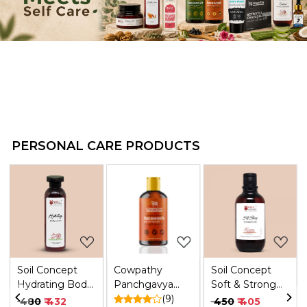
PERSONAL CARE PRODUCTS
.
Loading...
Loading...
Loading...
Soil Concept
Cowpathy
Soil Concept
Hydrating Body
Panchgavya
Soft & Strong
Lotion - 200 Ml
Face Wash
(9)
Vegan
₹ 480
₹ 432
₹ 450
₹ 405