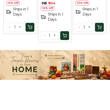
Saffron & Peech
Shampoo Argan
₹ 115
₹ 104
10% Off
10% Off
100ml
& Coffee - 300
10% Off
Ships in 1
Ships in 1
Ml
Days
Ships in 1
Days
Days
-
+
-
+
-
+