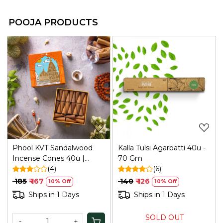
POOJA PRODUCTS
Loading...
Loading...
Phool KVT Sandalwood
Kalla Tulsi Agarbatti 40u -
Incense Cones 40u |
70 Gm
Refresh
(4)
(6)
₹ 185
₹ 167
₹ 140
₹ 126
10% Off
10% Off
Ships in 1 Days
Ships in 1 Days
SOLD OUT
-
+