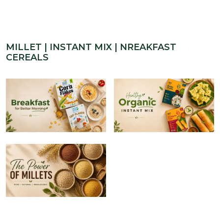
MILLET | INSTANT MIX | NREAKFAST
CEREALS