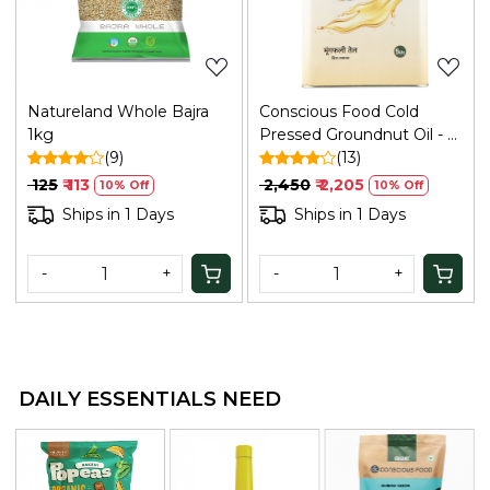
Natureland Whole Bajra
Conscious Food Cold
1kg
Pressed Groundnut Oil - 5
(9)
Ltr
(13)
₹ 125
₹ 113
₹ 2,450
₹ 2,205
10% Off
10% Off
Ships in 1 Days
Ships in 1 Days
-
+
-
+
DAILY ESSENTIALS NEED