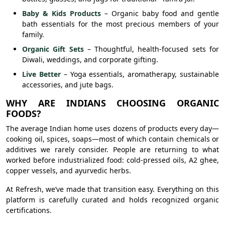
Baby & Kids Products
– Organic baby food and gentle
bath essentials for the most precious members of your
family.
Organic Gift Sets
– Thoughtful, health-focused sets for
Diwali, weddings, and corporate gifting.
Live Better
– Yoga essentials, aromatherapy, sustainable
accessories, and jute bags.
WHY ARE INDIANS CHOOSING ORGANIC
FOODS?
The average Indian home uses dozens of products every day—
cooking oil, spices, soaps—most of which contain chemicals or
additives we rarely consider. People are returning to what
worked before industrialized food: cold-pressed oils, A2 ghee,
copper vessels, and ayurvedic herbs.
At Refresh, we’ve made that transition easy. Everything on this
platform is carefully curated and holds recognized organic
certifications.