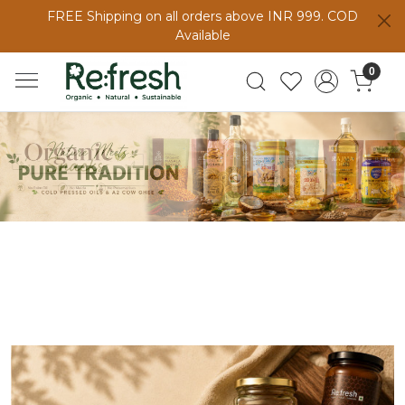
FREE Shipping on all orders above INR 999. COD
Available
0