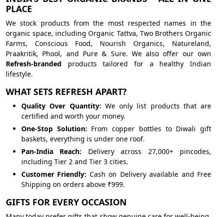
PLACE
We stock products from the most respected names in the
organic space, including Organic Tattva, Two Brothers Organic
Farms, Conscious Food, Nourish Organics, Natureland,
Praakritik, Phool, and Pure & Sure. We also offer our own
Refresh-branded
products tailored for a healthy Indian
lifestyle.
WHAT SETS REFRESH APART?
Quality Over Quantity:
We only list products that are
certified and worth your money.
One-Stop Solution:
From copper bottles to Diwali gift
baskets, everything is under one roof.
Pan-India Reach:
Delivery across 27,000+ pincodes,
including Tier 2 and Tier 3 cities.
Customer Friendly:
Cash on Delivery available and Free
Shipping on orders above ₹999.
GIFTS FOR EVERY OCCASION
Many today prefer gifts that show genuine care for well-being.