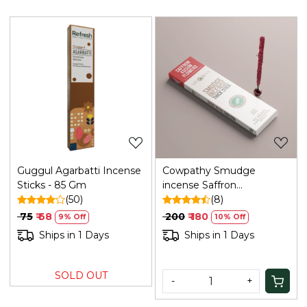
Loading...
Loading...
Guggul Agarbatti Incense
Cowpathy Smudge
Sticks - 85 Gm
incense Saffron
(50)
Kusum(bamboo Less)
(8)
₹ 75
₹ 68
₹ 200
₹ 180
9% Off
10% Off
Ships in 1 Days
Ships in 1 Days
SOLD OUT
-
+