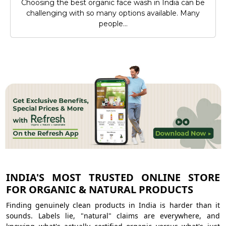
Choosing the best organic face wash in India can be
challenging with so many options available. Many
people...
INDIA'S MOST TRUSTED ONLINE STORE
FOR ORGANIC & NATURAL PRODUCTS
Finding genuinely clean products in India is harder than it
sounds. Labels lie, "natural" claims are everywhere, and