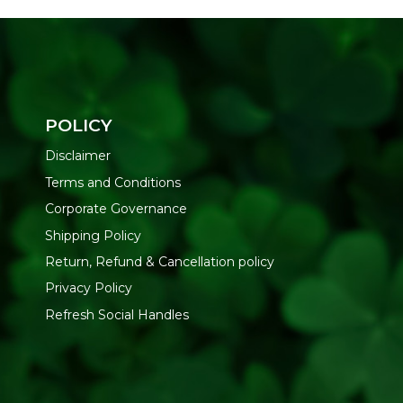
POLICY
Disclaimer
Terms and Conditions
Corporate Governance
Shipping Policy
Return, Refund & Cancellation policy
Privacy Policy
Refresh Social Handles