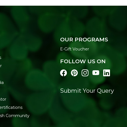
OUR PROGRAMS
E-Gift Voucher
s
FOLLOW US ON
r
ia
Submit Your Query
tor
rtifications
resh Community