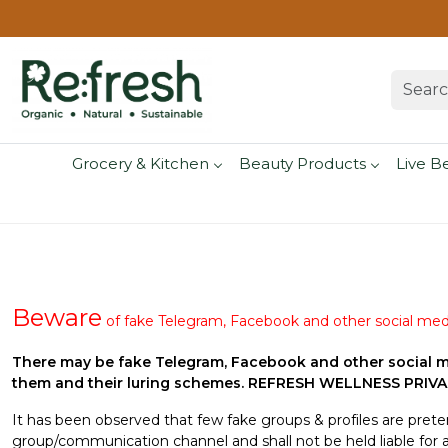
Grocery & Kitchen
Beauty Products
Live B
Beware
of fake Telegram, Facebook and other social med
There may be fake Telegram, Facebook and other social m
them and their luring schemes. REFRESH WELLNESS PRIVATE
It has been observed that few fake groups & profiles are pre
group/communication channel and shall not be held liable for 