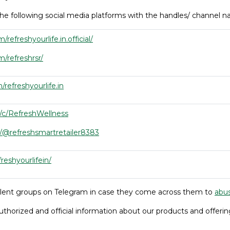
he following social media platforms with the handles/ channel
efreshyourlife.in.official/
/refreshrsr/
refreshyourlife.in
/c/RefreshWellness
/@refreshsmartretailer8383
freshyourlifein/
ulent groups on Telegram in case they come across them to
abu
uthorized and official information about our products and offerin