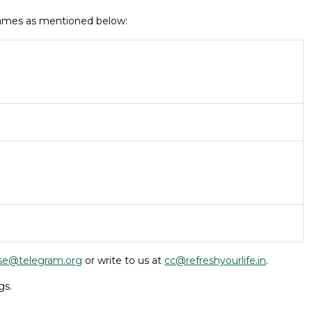
 names as mentioned below:
se@telegram.org
or write to us at
cc@refreshyourlife.in
.
gs.