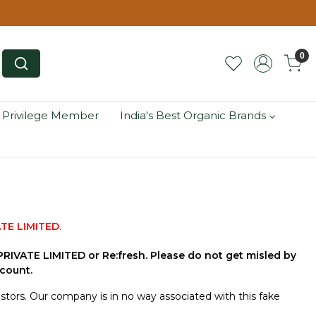
0
 Privilege Member
India's Best Organic Brands
TE LIMITED
.
IVATE LIMITED or Re:fresh. Please do not get misled by
count.
tors. Our company is in no way associated with this fake