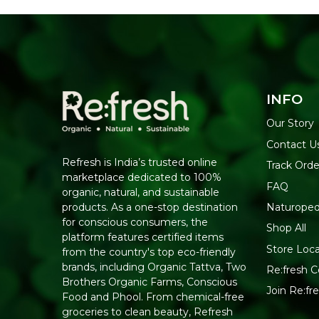
INFO
Our Story
Contact U
Refresh is India’s trusted online
Track Orde
marketplace dedicated to 100%
FAQ
organic, natural, and sustainable
Naturoped
products. As a one-stop destination
for conscious consumers, the
Shop All
platform features certified items
Store Loca
from the country's top eco-friendly
brands, including Organic Tattva, Two
Re:fresh Ce
Brothers Organic Farms, Conscious
Join Re:f
Food and Phool. From chemical-free
groceries to clean beauty, Refresh