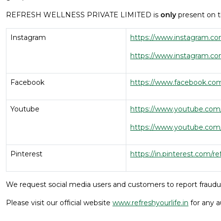
REFRESH WELLNESS PRIVATE LIMITED is
only
present on t
Instagram
https://www.instagram.com/r
https://www.instagram.com
Facebook
https://www.facebook.com/
Youtube
https://www.youtube.com
https://www.youtube.com
Pinterest
https://in.pinterest.com/re
We request social media users and customers to report fraud
Please visit our official website
www.refreshyourlife.in
for any a