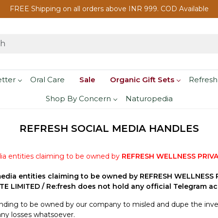
FREE Shipping on all orders above INR 999. COD Available
etter
Oral Care
Sale
Organic Gift Sets
Refresh
Shop By Concern
Naturopedia
REFRESH SOCIAL MEDIA HANDLES
ia entities claiming to be owned by
REFRESH WELLNESS PRIVA
edia entities claiming to be owned by REFRESH WELLNESS PR
 LIMITED / Re:fresh does not hold any official Telegram ac
tending to be owned by our company to misled and dupe the inves
any losses whatsoever.