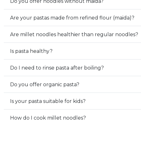
Do you offer noodles without maida?
Are your pastas made from refined flour (maida)?
Are millet noodles healthier than regular noodles?
Is pasta healthy?
Do I need to rinse pasta after boiling?
Do you offer organic pasta?
Is your pasta suitable for kids?
How do I cook millet noodles?