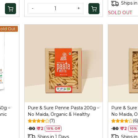
Ships in
-
+
SOLD OUT
old Out
Loading...
50g –
Pure & Sure Penne Pasta 200g –
Pure & Sure 
nic
No Maida, Organic & Healthy
No Maida, O
(7)
(6)
₹ 80
₹ 72
₹ 80
₹ 72
10% Off
10% 
Ships in 1 Days
Ships in