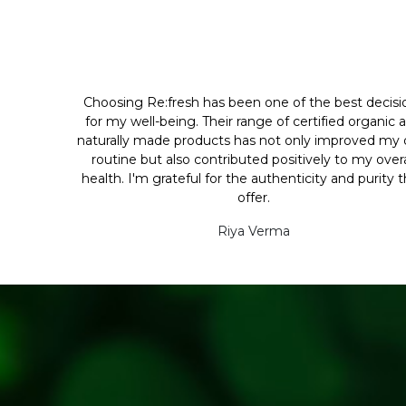
Choosing Re:fresh has been one of the best decisi
for my well-being. Their range of certified organic 
naturally made products has not only improved my d
routine but also contributed positively to my overa
health. I'm grateful for the authenticity and purity 
offer.
Riya Verma