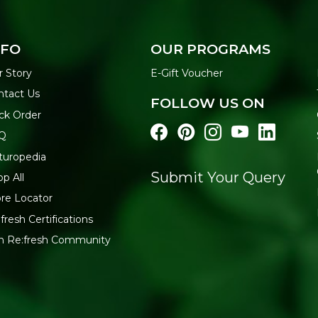
NFO
OUR PROGRAMS
r Story
E-Gift Voucher
ntact Us
FOLLOW US ON
ck Order
Q
turopedia
Submit Your Query
p All
re Locator
fresh Certifications
in Re:fresh Community