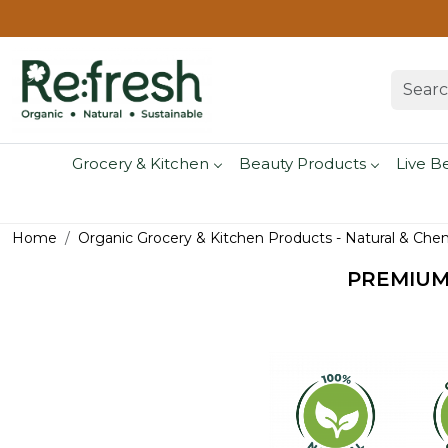
Grocery & Kitchen
Beauty Products
Live B
Home
Organic Grocery & Kitchen Products - Natural & Che
PREMIUM