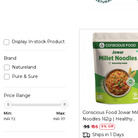
Display In-stock Product
Brand
Natureland
Loading...
Pure & Sure
Price Range
Conscious Food Jowar Mil
Min:
Max:
Noodles 162g | Healthy
INR
72
INR
117
Alternative
₹ 95
₹ 86
9% Off
Ships in 1 Days