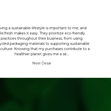
iving a sustainable lifestyle is important to me, and
Re:fresh makes it easy. They prioritize eco-friendly
practices throughout their business, from using
ycled packaging materials to supporting sustainable
iculture. Knowing that my purchases contribute to a
healthier planet gives me a se...
Neel Desai