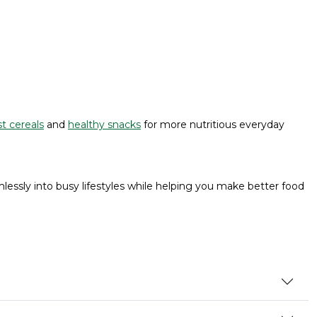
t cereals
and
healthy snacks
for more nutritious everyday
lessly into busy lifestyles while helping you make better food