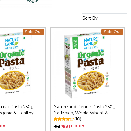
Sold Out
Sold Out
Loading...
Loading...
usilli Pasta 250g –
Natureland Penne Pasta 250g –
rganic & Healthy
No Maida, Whole Wheat &
)
Organic
(10)
₹ 92
₹ 83
Off
10% Off