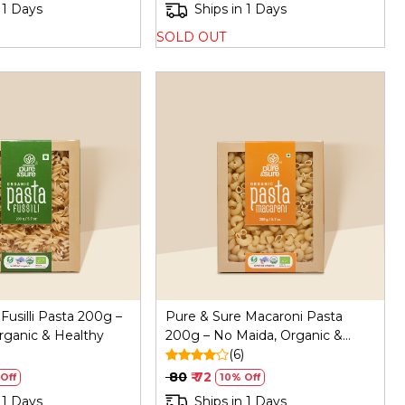
 1 Days
Ships in 1 Days
SOLD OUT
Loading...
Loading...
Fusilli Pasta 200g –
Pure & Sure Macaroni Pasta
rganic & Healthy
200g – No Maida, Organic &
Healthy
(6)
₹ 80
₹ 72
Off
10% Off
 1 Days
Ships in 1 Days