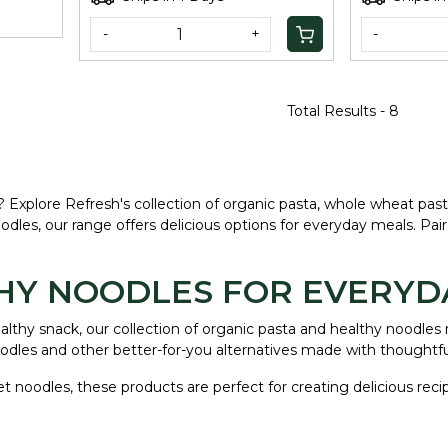
-
+
-
Total Results -
8
s? Explore Refresh's collection of organic pasta, whole wheat pas
dles, our range offers delicious options for everyday meals. Pa
THY NOODLES FOR EVERYD
healthy snack, our collection of organic pasta and healthy noodl
dles and other better-for-you alternatives made with thoughtfu
llet noodles, these products are perfect for creating delicious re