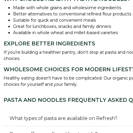
Made with whole grains and wholesome ingredients
Better alternatives to conventional refined flour products
Suitable for quick and convenient meals
Great for lunchboxes, snacks and family dinners
Available in whole wheat and millet-based varieties
EXPLORE BETTER INGREDIENTS
If you're building a healthier pantry, don't stop at pasta and n
choices.
WHOLESOME CHOICES FOR MODERN LIFEST
Healthy eating doesn't have to be complicated. Our organic pas
choices for yourself and your family.
PASTA AND NOODLES FREQUENTLY ASKED 
What types of pasta are available on Refresh?