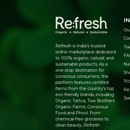
I
Ou
Co
Refresh is India’s trusted
Tra
online marketplace dedicated
FA
to 100% organic, natural, and
Na
sustainable products. As a
one-stop destination for
Sho
conscious consumers, the
Sto
platform features certified
items from the country's top
Re:
eco-friendly brands, including
Jo
Organic Tattva, Two Brothers
Organic Farms, Conscious
Food and Phool. From
chemical-free groceries to
clean beauty, Refresh