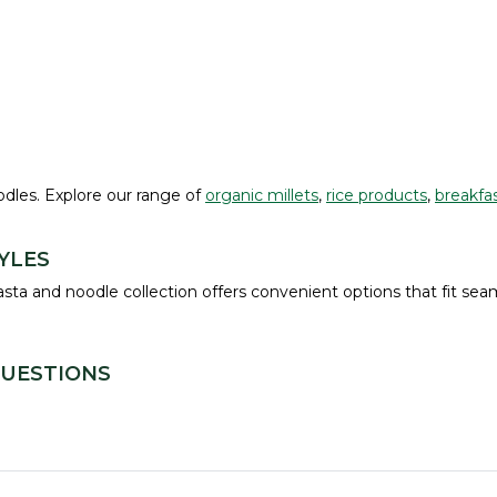
oodles. Explore our range of
organic millets
,
rice products
,
breakfas
YLES
ta and noodle collection offers convenient options that fit seam
QUESTIONS