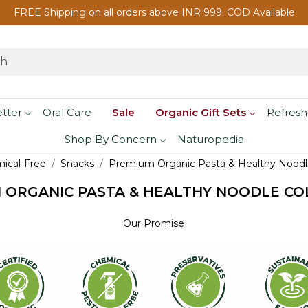
FREE Shipping on all orders above INR 999. COD Available
etter
Oral Care
Sale
Organic Gift Sets
Refresh
Shop By Concern
Naturopedia
mical-Free
Snacks
Premium Organic Pasta & Healthy Noodle
 ORGANIC PASTA & HEALTHY NOODLE CO
Our Promise