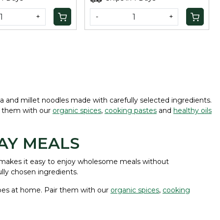
+
-
+
ta and millet noodles made with carefully selected ingredients.
ir them with our
organic spices
,
cooking pastes
and
healthy oils
AY MEALS
es makes it easy to enjoy wholesome meals without
lly chosen ingredients.
cipes at home. Pair them with our
organic spices
,
cooking