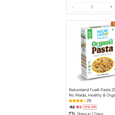
-
+
S
Loading...
Natureland Fusilli Pasta 2
No Maida, Healthy & Orga
(9)
₹ 92
₹ 83
10% Off
Ships in 1 Days