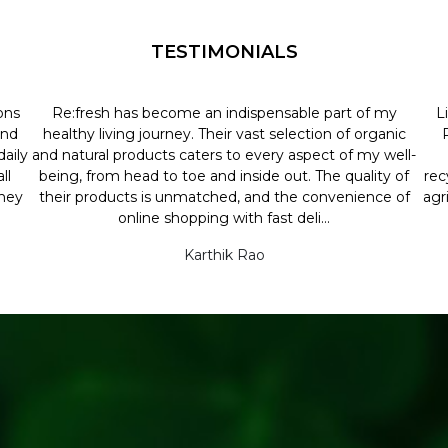
TESTIMONIALS
ons
Re:fresh has become an indispensable part of my
L
and
healthy living journey. Their vast selection of organic
aily
and natural products caters to every aspect of my well-
ll
being, from head to toe and inside out. The quality of
rec
they
their products is unmatched, and the convenience of
agr
online shopping with fast deli...
Karthik Rao