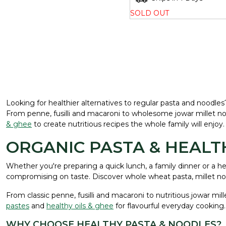
SOLD OUT
Looking for healthier alternatives to regular pasta and noodle
From penne, fusilli and macaroni to wholesome jowar millet noo
& ghee
to create nutritious recipes the whole family will enjoy.
ORGANIC PASTA & HEAL
Whether you're preparing a quick lunch, a family dinner or a 
compromising on taste. Discover whole wheat pasta, millet noo
From classic penne, fusilli and macaroni to nutritious jowar mi
pastes
and
healthy oils & ghee
for flavourful everyday cooking.
WHY CHOOSE HEALTHY PASTA & NOODLES?