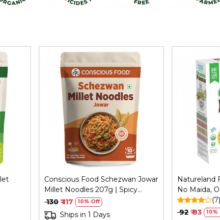
Loading...
let
Conscious Food Schezwan Jowar
Natureland F
Millet Noodles 207g | Spicy
No Maida, O
Healthy
(7
₹ 130
₹ 117
10% Off
₹ 92
₹ 83
10% 
Ships in 1 Days