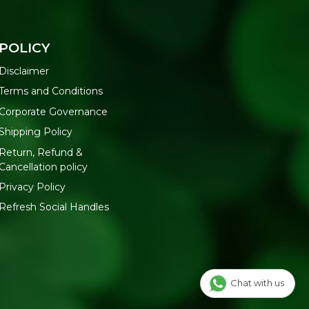
POLICY
Disclaimer
Terms and Conditions
Corporate Governance
Shipping Policy
Return, Refund &
Cancellation policy
Privacy Policy
Refresh Social Handles
Chat with us