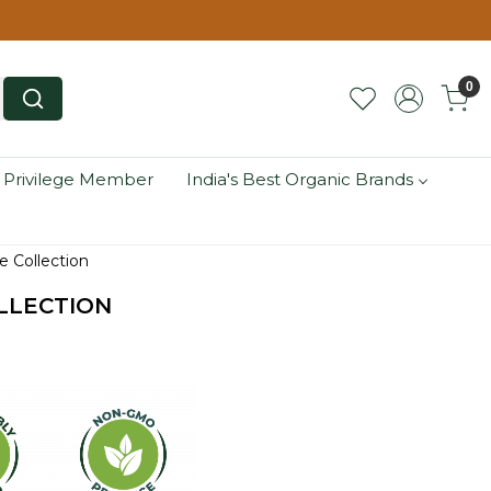
0
 Privilege Member
India's Best Organic Brands
 Collection
LLECTION