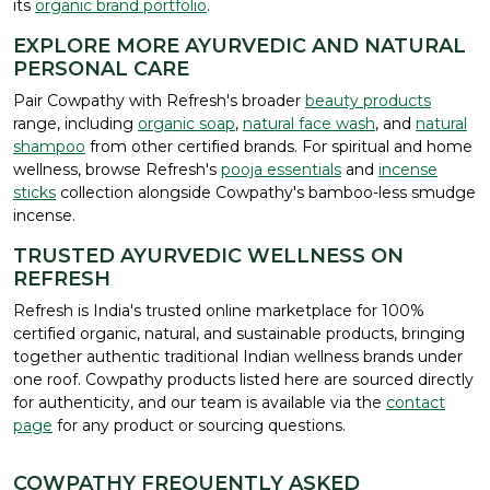
its
organic brand portfolio
.
EXPLORE MORE AYURVEDIC AND NATURAL
PERSONAL CARE
Pair Cowpathy with Refresh's broader
beauty products
range, including
organic soap
,
natural face wash
, and
natural
shampoo
from other certified brands. For spiritual and home
wellness, browse Refresh's
pooja essentials
and
incense
sticks
collection alongside Cowpathy's bamboo-less smudge
incense.
TRUSTED AYURVEDIC WELLNESS ON
REFRESH
Refresh is India's trusted online marketplace for 100%
certified organic, natural, and sustainable products, bringing
together authentic traditional Indian wellness brands under
one roof. Cowpathy products listed here are sourced directly
for authenticity, and our team is available via the
contact
page
for any product or sourcing questions.
COWPATHY FREQUENTLY ASKED