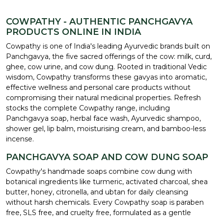
COWPATHY - AUTHENTIC PANCHGAVYA
PRODUCTS ONLINE IN INDIA
Cowpathy is one of India's leading Ayurvedic brands built on
Panchgavya, the five sacred offerings of the cow: milk, curd,
ghee, cow urine, and cow dung. Rooted in traditional Vedic
wisdom, Cowpathy transforms these gavyas into aromatic,
effective wellness and personal care products without
compromising their natural medicinal properties. Refresh
stocks the complete Cowpathy range, including
Panchgavya soap, herbal face wash, Ayurvedic shampoo,
shower gel, lip balm, moisturising cream, and bamboo-less
incense.
PANCHGAVYA SOAP AND COW DUNG SOAP
Cowpathy's handmade soaps combine cow dung with
botanical ingredients like turmeric, activated charcoal, shea
butter, honey, citronella, and ubtan for daily cleansing
without harsh chemicals. Every Cowpathy soap is paraben
free, SLS free, and cruelty free, formulated as a gentle