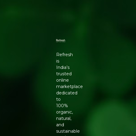
Refresh
is
India’s
trusted
online
marketplace
dedicated
to
100%
organic,
natural,
and
sustainable