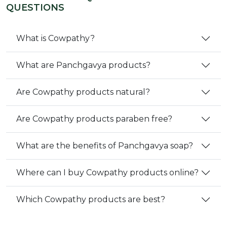
QUESTIONS
What is Cowpathy?
What are Panchgavya products?
Are Cowpathy products natural?
Are Cowpathy products paraben free?
What are the benefits of Panchgavya soap?
Where can I buy Cowpathy products online?
Which Cowpathy products are best?