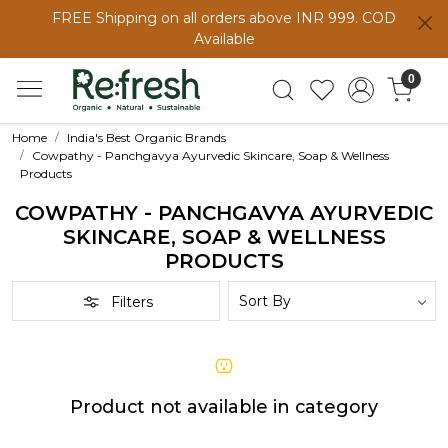
FREE Shipping on all orders above INR 999. COD
Available
0
Home
India's Best Organic Brands
Cowpathy - Panchgavya Ayurvedic Skincare, Soap & Wellness
Products
COWPATHY - PANCHGAVYA AYURVEDIC
SKINCARE, SOAP & WELLNESS
PRODUCTS
Filters
Product not available in category