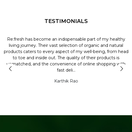
TESTIMONIALS
Re:fresh has become an indispensable part of my healthy
L
y
living journey. Their vast selection of organic and natural
t
products caters to every aspect of my well-being, from head
l
to toe and inside out. The quality of their products is
unmatched, and the convenience of online shopping with
t
fast deli...
Karthik Rao