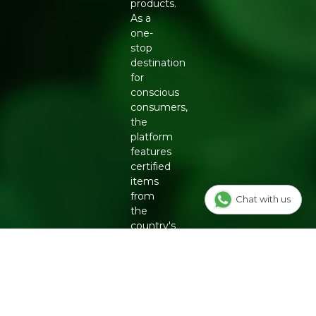
products.
As a
one-
stop
destination
for
conscious
consumers,
the
platform
features
certified
items
from
Chat with us
the
country's
top
eco-
friendly
brands,
including
Organic