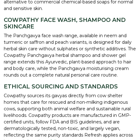
alternative to commercial chemical-based soaps for normal
and sensitive skin.
COWPATHY FACE WASH, SHAMPOO AND
SKINCARE
The Panchgavya face wash range, available in neem and
turmeric or saffron and peach variants, is designed for daily
herbal skin care without sulphates or synthetic additives. The
Cowpathy Panchgavya herbal shampoo and shower gel
range extends this Ayurvedic, plant-based approach to hair
and body care, while the Panchgavya moisturising cream
rounds out a complete natural personal care routine.
ETHICAL SOURCING AND STANDARDS
Cowpathy sources its gavyas directly from cow shelter
homes that care for rescued and non-milking indigenous
cows, supporting both animal welfare and sustainable rural
livelihoods. Cowpathy products are manufactured in GMP-
certified units, follow FDA and BIS guidelines, and are
dermatologically tested, non-toxic, and largely vegan,
reflecting the same purity standards Refresh applies across