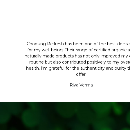
Choosing Re:fresh has been one of the best decisi
for my well-being. Their range of certified organic 
naturally made products has not only improved my d
routine but also contributed positively to my overa
health. I'm grateful for the authenticity and purity 
offer.
Riya Verma