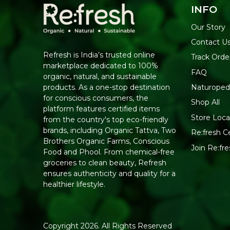
INFO
Our Story
Contact U
Refresh is India’s trusted online
Track Orde
marketplace dedicated to 100%
FAQ
organic, natural, and sustainable
Naturoped
products. As a one-stop destination
for conscious consumers, the
Shop All
platform features certified items
Store Loca
from the country's top eco-friendly
brands, including Organic Tattva, Two
Re:fresh Ce
Brothers Organic Farms, Conscious
Join Re:f
Food and Phool. From chemical-free
groceries to clean beauty, Refresh
ensures authenticity and quality for a
healthier lifestyle.
Copyright 2026. All Rights Reserved