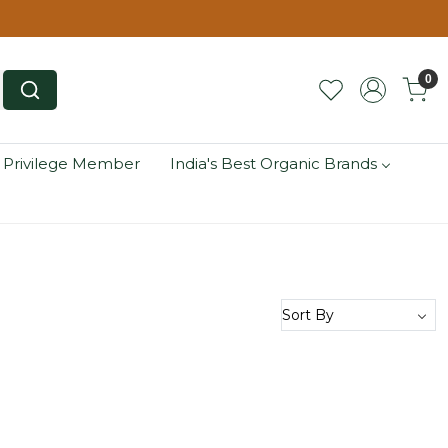
0
 Privilege Member
India's Best Organic Brands