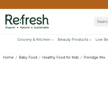
Grocery & Kitchen
Beauty Products
Live B
Home
Baby Food
Healthy Food for Kids
Porridge Mix