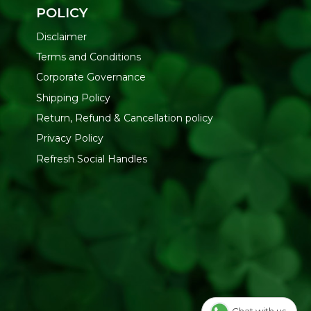
POLICY
Disclaimer
Terms and Conditions
Corporate Governance
Shipping Policy
Return, Refund & Cancellation policy
Privacy Policy
Refresh Social Handles