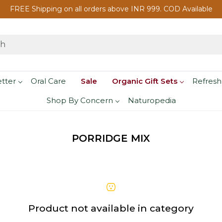
FREE Shipping on all orders above INR 999. COD Available
etter
Oral Care
Sale
Organic Gift Sets
Refresh
Shop By Concern
Naturopedia
PORRIDGE MIX
Product not available in category