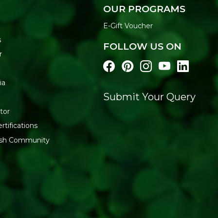
OUR PROGRAMS
E-Gift Voucher
s
FOLLOW US ON
r
ia
Submit Your Query
tor
rtifications
resh Community