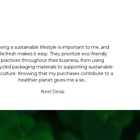
iving a sustainable lifestyle is important to me, and
Re:fresh makes it easy. They prioritize eco-friendly
practices throughout their business, from using
ycled packaging materials to supporting sustainable
iculture. Knowing that my purchases contribute to a
healthier planet gives me a se...
Neel Desai