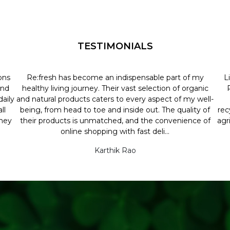
TESTIMONIALS
ons
Re:fresh has become an indispensable part of my
L
and
healthy living journey. Their vast selection of organic
aily
and natural products caters to every aspect of my well-
ll
being, from head to toe and inside out. The quality of
rec
they
their products is unmatched, and the convenience of
agr
online shopping with fast deli...
Karthik Rao