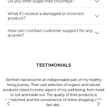
Do you offer sugar-free chutneys?
What if I receive a damaged or incorrect
product?
How can I contact customer support for any
queries?
TESTIMONIALS
Re:fresh has become an indispensable part of my healthy
L
y
living journey. Their vast selection of organic and natural
t
products caters to every aspect of my well-being, from head
l
to toe and inside out. The quality of their products is
unmatched, and the convenience of online shopping with
t
fast deli...