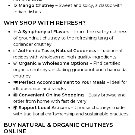
🥭
Mango Chutney
– Sweet and spicy, a classic with
Indian dishes.
WHY SHOP WITH REFRESH?
✨
A Symphony of Flavors
– From the earthy richness
of groundnut chutney to the refreshing tang of
coriander chutney.
✅
Authentic Taste, Natural Goodness
– Traditional
recipes with wholesome, high-quality ingredients.
🍃
Organic & Wholesome Options
– Find certified
organic chutneys, including groundnut and channa dal
chutney.
🍽️
Perfect Accompaniment to Your Meals
– Ideal for
idli, dosa, rice, and snacks.
🛍️
Convenient Online Shopping
– Easily browse and
order from home with fast delivery.
🌍
Support Local Artisans
– Choose chutneys made
with traditional craftsmanship and sustainable practices.
BUY NATURAL & ORGANIC CHUTNEYS
ONLINE