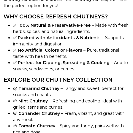
the perfect option for you!
WHY CHOOSE REFRESH CHUTNEYS?
✅
100% Natural & Preservative-Free
– Made with fresh
herbs, spices, and natural ingredients.
✅
Packed with Antioxidants & Nutrients
– Supports
immunity and digestion.
✅
No Artificial Colors or Flavors
– Pure, traditional
taste with health benefits.
✅
Perfect for Dipping, Spreading & Cooking
– Add to
snacks, sandwiches, or curries.
EXPLORE OUR CHUTNEY COLLECTION
🌿
Tamarind Chutney
– Tangy and sweet, perfect for
snacks and chaats.
🌱
Mint Chutney
– Refreshing and cooling, ideal with
grilled items and curries.
🍃
Coriander Chutney
– Fresh, vibrant, and great with
any meal.
🍅
Tomato Chutney
– Spicy and tangy, pairs well with
rice and dosa.