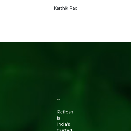
Karthik Rao
Refresh
is
India’s
trusted