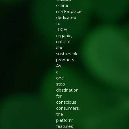
online
marketplace
dedicated
to
100%
organic,
natural,
and
sustainable
products.
As
a
one-
stop
destination
for
conscious
consumers,
the
platform
features