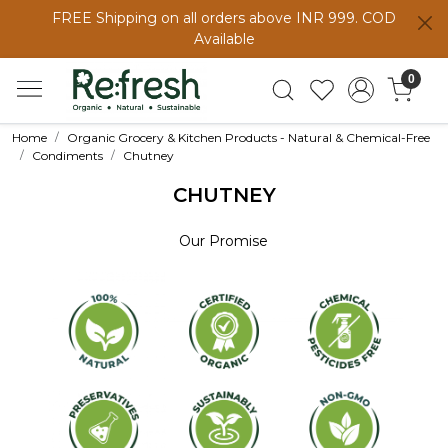
FREE Shipping on all orders above INR 999. COD
Available
0
Home
Organic Grocery & Kitchen Products - Natural & Chemical-Free
Condiments
Chutney
CHUTNEY
Our Promise