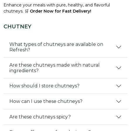
Enhance your meals with pure, healthy, and flavorful
chutneys. 🛒
Order Now for Fast Delivery!
CHUTNEY
What types of chutneys are available on
Refresh?
Are these chutneys made with natural
ingredients?
How should I store chutneys?
How can I use these chutneys?
Are these chutneys spicy?