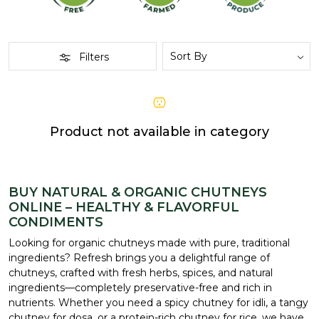
Filters
Product not available in category
BUY NATURAL & ORGANIC CHUTNEYS
ONLINE – HEALTHY & FLAVORFUL
CONDIMENTS
Looking for organic chutneys made with pure, traditional
ingredients? Refresh brings you a delightful range of
chutneys, crafted with fresh herbs, spices, and natural
ingredients—completely preservative-free and rich in
nutrients. Whether you need a spicy chutney for idli, a tangy
chutney for dosa, or a protein-rich chutney for rice, we have