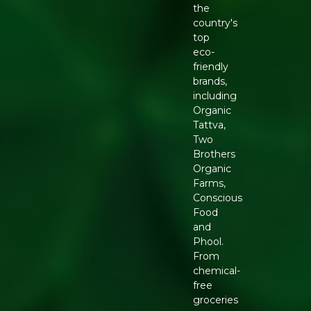
the
country's
top
eco-
friendly
brands,
including
Organic
Tattva,
Two
Brothers
Organic
Farms,
Conscious
Food
and
Phool.
From
chemical-
free
groceries