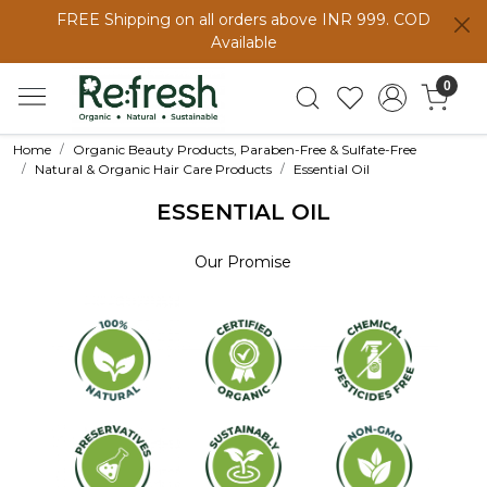
FREE Shipping on all orders above INR 999. COD
Available
0
Home
Organic Beauty Products, Paraben-Free & Sulfate-Free
Natural & Organic Hair Care Products
Essential Oil
ESSENTIAL OIL
Our Promise