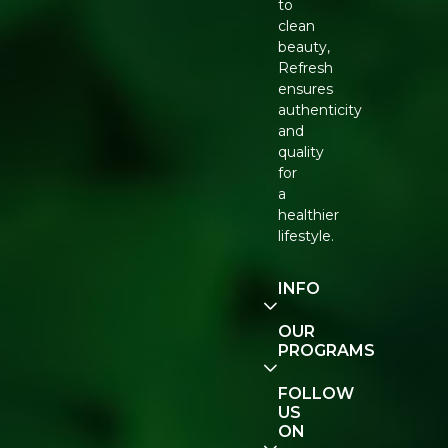
to
clean
beauty,
Refresh
ensures
authenticity
and
quality
for
a
healthier
lifestyle.
INFO
Our
OUR
Story
PROGRAMS
Contact
E-Gift
FOLLOW
Us
Voucher
US
ON
Track