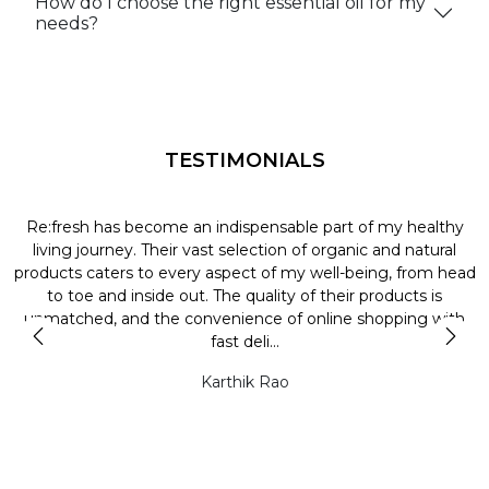
How do I choose the right essential oil for my
needs?
TESTIMONIALS
Re:fresh has become an indispensable part of my healthy
L
y
living journey. Their vast selection of organic and natural
t
products caters to every aspect of my well-being, from head
l
to toe and inside out. The quality of their products is
unmatched, and the convenience of online shopping with
t
fast deli...
Karthik Rao