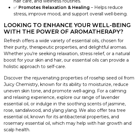
hair care, and wellness routines.
✅
Promotes Relaxation & Healing
– Helps reduce
stress, improve mood, and support overall well-being.
LOOKING TO ENHANCE YOUR WELL-BEING
WITH THE POWER OF AROMATHERAPY?
Refresh offers a wide variety of essential oils, chosen for
their purity, therapeutic properties, and delightful aromas.
Whether you're seeking relaxation, stress relief, or a natural
boost for your skin and hair, our essential oils can provide a
holistic approach to self-care.
Discover the rejuvenating properties of rosehip seed oil from
Juicy Chemistry, known for its ability to moisturize, reduce
uneven skin tone, and promote well-aging. For a calming
and relaxing experience, explore our range of lavender
essential oil, or indulge in the soothing scents of jasmine,
rose, sandalwood, and ylang ylang. We also offer tea tree
essential oil, known for its antibacterial properties, and
rosemary essential oil, which may help with hair growth and
scalp health.