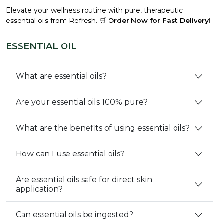
Elevate your wellness routine with pure, therapeutic
essential oils from Refresh. 🛒
Order Now for Fast Delivery!
ESSENTIAL OIL
What are essential oils?
Are your essential oils 100% pure?
What are the benefits of using essential oils?
How can I use essential oils?
Are essential oils safe for direct skin
application?
Can essential oils be ingested?