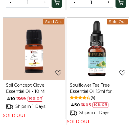
-
+
-
+
Sold Out
Sold Out
Loading...
Loading...
Soil Concept Clove
Soulflower Tea Tree
Essential Oil - 10 Ml
Essential Oil 15ml for
Dandruff and Acne
(5)
₹ 410
₹ 369
10% Off
₹ 450
₹ 405
10% Off
Ships in 1 Days
Ships in 1 Days
SOLD OUT
SOLD OUT