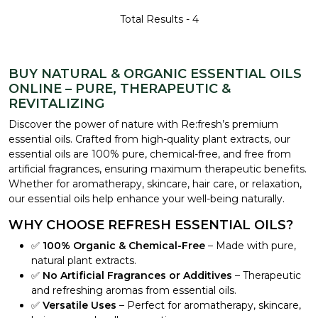
Total Results -
4
BUY NATURAL & ORGANIC ESSENTIAL OILS
ONLINE – PURE, THERAPEUTIC &
REVITALIZING
Discover the power of nature with Re:fresh’s premium
essential oils. Crafted from high-quality plant extracts, our
essential oils are 100% pure, chemical-free, and free from
artificial fragrances, ensuring maximum therapeutic benefits.
Whether for aromatherapy, skincare, hair care, or relaxation,
our essential oils help enhance your well-being naturally.
WHY CHOOSE REFRESH ESSENTIAL OILS?
✅
100% Organic & Chemical-Free
– Made with pure,
natural plant extracts.
✅
No Artificial Fragrances or Additives
– Therapeutic
and refreshing aromas from essential oils.
✅
Versatile Uses
– Perfect for aromatherapy, skincare,