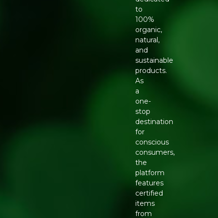
to
100%
organic,
natural,
and
sustainable
products.
As
a
one-
stop
destination
for
conscious
consumers,
the
platform
features
certified
items
from