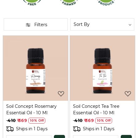
Filters
Loading...
Loading...
Soil Concept Rosemary
Soil Concept Tea Tree
Essential Oil - 10 Ml
Essential Oil - 10 Ml
₹ 410
₹ 369
₹ 410
₹ 369
10% Off
10% Off
Ships in 1 Days
Ships in 1 Days