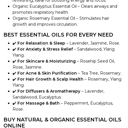
refreshing, ideal for boosting energy and focus.
Organic Eucalyptus Essential Oil – Clears airways and
promotes respiratory health.
Organic Rosemary Essential Oil – Stimulates hair
growth and improves circulation.
BEST ESSENTIAL OILS FOR EVERY NEED
✔️
For Relaxation & Sleep
– Lavender, Jasmine, Rose.
✔️
For Anxiety & Stress Relief
– Sandalwood, Ylang
Ylang.
✔️
For Skincare & Moisturizing
– Rosehip Seed Oil,
Rose, Jasmine.
✔️
For Acne & Skin Purification
– Tea Tree, Rosemary.
✔️
For Hair Growth & Scalp Health
– Rosemary, Ylang
Ylang.
✔️
For Diffusers & Aromatherapy
– Lavender,
Sandalwood, Eucalyptus.
✔️
For Massage & Bath
– Peppermint, Eucalyptus,
Rose.
BUY NATURAL & ORGANIC ESSENTIAL OILS
ONLINE