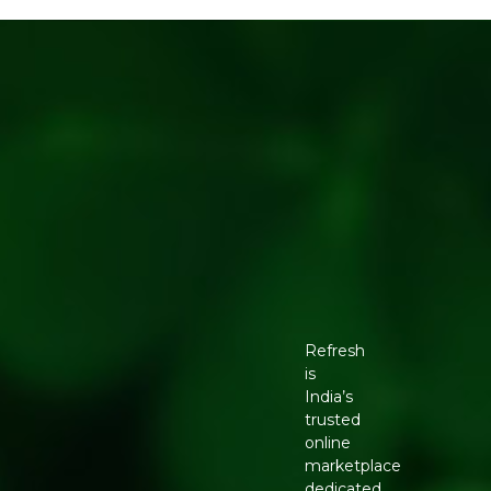
Refresh
is
India’s
trusted
online
marketplace
dedicated