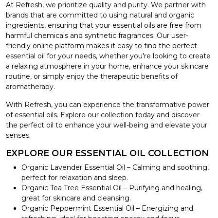
At Refresh, we prioritize quality and purity. We partner with
brands that are committed to using natural and organic
ingredients, ensuring that your essential oils are free from
harmful chemicals and synthetic fragrances. Our user-
friendly online platform makes it easy to find the perfect
essential oil for your needs, whether you're looking to create
a relaxing atmosphere in your home, enhance your skincare
routine, or simply enjoy the therapeutic benefits of
aromatherapy.
With Refresh, you can experience the transformative power
of essential oils. Explore our collection today and discover
the perfect oil to enhance your well-being and elevate your
senses.
EXPLORE OUR ESSENTIAL OIL COLLECTION
Organic Lavender Essential Oil – Calming and soothing,
perfect for relaxation and sleep.
Organic Tea Tree Essential Oil – Purifying and healing,
great for skincare and cleansing.
Organic Peppermint Essential Oil – Energizing and