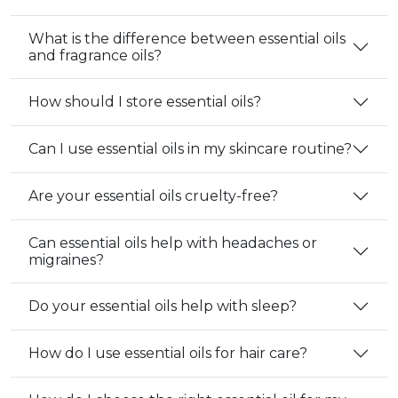
What is the difference between essential oils
and fragrance oils?
How should I store essential oils?
Can I use essential oils in my skincare routine?
Are your essential oils cruelty-free?
Can essential oils help with headaches or
migraines?
Do your essential oils help with sleep?
How do I use essential oils for hair care?