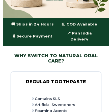
🚚 Ships in 24 Hours
💵 COD Available
📍 Pan India
🔒 Secure Payment
Delivery
WHY SWITCH TO NATURAL ORAL
CARE?
REGULAR TOOTHPASTE
Contains SLS
Artificial Sweeteners
Foaming Agents