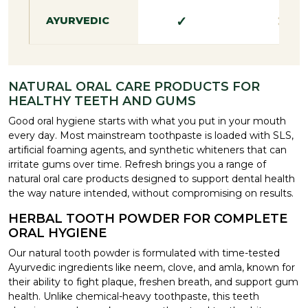
✓
✕
AYURVEDIC
NATURAL ORAL CARE PRODUCTS FOR
HEALTHY TEETH AND GUMS
Good oral hygiene starts with what you put in your mouth
every day. Most mainstream toothpaste is loaded with SLS,
artificial foaming agents, and synthetic whiteners that can
irritate gums over time. Refresh brings you a range of
natural oral care products designed to support dental health
the way nature intended, without compromising on results.
HERBAL TOOTH POWDER FOR COMPLETE
ORAL HYGIENE
Our natural tooth powder is formulated with time-tested
Ayurvedic ingredients like neem, clove, and amla, known for
their ability to fight plaque, freshen breath, and support gum
health. Unlike chemical-heavy toothpaste, this teeth