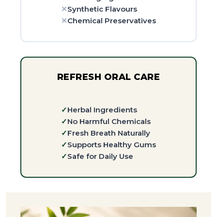
Synthetic Flavours
Chemical Preservatives
REFRESH ORAL CARE
Herbal Ingredients
No Harmful Chemicals
Fresh Breath Naturally
Supports Healthy Gums
Safe for Daily Use