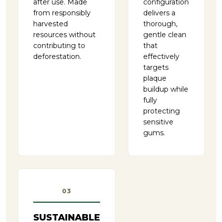
after use. Made
configuration
from responsibly
delivers a
harvested
thorough,
resources without
gentle clean
contributing to
that
deforestation.
effectively
targets
plaque
buildup while
fully
protecting
sensitive
gums.
03
SUSTAINABLE