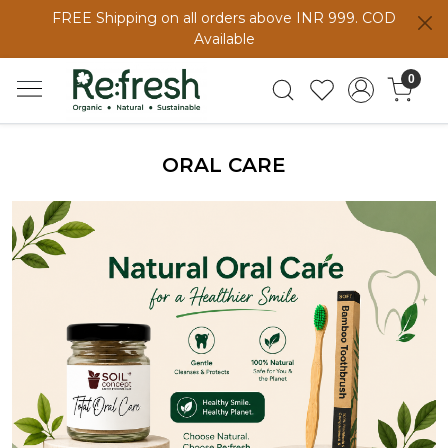
FREE Shipping on all orders above INR 999. COD
Available
0
ORAL CARE