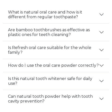
What is natural oral care and how is it
different from regular toothpaste?
Are bamboo toothbrushes as effective as
plastic ones for teeth cleaning?
Is Refresh oral care suitable for the whole
family?
How do I use the oral care powder correctly?
Is this natural tooth whitener safe for daily
use?
Can natural tooth powder help with tooth
cavity prevention?