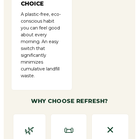
CHOICE
A plastic-free, eco-
conscious habit
you can feel good
about every
morning. An easy
switch that
significantly
minimizes
cumulative landfill
waste.
WHY CHOOSE REFRESH?
🌿
📜
✕