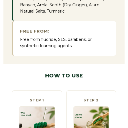
Banyan, Amla, Sonth (Dry Ginger), Alum,
Natural Salts, Turmeric
FREE FROM:
Free from fluoride, SLS, parabens, or
synthetic foaming agents.
HOW TO USE
STEP 1
STEP 2