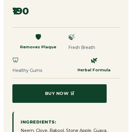
₹190
🛡️
🍃
Removes Plaque
Fresh Breath
🦷
🌿
Healthy Gums
Herbal Formula
BUY NOW 🛒
INGREDIENTS:
Neem, Clove, Babool, Stone Apple, Guava,