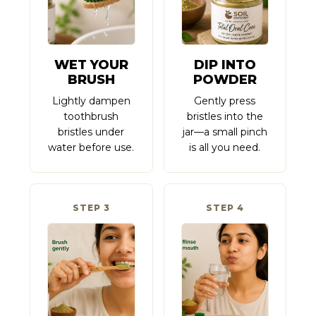
WET YOUR
DIP INTO
BRUSH
POWDER
Lightly dampen
Gently press
toothbrush
bristles into the
bristles under
jar—a small pinch
water before use.
is all you need.
STEP 3
STEP 4