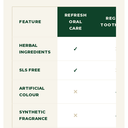
REFRESH
REGULA
FEATURE
ORAL
TOOTHPAS
CARE
HERBAL
✓
✕
INGREDIENTS
✓
✕
SLS FREE
ARTIFICIAL
✕
✓
COLOUR
SYNTHETIC
✕
✓
FRAGRANCE