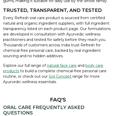
gums, making it suitable for daily use by the whole family.
TRUSTED, TRANSPARENT, AND TESTED
Every Refresh oral care product is sourced from certified
natural and organic ingredient suppliers, with full ingredient
transparency listed on each product page. Our formulations
are developed in consultation with Ayurvedic wellness
practitioners and tested for safety before they reach you.
Thousands of customers across India trust Refresh for
chemical-free personal care, backed by real ingredient
sourcing and no hidden additives.
Explore our full range of
natural face care
and
body care
products
to build a complete chemical-free personal care
routine, or check out our
Soil Concept
range for more
Ayurvedic wellness essentials.
FAQ'S
ORAL CARE FREQUENTLY ASKED
QUESTIONS