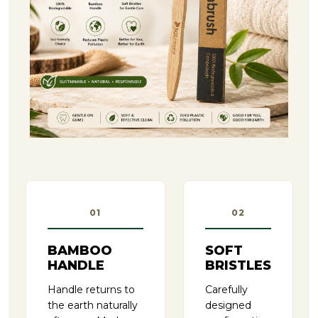
01
02
BAMBOO
SOFT
HANDLE
BRISTLES
Handle returns to
Carefully
the earth naturally
designed