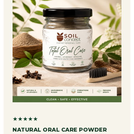
★★★★★
NATURAL ORAL CARE POWDER