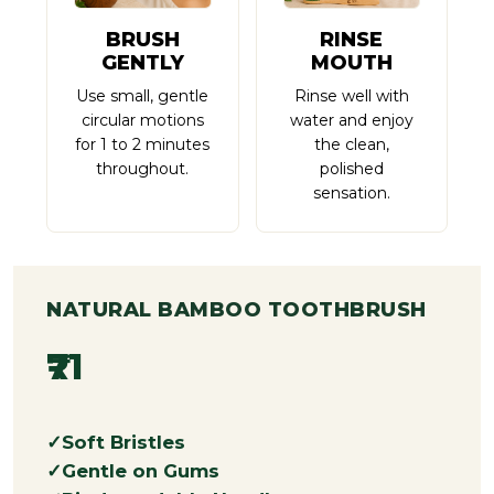
BRUSH
RINSE
GENTLY
MOUTH
Use small, gentle
Rinse well with
circular motions
water and enjoy
for 1 to 2 minutes
the clean,
throughout.
polished
sensation.
NATURAL BAMBOO TOOTHBRUSH
₹71
Soft Bristles
Gentle on Gums