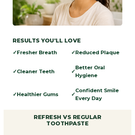
RESULTS YOU'LL LOVE
Fresher Breath
Reduced Plaque
Better Oral
Cleaner Teeth
Hygiene
Confident Smile
Healthier Gums
Every Day
REFRESH VS REGULAR
TOOTHPASTE