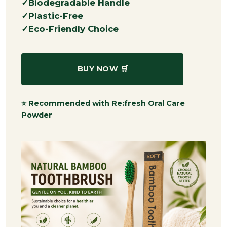
Biodegradable Handle
Plastic-Free
Eco-Friendly Choice
BUY NOW 🛒
⭐ Recommended with Re:fresh Oral Care
Powder