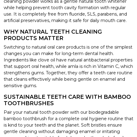
cleaning powder works as a gentle natural tooth whitener
while helping prevent tooth cavity formation with regular
use. It is completely free from fluoride, SLS, parabens, and
artificial preservatives, making it safe for daily mouth care.
WHY NATURAL TEETH CLEANING
PRODUCTS MATTER
Switching to natural oral care products is one of the simplest
changes you can make for long-term dental health.
Ingredients like clove oil have natural antibacterial properties
that support oral health, while amla is rich in Vitamin C, which
strengthens gums. Together, they offer a teeth care routine
that cleans effectively while being gentle on enamel and
sensitive gums.
SUSTAINABLE TEETH CARE WITH BAMBOO
TOOTHBRUSHES
Pair your natural tooth powder with our biodegradable
bamboo toothbrush for a complete oral hygiene routine that
is kind to your teeth and the planet. Soft bristles ensure
gentle cleaning without damaging enamel or irritating