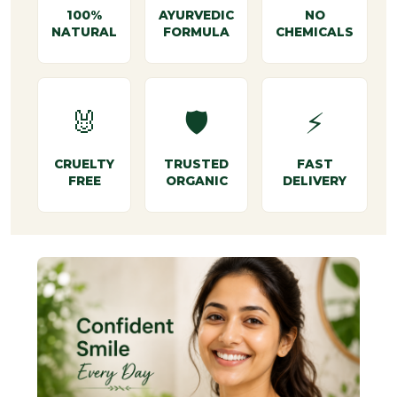
100%
AYURVEDIC
NO
NATURAL
FORMULA
CHEMICALS
🐰
🛡️
⚡
CRUELTY
TRUSTED
FAST
FREE
ORGANIC
DELIVERY