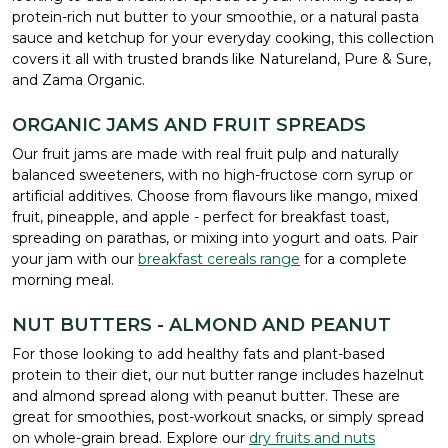
protein-rich nut butter to your smoothie, or a natural pasta
sauce and ketchup for your everyday cooking, this collection
covers it all with trusted brands like Natureland, Pure & Sure,
and Zama Organic.
ORGANIC JAMS AND FRUIT SPREADS
Our fruit jams are made with real fruit pulp and naturally
balanced sweeteners, with no high-fructose corn syrup or
artificial additives. Choose from flavours like mango, mixed
fruit, pineapple, and apple - perfect for breakfast toast,
spreading on parathas, or mixing into yogurt and oats. Pair
your jam with our
breakfast cereals range
for a complete
morning meal.
NUT BUTTERS - ALMOND AND PEANUT
For those looking to add healthy fats and plant-based
protein to their diet, our nut butter range includes hazelnut
and almond spread along with peanut butter. These are
great for smoothies, post-workout snacks, or simply spread
on whole-grain bread. Explore our
dry fruits and nuts