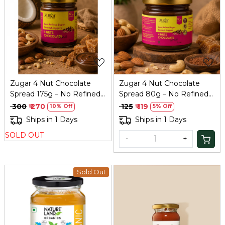
Loading...
Loading...
Zugar 4 Nut Chocolate
Zugar 4 Nut Chocolate
Spread 175g – No Refined
Spread 80g – No Refined
Sugar, Family Size
Sugar, Coconut Jaggery
₹ 300
₹ 270
₹ 125
₹ 119
10% Off
5% Off
Ships in 1 Days
Ships in 1 Days
SOLD OUT
-
+
Sold Out
Loading...
Loading...