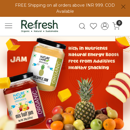
FREE Shipping on all orders above INR 999. COD
Available
0