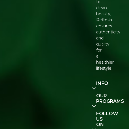
to
clean
beauty,
Refresh
ensures
authenticity
and
quality
for
a
healthier
lifestyle.
INFO
Our
OUR
Story
PROGRAMS
Contact
E-Gift
FOLLOW
Us
Voucher
US
ON
Track