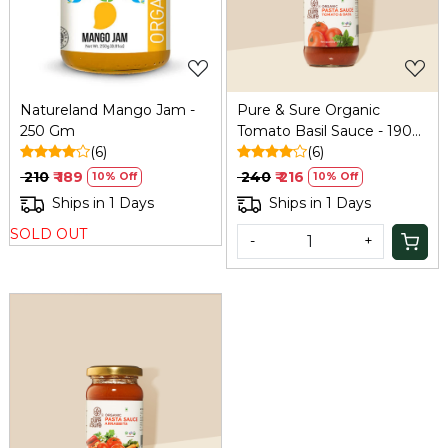
Natureland Mango Jam -
Pure & Sure Organic
250 Gm
Tomato Basil Sauce - 190
(6)
Gm
(6)
₹ 210
₹ 189
₹ 240
₹ 216
10% Off
10% Off
Ships in 1 Days
Ships in 1 Days
SOLD OUT
-
+
Loading...