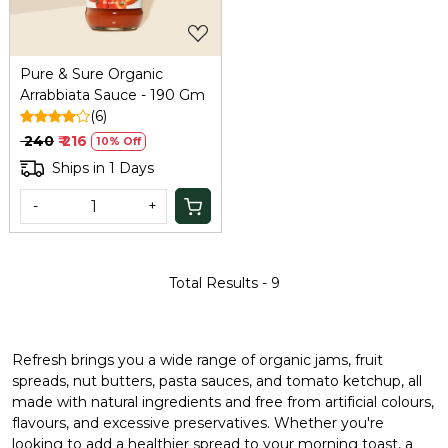
Pure & Sure Organic
Arrabbiata Sauce - 190 Gm
(6)
₹ 240
₹ 216
10% Off
Ships in 1 Days
-
+
Total Results -
9
Refresh brings you a wide range of organic jams, fruit
spreads, nut butters, pasta sauces, and tomato ketchup, all
made with natural ingredients and free from artificial colours,
flavours, and excessive preservatives. Whether you're
looking to add a healthier spread to your morning toast, a