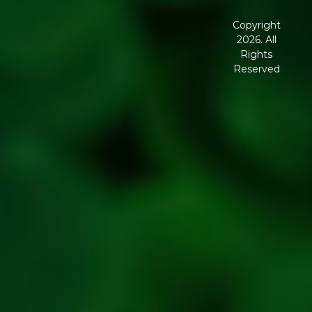
Terms and
Conditions
Copyright
2026. All
Corporate
Rights
Governance
Reserved
Shipping
Policy
Return,
Refund &
Cancellation
policy
Privacy
Policy
Refresh
Social
Handles