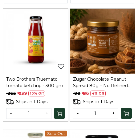
Loading...
Loading...
Two Brothers Truemato
Zugar Chocolate Peanut
tomato ketchup - 300 gm
Spread 80g – No Refined
Sugar, Coconut Jaggery
₹ 265
₹ 239
₹ 90
₹ 86
10% Off
4% Off
Ships in 1 Days
Ships in 1 Days
-
+
-
+
Sold Out