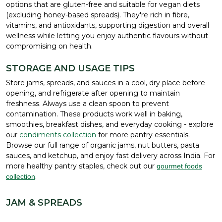
options that are gluten-free and suitable for vegan diets
(excluding honey-based spreads). They're rich in fibre,
vitamins, and antioxidants, supporting digestion and overall
wellness while letting you enjoy authentic flavours without
compromising on health.
STORAGE AND USAGE TIPS
Store jams, spreads, and sauces in a cool, dry place before
opening, and refrigerate after opening to maintain
freshness. Always use a clean spoon to prevent
contamination. These products work well in baking,
smoothies, breakfast dishes, and everyday cooking - explore
our
condiments collection
for more pantry essentials.
Browse our full range of organic jams, nut butters, pasta
sauces, and ketchup, and enjoy fast delivery across India. For
more healthy pantry staples, check out our
gourmet foods
.
collection
JAM & SPREADS