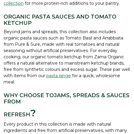
collection
for more protein-rich additions to your pantry.
ORGANIC PASTA SAUCES AND TOMATO
KETCHUP
Beyond jams and spreads, this collection also includes
organic pasta sauces such as Tomato Basil and Arrabbiata
from Pure & Sure, made with real tomatoes and natural
seasoning without artificial preservatives. For everyday
cooking, our organic tomato ketchup from Zama Organic
offers a natural alternative to mainstream ketchup brands,
free from synthetic colours and excess sugar. These pair well
with items from our
pasta range
for a quick, wholesome
meal.
WHY CHOOSE TOJAMS, SPREADS & SAUCES
FROM
?
REFRESH
Every product in this collection is made with natural
ingredients and free from artificial preservatives, with many