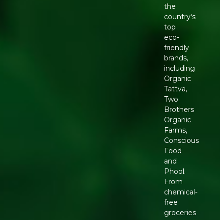
the
country's
top
eco-
friendly
brands,
including
Organic
Tattva,
Two
Brothers
Organic
Farms,
Conscious
Food
and
Phool.
From
chemical-
free
groceries