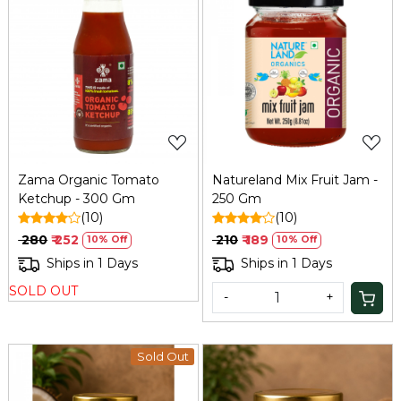
Loading...
Loading...
Zama Organic Tomato
Natureland Mix Fruit Jam -
Ketchup - 300 Gm
250 Gm
(10)
(10)
₹ 280
₹ 252
₹ 210
₹ 189
10% Off
10% Off
Ships in 1 Days
Ships in 1 Days
SOLD OUT
-
+
Sold Out