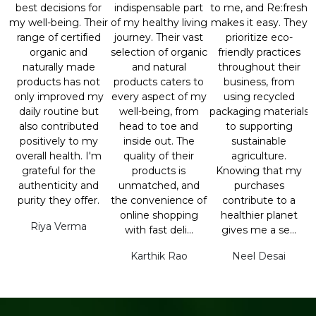
best decisions for
indispensable part
to me, and Re:fresh
my well-being. Their
of my healthy living
makes it easy. They
range of certified
journey. Their vast
prioritize eco-
organic and
selection of organic
friendly practices
naturally made
and natural
throughout their
products has not
products caters to
business, from
only improved my
every aspect of my
using recycled
daily routine but
well-being, from
packaging materials
also contributed
head to toe and
to supporting
positively to my
inside out. The
sustainable
overall health. I'm
quality of their
agriculture.
grateful for the
products is
Knowing that my
authenticity and
unmatched, and
purchases
purity they offer.
the convenience of
contribute to a
online shopping
healthier planet
Riya Verma
with fast deli...
gives me a se...
Karthik Rao
Neel Desai