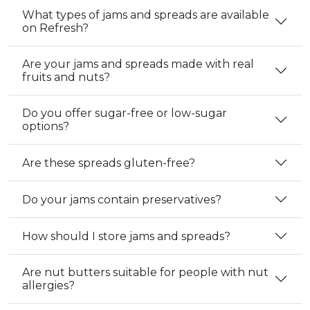
What types of jams and spreads are available
on Refresh?
Are your jams and spreads made with real
fruits and nuts?
Do you offer sugar-free or low-sugar
options?
Are these spreads gluten-free?
Do your jams contain preservatives?
How should I store jams and spreads?
Are nut butters suitable for people with nut
allergies?