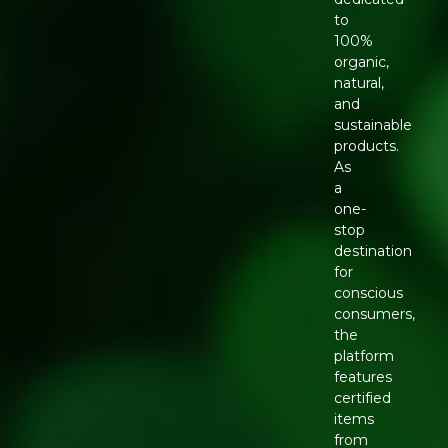
to
100%
organic,
natural,
and
sustainable
products.
As
a
one-
stop
destination
for
conscious
consumers,
the
platform
features
certified
items
from