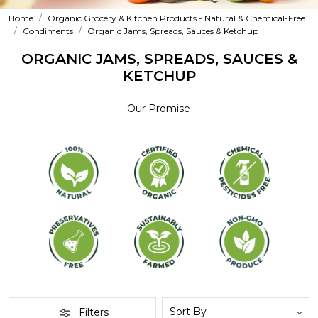
Home
Organic Grocery & Kitchen Products - Natural & Chemical-Free
Condiments
Organic Jams, Spreads, Sauces & Ketchup
ORGANIC JAMS, SPREADS, SAUCES &
KETCHUP
Our Promise
Filters