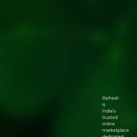
Refresh
is
India’s
trusted
online
marketplace
dedicated