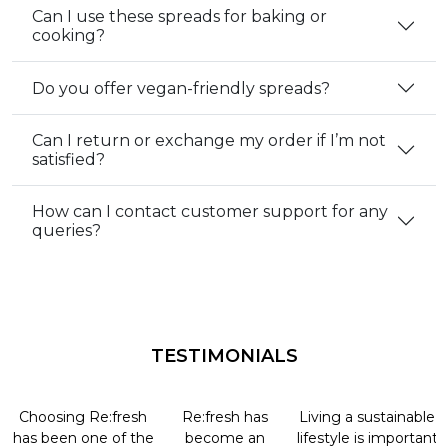
Can I use these spreads for baking or
cooking?
Do you offer vegan-friendly spreads?
Can I return or exchange my order if I’m not
satisfied?
How can I contact customer support for any
queries?
TESTIMONIALS
Choosing Re:fresh
Re:fresh has
Living a sustainable
has been one of the
become an
lifestyle is important