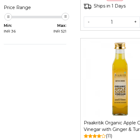
Certified Organic, 200Gm
Ships in 1 Days
Price Range
-
+
Min:
Max:
INR
36
INR
521
Loading...
Praakritik Organic Apple C
Vinegar with Ginger & Tur
250 ml
(11)