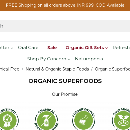
FREE Shipping on all orders above INR 999. COD Available
etter
Oral Care
Sale
Organic Gift Sets
Refresh
Shop By Concern
Naturopedia
mical-Free
Natural & Organic Staple Foods
Organic Superfo
ORGANIC SUPERFOODS
Our Promise