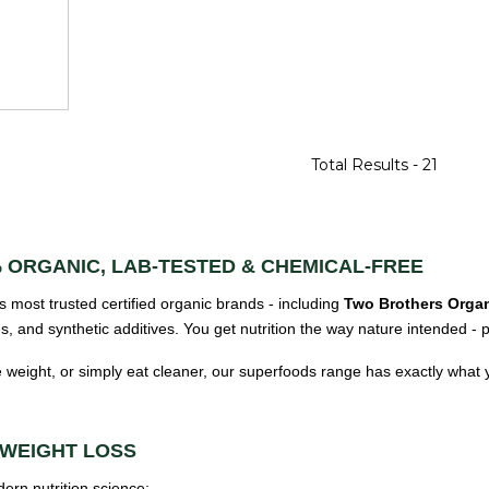
Total Results -
21
 ORGANIC, LAB-TESTED & CHEMICAL-FREE
s most trusted certified organic brands - including
Two Brothers Organ
ves, and synthetic additives. You get nutrition the way nature intended -
 weight, or simply eat cleaner, our superfoods range has exactly what
 WEIGHT LOSS
rn nutrition science: