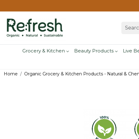
Grocery & Kitchen
Beauty Products
Live B
Home
Organic Grocery & Kitchen Products - Natural & Che