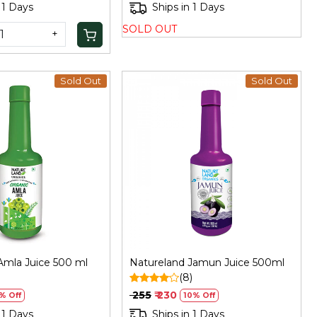
 1 Days
Ships in 1 Days
SOLD OUT
+
Sold Out
Sold Out
Loading...
Loading...
Amla Juice 500 ml
Natureland Jamun Juice 500ml
(8)
₹ 255
₹ 230
% Off
10% Off
 1 Days
Ships in 1 Days