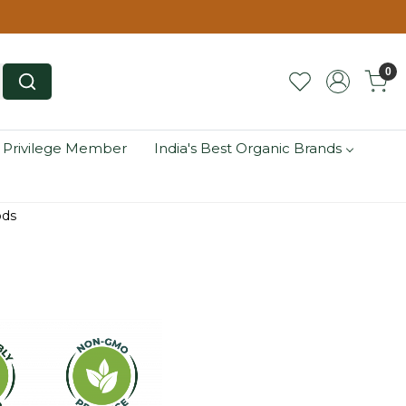
0
 Privilege Member
India's Best Organic Brands
ods