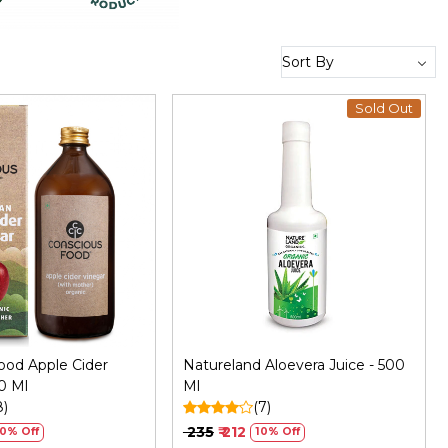
Sold Out
Loading...
Loading...
ood Apple Cider
Natureland Aloevera Juice - 500
0 Ml
Ml
8)
(7)
₹ 235
₹ 212
10% Off
10% Off