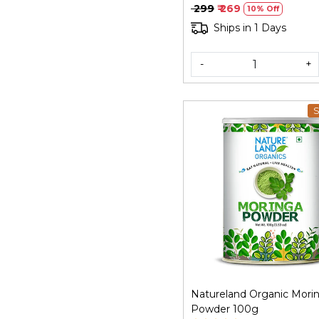
₹ 299
₹ 269
10% Off
Ships in 1 Days
-
+
S
Loading...
Natureland Organic Mori
Powder 100g