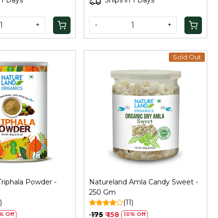
 1 Days
Ships in 1 Days
+
-
+
Sold Out
Loading...
Loading...
riphala Powder -
Natureland Amla Candy Sweet -
250 Gm
)
(11)
₹ 175
₹ 158
% Off
10% Off