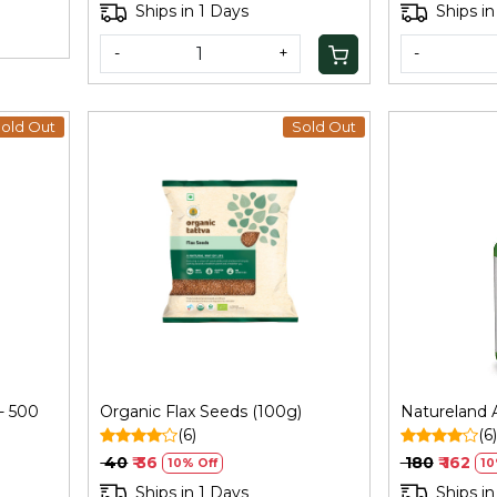
Ships in 1 Days
Ships in
-
+
-
old Out
Sold Out
Loading...
 - 500
Organic Flax Seeds (100g)
Natureland 
(6)
(6)
₹ 40
₹ 36
₹ 180
₹ 162
10% Off
10
Ships in 1 Days
Ships in