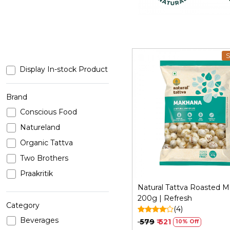
S
Display In-stock Product
Brand
Conscious Food
Loading...
Natureland
Organic Tattva
Two Brothers
Praakritik
Natural Tattva Roasted 
200g | Refresh
Category
(4)
Beverages
₹ 579
₹ 521
10% Off