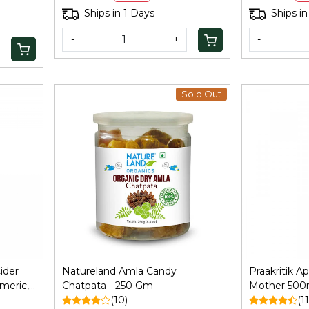
Agent, 250Gm
Ships in 1 Days
Ships in
-
+
-
Sold Out
Loading...
ider
Natureland Amla Candy
Praakritik A
meric,
Chatpata - 250 Gm
Mother 500ml
(10)
Immunity, Ha
(11