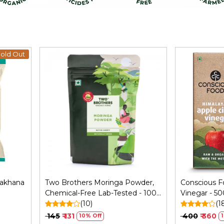
old Out
Loading...
Makhana
Two Brothers Moringa Powder,
Conscious F
Chemical-Free Lab-Tested - 100
Vinegar - 50
GM
(10)
(1
₹ 145
₹ 131
₹ 400
₹ 360
10% Off