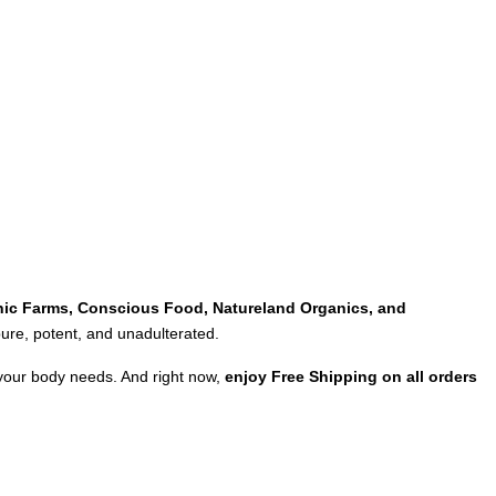
ic Farms, Conscious Food, Natureland Organics, and
 pure, potent, and unadulterated.
 your body needs. And right now,
enjoy Free Shipping on all orders