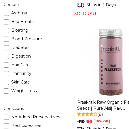
Concern
Ships in 1 Days
Asthma
SOLD OUT
Bad Breath
Bloating
Blood Pressure
Diabetes
Digestion
Loading...
Hair Care
Immunity
Skin Care
Weight Loss
Praakritik Raw Organic Fl
Seeds | Pure Alsi| Raw
Conscious
Unroasted Seeds for Eati
(8)
No Added Preservatives
200Gm
₹ 110
₹ 99
10% Off
Pesticides-free