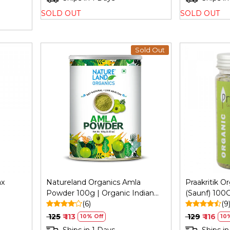
SOLD OUT
SOLD OUT
Sold Out
Loading...
ax
Natureland Organics Amla
Praakritik O
Powder 100g | Organic Indian
(Saunf) 100G
ng,
Gooseberry Powder
(6)
Vegetarian, 
(9
₹ 125
₹ 113
₹ 129
₹ 116
10% Off
10%