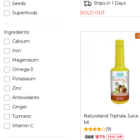
Ships in 1 Days
Seeds
SOLD OUT
Superfoods
Ingredients
S
Calcium
Iron
Magensium
Omega-3
Loading...
Potassium
Zinc
Antioxidants
Ginger
Natureland Triphala Juice
Turmeric
Ml
Vitamin C
(9)
Vitamin E
₹ 305
₹ 275
10% Off