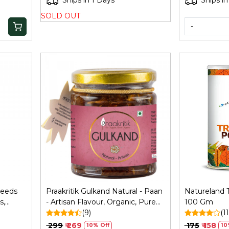
Ships in 1 Days
Ships in
SOLD OUT
-
Loading...
Seeds
Praakritik Gulkand Natural - Paan
Natureland T
s,
- Artisan Flavour, Organic, Pure
100 Gm
mpkin
Vegetarian, Rich in Calcium and
(9)
(11
Pack,
Antioxidants, Natural Cooling
₹ 299
₹ 269
₹ 175
₹ 158
10% Off
10