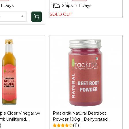
 1 Days
Ships in 1 Days
SOLD OUT
+
Loading...
Loading...
pple Cider Vinegar w/
Praakritik Natural Beetroot
: Unfiltered,
Powder 100g | Dehydrated
ir/Skin Care
)
Beetroot Powder | Antioxidant
(11)