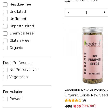
Ships in 1 Days
Residue-free
Undiluted
-
+
Unfiltered
Unpasteurized
Chemical Free
Gluten Free
Organic
Loading...
Food Preference
No Preservatives
Vegetarian
Praakritik Raw Pumpkin 
Formulation
Organic, Edible Raw Seed
Powder
Organic and Crunchy Pu
(9)
Seeds for Eating, Single 
₹ 395
₹ 356
10% Off