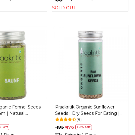
SOLD OUT
Loading...
Loading...
rganic Fennel Seeds
Praakritik Organic Sunflower
m | Natural,
Seeds | Dry Seeds For Eating |
Vitamin C
)
Raw Healthy Snack For Skin |
(9)
Rich In Protein & Vitamin E
₹ 195
₹ 176
 Off
10% Off
Superfood | 150Gm