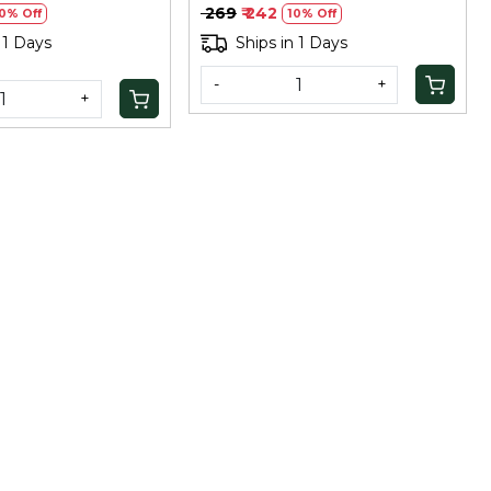
Superfood, 100Gm
₹ 269
₹ 242
0% Off
10% Off
 1 Days
Ships in 1 Days
-
+
+