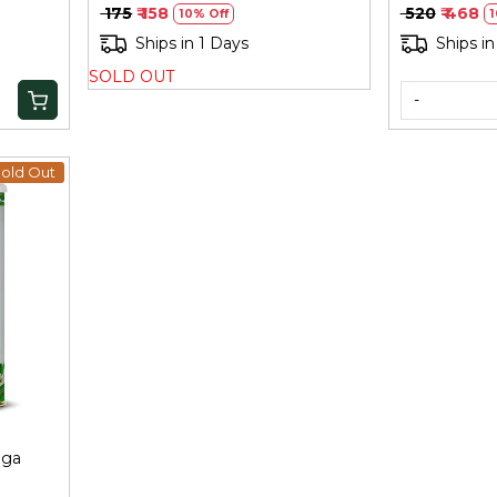
₹ 175
₹ 158
₹ 520
₹ 468
10% Off
1
Ships in 1 Days
Ships in
SOLD OUT
-
old Out
nga