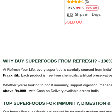
(6)
₹ 225
₹ 203
10% Off
Ships in 1 Days
SOLD OUT
WHY BUY SUPERFOODS FROM REFRESH? - 100%
At Refresh Your Life, every superfood is carefully sourced from India'
Praakritik
. Each product is free from chemicals, artificial preservati
Whether you're looking to boost immunity, support digestion, manage
above Rs.999
- with Cash on Delivery available across India.
TOP SUPERFOODS FOR IMMUNITY, DIGESTION &
Our bestselling superfoods are backed by Ayurvedic wisdom and mode