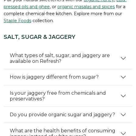
pressed oils and ghee
, or
organic masalas and spices
for a
complete chemical-free kitchen. Explore more from our
Staple Foods
collection.
SALT, SUGAR & JAGGERY
What types of salt, sugar, and jaggery are
available on Refresh?
How is jaggery different from sugar?
Is your jaggery free from chemicals and
preservatives?
Do you provide organic sugar and jaggery?
What are the health benefits of consuming