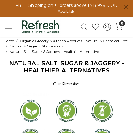
FREE Shipping on all orders above INR 999. COD
Available
0
Home
Organic Grocery & Kitchen Products - Natural & Chemical-Free
Natural & Organic Staple Foods
Natural Salt, Sugar & Jaggery - Healthier Alternatives
NATURAL SALT, SUGAR & JAGGERY -
HEALTHIER ALTERNATIVES
Our Promise