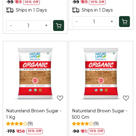
Vegetarian, Daily Use
₹ 99
₹ 89
₹ 99
₹ 89
10% Off
10% Off
Natural Sugar, 500Gm
Ships in 1 Days
Ships in 1 Days
-
+
-
+
Loading...
Loading...
Natureland Brown Sugar -
Natureland Brown Sugar -
1 Kg
500 Gm
(9)
(9)
₹ 175
₹ 158
₹ 90
₹ 81
10% Off
10% Off