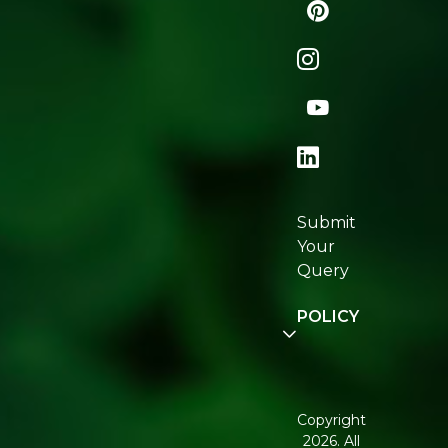
Naturopedia
Shop
All
Store
Locator
Re:fresh
Certifications
Submit
Join
Your
Re:fresh
Query
Community
POLICY
Disclaimer
Terms and
Conditions
Copyright
2026. All