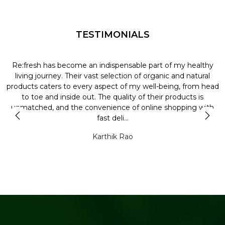
TESTIMONIALS
Re:fresh has become an indispensable part of my healthy
L
y
living journey. Their vast selection of organic and natural
t
products caters to every aspect of my well-being, from head
l
to toe and inside out. The quality of their products is
unmatched, and the convenience of online shopping with
t
fast deli...
Karthik Rao