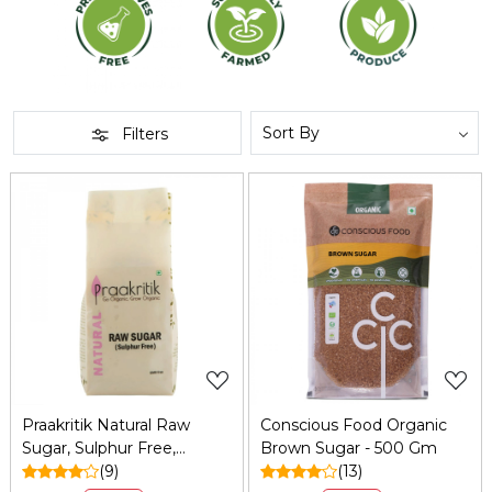
Filters
Loading...
Loading...
Praakritik Natural Raw
Conscious Food Organic
Sugar, Sulphur Free,
Brown Sugar - 500 Gm
Organic, Water Soluble,
(9)
(13)