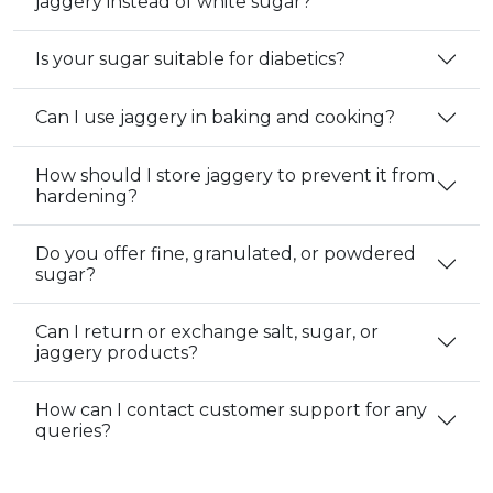
jaggery instead of white sugar?
Is your sugar suitable for diabetics?
Can I use jaggery in baking and cooking?
How should I store jaggery to prevent it from
hardening?
Do you offer fine, granulated, or powdered
sugar?
Can I return or exchange salt, sugar, or
jaggery products?
How can I contact customer support for any
queries?