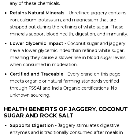
any of these chemicals.
Retains Natural Minerals
- Unrefined jaggery contains
iron, calcium, potassium, and magnesium that are
stripped out during the refining of white sugar. These
minerals support blood health, digestion, and immunity.
Lower Glycemic Impact
- Coconut sugar and jaggery
have a lower glycemic index than refined white sugar,
meaning they cause a slower rise in blood sugar levels
when consumed in moderation.
Certified and Traceable
- Every brand on this page
meets organic or natural farming standards verified
through FSSAI and India Organic certifications. No
unknown sourcing.
HEALTH BENEFITS OF JAGGERY, COCONUT
SUGAR AND ROCK SALT
Supports Digestion
- Jaggery stimulates digestive
enzymes and is traditionally consumed after meals in