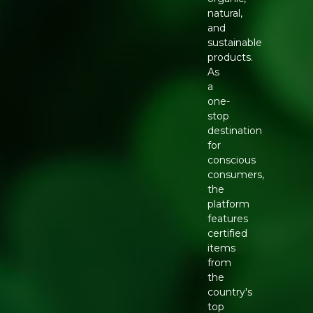
natural,
and
sustainable
products.
As
a
one-
stop
destination
for
conscious
consumers,
the
platform
features
certified
items
from
the
country's
top