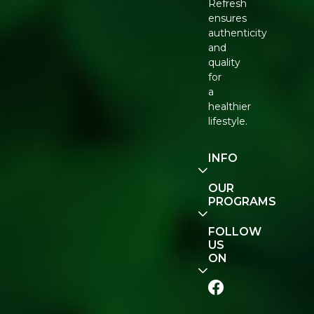
Refresh
ensures
authenticity
and
quality
for
a
healthier
lifestyle.
INFO
Our
OUR
Story
PROGRAMS
Contact
E-Gift
FOLLOW
Us
Voucher
US
ON
Track
Order
FAQ