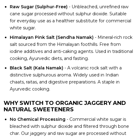
Raw Sugar (Sulphur-Free)
- Unbleached, unrefined raw
cane sugar processed without sulphur dioxide. Suitable
for everyday use as a healthier substitute for commercial
white sugar.
Himalayan Pink Salt (Sendha Namak)
- Mineral-rich rock
salt sourced from the Himalayan foothills. Free from
iodine additives and anti-caking agents. Used in traditional
cooking, Ayurvedic diets, and fasting.
Black Salt (Kala Namak)
- A volcanic rock salt with a
distinctive sulphurous aroma. Widely used in Indian
chaats, raitas, and digestive preparations. A staple in
Ayurvedic cooking.
WHY SWITCH TO ORGANIC JAGGERY AND
NATURAL SWEETENERS
No Chemical Processing
- Commercial white sugar is
bleached with sulphur dioxide and filtered through bone
char. Our jaggery and raw sugar are processed without