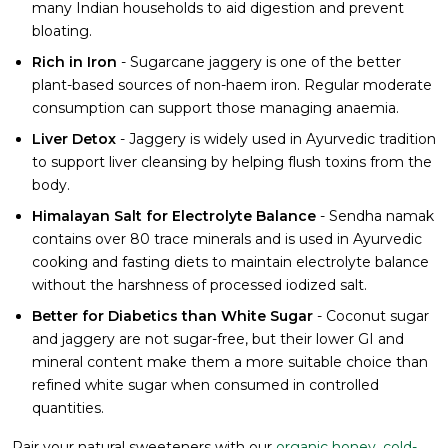
many Indian households to aid digestion and prevent
bloating.
Rich in Iron
- Sugarcane jaggery is one of the better
plant-based sources of non-haem iron. Regular moderate
consumption can support those managing anaemia.
Liver Detox
- Jaggery is widely used in Ayurvedic tradition
to support liver cleansing by helping flush toxins from the
body.
Himalayan Salt for Electrolyte Balance
- Sendha namak
contains over 80 trace minerals and is used in Ayurvedic
cooking and fasting diets to maintain electrolyte balance
without the harshness of processed iodized salt.
Better for Diabetics than White Sugar
- Coconut sugar
and jaggery are not sugar-free, but their lower GI and
mineral content make them a more suitable choice than
refined white sugar when consumed in controlled
quantities.
Pair your natural sweeteners with our
organic honey
,
cold-