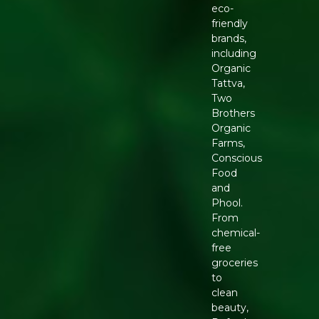
eco-
friendly
brands,
including
Organic
Tattva,
Two
Brothers
Organic
Farms,
Conscious
Food
and
Phool.
From
chemical-
free
groceries
to
clean
beauty,