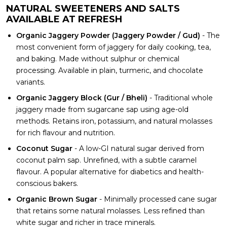
NATURAL SWEETENERS AND SALTS
AVAILABLE AT REFRESH
Organic Jaggery Powder (Jaggery Powder / Gud)
- The
most convenient form of jaggery for daily cooking, tea,
and baking. Made without sulphur or chemical
processing. Available in plain, turmeric, and chocolate
variants.
Organic Jaggery Block (Gur / Bheli)
- Traditional whole
jaggery made from sugarcane sap using age-old
methods. Retains iron, potassium, and natural molasses
for rich flavour and nutrition.
Coconut Sugar
- A low-GI natural sugar derived from
coconut palm sap. Unrefined, with a subtle caramel
flavour. A popular alternative for diabetics and health-
conscious bakers.
Organic Brown Sugar
- Minimally processed cane sugar
that retains some natural molasses. Less refined than
white sugar and richer in trace minerals.