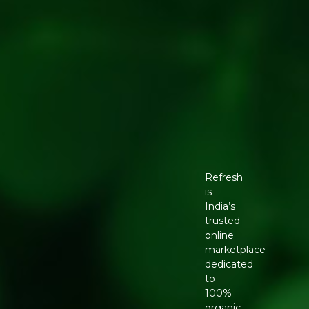
Refresh
is
India’s
trusted
online
marketplace
dedicated
to
100%
organic,