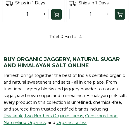
Ships in 1 Days
Ships in 1 Days
-
+
-
+
Total Results -
4
BUY ORGANIC JAGGERY, NATURAL SUGAR
AND HIMALAYAN SALT ONLINE
Refresh brings together the best of India's certified organic
and natural sweeteners and salts - all in one place. From
traditional jaggery blocks and jaggery powder to coconut
sugar, raw brown sugar, and mineral-rich Himalayan pink salt,
every product in this collection is unrefined, chemical-free,
and sourced from trusted certified brands including
Praakritik
,
Two Brothers Organic Farms
,
Conscious Food
,
Natureland Organics
, and
Organic Tattva
.