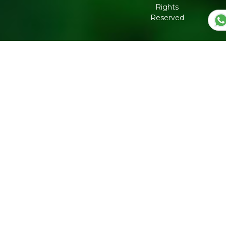
Corporate
Rights
Governance
Reserved
Shipping
Policy
Return,
Refund &
Cancellation
policy
Privacy
Policy
Refresh
Social
Handles