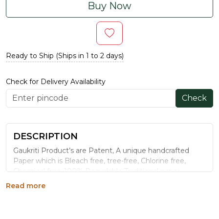
Buy Now
Ready to Ship (Ships in 1 to 2 days)
Check for Delivery Availability
Check
DESCRIPTION
Gaukriti Product’s are Patent, A unique handcrafted
Paper which is Bleach free, tree-free, Chlorine free,
Chemical free ,100% Recyclable Traditional paper
making process it is totally organic paper.
Read more
COVER STRUCTURE AND FEEL: The front cover of
this journal features typography, multicolour,