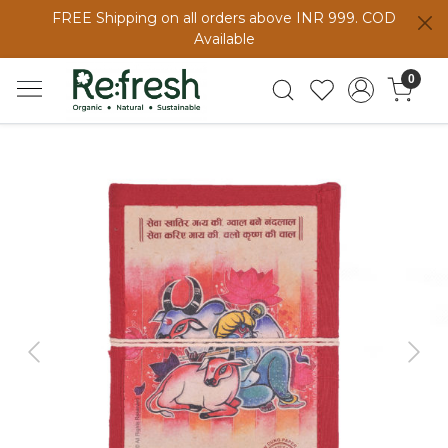
FREE Shipping on all orders above INR 999. COD
Available
0
Previous
Next