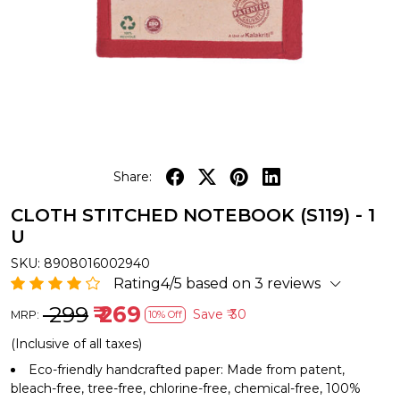
Share:
CLOTH STITCHED NOTEBOOK (S119) - 1
U
SKU:
8908016002940
Rating4/5 based on 3 reviews
₹ 299
₹ 269
Save
₹ 30
MRP:
10% Off
(Inclusive of all taxes)
Eco-friendly handcrafted paper: Made from patent,
bleach-free, tree-free, chlorine-free, chemical-free, 100%