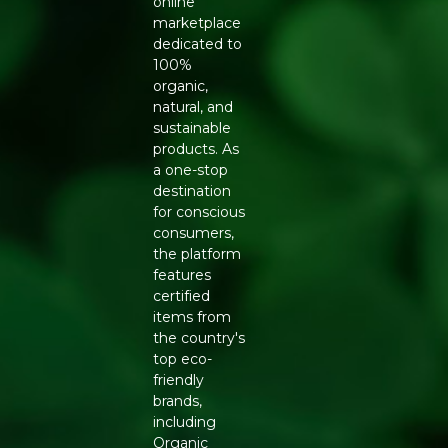
online
marketplace
dedicated to
100%
organic,
natural, and
sustainable
products. As
a one-stop
destination
for conscious
consumers,
the platform
features
certified
items from
the country's
top eco-
friendly
brands,
including
Organic