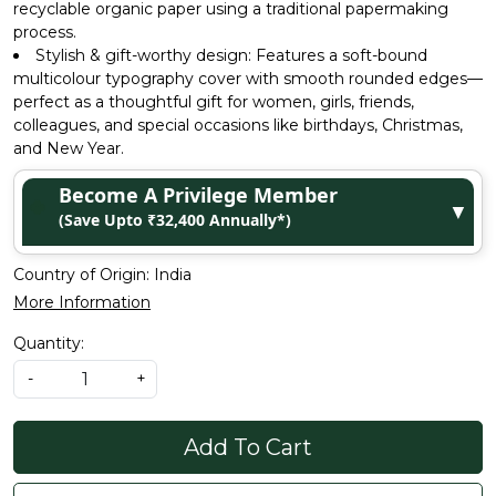
recyclable organic paper using a traditional papermaking
process.
Stylish & gift-worthy design: Features a soft-bound
multicolour typography cover with smooth rounded edges—
perfect as a thoughtful gift for women, girls, friends,
colleagues, and special occasions like birthdays, Christmas,
and New Year.
Become A Privilege Member
▼
(Save Upto ₹32,400 Annually*)
Country of Origin:
India
More Information
Quantity:
-
+
Add To Cart