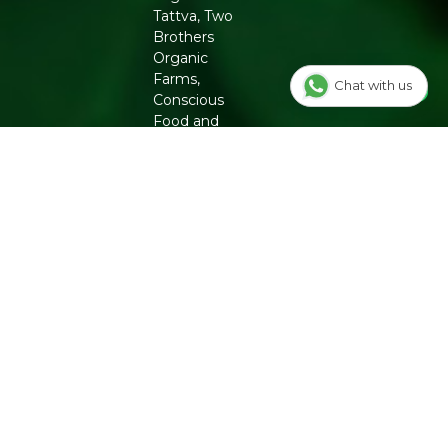
Tattva, Two
Brothers
Organic
Farms,
Chat with us
Conscious
Food and
Phool. From
chemical-
free
groceries to
clean beauty,
Refresh
ensures
authenticity
and quality
for a
healthier
lifestyle.
INFO