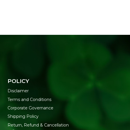
POLICY
Disclaimer
Terms and Conditions
Corporate Governance
Shipping Policy
Return, Refund & Cancellation