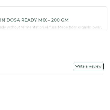
N DOSA READY MIX - 200 GM
ready without fermentation or fuss. Made from organic jowar,
 black gram dal, this multigrain mix is a wholesome option for
-GMO and gluten-conscious
 little millet and black gram dal
rtive of weight management goals
Write a Review
 easy steps
SH YOUR LIFE
olours or flavours - just organic grains and lentils milled the
riefly, and cook on a hot tawa. Serve with dry potato masala