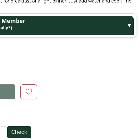
ct for breakfast or a light dinner. Just add water and cook - no
ge Member
▼
ally*)
Check