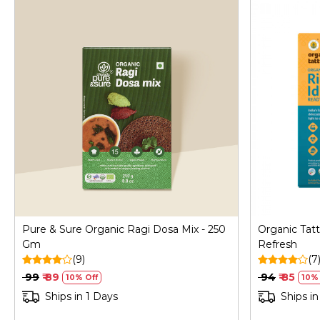
Loading...
Pure & Sure Organic Ragi Dosa Mix - 250
Organic Tatt
Gm
Refresh
(9)
(7
₹ 99
₹ 89
₹ 94
₹ 85
10% Off
10% 
Ships in 1 Days
Ships in