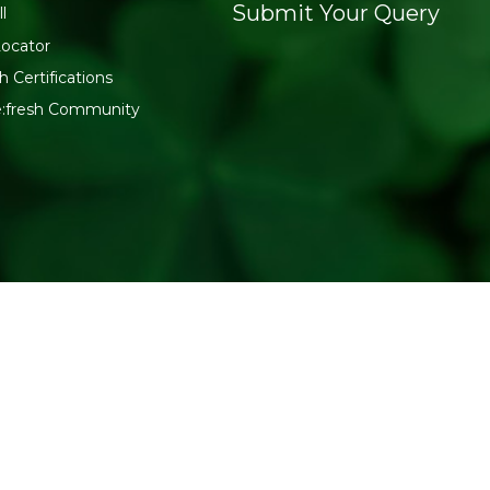
Submit Your Query
l
Locator
h Certifications
e:fresh Community