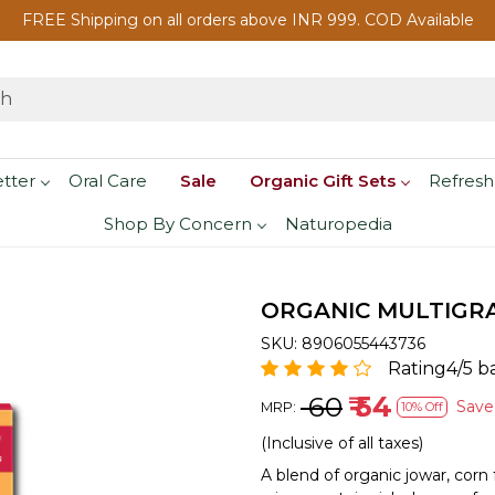
FREE Shipping on all orders above INR 999. COD Available
etter
Oral Care
Sale
Organic Gift Sets
Refresh
Shop By Concern
Naturopedia
ORGANIC MULTIGRA
SKU:
8906055443736
Rating4/5 b
₹ 60
₹ 54
Sav
MRP:
10% Off
(Inclusive of all taxes)
A blend of organic jowar, corn f