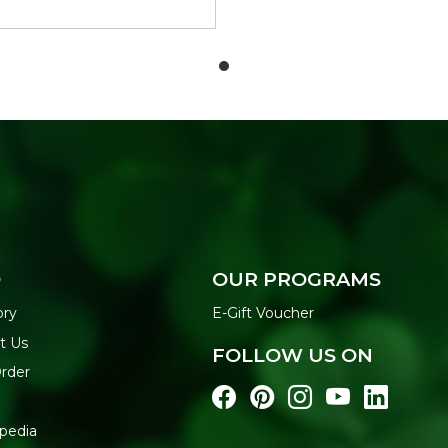
O
OUR PROGRAMS
ory
E-Gift Voucher
t Us
FOLLOW US ON
Order
pedia