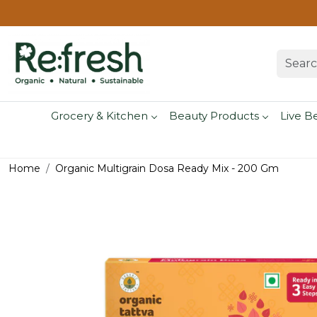
Grocery & Kitchen
Beauty Products
Live B
Home
Organic Multigrain Dosa Ready Mix - 200 Gm