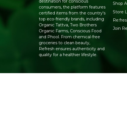
destination for conscious
Shop Al
consumers, the platform features
Store 
certified items from the country's
top eco-friendly brands, including
Re:fres
Organic Tattva, Two Brothers
Join R
Organic Farms, Conscious Food
and Phool. From chemical-free
groceries to clean beauty,
Refresh ensures authenticity and
quality for a healthier lifestyle.
Copyright 2026. All Rights Reserved