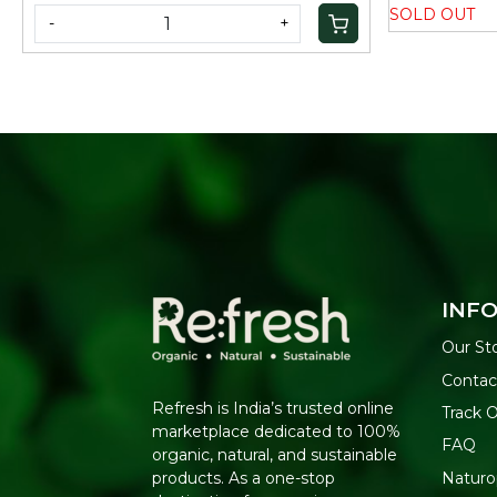
SOLD OUT
-
+
INF
Our St
Contac
Refresh is India’s trusted online
Track 
marketplace dedicated to 100%
FAQ
organic, natural, and sustainable
Naturo
products. As a one-stop