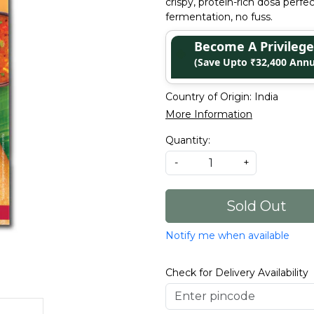
crispy, protein-rich dosa perfe
fermentation, no fuss.
Become A Privile
(Save Upto ₹32,400 Annu
Country of Origin:
India
More Information
Quantity:
-
+
Sold Out
Notify me when available
Check for Delivery Availability