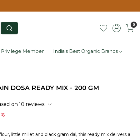
0
 Privilege Member
India's Best Organic Brands
IN DOSA READY MIX - 200 GM
ased on 10 reviews
e
₹ 6
lour, little millet and black gram dal, this ready mix delivers a