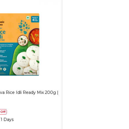
Generic Name
: 365 Days
Manufacturers Details
: Me
Sector 31, Ecotech I, Grea
FSSAI No.: 10019051003029 
Loading...
va Rice Idli Ready Mix 200g |
)
Off
 1 Days