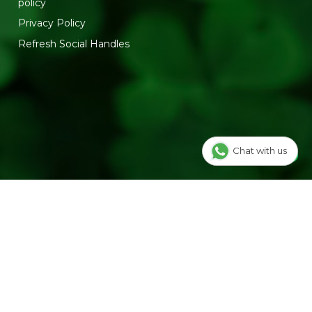
policy
Privacy Policy
Refresh Social Handles
Chat with us