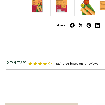
Share:
REVIEWS
Rating 4/5 based on 10 reviews