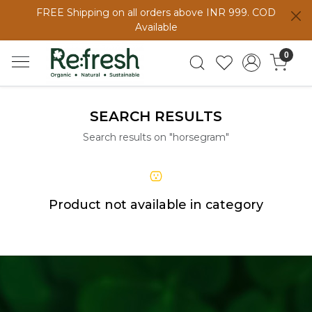
FREE Shipping on all orders above INR 999. COD
Available
0
SEARCH RESULTS
Search results on "horsegram"
Product not available in category