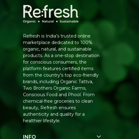
Refresh is India’s trusted online
marketplace dedicated to 100%
organic, natural, and sustainable
products. As a one-stop destination
for conscious consumers, the
platform features certified items
from the country's top eco-friendly
brands, including Organic Tattva,
Two Brothers Organic Farms,
Conscious Food and Phool. From
chemical-free groceries to clean
beauty, Refresh ensures
authenticity and quality for a
healthier lifestyle.
INFO