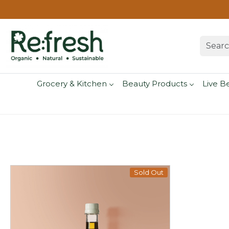
Grocery & Kitchen
Beauty Products
Live B
Sold Out