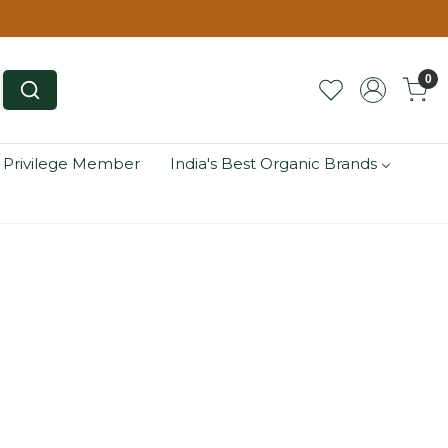
0
 Privilege Member
India's Best Organic Brands