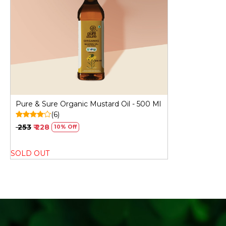
Loading...
Pure & Sure Organic Mustard Oil - 500 Ml
(6)
₹ 253
₹ 228
10% Off
SOLD OUT