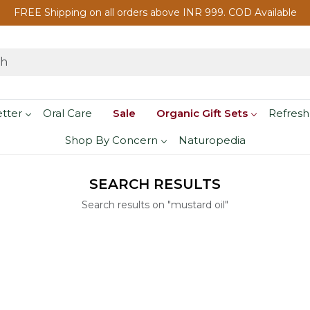
FREE Shipping on all orders above INR 999. COD Available
etter
Oral Care
Sale
Organic Gift Sets
Refresh
Shop By Concern
Naturopedia
SEARCH RESULTS
Search results on "mustard oil"