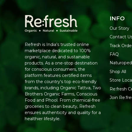
INFO
Our Story
Contact U
Refresh is India’s trusted online
Track Orde
marketplace dedicated to 100%
FAQ
organic, natural, and sustainable
Naturoped
products. As a one-stop destination
for conscious consumers, the
Shop All
platform features certified items
Store Loca
from the country's top eco-friendly
brands, including Organic Tattva, Two
Re:fresh Ce
Brothers Organic Farms, Conscious
Join Re:f
Food and Phool. From chemical-free
groceries to clean beauty, Refresh
ensures authenticity and quality for a
healthier lifestyle.