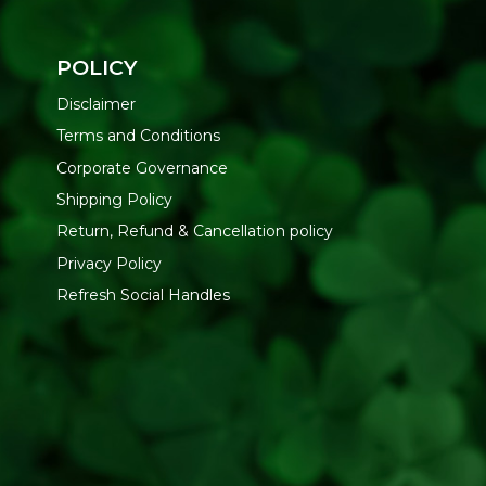
POLICY
Disclaimer
Terms and Conditions
Corporate Governance
Shipping Policy
Return, Refund & Cancellation policy
Privacy Policy
Refresh Social Handles