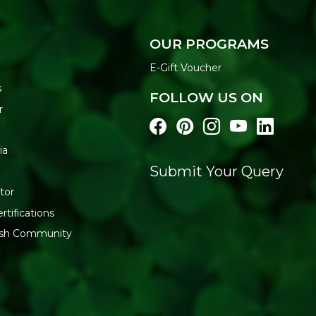
OUR PROGRAMS
E-Gift Voucher
s
FOLLOW US ON
r
ia
Submit Your Query
tor
rtifications
resh Community